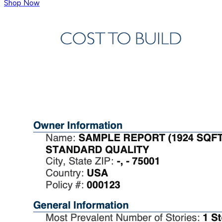
Shop Now