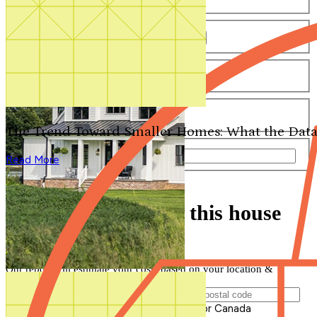
Number of Bathrooms
Any
1
1.5
2
2.5
3
3.5
4+
Number of Stories
Any
1
2
3+
Number of Garages
Any
0
1
2
3+
The Trend Toward Smaller Homes: What the Data
Total Square Feet
—
Read More
Search for Plans
Clear Selections
Find out how much this house
will cost to build
Our report will estimate your costs based on your location &
materials
Postal Code of Building Location
Please enter a valid Postal Code for US or Canada