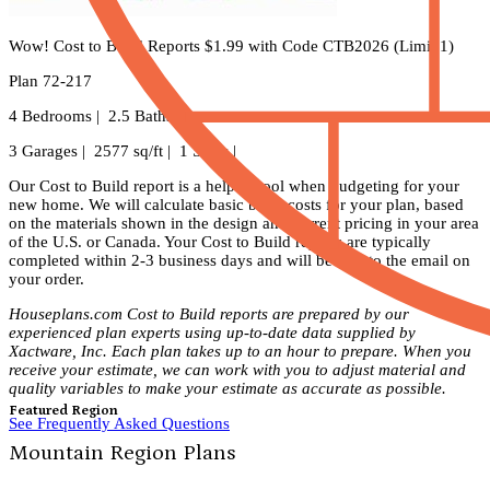
Wow! Cost to Build Reports $1.99 with Code CTB2026 (Limit 1)
Plan 72-217
4 Bedrooms | 2.5 Baths |
3 Garages | 2577 sq/ft | 1 Story |
Our Cost to Build report is a helpful tool when budgeting for your
new home. We will calculate basic build costs for your plan, based
on the materials shown in the design and current pricing in your area
of the U.S. or Canada. Your Cost to Build reports are typically
completed within 2-3 business days and will be sent to the email on
your order.
Houseplans.com Cost to Build reports are prepared by our
experienced plan experts using up-to-date data supplied by
Xactware, Inc. Each plan takes up to an hour to prepare. When you
receive your estimate, we can work with you to adjust material and
quality variables to make your estimate as accurate as possible.
Featured Region
See Frequently Asked Questions
Mountain Region Plans