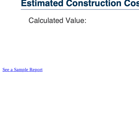
See a Sample Report