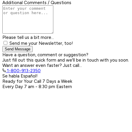
Additional Comments / Questions
Please tell us a bit more...
Send me your Newsletter, too!
Send Message
Have a question, comment or suggestion?
Just fill out this quick form and we'll be in touch with you soon.
Want an answer even faster? Just call...
1-800-913-2350
Se habla Español!
Ready for Your Call 7 Days a Week
Every Day
7 am - 8:30 pm
Eastern