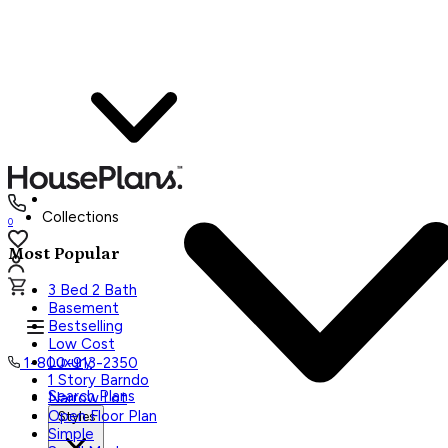
Collections
0
Most Popular
3 Bed 2 Bath
Basement
Bestselling
Low Cost
Luxury
1-800-913-2350
1 Story Barndo
Search Plans
Narrow Lot
Open Floor Plan
Styles
Simple