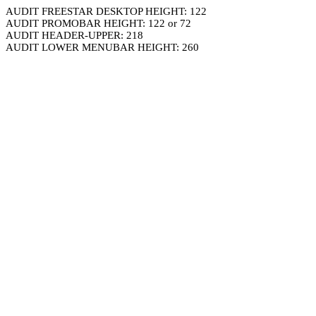
AUDIT FREESTAR DESKTOP HEIGHT: 122
AUDIT PROMOBAR HEIGHT: 122 or 72
AUDIT HEADER-UPPER: 218
AUDIT LOWER MENUBAR HEIGHT: 260