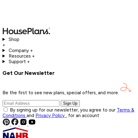
Shop
+
Company
+
Resources
+
Support
+
Get Our Newsletter
Be the first to see new plans, special offers, and
more.
Sign Up
By signing up for our newsletter, you agree to our
Terms &
Conditions
and
Privacy Policy
, for an account