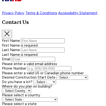
Privacy Policy
Terms & Conditions
Accessibility Statement
Contact Us
First Name
First Name is required
Last Name
Last Name is required
Email
Please enter a valid email address
Phone Number
Please enter a valid US or Canadian phone number
Desired Construction Start Date
Do you have a lot?
Where do you plan on building?
Please select a country
Please select a state