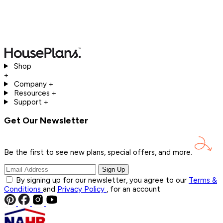
Shop
+
Company
+
Resources
+
Support
+
Get Our Newsletter
Be the first to see new plans, special offers, and
more.
Sign Up
By signing up for our newsletter, you agree to our
Terms &
Conditions
and
Privacy Policy
, for an account