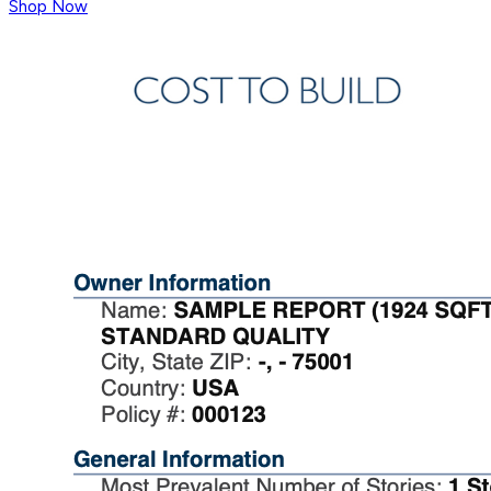
Shop Now