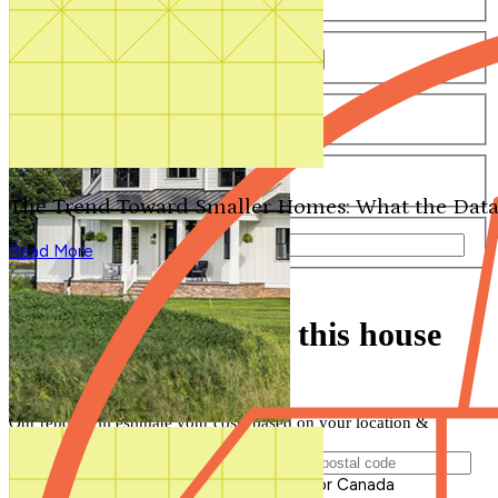
Number of Bathrooms
Any
1
1.5
2
2.5
3
3.5
4+
Number of Stories
Any
1
2
3+
Number of Garages
Any
0
1
2
3+
The Trend Toward Smaller Homes: What the Data
Total Square Feet
—
Read More
Search for Plans
Clear Selections
Find out how much this house
will cost to build
Our report will estimate your costs based on your location &
materials
Postal Code of Building Location
Please enter a valid Postal Code for US or Canada