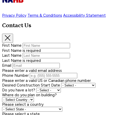
Privacy Policy
Terms & Conditions
Accessibility Statement
Contact Us
First Name
First Name is required
Last Name
Last Name is required
Email
Please enter a valid email address
Phone Number
Please enter a valid US or Canadian phone number
Desired Construction Start Date
Do you have a lot?
Where do you plan on building?
Please select a country
Please select a state