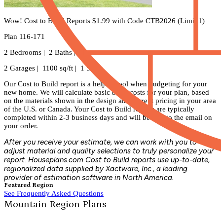
Wow! Cost to Build Reports $1.99 with Code CTB2026 (Limit 1)
Plan 116-171
2 Bedrooms | 2 Baths |
2 Garages | 1100 sq/ft | 1 Story
Our Cost to Build report is a helpful tool when budgeting for your
new home. We will calculate basic build costs for your plan, based
on the materials shown in the design and current pricing in your area
of the U.S. or Canada. Your Cost to Build reports are typically
completed within 2-3 business days and will be sent to the email on
your order.
After you receive your estimate, we can work with you to
adjust material and quality selections to truly personalize your
report. Houseplans.com Cost to Build reports use up-to-date,
regionalized data supplied by Xactware, Inc., a leading
provider of estimation software in North America.
Featured Region
See Frequently Asked Questions
Mountain Region Plans