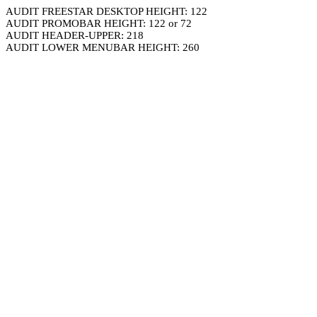
AUDIT FREESTAR DESKTOP HEIGHT: 122
AUDIT PROMOBAR HEIGHT: 122 or 72
AUDIT HEADER-UPPER: 218
AUDIT LOWER MENUBAR HEIGHT: 260