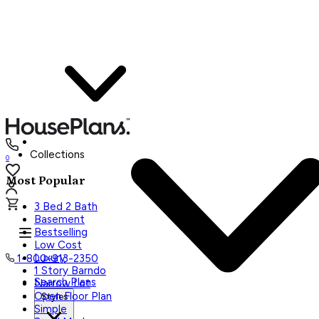
Collections
0
Most Popular
3 Bed 2 Bath
Basement
Bestselling
Low Cost
Luxury
1-800-913-2350
1 Story Barndo
Search Plans
Narrow Lot
Open Floor Plan
Styles
Simple