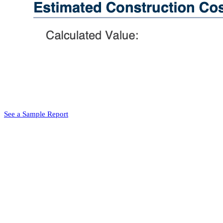
See a Sample Report