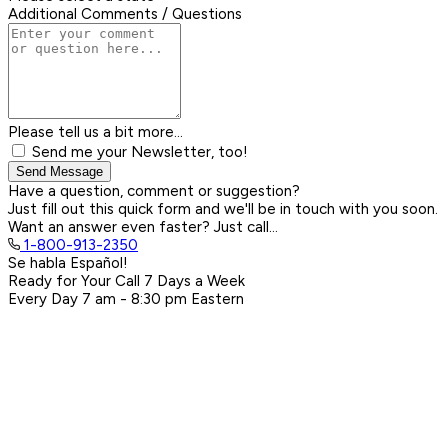
Additional Comments / Questions
Please tell us a bit more...
Send me your Newsletter, too!
Send Message
Have a question, comment or suggestion?
Just fill out this quick form and we'll be in touch with you soon.
Want an answer even faster? Just call...
1-800-913-2350
Se habla Español!
Ready for Your Call 7 Days a Week
Every Day
7 am - 8:30 pm
Eastern