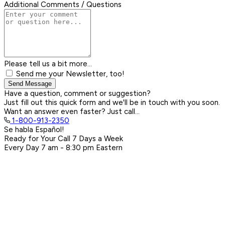
Additional Comments / Questions
Please tell us a bit more...
Send me your Newsletter, too!
Send Message
Have a question, comment or suggestion?
Just fill out this quick form and we'll be in touch with you soon.
Want an answer even faster? Just call...
1-800-913-2350
Se habla Español!
Ready for Your Call 7 Days a Week
Every Day
7 am - 8:30 pm
Eastern