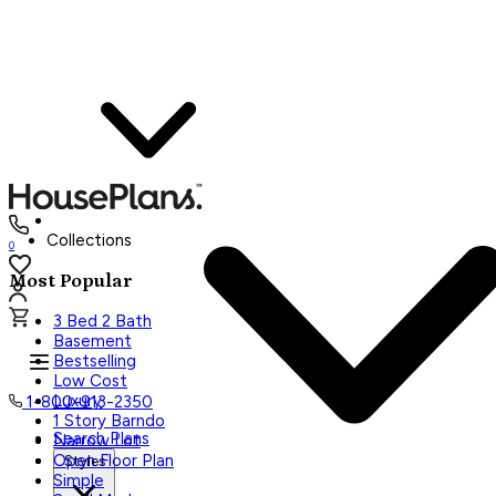
Collections
0
Most Popular
3 Bed 2 Bath
Basement
Bestselling
Low Cost
Luxury
1-800-913-2350
1 Story Barndo
Search Plans
Narrow Lot
Open Floor Plan
Styles
Simple