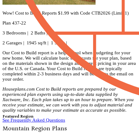
Wow! Cost to Build Reports $1.99 with Code CTB2026 (Limit 1)
Plan 437-22
3 Bedrooms | 2 Baths |
2 Garages | 1945 sq/ft | 1 Story |
Our Cost to Build report is a helpful tool when budgeting for your
new home. We will calculate basic build costs for your plan, based
on the materials shown in the design and current pricing in your area
of the U.S. or Canada. Your Cost to Build reports are typically
completed within 2-3 business days and will be sent to the email on
your order.
Houseplans.com Cost to Build reports are prepared by our
experienced plan experts using up-to-date data supplied by
Xactware, Inc. Each plan takes up to an hour to prepare. When you
receive your estimate, we can work with you to adjust material and
quality variables to make your estimate as accurate as possible.
Featured Region
See Frequently Asked Questions
Mountain Region Plans