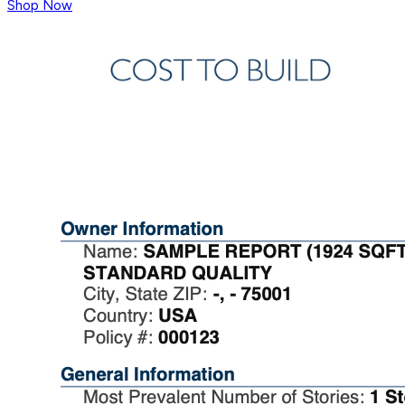
Shop Now