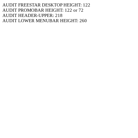
AUDIT FREESTAR DESKTOP HEIGHT: 122
AUDIT PROMOBAR HEIGHT: 122 or 72
AUDIT HEADER-UPPER: 218
AUDIT LOWER MENUBAR HEIGHT: 260