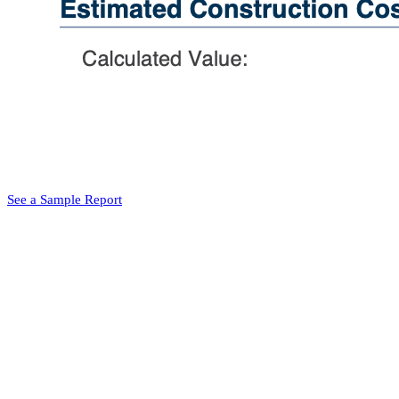
See a Sample Report