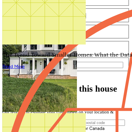
Number of Bathrooms
Any
1
1.5
2
2.5
3
3.5
4+
Number of Stories
Any
1
2
3+
Number of Garages
Any
0
1
2
3+
The Trend Toward Smaller Homes: What the Data
Total Square Feet
—
Read More
Search for Plans
Clear Selections
Find out how much this house
will cost to build
Our report will estimate your costs based on your location &
materials
Postal Code of Building Location
Please enter a valid Postal Code for US or Canada