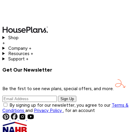
Shop
+
Company
+
Resources
+
Support
+
Get Our Newsletter
Be the first to see new plans, special offers, and
more.
Sign Up
By signing up for our newsletter, you agree to our
Terms &
Conditions
and
Privacy Policy
, for an account