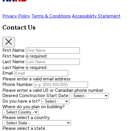
Privacy Policy
Terms & Conditions
Accessibility Statement
Contact Us
First Name
First Name is required
Last Name
Last Name is required
Email
Please enter a valid email address
Phone Number
Please enter a valid US or Canadian phone number
Desired Construction Start Date
Do you have a lot?
Where do you plan on building?
Please select a country
Please select a state