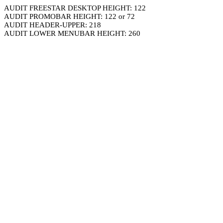
AUDIT FREESTAR DESKTOP HEIGHT: 122
AUDIT PROMOBAR HEIGHT: 122 or 72
AUDIT HEADER-UPPER: 218
AUDIT LOWER MENUBAR HEIGHT: 260