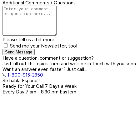
Additional Comments / Questions
Please tell us a bit more...
Send me your Newsletter, too!
Send Message
Have a question, comment or suggestion?
Just fill out this quick form and we'll be in touch with you soon.
Want an answer even faster? Just call...
1-800-913-2350
Se habla Español!
Ready for Your Call 7 Days a Week
Every Day
7 am - 8:30 pm
Eastern