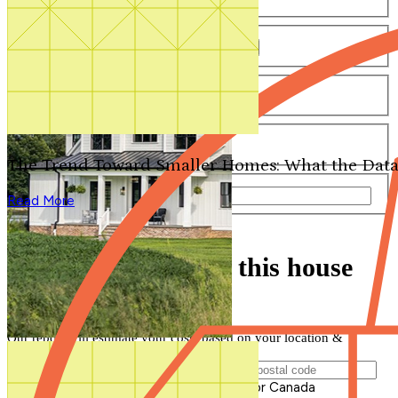
Number of Bathrooms
Any
1
1.5
2
2.5
3
3.5
4+
Number of Stories
Any
1
2
3+
Number of Garages
Any
0
1
2
3+
The Trend Toward Smaller Homes: What the Data
Total Square Feet
—
Read More
Search for Plans
Clear Selections
Find out how much this house
will cost to build
Our report will estimate your costs based on your location &
materials
Postal Code of Building Location
Please enter a valid Postal Code for US or Canada