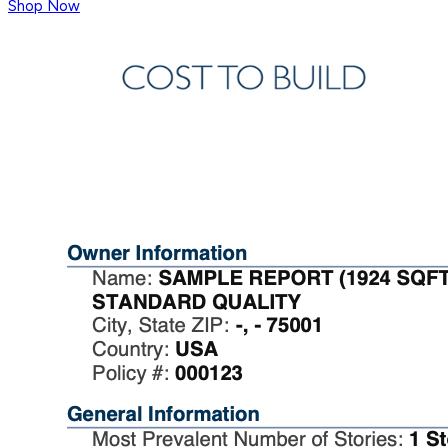
Shop Now