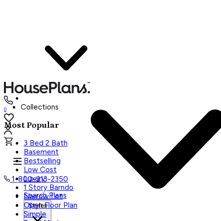
Collections
0
Most Popular
3 Bed 2 Bath
Basement
Bestselling
Low Cost
Luxury
1-800-913-2350
1 Story Barndo
Search Plans
Narrow Lot
Open Floor Plan
Styles
Simple