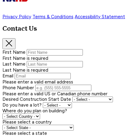
Privacy Policy
Terms & Conditions
Accessibility Statement
Contact Us
First Name
First Name is required
Last Name
Last Name is required
Email
Please enter a valid email address
Phone Number
Please enter a valid US or Canadian phone number
Desired Construction Start Date
Do you have a lot?
Where do you plan on building?
Please select a country
Please select a state