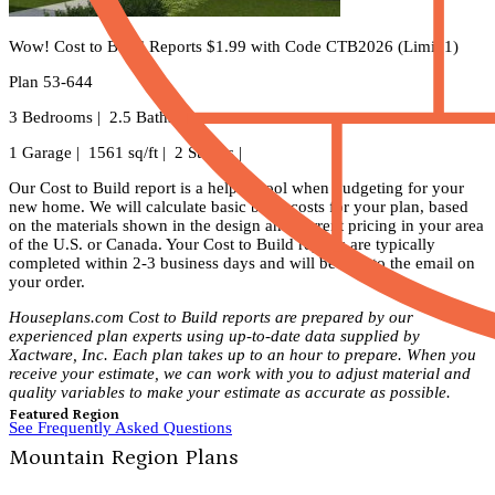
Wow! Cost to Build Reports $1.99 with Code CTB2026 (Limit 1)
Plan 53-644
3 Bedrooms | 2.5 Baths |
1 Garage | 1561 sq/ft | 2 Stories |
Our Cost to Build report is a helpful tool when budgeting for your
new home. We will calculate basic build costs for your plan, based
on the materials shown in the design and current pricing in your area
of the U.S. or Canada. Your Cost to Build reports are typically
completed within 2-3 business days and will be sent to the email on
your order.
Houseplans.com Cost to Build reports are prepared by our
experienced plan experts using up-to-date data supplied by
Xactware, Inc. Each plan takes up to an hour to prepare. When you
receive your estimate, we can work with you to adjust material and
quality variables to make your estimate as accurate as possible.
Featured Region
See Frequently Asked Questions
Mountain Region Plans