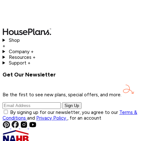
Shop
+
Company
+
Resources
+
Support
+
Get Our Newsletter
Be the first to see new plans, special offers, and
more.
Sign Up
By signing up for our newsletter, you agree to our
Terms &
Conditions
and
Privacy Policy
, for an account