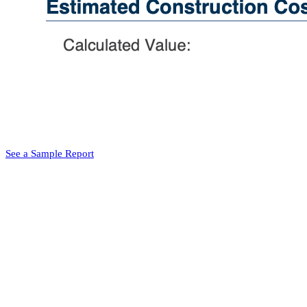
See a Sample Report