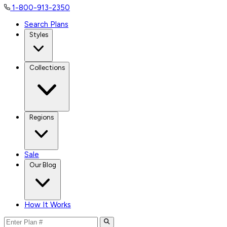
1-800-913-2350
Search Plans
Styles
Collections
Regions
Sale
Our Blog
How It Works