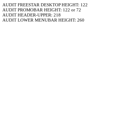
AUDIT FREESTAR DESKTOP HEIGHT: 122
AUDIT PROMOBAR HEIGHT: 122 or 72
AUDIT HEADER-UPPER: 218
AUDIT LOWER MENUBAR HEIGHT: 260