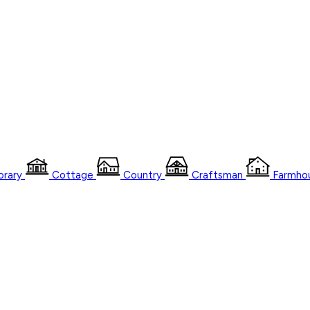
rary
Cottage
Country
Craftsman
Farmho