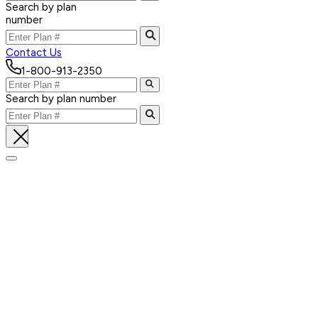
Search by plan
number
Contact Us
1-800-913-2350
Search by plan number