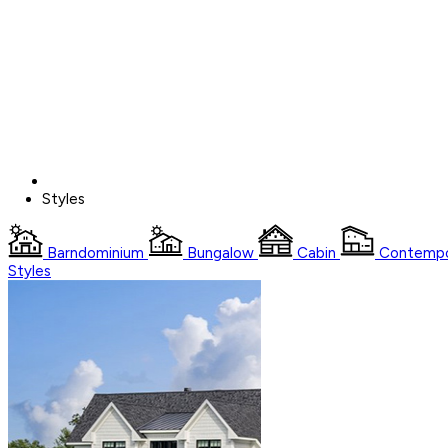
Styles
Barndominium
Bungalow
Cabin
Contempo
Styles