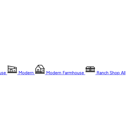
use
Modern
Modern Farmhouse
Ranch
Shop
All