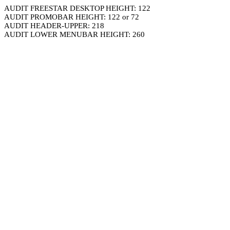
AUDIT FREESTAR DESKTOP HEIGHT: 122
AUDIT PROMOBAR HEIGHT: 122 or 72
AUDIT HEADER-UPPER: 218
AUDIT LOWER MENUBAR HEIGHT: 260