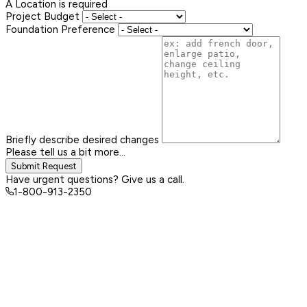
A Location is required
Project Budget
Foundation Preference
Briefly describe desired changes
Please tell us a bit more...
Submit Request
Have urgent questions? Give us a call.
1-800-913-2350