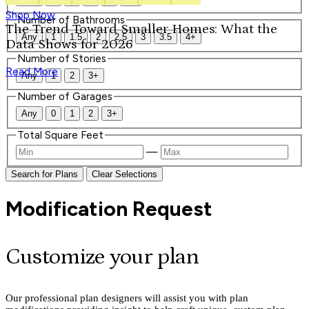
Shop Now
Number of Bathrooms
The Trend Toward Smaller Homes: What the
Any
1
1.5
2
2.5
3
3.5
4+
Data Shows for 2026
Number of Stories
Read More
Any
1
2
3+
Number of Garages
Any
0
1
2
3+
Total Square Feet
—
Search for Plans
Clear Selections
Modification Request
Customize your plan
Our professional plan designers will assist you with plan