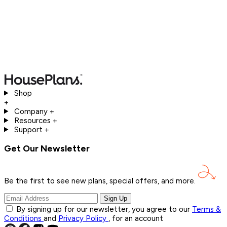
Shop
+
Company
+
Resources
+
Support
+
Get Our Newsletter
Be the first to see new plans, special offers, and
more.
Sign Up
By signing up for our newsletter, you agree to our
Terms &
Conditions
and
Privacy Policy
, for an account