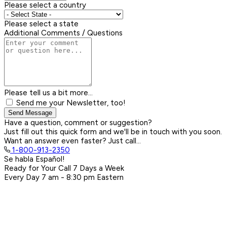
Please select a country
Please select a state
Additional Comments / Questions
Please tell us a bit more...
Send me your Newsletter, too!
Send Message
Have a question, comment or suggestion?
Just fill out this quick form and we'll be in touch with you soon.
Want an answer even faster? Just call...
1-800-913-2350
Se habla Español!
Ready for Your Call 7 Days a Week
Every Day
7 am - 8:30 pm
Eastern