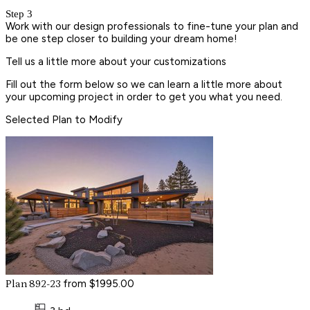
Step 3
Work with our design professionals to fine-tune your plan and
be one step closer to building your dream home!
Tell us a little more about your customizations
Fill out the form below so we can learn a little more about
your upcoming project in order to get you what you need.
Selected Plan to Modify
from $1995.00
Plan 892-23