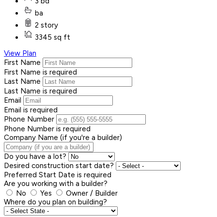
3 bd
ba
2 story
3345 sq ft
View Plan
First Name
First Name is required
Last Name
Last Name is required
Email
Email is required
Phone Number
Phone Number is required
Company Name (if you're a builder)
Do you have a lot?
Desired construction start date?
Preferred Start Date is required
Are you working with a builder?
No
Yes
Owner / Builder
Where do you plan on building?