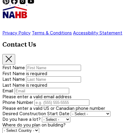
Privacy Policy
Terms & Conditions
Accessibility Statement
Contact Us
First Name
First Name is required
Last Name
Last Name is required
Email
Please enter a valid email address
Phone Number
Please enter a valid US or Canadian phone number
Desired Construction Start Date
Do you have a lot?
Where do you plan on building?