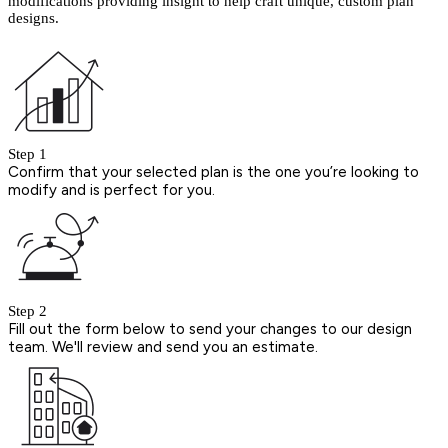
modifications providing insight to help craft unique, custom plan
designs.
Step 1
Confirm that your selected plan is the one you’re looking to
modify and is perfect for you.
Step 2
Fill out the form below to send your changes to our design
team. We'll review and send you an estimate.