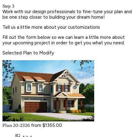
Step 3
Work with our design professionals to fine-tune your plan and
be one step closer to building your dream home!
Tell us a little more about your customizations
Fill out the form below so we can learn a little more about
your upcoming project in order to get you what you need.
Selected Plan to Modify
from $1355.00
Plan 20-2326