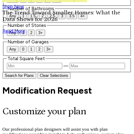
Shop Now
Number of Bathrooms
The Trend Toward Smaller Homes: What the
Any
1
1.5
2
2.5
3
3.5
4+
Data Shows for 2026
Number of Stories
Read More
Any
1
2
3+
Number of Garages
Any
0
1
2
3+
Total Square Feet
—
Search for Plans
Clear Selections
Modification Request
Customize your plan
Our professional plan designers will assist you with plan