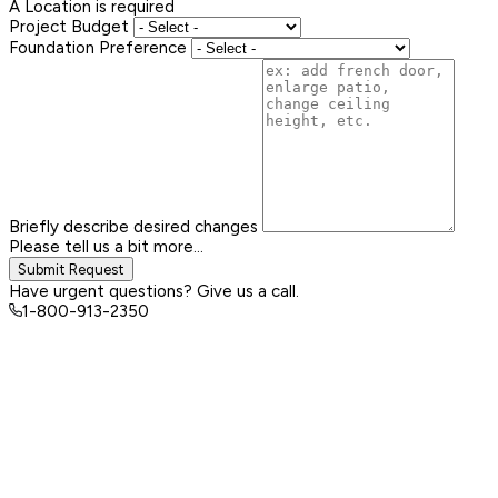
A Location is required
Project Budget
Foundation Preference
Briefly describe desired changes
Please tell us a bit more...
Submit Request
Have urgent questions? Give us a call.
1-800-913-2350