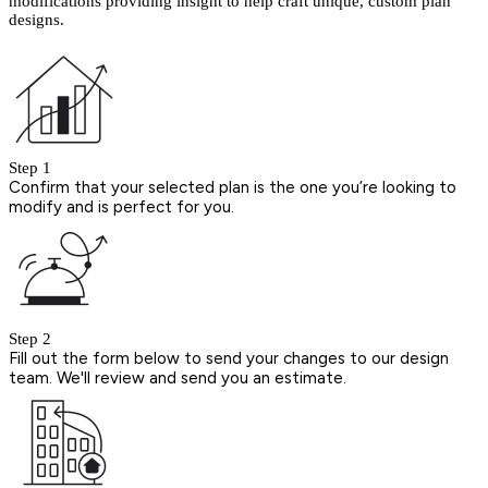
modifications providing insight to help craft unique, custom plan
designs.
Step 1
Confirm that your selected plan is the one you’re looking to
modify and is perfect for you.
Step 2
Fill out the form below to send your changes to our design
team. We'll review and send you an estimate.