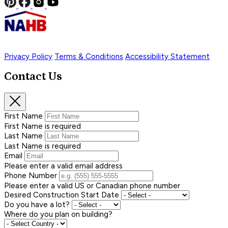
Privacy Policy
Terms & Conditions
Accessibility Statement
Contact Us
First Name
First Name is required
Last Name
Last Name is required
Email
Please enter a valid email address
Phone Number
Please enter a valid US or Canadian phone number
Desired Construction Start Date
Do you have a lot?
Where do you plan on building?