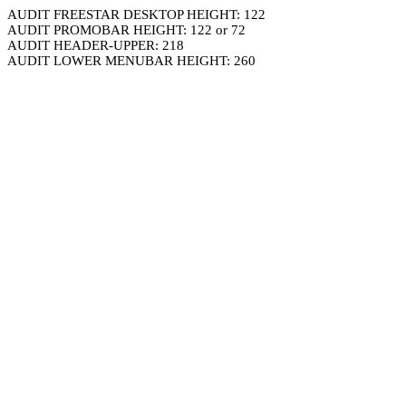
AUDIT FREESTAR DESKTOP HEIGHT: 122
AUDIT PROMOBAR HEIGHT: 122 or 72
AUDIT HEADER-UPPER: 218
AUDIT LOWER MENUBAR HEIGHT: 260