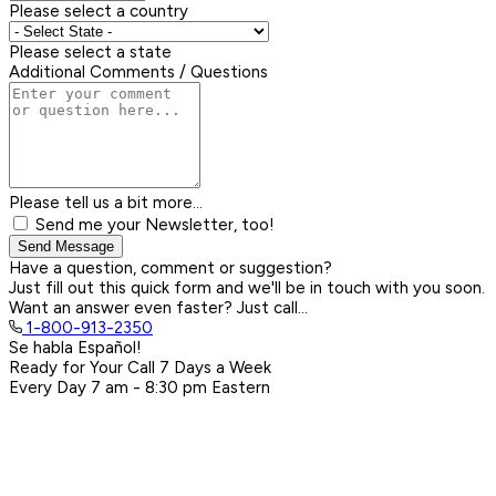
Please select a country
Please select a state
Additional Comments / Questions
Please tell us a bit more...
Send me your Newsletter, too!
Send Message
Have a question, comment or suggestion?
Just fill out this quick form and we'll be in touch with you soon.
Want an answer even faster? Just call...
1-800-913-2350
Se habla Español!
Ready for Your Call 7 Days a Week
Every Day
7 am - 8:30 pm
Eastern