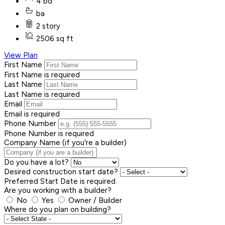
4 bd
ba
2 story
2506 sq ft
View Plan
First Name
First Name is required
Last Name
Last Name is required
Email
Email is required
Phone Number
Phone Number is required
Company Name (if you're a builder)
Do you have a lot?
Desired construction start date?
Preferred Start Date is required
Are you working with a builder?
No
Yes
Owner / Builder
Where do you plan on building?