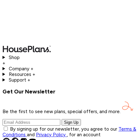
Shop
+
Company
+
Resources
+
Support
+
Get Our Newsletter
Be the first to see new plans, special offers, and
more.
Sign Up
By signing up for our newsletter, you agree to our
Terms &
Conditions
and
Privacy Policy
, for an account