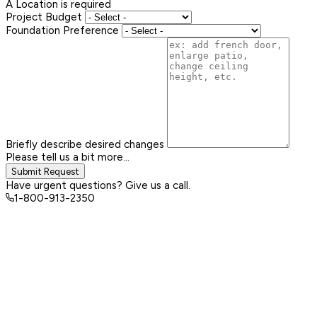
A Location is required
Project Budget
Foundation Preference
Briefly describe desired changes
Please tell us a bit more...
Submit Request
Have urgent questions? Give us a call.
1-800-913-2350