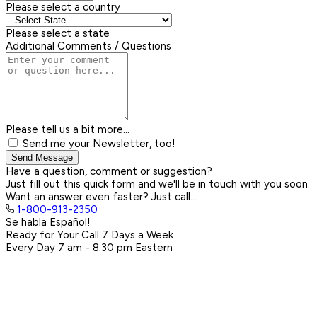
Please select a country
Please select a state
Additional Comments / Questions
Please tell us a bit more...
Send me your Newsletter, too!
Send Message
Have a question, comment or suggestion?
Just fill out this quick form and we'll be in touch with you soon.
Want an answer even faster? Just call...
1-800-913-2350
Se habla Español!
Ready for Your Call 7 Days a Week
Every Day
7 am - 8:30 pm
Eastern