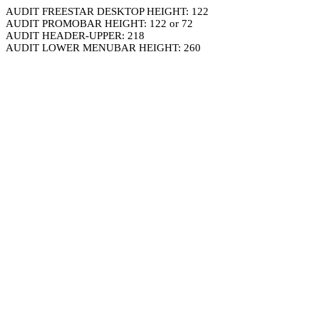
AUDIT FREESTAR DESKTOP HEIGHT: 122
AUDIT PROMOBAR HEIGHT: 122 or 72
AUDIT HEADER-UPPER: 218
AUDIT LOWER MENUBAR HEIGHT: 260