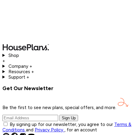
Shop
+
Company
+
Resources
+
Support
+
Get Our Newsletter
Be the first to see new plans, special offers, and
more.
Sign Up
By signing up for our newsletter, you agree to our
Terms &
Conditions
and
Privacy Policy
, for an account