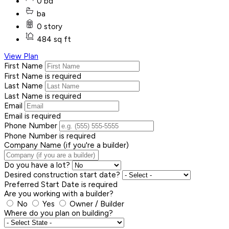
0 bd
ba
0 story
484 sq ft
View Plan
First Name
First Name is required
Last Name
Last Name is required
Email
Email is required
Phone Number
Phone Number is required
Company Name (if you're a builder)
Do you have a lot?
Desired construction start date?
Preferred Start Date is required
Are you working with a builder?
No
Yes
Owner / Builder
Where do you plan on building?