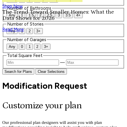
Shop Now
Number of Bathrooms
The Trend Toward Smaller Homes: What the
Any
1
1.5
2
2.5
3
3.5
4+
Data Shows for 2026
Number of Stories
Read More
Any
1
2
3+
Number of Garages
Any
0
1
2
3+
Total Square Feet
—
Search for Plans
Clear Selections
Modification Request
Customize your plan
Our professional plan designers will assist you with plan