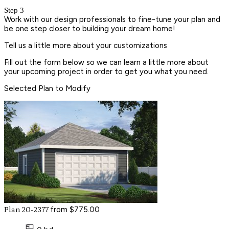
Step 3
Work with our design professionals to fine-tune your plan and
be one step closer to building your dream home!
Tell us a little more about your customizations
Fill out the form below so we can learn a little more about
your upcoming project in order to get you what you need.
Selected Plan to Modify
from $775.00
Plan 20-2377