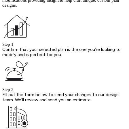
modifications providing insight to help craft unique, custom plan
designs.
Step 1
Confirm that your selected plan is the one you’re looking to
modify and is perfect for you.
Step 2
Fill out the form below to send your changes to our design
team. We'll review and send you an estimate.