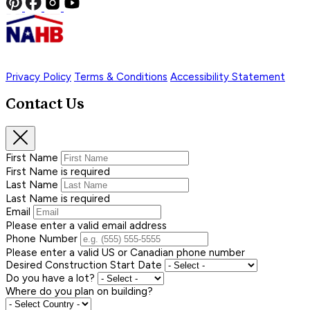
Privacy Policy
Terms & Conditions
Accessibility Statement
Contact Us
First Name
First Name is required
Last Name
Last Name is required
Email
Please enter a valid email address
Phone Number
Please enter a valid US or Canadian phone number
Desired Construction Start Date
Do you have a lot?
Where do you plan on building?