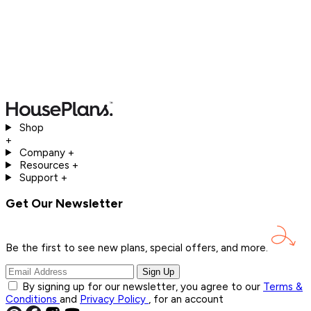
Shop
+
Company
+
Resources
+
Support
+
Get Our Newsletter
Be the first to see new plans, special offers, and
more.
Sign Up
By signing up for our newsletter, you agree to our
Terms &
Conditions
and
Privacy Policy
, for an account