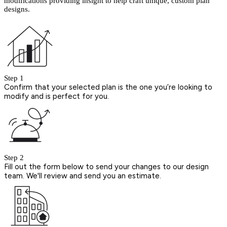
modifications providing insight to help craft unique, custom plan
designs.
Step 1
Confirm that your selected plan is the one you’re looking to
modify and is perfect for you.
Step 2
Fill out the form below to send your changes to our design
team. We'll review and send you an estimate.