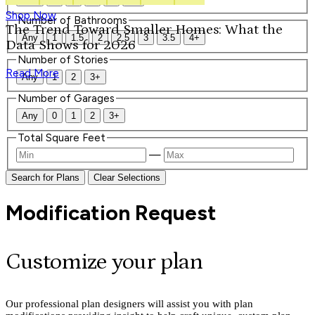
Shop Now
Number of Bathrooms
The Trend Toward Smaller Homes: What the
Any
1
1.5
2
2.5
3
3.5
4+
Data Shows for 2026
Number of Stories
Read More
Any
1
2
3+
Number of Garages
Any
0
1
2
3+
Total Square Feet
—
Search for Plans
Clear Selections
Modification Request
Customize your plan
Our professional plan designers will assist you with plan