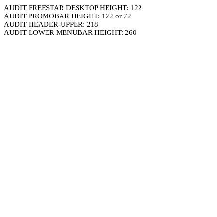
AUDIT FREESTAR DESKTOP HEIGHT: 122
AUDIT PROMOBAR HEIGHT: 122 or 72
AUDIT HEADER-UPPER: 218
AUDIT LOWER MENUBAR HEIGHT: 260