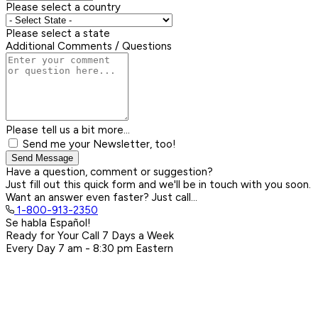
Please select a country
Please select a state
Additional Comments / Questions
Please tell us a bit more...
Send me your Newsletter, too!
Send Message
Have a question, comment or suggestion?
Just fill out this quick form and we'll be in touch with you soon.
Want an answer even faster? Just call...
1-800-913-2350
Se habla Español!
Ready for Your Call 7 Days a Week
Every Day
7 am - 8:30 pm
Eastern