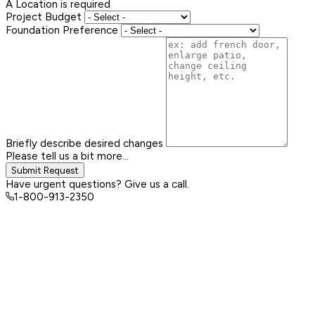
A Location is required
Project Budget
Foundation Preference
Briefly describe desired changes
Please tell us a bit more...
Submit Request
Have urgent questions? Give us a call.
1-800-913-2350