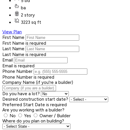
5 bd
ba
2 story
3223 sq ft
View Plan
First Name
First Name is required
Last Name
Last Name is required
Email
Email is required
Phone Number
Phone Number is required
Company Name (if you're a builder)
Do you have a lot?
Desired construction start date?
Preferred Start Date is required
Are you working with a builder?
No
Yes
Owner / Builder
Where do you plan on building?