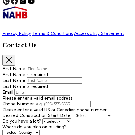
Privacy Policy
Terms & Conditions
Accessibility Statement
Contact Us
First Name
First Name is required
Last Name
Last Name is required
Email
Please enter a valid email address
Phone Number
Please enter a valid US or Canadian phone number
Desired Construction Start Date
Do you have a lot?
Where do you plan on building?