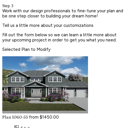
Step 3
Work with our design professionals to fine-tune your plan and
be one step closer to building your dream home!
Tell us a little more about your customizations
Fill out the form below so we can learn a little more about
your upcoming project in order to get you what you need.
Selected Plan to Modify
from $1450.00
Plan 1060-55