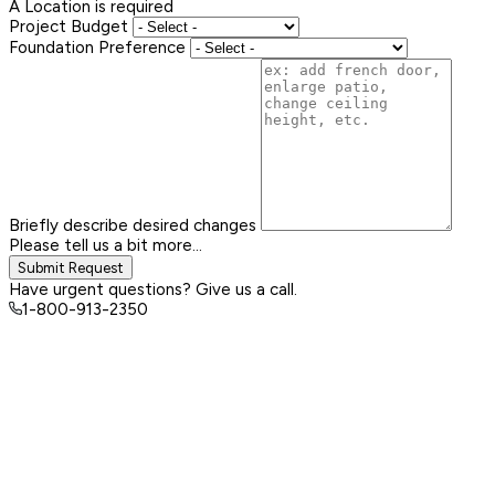
A Location is required
Project Budget
Foundation Preference
Briefly describe desired changes
Please tell us a bit more...
Submit Request
Have urgent questions? Give us a call.
1-800-913-2350