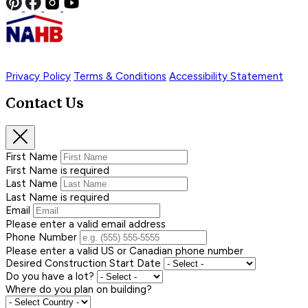
Privacy Policy
Terms & Conditions
Accessibility Statement
Contact Us
First Name
First Name is required
Last Name
Last Name is required
Email
Please enter a valid email address
Phone Number
Please enter a valid US or Canadian phone number
Desired Construction Start Date
Do you have a lot?
Where do you plan on building?