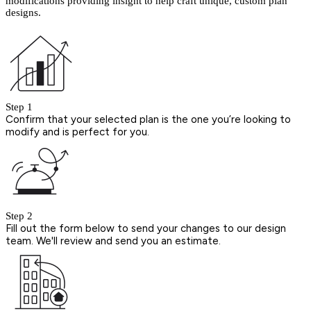
modifications providing insight to help craft unique, custom plan
designs.
Step 1
Confirm that your selected plan is the one you’re looking to
modify and is perfect for you.
Step 2
Fill out the form below to send your changes to our design
team. We'll review and send you an estimate.