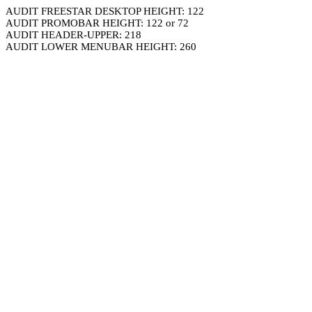
AUDIT FREESTAR DESKTOP HEIGHT: 122
AUDIT PROMOBAR HEIGHT: 122 or 72
AUDIT HEADER-UPPER: 218
AUDIT LOWER MENUBAR HEIGHT: 260