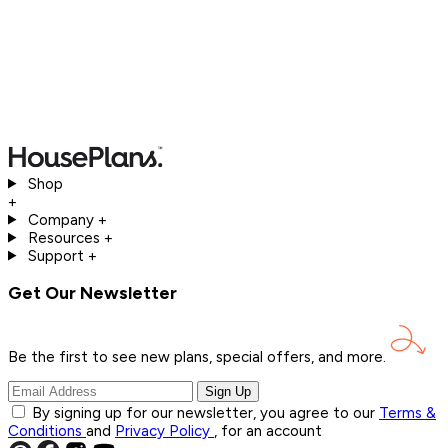
Shop
+
Company
+
Resources
+
Support
+
Get Our Newsletter
Be the first to see new plans, special offers, and
more.
Sign Up
By signing up for our newsletter, you agree to our
Terms &
Conditions
and
Privacy Policy
, for an account