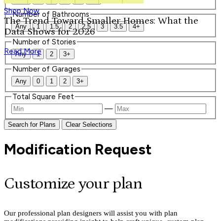
Shop Now
Number of Bathrooms
The Trend Toward Smaller Homes: What the
Any
1
1.5
2
2.5
3
3.5
4+
Data Shows for 2026
Number of Stories
Read More
Any
1
2
3+
Number of Garages
Any
0
1
2
3+
Total Square Feet
—
Search for Plans
Clear Selections
Modification Request
Customize your plan
Our professional plan designers will assist you with plan