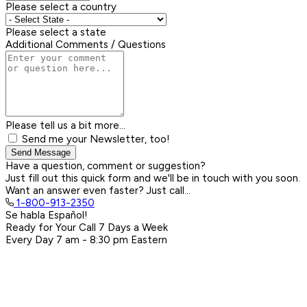
Please select a country
Please select a state
Additional Comments / Questions
Please tell us a bit more...
Send me your Newsletter, too!
Send Message
Have a question, comment or suggestion?
Just fill out this quick form and we'll be in touch with you soon.
Want an answer even faster? Just call...
1-800-913-2350
Se habla Español!
Ready for Your Call 7 Days a Week
Every Day
7 am - 8:30 pm
Eastern