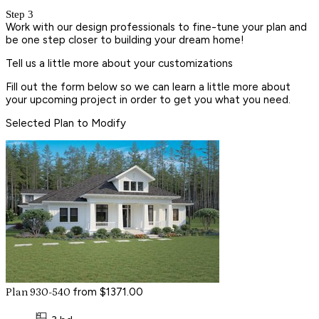
Step 3
Work with our design professionals to fine-tune your plan and
be one step closer to building your dream home!
Tell us a little more about your customizations
Fill out the form below so we can learn a little more about
your upcoming project in order to get you what you need.
Selected Plan to Modify
from $1371.00
Plan 930-540