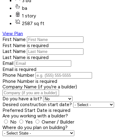
3 bd
ba
1 story
2587 sq ft
View Plan
First Name
First Name is required
Last Name
Last Name is required
Email
Email is required
Phone Number
Phone Number is required
Company Name (if you're a builder)
Do you have a lot?
Desired construction start date?
Preferred Start Date is required
Are you working with a builder?
No
Yes
Owner / Builder
Where do you plan on building?