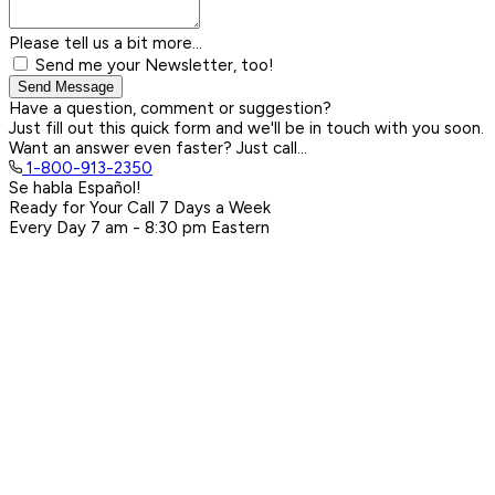
Please tell us a bit more...
Send me your Newsletter, too!
Send Message
Have a question, comment or suggestion?
Just fill out this quick form and we'll be in touch with you soon.
Want an answer even faster? Just call...
1-800-913-2350
Se habla Español!
Ready for Your Call 7 Days a Week
Every Day
7 am - 8:30 pm
Eastern