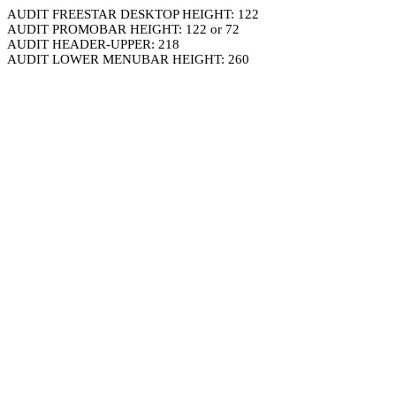
AUDIT FREESTAR DESKTOP HEIGHT: 122
AUDIT PROMOBAR HEIGHT: 122 or 72
AUDIT HEADER-UPPER: 218
AUDIT LOWER MENUBAR HEIGHT: 260