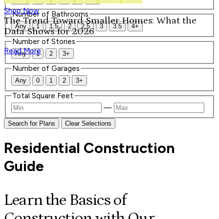
Shop Now
Number of Bathrooms
The Trend Toward Smaller Homes: What the
Any
1
1.5
2
2.5
3
3.5
4+
Data Shows for 2026
Number of Stories
Read More
Any
1
2
3+
Number of Garages
Any
0
1
2
3+
Total Square Feet
—
Search for Plans
Clear Selections
Residential Construction
Guide
Learn the Basics of
Construction with Our