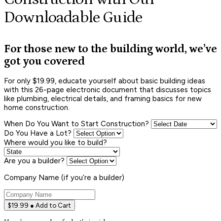
Downloadable Guide
For those new to the building world, we’ve
got you covered
For only $19.99, educate yourself about basic building ideas
with this 26-page electronic document that discusses topics
like plumbing, electrical details, and framing basics for new
home construction.
When Do You Want to Start Construction?
Do You Have a Lot?
Where would you like to build?
Are you a builder?
Company Name (if you’re a builder)
$19.99 ● Add to Cart