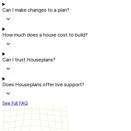
Can I make changes to a plan?
How much does a house cost to build?
Can I trust Houseplans?
Does Houseplans offer live support?
See Full FAQ