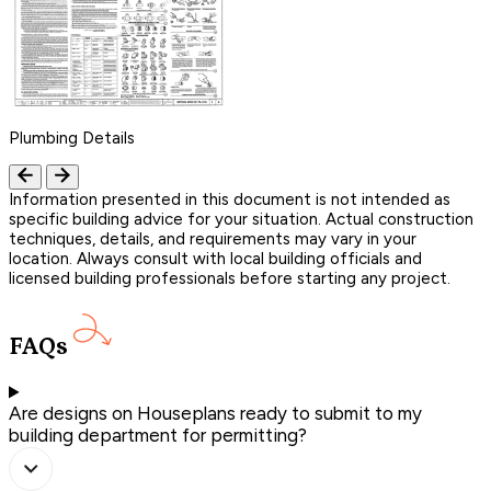
Plumbing Details
Information presented in this document is not intended as
specific building advice for your situation. Actual construction
techniques, details, and requirements may vary in your
location. Always consult with local building officials and
licensed building professionals before starting any project.
FAQs
Are designs on Houseplans ready to submit to my
building department for permitting?