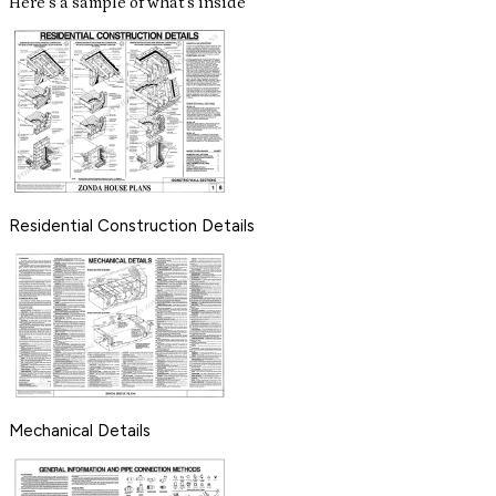
Here's a sample of what's inside
Residential Construction Details
Mechanical Details