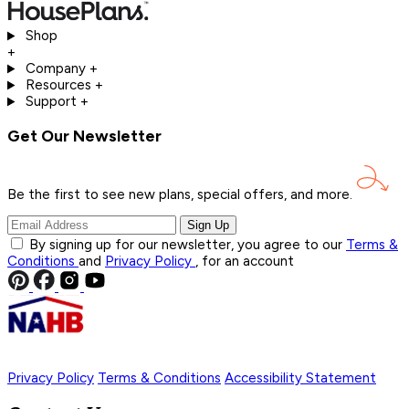
Shop
+
Company
+
Resources
+
Support
+
Get Our Newsletter
Be the first to see new plans, special offers, and
more.
Sign Up
By signing up for our newsletter, you agree to our
Terms &
Conditions
and
Privacy Policy
, for an account
Privacy Policy
Terms & Conditions
Accessibility Statement