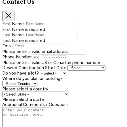
Contact Us
First Name
First Name is required
Last Name
Last Name is required
Email
Please enter a valid email address
Phone Number
Please enter a valid US or Canadian phone number
Desired Construction Start Date
Do you have a lot?
Where do you plan on building?
Please select a country
Please select a state
Additional Comments / Questions