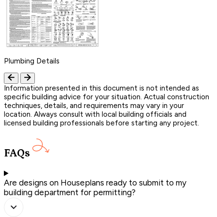
Plumbing Details
Information presented in this document is not intended as
specific building advice for your situation. Actual construction
techniques, details, and requirements may vary in your
location. Always consult with local building officials and
licensed building professionals before starting any project.
FAQs
Are designs on Houseplans ready to submit to my
building department for permitting?