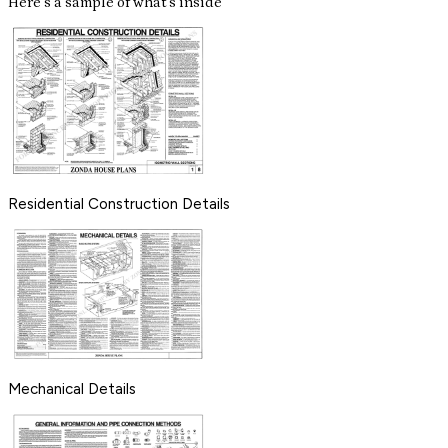
Here's a sample of what's inside
Residential Construction Details
Mechanical Details