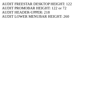
AUDIT FREESTAR DESKTOP HEIGHT: 122
AUDIT PROMOBAR HEIGHT: 122 or 72
AUDIT HEADER-UPPER: 218
AUDIT LOWER MENUBAR HEIGHT: 260