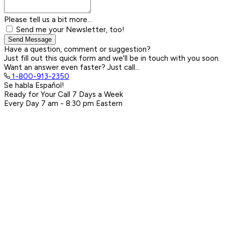
Please tell us a bit more...
Send me your Newsletter, too!
Send Message
Have a question, comment or suggestion?
Just fill out this quick form and we'll be in touch with you soon.
Want an answer even faster? Just call...
1-800-913-2350
Se habla Español!
Ready for Your Call 7 Days a Week
Every Day
7 am - 8:30 pm
Eastern