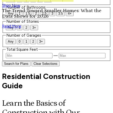
Shop Now
Number of Bathrooms
The Trend Toward Smaller Homes: What the
Any
1
1.5
2
2.5
3
3.5
4+
Data Shows for 2026
Number of Stories
Read More
Any
1
2
3+
Number of Garages
Any
0
1
2
3+
Total Square Feet
—
Search for Plans
Clear Selections
Residential Construction
Guide
Learn the Basics of
Construction with Our