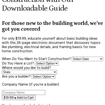
Downloadable Guide
For those new to the building world, we’ve
got you covered
For only $19.99, educate yourself about basic building ideas
with this 26-page electronic document that discusses topics
like plumbing, electrical details, and framing basics for new
home construction.
When Do You Want to Start Construction?
Do You Have a Lot?
Where would you like to build?
Are you a builder?
Company Name (if you’re a builder)
$19.99 ● Add to Cart