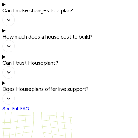
Can I make changes to a plan?
How much does a house cost to build?
Can I trust Houseplans?
Does Houseplans offer live support?
See Full FAQ