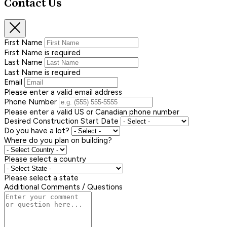
Contact Us
First Name
First Name is required
Last Name
Last Name is required
Email
Please enter a valid email address
Phone Number
Please enter a valid US or Canadian phone number
Desired Construction Start Date
Do you have a lot?
Where do you plan on building?
Please select a country
Please select a state
Additional Comments / Questions