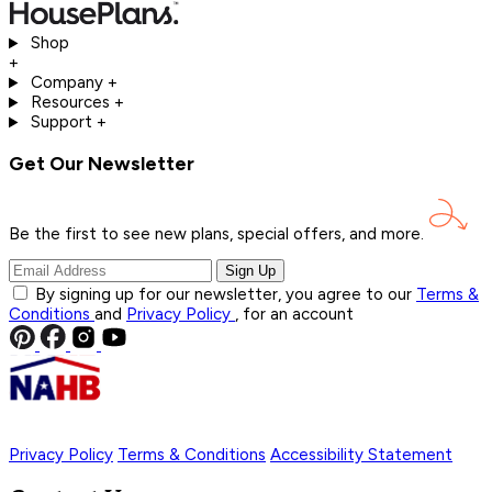
Shop
+
Company
+
Resources
+
Support
+
Get Our Newsletter
Be the first to see new plans, special offers, and
more.
Sign Up
By signing up for our newsletter, you agree to our
Terms &
Conditions
and
Privacy Policy
, for an account
Privacy Policy
Terms & Conditions
Accessibility Statement