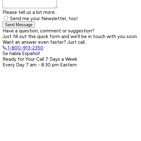
Please tell us a bit more...
Send me your Newsletter, too!
Send Message
Have a question, comment or suggestion?
Just fill out this quick form and we'll be in touch with you soon.
Want an answer even faster? Just call...
1-800-913-2350
Se habla Español!
Ready for Your Call 7 Days a Week
Every Day
7 am - 8:30 pm
Eastern