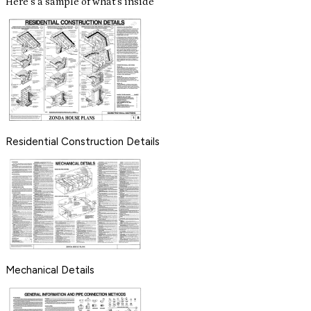
Here's a sample of what's inside
Residential Construction Details
Mechanical Details