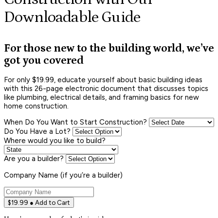
Downloadable Guide
For those new to the building world, we’ve
got you covered
For only $19.99, educate yourself about basic building ideas
with this 26-page electronic document that discusses topics
like plumbing, electrical details, and framing basics for new
home construction.
When Do You Want to Start Construction?
Do You Have a Lot?
Where would you like to build?
Are you a builder?
Company Name (if you’re a builder)
$19.99 ● Add to Cart