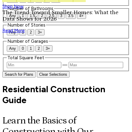
Shop Now
Number of Bathrooms
The Trend Toward Smaller Homes: What the
Any
1
1.5
2
2.5
3
3.5
4+
Data Shows for 2026
Number of Stories
Read More
Any
1
2
3+
Number of Garages
Any
0
1
2
3+
Total Square Feet
—
Search for Plans
Clear Selections
Residential Construction
Guide
Learn the Basics of
Construction with Our