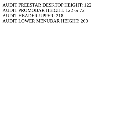
AUDIT FREESTAR DESKTOP HEIGHT: 122
AUDIT PROMOBAR HEIGHT: 122 or 72
AUDIT HEADER-UPPER: 218
AUDIT LOWER MENUBAR HEIGHT: 260