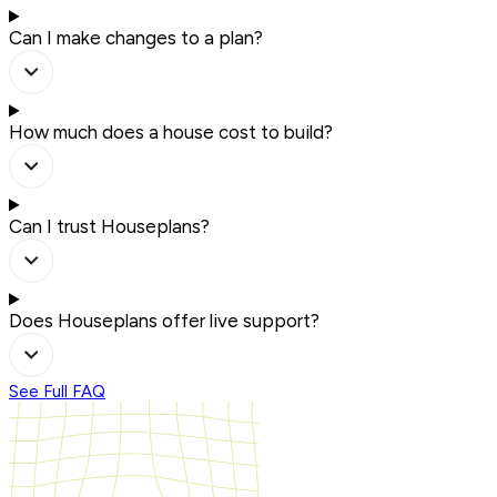
Can I make changes to a plan?
How much does a house cost to build?
Can I trust Houseplans?
Does Houseplans offer live support?
See Full FAQ