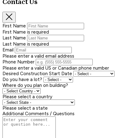
Contact Us
First Name
First Name is required
Last Name
Last Name is required
Email
Please enter a valid email address
Phone Number
Please enter a valid US or Canadian phone number
Desired Construction Start Date
Do you have a lot?
Where do you plan on building?
Please select a country
Please select a state
Additional Comments / Questions