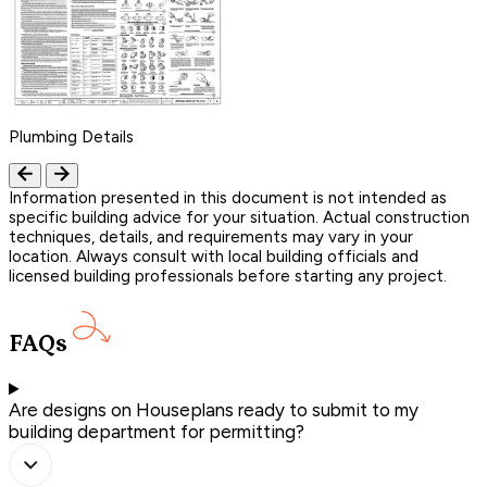
Plumbing Details
Information presented in this document is not intended as
specific building advice for your situation. Actual construction
techniques, details, and requirements may vary in your
location. Always consult with local building officials and
licensed building professionals before starting any project.
FAQs
Are designs on Houseplans ready to submit to my
building department for permitting?