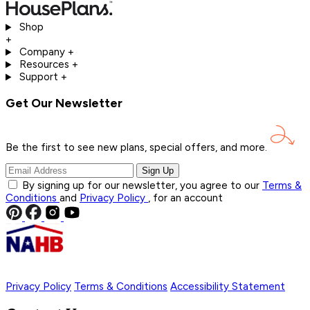
Shop
+
Company
+
Resources
+
Support
+
Get Our Newsletter
Be the first to see new plans, special offers, and
more.
Sign Up
By signing up for our newsletter, you agree to our
Terms &
Conditions
and
Privacy Policy
, for an account
Privacy Policy
Terms & Conditions
Accessibility Statement