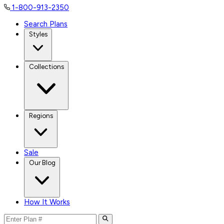
1-800-913-2350
Search Plans
Styles
Collections
Regions
Sale
Our Blog
How It Works