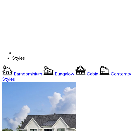
Styles
Barndominium
Bungalow
Cabin
Contempo
Styles