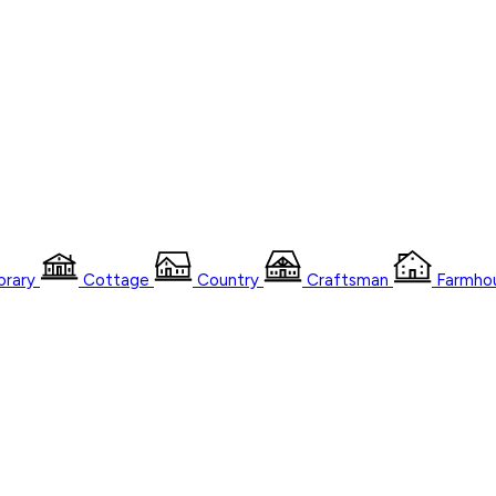
rary
Cottage
Country
Craftsman
Farmho