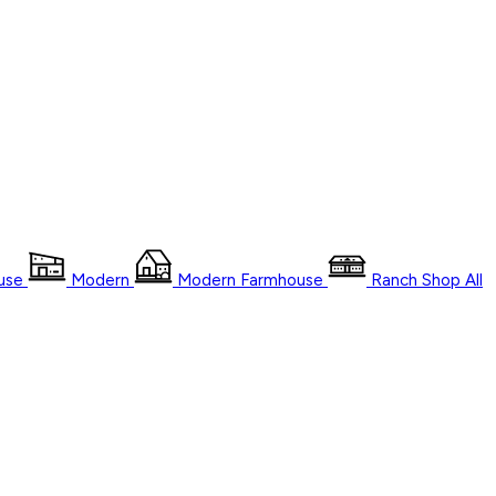
use
Modern
Modern Farmhouse
Ranch
Shop
All