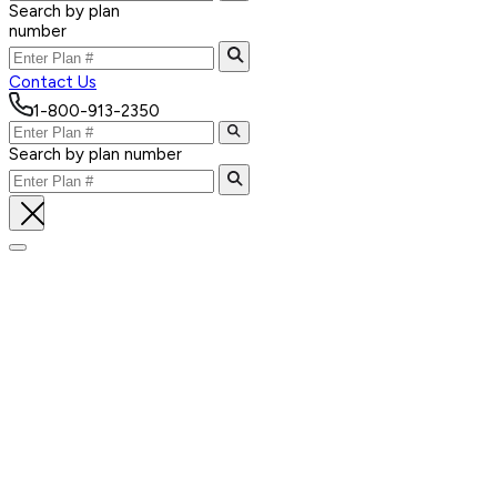
Search by plan
number
Contact Us
1-800-913-2350
Search by plan number