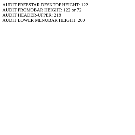
AUDIT FREESTAR DESKTOP HEIGHT: 122
AUDIT PROMOBAR HEIGHT: 122 or 72
AUDIT HEADER-UPPER: 218
AUDIT LOWER MENUBAR HEIGHT: 260