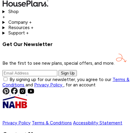
Shop
+
Company
+
Resources
+
Support
+
Get Our Newsletter
Be the first to see new plans, special offers, and
more.
Sign Up
By signing up for our newsletter, you agree to our
Terms &
Conditions
and
Privacy Policy
, for an account
Privacy Policy
Terms & Conditions
Accessibility Statement