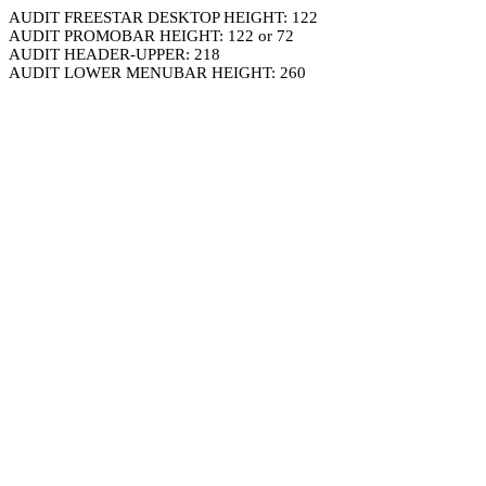
AUDIT FREESTAR DESKTOP HEIGHT: 122
AUDIT PROMOBAR HEIGHT: 122 or 72
AUDIT HEADER-UPPER: 218
AUDIT LOWER MENUBAR HEIGHT: 260