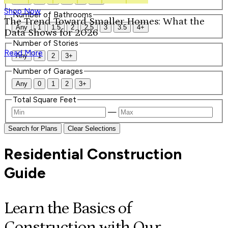
Shop Now
Number of Bathrooms
The Trend Toward Smaller Homes: What the
Any
1
1.5
2
2.5
3
3.5
4+
Data Shows for 2026
Number of Stories
Read More
Any
1
2
3+
Number of Garages
Any
0
1
2
3+
Total Square Feet
—
Search for Plans
Clear Selections
Residential Construction
Guide
Learn the Basics of
Construction with Our