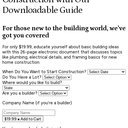
Downloadable Guide
For those new to the building world, we’ve
got you covered
For only $19.99, educate yourself about basic building ideas
with this 26-page electronic document that discusses topics
like plumbing, electrical details, and framing basics for new
home construction.
When Do You Want to Start Construction?
Do You Have a Lot?
Where would you like to build?
Are you a builder?
Company Name (if you’re a builder)
$19.99 ● Add to Cart