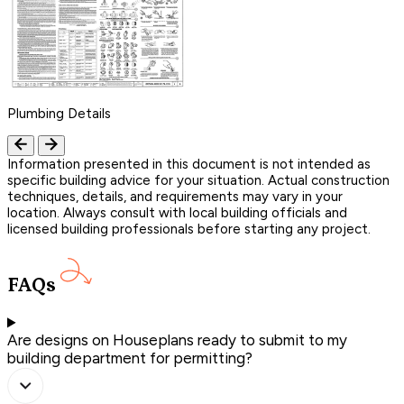
Plumbing Details
Information presented in this document is not intended as
specific building advice for your situation. Actual construction
techniques, details, and requirements may vary in your
location. Always consult with local building officials and
licensed building professionals before starting any project.
FAQs
Are designs on Houseplans ready to submit to my
building department for permitting?