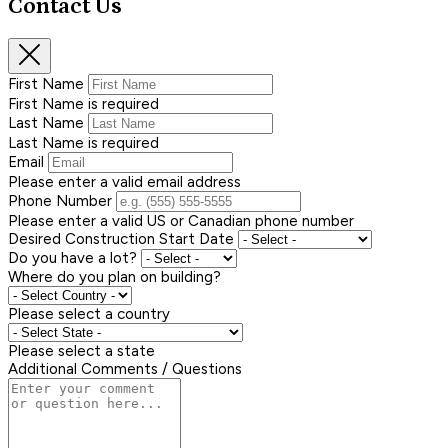
Contact Us
First Name
First Name is required
Last Name
Last Name is required
Email
Please enter a valid email address
Phone Number
Please enter a valid US or Canadian phone number
Desired Construction Start Date
Do you have a lot?
Where do you plan on building?
Please select a country
Please select a state
Additional Comments / Questions