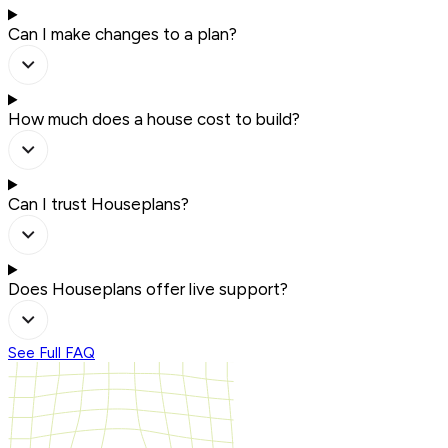
Can I make changes to a plan?
How much does a house cost to build?
Can I trust Houseplans?
Does Houseplans offer live support?
See Full FAQ