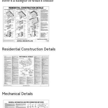
Here's a sample of what's inside
Residential Construction Details
Mechanical Details