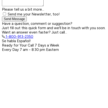
Please tell us a bit more...
Send me your Newsletter, too!
Send Message
Have a question, comment or suggestion?
Just fill out this quick form and we'll be in touch with you soon.
Want an answer even faster? Just call...
1-800-913-2350
Se habla Español!
Ready for Your Call 7 Days a Week
Every Day
7 am - 8:30 pm
Eastern