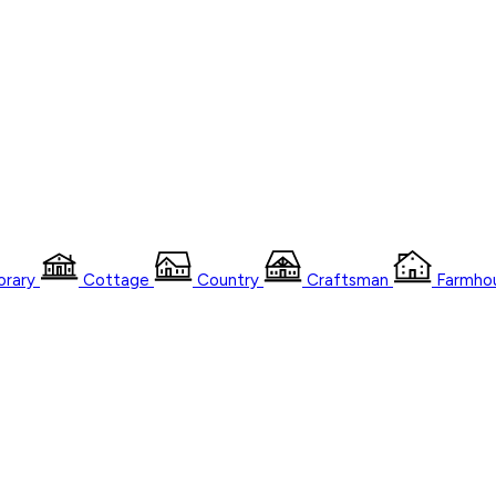
rary
Cottage
Country
Craftsman
Farmho