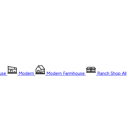
use
Modern
Modern Farmhouse
Ranch
Shop
All