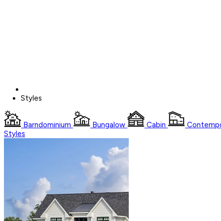
Styles
Barndominium
Bungalow
Cabin
Contempo
Styles