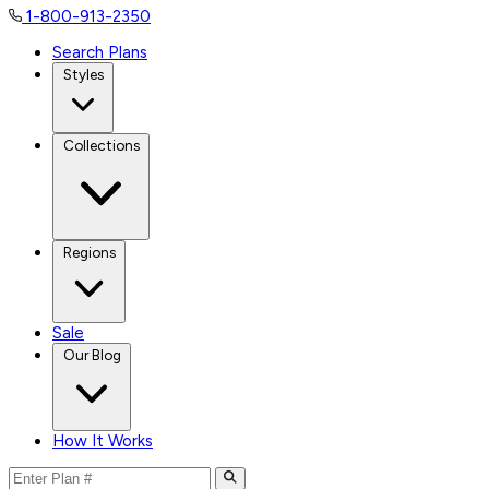
1-800-913-2350
Search Plans
Styles
Collections
Regions
Sale
Our Blog
How It Works