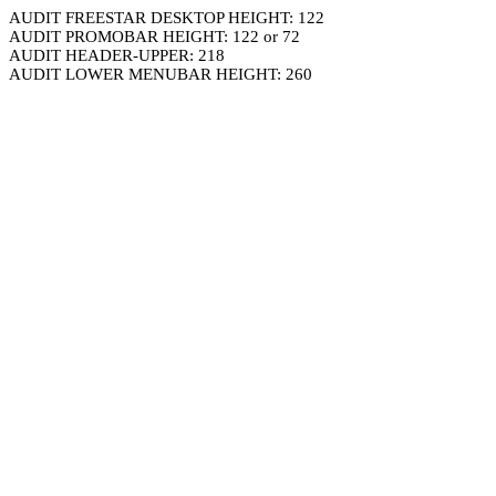
AUDIT FREESTAR DESKTOP HEIGHT: 122
AUDIT PROMOBAR HEIGHT: 122 or 72
AUDIT HEADER-UPPER: 218
AUDIT LOWER MENUBAR HEIGHT: 260