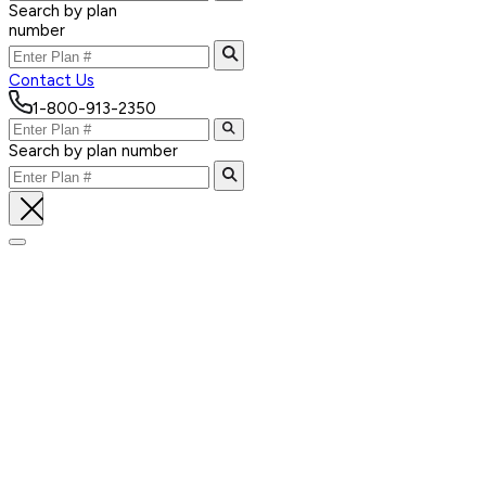
Search by plan
number
Contact Us
1-800-913-2350
Search by plan number