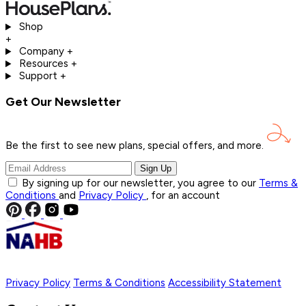
Shop
+
Company
+
Resources
+
Support
+
Get Our Newsletter
Be the first to see new plans, special offers, and
more.
Sign Up
By signing up for our newsletter, you agree to our
Terms &
Conditions
and
Privacy Policy
, for an account
Privacy Policy
Terms & Conditions
Accessibility Statement