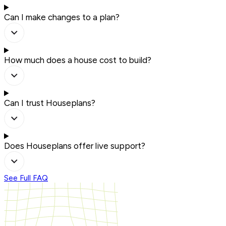
Can I make changes to a plan?
How much does a house cost to build?
Can I trust Houseplans?
Does Houseplans offer live support?
See Full FAQ