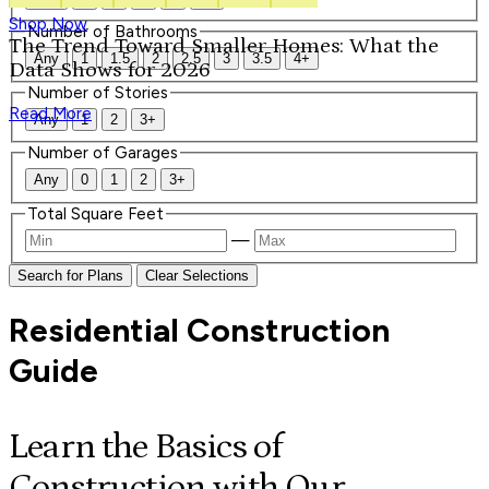
Shop Now
Number of Bathrooms
The Trend Toward Smaller Homes: What the
Any
1
1.5
2
2.5
3
3.5
4+
Data Shows for 2026
Number of Stories
Read More
Any
1
2
3+
Number of Garages
Any
0
1
2
3+
Total Square Feet
—
Search for Plans
Clear Selections
Residential Construction
Guide
Learn the Basics of
Construction with Our