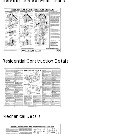
Here's a sample of what's inside
Residential Construction Details
Mechanical Details