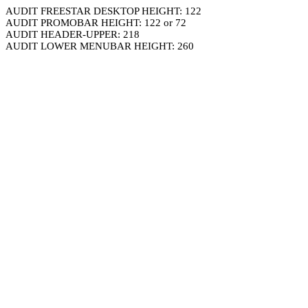
AUDIT FREESTAR DESKTOP HEIGHT: 122
AUDIT PROMOBAR HEIGHT: 122 or 72
AUDIT HEADER-UPPER: 218
AUDIT LOWER MENUBAR HEIGHT: 260