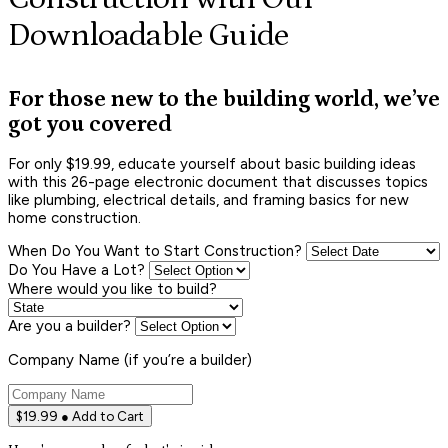
Downloadable Guide
For those new to the building world, we’ve
got you covered
For only $19.99, educate yourself about basic building ideas
with this 26-page electronic document that discusses topics
like plumbing, electrical details, and framing basics for new
home construction.
When Do You Want to Start Construction?
Do You Have a Lot?
Where would you like to build?
Are you a builder?
Company Name (if you’re a builder)
$19.99 ● Add to Cart