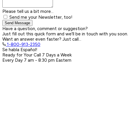
Please tell us a bit more...
Send me your Newsletter, too!
Send Message
Have a question, comment or suggestion?
Just fill out this quick form and we'll be in touch with you soon.
Want an answer even faster? Just call...
1-800-913-2350
Se habla Español!
Ready for Your Call 7 Days a Week
Every Day
7 am - 8:30 pm
Eastern