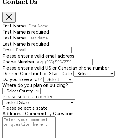
Contact Us
First Name
First Name is required
Last Name
Last Name is required
Email
Please enter a valid email address
Phone Number
Please enter a valid US or Canadian phone number
Desired Construction Start Date
Do you have a lot?
Where do you plan on building?
Please select a country
Please select a state
Additional Comments / Questions