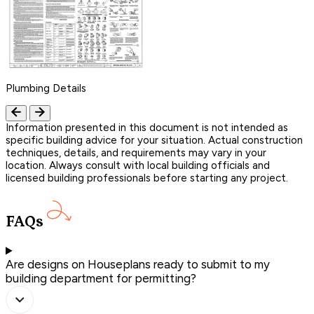
Plumbing Details
Information presented in this document is not intended as
specific building advice for your situation. Actual construction
techniques, details, and requirements may vary in your
location. Always consult with local building officials and
licensed building professionals before starting any project.
FAQs
Are designs on Houseplans ready to submit to my
building department for permitting?