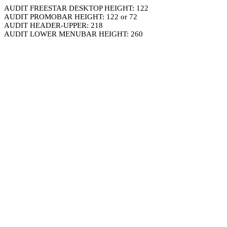
AUDIT FREESTAR DESKTOP HEIGHT: 122
AUDIT PROMOBAR HEIGHT: 122 or 72
AUDIT HEADER-UPPER: 218
AUDIT LOWER MENUBAR HEIGHT: 260