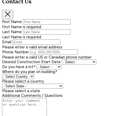
Contact Us
First Name
First Name is required
Last Name
Last Name is required
Email
Please enter a valid email address
Phone Number
Please enter a valid US or Canadian phone number
Desired Construction Start Date
Do you have a lot?
Where do you plan on building?
Please select a country
Please select a state
Additional Comments / Questions