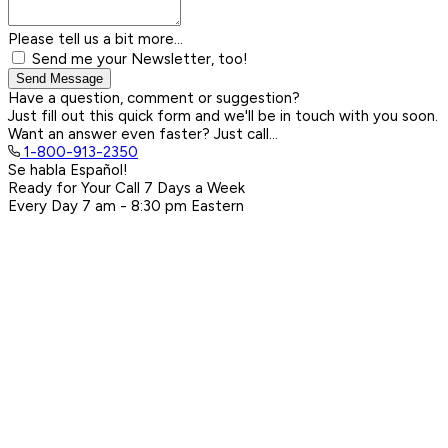
Please tell us a bit more...
Send me your Newsletter, too!
Send Message
Have a question, comment or suggestion?
Just fill out this quick form and we'll be in touch with you soon.
Want an answer even faster? Just call...
1-800-913-2350
Se habla Español!
Ready for Your Call 7 Days a Week
Every Day
7 am - 8:30 pm
Eastern