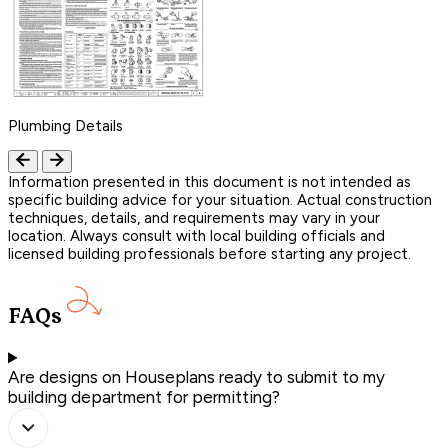
Plumbing Details
Information presented in this document is not intended as
specific building advice for your situation. Actual construction
techniques, details, and requirements may vary in your
location. Always consult with local building officials and
licensed building professionals before starting any project.
FAQs
Are designs on Houseplans ready to submit to my
building department for permitting?