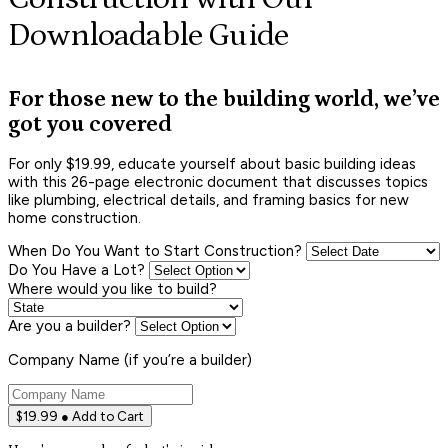
Downloadable Guide
For those new to the building world, we’ve
got you covered
For only $19.99, educate yourself about basic building ideas
with this 26-page electronic document that discusses topics
like plumbing, electrical details, and framing basics for new
home construction.
When Do You Want to Start Construction?
Do You Have a Lot?
Where would you like to build?
Are you a builder?
Company Name (if you’re a builder)
$19.99 ● Add to Cart