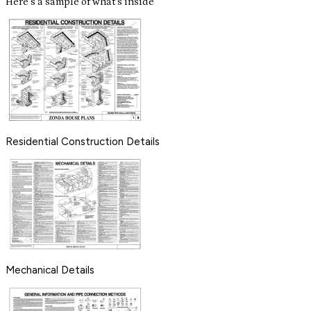
Here's a sample of what's inside
Residential Construction Details
Mechanical Details