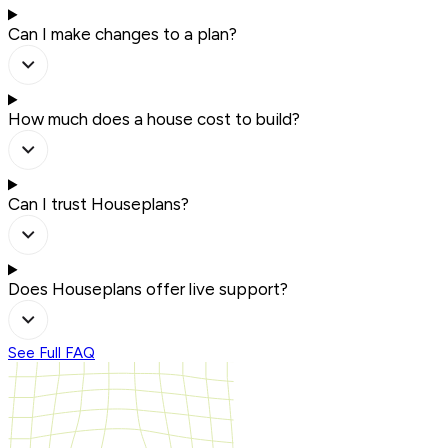
Can I make changes to a plan?
How much does a house cost to build?
Can I trust Houseplans?
Does Houseplans offer live support?
See Full FAQ