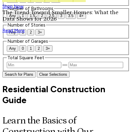
Shop Now
Number of Bathrooms
The Trend Toward Smaller Homes: What the
Any
1
1.5
2
2.5
3
3.5
4+
Data Shows for 2026
Number of Stories
Read More
Any
1
2
3+
Number of Garages
Any
0
1
2
3+
Total Square Feet
—
Search for Plans
Clear Selections
Residential Construction
Guide
Learn the Basics of
Construction with Our