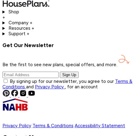
Shop
+
Company
+
Resources
+
Support
+
Get Our Newsletter
Be the first to see new plans, special offers, and
more.
Sign Up
By signing up for our newsletter, you agree to our
Terms &
Conditions
and
Privacy Policy
, for an account
Privacy Policy
Terms & Conditions
Accessibility Statement