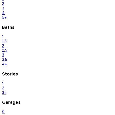
2
3
4
5+
Baths
1
1.5
2
2.5
3
3.5
4+
Stories
1
2
3+
Garages
0