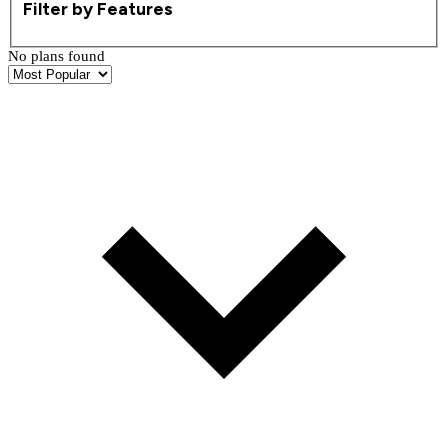
Filter by Features
No plans found