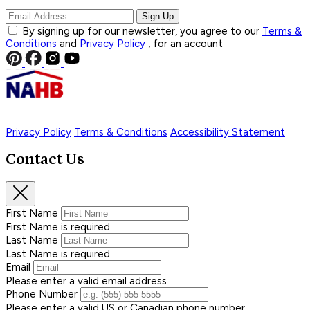
Sign Up
By signing up for our newsletter, you agree to our
Terms &
Conditions
and
Privacy Policy
, for an account
Privacy Policy
Terms & Conditions
Accessibility Statement
Contact Us
First Name
First Name is required
Last Name
Last Name is required
Email
Please enter a valid email address
Phone Number
Please enter a valid US or Canadian phone number