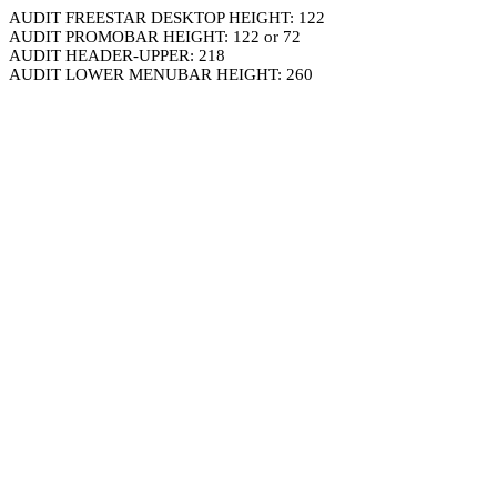
AUDIT FREESTAR DESKTOP HEIGHT: 122
AUDIT PROMOBAR HEIGHT: 122 or 72
AUDIT HEADER-UPPER: 218
AUDIT LOWER MENUBAR HEIGHT: 260