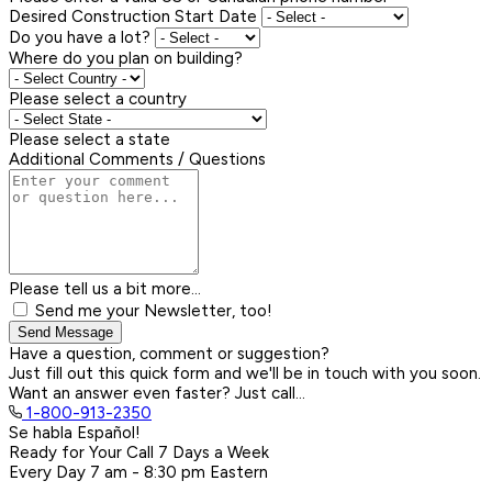
Desired Construction Start Date
Do you have a lot?
Where do you plan on building?
Please select a country
Please select a state
Additional Comments / Questions
Please tell us a bit more...
Send me your Newsletter, too!
Send Message
Have a question, comment or suggestion?
Just fill out this quick form and we'll be in touch with you soon.
Want an answer even faster? Just call...
1-800-913-2350
Se habla Español!
Ready for Your Call 7 Days a Week
Every Day
7 am - 8:30 pm
Eastern