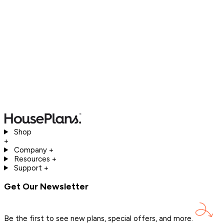
Shop
+
Company
+
Resources
+
Support
+
Get Our Newsletter
Be the first to see new plans, special offers, and
more.