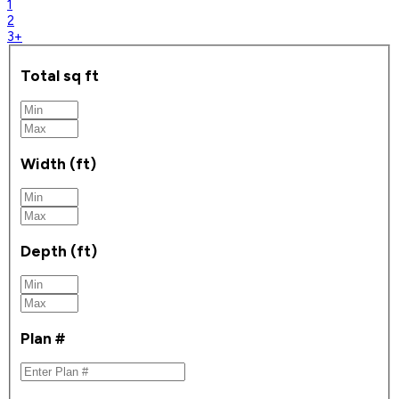
1
2
3+
Total sq ft
Width (ft)
Depth (ft)
Plan #