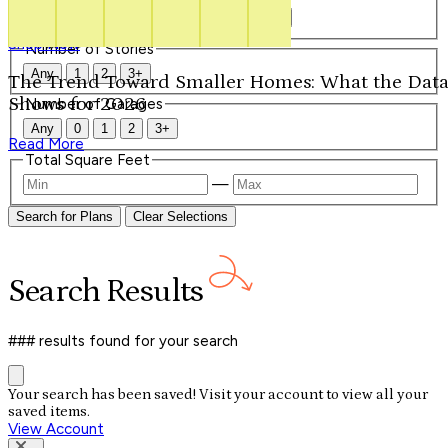
Our Signature Plans
Any
1
1.5
2
2.5
3
3.5
4+
Shop Now
Number of Stories
Any
1
2
3+
The Trend Toward Smaller Homes: What the Dat
Shows for 2026
Number of Garages
Any
0
1
2
3+
Read More
Total Square Feet
—
Search for Plans
Clear Selections
Search
Results
### results
found for your search
Your search has been saved! Visit your account to view all your
saved items.
View Account