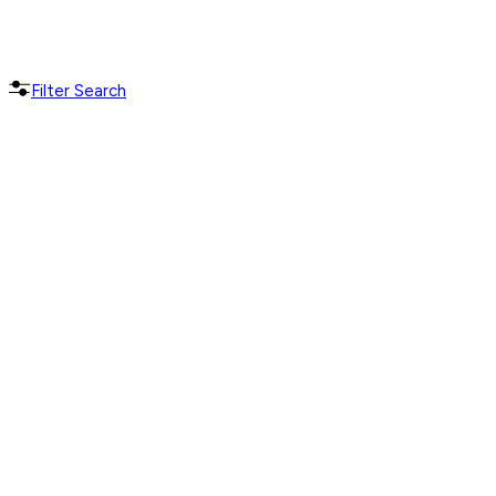
Filter Search