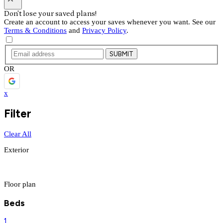
Don't lose your saved plans!
Create an account to access your saves whenever you want. See our
Terms & Conditions
and
Privacy Policy
.
SUBMIT
OR
x
Filter
Clear All
Exterior
Floor plan
Beds
1