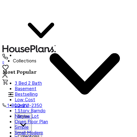
Collections
0
Most Popular
3 Bed 2 Bath
Basement
Bestselling
Low Cost
Luxury
1-800-913-2350
1 Story Barndo
Narrow Lot
Styles
Open Floor Plan
Simple
Small Modern
Collections