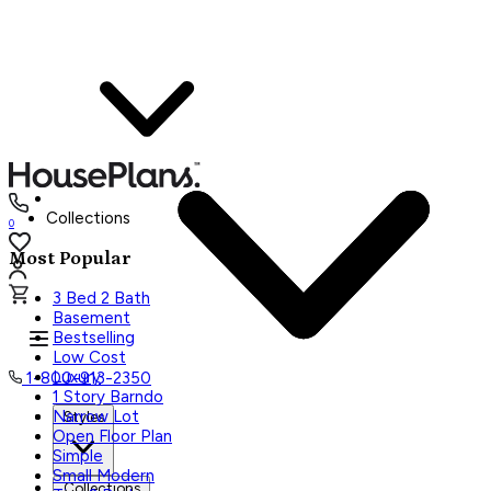
Collections
0
Most Popular
3 Bed 2 Bath
Basement
Bestselling
Low Cost
Luxury
1-800-913-2350
1 Story Barndo
Narrow Lot
Styles
Open Floor Plan
Simple
Small Modern
Collections