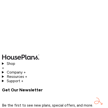
Shop
+
Company
+
Resources
+
Support
+
Get Our Newsletter
Be the first to see new plans, special offers, and
more.