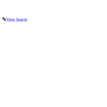
Filter Search