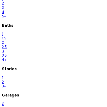
2
3
4
5+
Baths
1
1.5
2
2.5
3
3.5
4+
Stories
1
2
3+
Garages
0