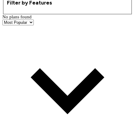
Filter by Features
No plans found