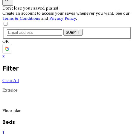
Don't lose your saved plans!
Create an account to access your saves whenever you want. See our
Terms & Conditions
and
Privacy Policy
.
SUBMIT
OR
x
Filter
Clear All
Exterior
Floor plan
Beds
1