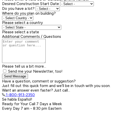
Desired Construction Start Date
Do you have a lot?
Where do you plan on building?
Please select a country
Please select a state
Additional Comments / Questions
Please tell us a bit more...
Send me your Newsletter, too!
Send Message
Have a question, comment or suggestion?
Just fill out this quick form and we'll be in touch with you soon.
Want an answer even faster? Just call...
1-800-913-2350
Se habla Español!
Ready for Your Call 7 Days a Week
Every Day
7 am - 8:30 pm
Eastern