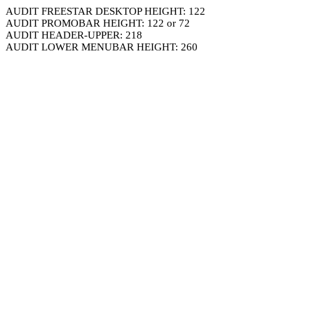
AUDIT FREESTAR DESKTOP HEIGHT: 122
AUDIT PROMOBAR HEIGHT: 122 or 72
AUDIT HEADER-UPPER: 218
AUDIT LOWER MENUBAR HEIGHT: 260