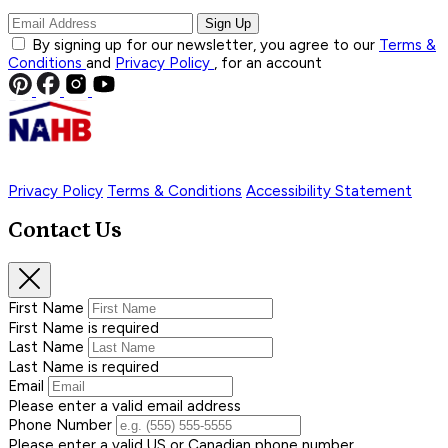
Sign Up
By signing up for our newsletter, you agree to our
Terms &
Conditions
and
Privacy Policy
, for an account
Privacy Policy
Terms & Conditions
Accessibility Statement
Contact Us
First Name
First Name is required
Last Name
Last Name is required
Email
Please enter a valid email address
Phone Number
Please enter a valid US or Canadian phone number