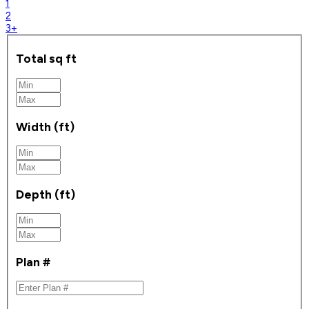
1
2
3+
Total sq ft
Width (ft)
Depth (ft)
Plan #