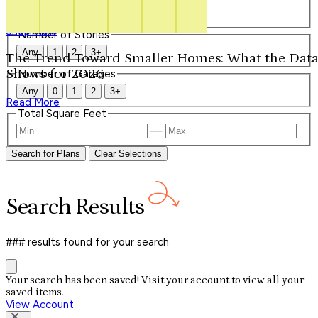
Our Signature Plans
Any
1
1.5
2
2.5
3
3.5
4+
Shop Now
Number of Stories
Any
1
2
3+
The Trend Toward Smaller Homes: What the Dat
Shows for 2026
Number of Garages
Any
0
1
2
3+
Read More
Total Square Feet
—
Search for Plans
Clear Selections
Search
Results
### results
found for your search
Your search has been saved! Visit your account to view all your
saved items.
View Account