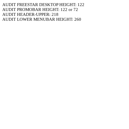
AUDIT FREESTAR DESKTOP HEIGHT: 122
AUDIT PROMOBAR HEIGHT: 122 or 72
AUDIT HEADER-UPPER: 218
AUDIT LOWER MENUBAR HEIGHT: 260