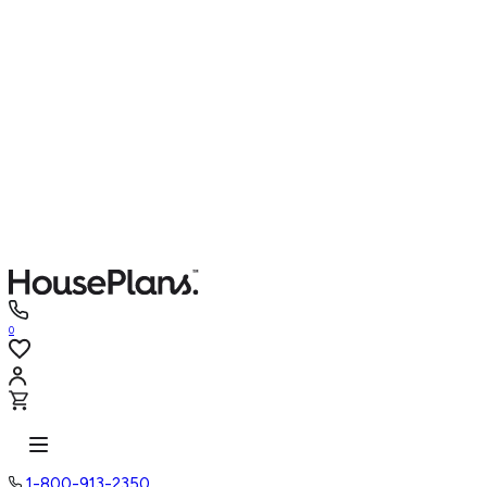
0
1-800-913-2350