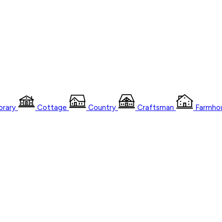
rary
Cottage
Country
Craftsman
Farmho