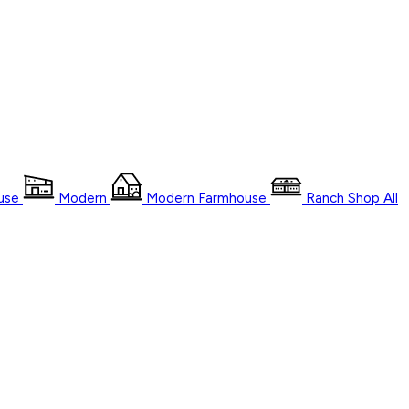
use
Modern
Modern Farmhouse
Ranch
Shop
All