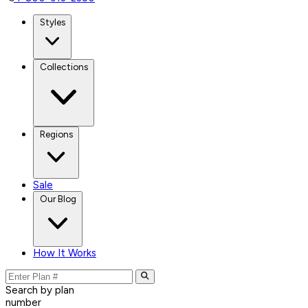
Styles
Collections
Regions
Sale
Our Blog
How It Works
Search by plan
number