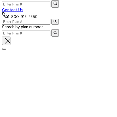
Contact Us
1-800-913-2350
Search by plan number