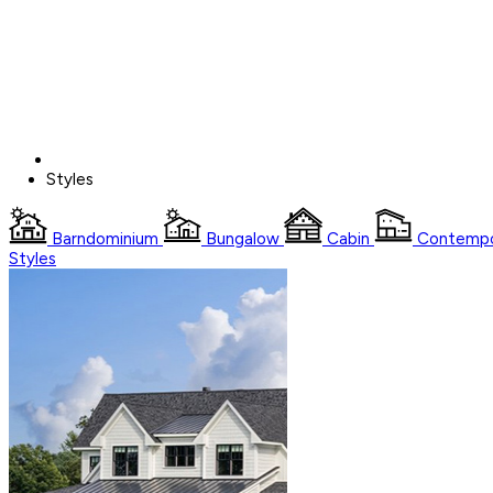
Styles
Barndominium
Bungalow
Cabin
Contempo
Styles