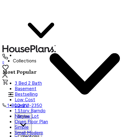
Collections
0
Most Popular
3 Bed 2 Bath
Basement
Bestselling
Low Cost
Luxury
1-800-913-2350
1 Story Barndo
Narrow Lot
Styles
Open Floor Plan
Simple
Small Modern
Collections