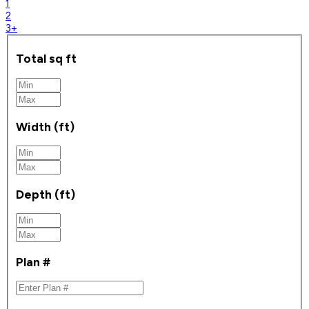
1
2
3+
Total sq ft
Width (ft)
Depth (ft)
Plan #