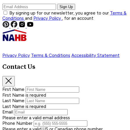
Sign Up
By signing up for our newsletter, you agree to our
Terms &
Conditions
and
Privacy Policy
, for an account
Privacy Policy
Terms & Conditions
Accessibility Statement
Contact Us
First Name
First Name is required
Last Name
Last Name is required
Email
Please enter a valid email address
Phone Number
Please enter a valid US or Canadian phone number