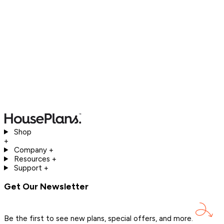
Shop
+
Company
+
Resources
+
Support
+
Get Our Newsletter
Be the first to see new plans, special offers, and
more.