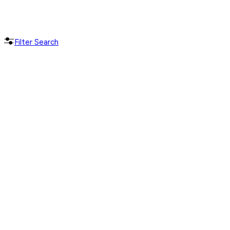
Filter Search