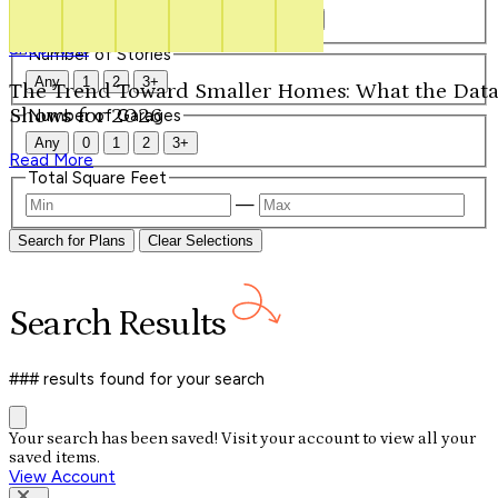
Our Signature Plans
Any
1
1.5
2
2.5
3
3.5
4+
Shop Now
Number of Stories
Any
1
2
3+
The Trend Toward Smaller Homes: What the Dat
Shows for 2026
Number of Garages
Any
0
1
2
3+
Read More
Total Square Feet
—
Search for Plans
Clear Selections
Search
Results
### results
found for your search
Your search has been saved! Visit your account to view all your
saved items.
View Account