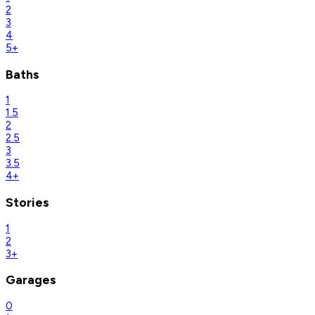
2
3
4
5+
Baths
1
1.5
2
2.5
3
3.5
4+
Stories
1
2
3+
Garages
0