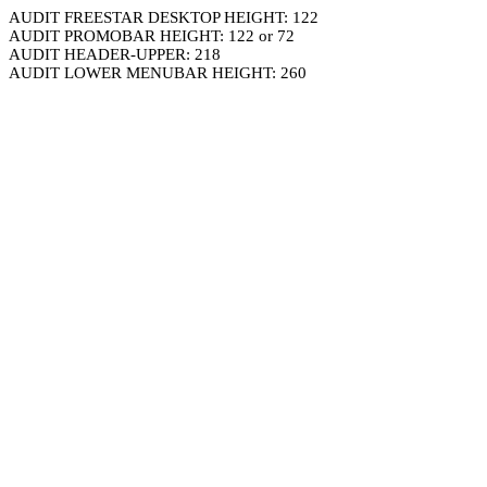
AUDIT FREESTAR DESKTOP HEIGHT: 122
AUDIT PROMOBAR HEIGHT: 122 or 72
AUDIT HEADER-UPPER: 218
AUDIT LOWER MENUBAR HEIGHT: 260