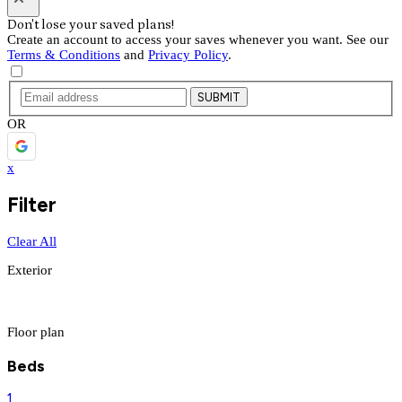
Don't lose your saved plans!
Create an account to access your saves whenever you want. See our
Terms & Conditions
and
Privacy Policy
.
SUBMIT
OR
x
Filter
Clear All
Exterior
Floor plan
Beds
1