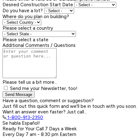
Desired Construction Start Date
Do you have a lot?
Where do you plan on building?
Please select a country
Please select a state
Additional Comments / Questions
Please tell us a bit more...
Send me your Newsletter, too!
Send Message
Have a question, comment or suggestion?
Just fill out this quick form and we'll be in touch with you soon.
Want an answer even faster? Just call...
1-800-913-2350
Se habla Español!
Ready for Your Call 7 Days a Week
Every Day
7 am - 8:30 pm
Eastern