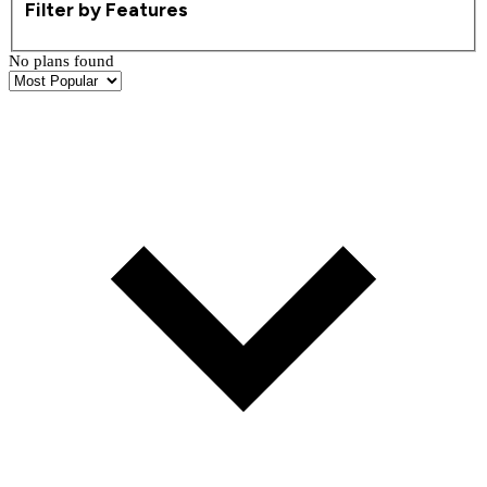
Filter by Features
No plans found