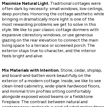
Maximize Natural Light.
Traditional cottages were
often dark by necessity: small windows, low ceilings,
deep porches. Honoring the cottage aesthetic while
bringing in dramatically more light is one of the
most rewarding problems we get to solve in this
style. We like to pair classic cottage dormers with
expansive clerestory windows, or use generous
glazing on the rear elevation to connect the main
living space to a terrace or screened porch. The
exterior stays true to character, and the interior
feels bright and alive.
Mix Materials with Intention.
Stone, cedar, shiplap,
and board-and-batten work beautifully on the
exterior of a modern cottage. Inside, we like to see
clean-lined cabinetry, wide-plank hardwood floors,
and minimal trim profiles sitting comfortably
alongside exposed wood beams or a fieldstone
fireplace. The contrast between natural and