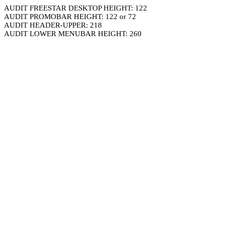
AUDIT FREESTAR DESKTOP HEIGHT: 122
AUDIT PROMOBAR HEIGHT: 122 or 72
AUDIT HEADER-UPPER: 218
AUDIT LOWER MENUBAR HEIGHT: 260