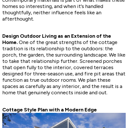
contemporary materials is part of what makes these
homes so interesting, and when it's handled
thoughtfully, neither influence feels like an
afterthought.
Design Outdoor Living as an Extension of the
Home.
One of the great strengths of the cottage
tradition is its relationship to the outdoors: the
porch, the garden, the surrounding landscape. We like
to take that relationship further. Screened porches
that open fully to the interior, covered terraces
designed for three-season use, and fire pit areas that
function as true outdoor rooms. We plan these
spaces as carefully as any interior, and the result is a
home that genuinely connects inside and out.
Cottage Style Plan with a Modern Edge