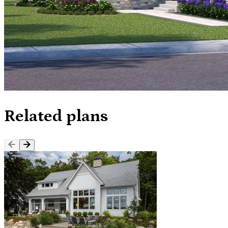
Related plans