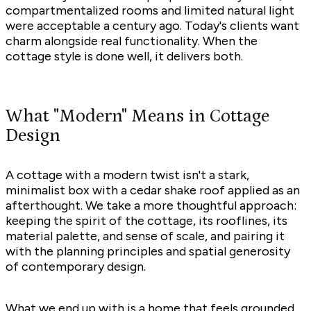
compartmentalized rooms and limited natural light
were acceptable a century ago. Today's clients want
charm alongside real functionality. When the
cottage style is done well, it delivers both.
What "Modern" Means in Cottage
Design
A cottage with a modern twist isn't a stark,
minimalist box with a cedar shake roof applied as an
afterthought. We take a more thoughtful approach:
keeping the spirit of the cottage, its rooflines, its
material palette, and sense of scale, and pairing it
with the planning principles and spatial generosity
of contemporary design.
What we end up with is a home that feels grounded