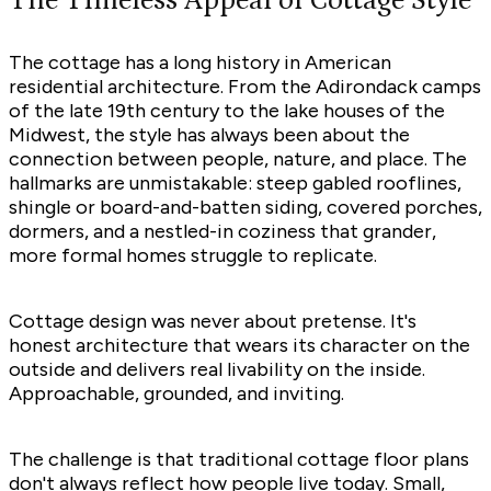
The Timeless Appeal of Cottage Style
The cottage has a long history in American
residential architecture. From the Adirondack camps
of the late 19th century to the lake houses of the
Midwest, the style has always been about the
connection between people, nature, and place. The
hallmarks are unmistakable: steep gabled rooflines,
shingle or board-and-batten siding, covered porches,
dormers, and a nestled-in coziness that grander,
more formal homes struggle to replicate.
Cottage design was never about pretense. It's
honest architecture that wears its character on the
outside and delivers real livability on the inside.
Approachable, grounded, and inviting.
The challenge is that traditional cottage floor plans
don't always reflect how people live today. Small,