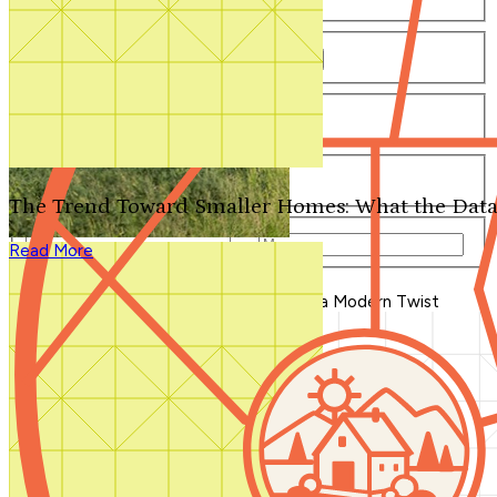
Number of Bathrooms
Any
1
1.5
2
2.5
3
3.5
4+
Number of Stories
Any
1
2
3+
Number of Garages
Any
0
1
2
3+
The Trend Toward Smaller Homes: What the Data
Total Square Feet
—
Read More
Search for Plans
Clear Selections
Blog Home
>
Cottage House Plans with a Modern Twist