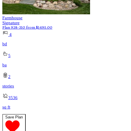
Farmhouse
Signature
Plan 928-310
from
$
1495.00
4
bd
5
ba
2
stories
3536
sq ft
Save Plan