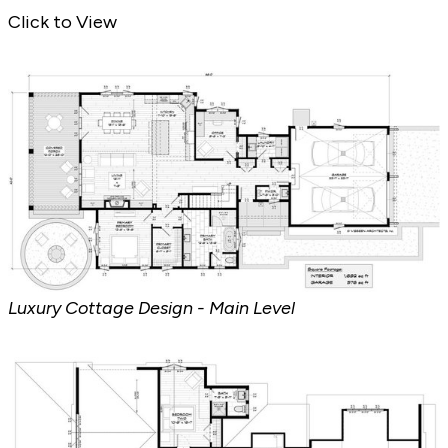
Luxury Cottage Design - Front Exterior
Click to View
Luxury Cottage Design - Main Level