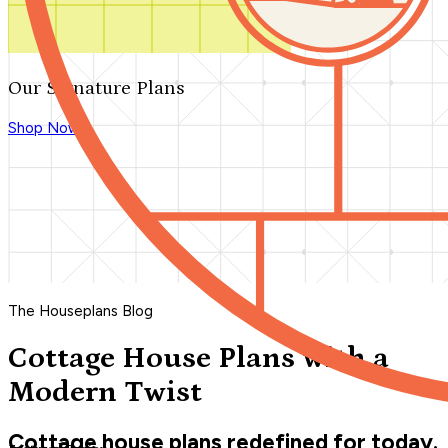
Our Signature Plans
Shop Now
The Houseplans Blog
Cottage House Plans with a
Modern Twist
Cottage house plans redefined for today.