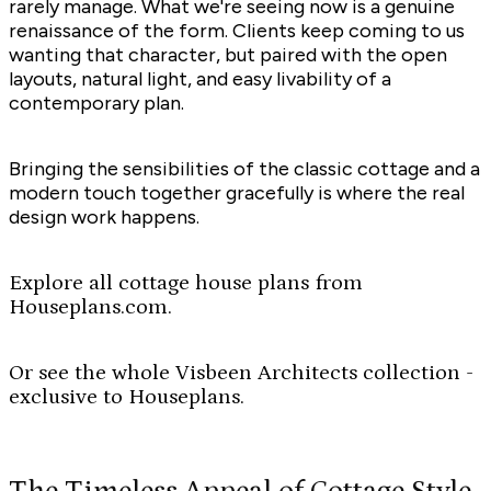
rarely manage. What we're seeing now is a genuine
renaissance of the form. Clients keep coming to us
wanting that character, but paired with the open
layouts, natural light, and easy livability of a
contemporary plan.
Bringing the sensibilities of the classic cottage and a
modern touch together gracefully is where the real
design work happens.
Explore all cottage house plans from
Houseplans.com.
Or see the whole Visbeen Architects collection -
exclusive to Houseplans.