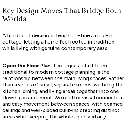
Key Design Moves That Bridge Both
Worlds
A handful of decisions tend to define a modern
cottage, letting a home feel rooted in tradition
while living with genuine contemporary ease.
Open the Floor Plan.
The biggest shift from
traditional to modern cottage planning is the
relationship between the main living spaces. Rather
than a series of small, separate rooms, we bring the
kitchen, dining, and living areas together into one
flowing arrangement. We’re after visual connection
and easy movement between spaces, with beamed
ceilings and well-placed built-ins creating distinct
areas while keeping the whole open and airy.