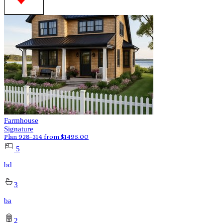
Farmhouse
Signature
Plan 928-314
from
$
1495.00
5
bd
3
ba
2