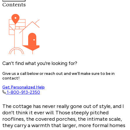
Contents
Can't find what you're looking for?
Give us a call below or reach out and we’ll make sure to be in
contact!
Get Personalized Help
1-800-913-2350
The cottage has never really gone out of style, and I
don't think it ever will. Those steeply pitched
rooflines, the covered porches, the intimate scale,
they carry a warmth that larger, more formal homes