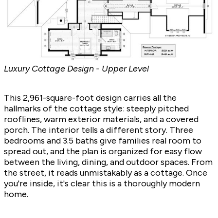
Luxury Cottage Design - Upper Level
This 2,961-square-foot design carries all the
hallmarks of the cottage style: steeply pitched
rooflines, warm exterior materials, and a covered
porch. The interior tells a different story. Three
bedrooms and 3.5 baths give families real room to
spread out, and the plan is organized for easy flow
between the living, dining, and outdoor spaces. From
the street, it reads unmistakably as a cottage. Once
you're inside, it's clear this is a thoroughly modern
home.