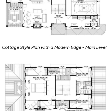
Cottage Style Plan with a Modern Edge - Main Level