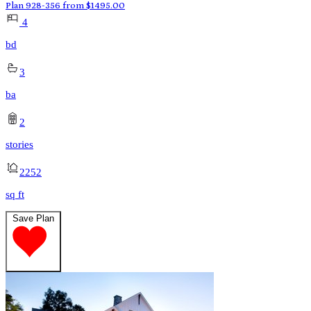
Plan 928-356
from
$
1495.00
4
bd
3
ba
2
stories
2252
sq ft
Save Plan