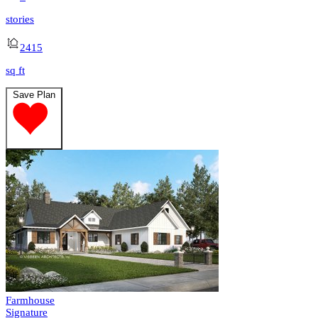
stories
2415
sq ft
Save Plan
Farmhouse
Signature