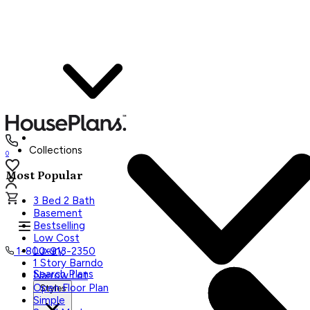
Collections
0
Most Popular
3 Bed 2 Bath
Basement
Bestselling
Low Cost
Luxury
1-800-913-2350
1 Story Barndo
Search Plans
Narrow Lot
Open Floor Plan
Styles
Simple