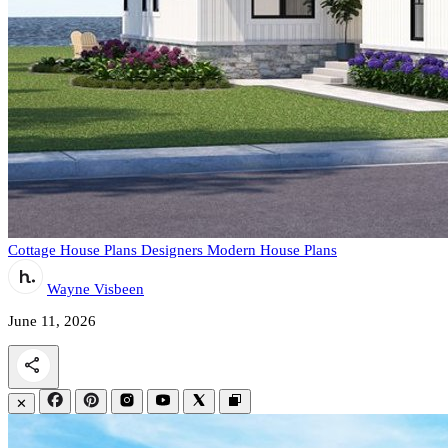
Cottage House Plans
Designers
Modern House Plans
Wayne Visbeen
June 11, 2026
✕