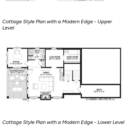
Cottage Style Plan with a Modern Edge - Upper
Level
Cottage Style Plan with a Modern Edge - Lower Level