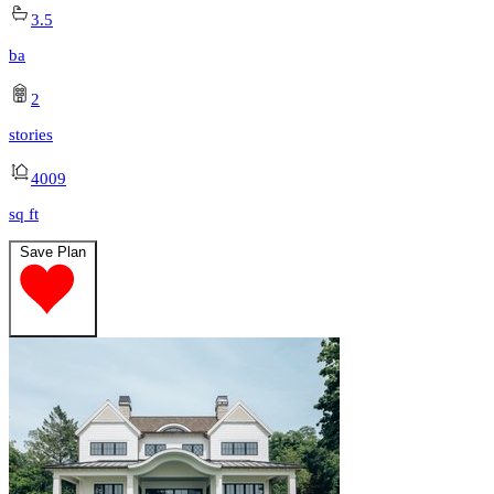
3.5
ba
2
stories
4009
sq ft
Save Plan