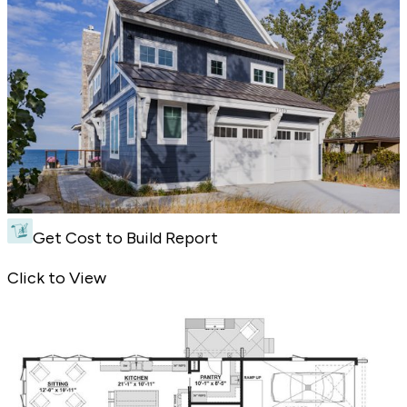
Get Cost to Build Report
Cottage Style Plan with a Modern Edge - Front Exterior
Click to View