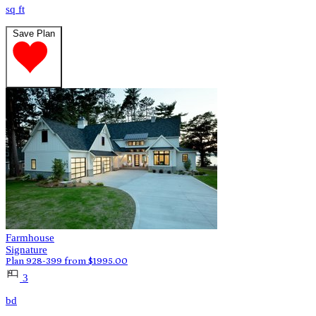
sq ft
Save Plan
Farmhouse
Signature
Plan 928-399
from
$
1995.00
3
bd