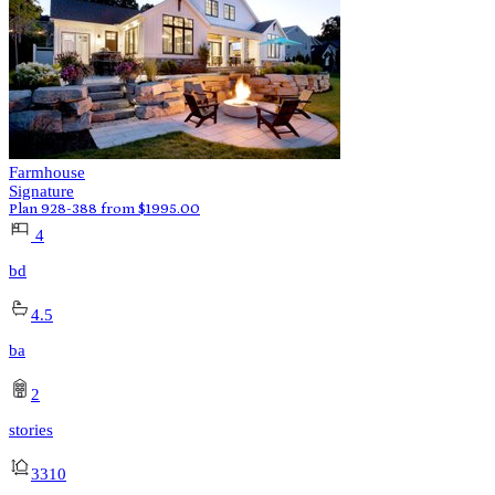
Farmhouse
Signature
Plan 928-388
from
$
1995.00
4
bd
4.5
ba
2
stories
3310