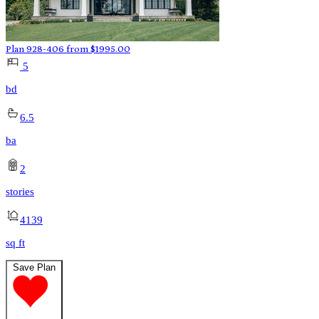
Plan 928-406
from
$
1995.00
5
bd
6.5
ba
2
stories
4139
sq ft
Save Plan