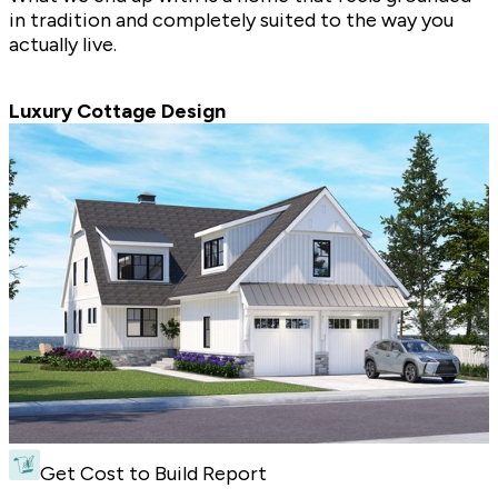
in tradition and completely suited to the way you
actually live.
Luxury Cottage Design
Get Cost to Build Report