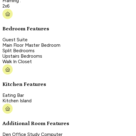
Framing :
2x6
Bedroom Features
Guest Suite
Main Floor Master Bedroom
Split Bedrooms
Upstairs Bedrooms
Walk In Closet
Kitchen Features
Eating Bar
Kitchen Island
Additional Room Features
Den Office Study Computer