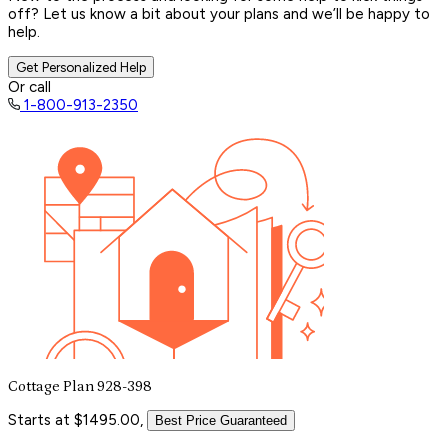
off? Let us know a bit about your plans and we’ll be happy to
help.
Get Personalized Help
Or call
1-800-913-2350
Cottage Plan 928-398
Starts at $1495.00,
Best Price Guaranteed