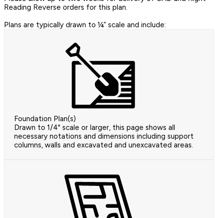
Reading Reverse orders for this plan.
Plans are typically drawn to ¼” scale and include:
Foundation Plan(s)
Drawn to 1/4" scale or larger, this page shows all
necessary notations and dimensions including support
columns, walls and excavated and unexcavated areas.