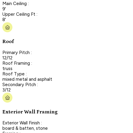
Main Ceiling :
9'
Upper Ceiling Ft :
8'
Roof
Primary Pitch :
12/12
Roof Framing :
truss
Roof Type :
mixed metal and asphalt
Secondary Pitch :
3/12
Exterior Wall Framing
Exterior Wall Finish :
board & batten, stone