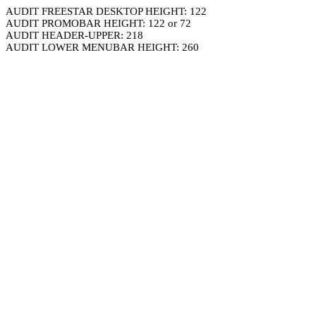
AUDIT FREESTAR DESKTOP HEIGHT: 122
AUDIT PROMOBAR HEIGHT: 122 or 72
AUDIT HEADER-UPPER: 218
AUDIT LOWER MENUBAR HEIGHT: 260