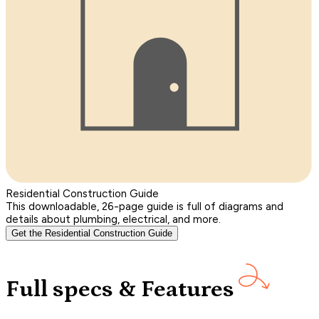
Residential Construction Guide
This downloadable, 26-page guide is full of diagrams and
details about plumbing, electrical, and more.
Get the Residential Construction Guide
Full specs & Features