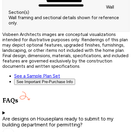
Wall
Section(s)
Wall framing and sectional details shown for reference
only.
Visbeen Architects images are conceptual visualizations
intended for illustrative purposes only. Renderings of this plan
may depict optional features, upgraded finishes, furnishings,
landscaping, or other items not included with the home plan.
Final design, dimensions, materials, specifications, and included
features are governed exclusively by the construction
documents and written specifications.
See a Sample Plan Set
See Important Pre-Purchase Info
FAQs
Are designs on Houseplans ready to submit to my
building department for permitting?