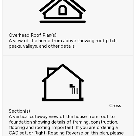
Overhead Roof Plan(s)
A view of the home from above showing roof pitch,
peaks, valleys, and other details.
Cross
Section(s)
A vertical cutaway view of the house from roof to
foundation showing details of framing, construction,
flooring and roofing. Important: If you are ordering a
CAD set, or Right-Reading Reverse on this plan, please