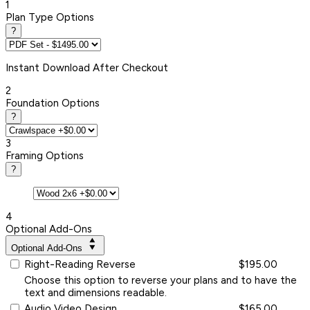
1
Plan Type Options
?
Instant
Download After Checkout
2
Foundation Options
?
3
Framing Options
?
4
Optional Add-Ons
Optional Add-Ons
Right-Reading Reverse
$195.00
Choose this option to reverse your plans and to have the
text and dimensions readable.
Audio Video Design
$165.00