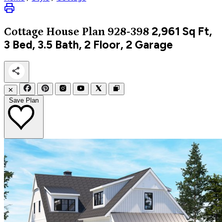
2,961
Sq Ft,
Cottage
House Plan 928-398
3 Bed, 3.5 Bath, 2 Floor, 2 Garage
✕
Save Plan