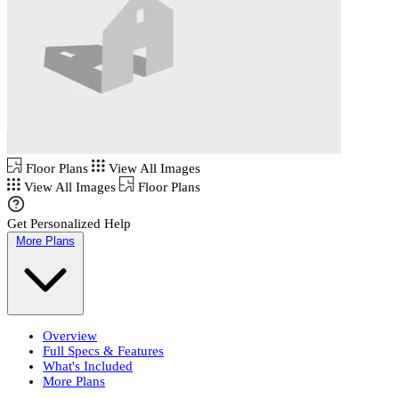
Floor Plans
View All Images
View All Images
Floor Plans
Get Personalized Help
More Plans
Overview
Full Specs & Features
What's Included
More Plans