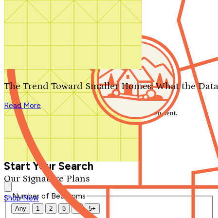
Search by plan number
Thanks for your question.
We'll be in touch shortly.
The Trend Toward Smaller Homes: What the Data
Close
Read More
Thank you for your inquiry. Your message has been sent.
We'll be in touch shortly.
Close
Start Your Search
Our Signature Plans
Number of Bedrooms
Shop Now
Any
1
2
3
4
5+