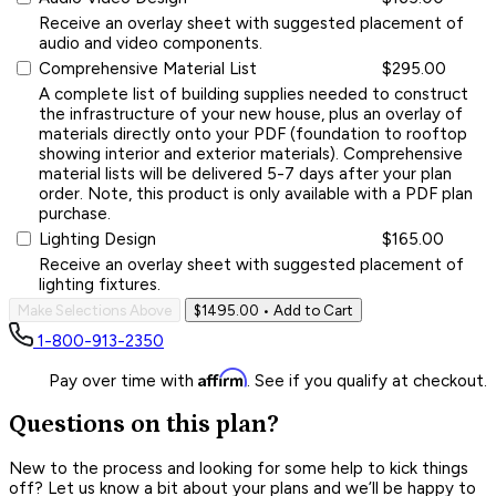
Receive an overlay sheet with suggested placement of
audio and video components.
Comprehensive Material List
$295.00
A complete list of building supplies needed to construct
the infrastructure of your new house, plus an overlay of
materials directly onto your PDF (foundation to rooftop
showing interior and exterior materials). Comprehensive
material lists will be delivered 5-7 days after your plan
order. Note, this product is only available with a PDF plan
purchase.
Lighting Design
$165.00
Receive an overlay sheet with suggested placement of
lighting fixtures.
Make Selections Above
$1495.00
• Add to Cart
1-800-913-2350
Affirm
Pay over time with
. See if you qualify at checkout.
Questions on this plan?
New to the process and looking for some help to kick things
off? Let us know a bit about your plans and we’ll be happy to