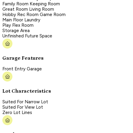
Family Room Keeping Room
Great Room Living Room
Hobby Rec Room Game Room
Main Floor Laundry
Play Flex Room
Storage Area
Unfinished Future Space
Garage Features
Front Entry Garage
Lot Characteristics
Suited For Narrow Lot
Suited For View Lot
Zero Lot Lines