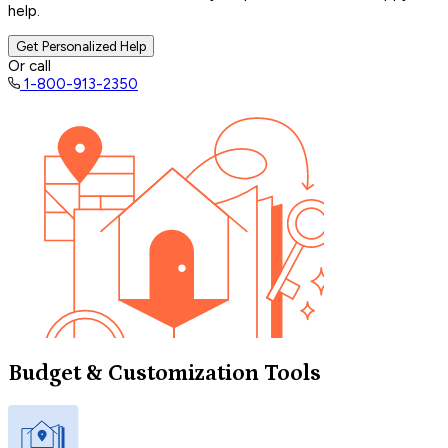
help.
Get Personalized Help
Or call
1-800-913-2350
Budget & Customization Tools