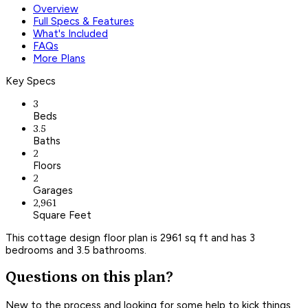
Overview
Full Specs & Features
What's Included
FAQs
More Plans
Key Specs
3
Beds
3.5
Baths
2
Floors
2
Garages
2,961
Square Feet
This cottage design floor plan is 2961 sq ft and has 3
bedrooms and 3.5 bathrooms.
Questions on this plan?
New to the process and looking for some help to kick things