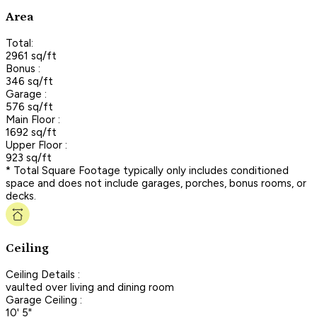
Area
Total:
2961 sq/ft
Bonus :
346 sq/ft
Garage :
576 sq/ft
Main Floor :
1692 sq/ft
Upper Floor :
923 sq/ft
* Total Square Footage typically only includes conditioned
space and does not include garages, porches, bonus rooms, or
decks.
Ceiling
Ceiling Details :
vaulted over living and dining room
Garage Ceiling :
10' 5"