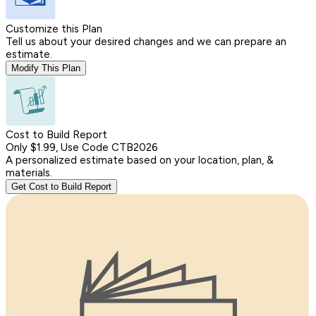
Customize this Plan
Tell us about your desired changes and we can prepare an
estimate.
Modify This Plan
Cost to Build Report
Only $1.99, Use Code CTB2026
A personalized estimate based on your location, plan, &
materials.
Get Cost to Build Report