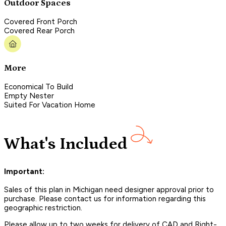
Outdoor Spaces
Covered Front Porch
Covered Rear Porch
More
Economical To Build
Empty Nester
Suited For Vacation Home
What's Included
Important:
Sales of this plan in Michigan need designer approval prior to
purchase. Please contact us for information regarding this
geographic restriction.
Please allow up to two weeks for delivery of CAD and Right-