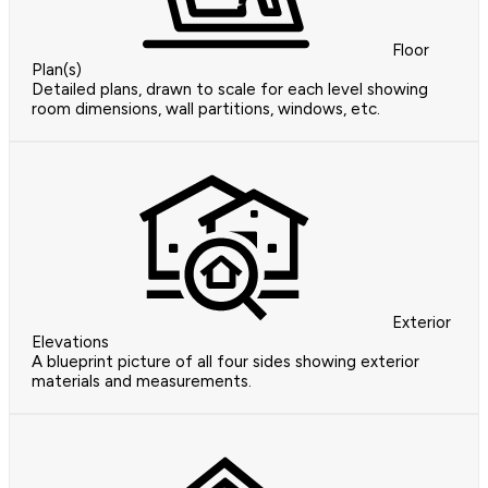
Floor
Plan(s)
Detailed plans, drawn to scale for each level showing
room dimensions, wall partitions, windows, etc.
Exterior
Elevations
A blueprint picture of all four sides showing exterior
materials and measurements.