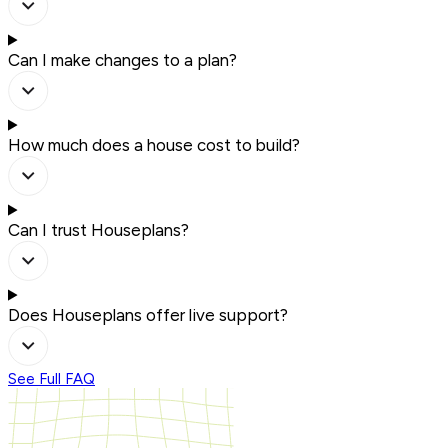
Can I make changes to a plan?
How much does a house cost to build?
Can I trust Houseplans?
Does Houseplans offer live support?
See Full FAQ