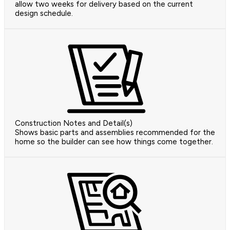
allow two weeks for delivery based on the current
design schedule.
Construction Notes and Detail(s)
Shows basic parts and assemblies recommended for the
home so the builder can see how things come together.