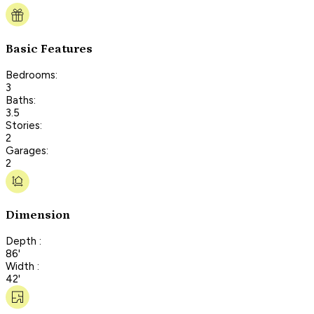
Basic Features
Bedrooms:
3
Baths:
3.5
Stories:
2
Garages:
2
Dimension
Depth :
86'
Width :
42'