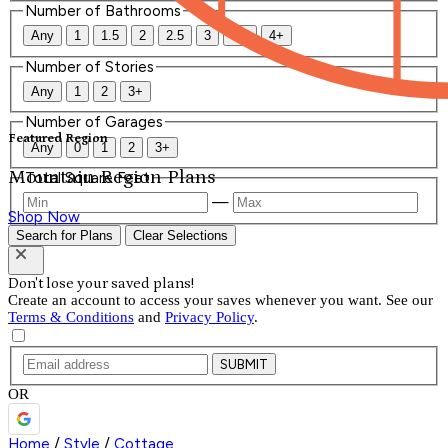
Number of Bathrooms
Any
1
1.5
2
2.5
3
3.5
4+
Number of Stories
Any
1
2
3+
Number of Garages
Featured Region
Any
0
1
2
3+
Mountain Region Plans
Total Square Feet
—
Shop Now
Search for Plans
Clear Selections
Don't lose your saved plans!
Create an account to access your saves whenever you want. See our
Terms & Conditions
and
Privacy Policy
.
SUBMIT
OR
Home
/
Style
/
Cottage