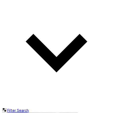
Filter Search