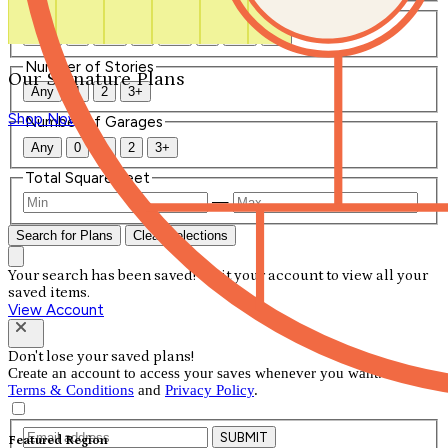
Number of Bathrooms
Any
1
1.5
2
2.5
3
3.5
4+
Number of Stories
Our Signature Plans
Any
1
2
3+
Shop Now
Number of Garages
Any
0
1
2
3+
Total Square Feet
—
Search for Plans
Clear Selections
Your search has been saved! Visit your account to view all your
saved items.
View Account
Don't lose your saved plans!
Create an account to access your saves whenever you want. See our
Terms & Conditions
and
Privacy Policy
.
SUBMIT
Featured Region