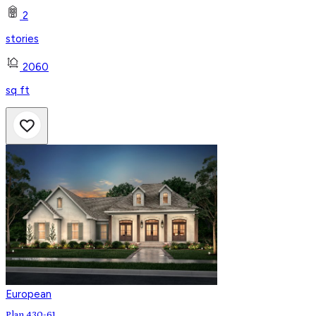
2
stories
2060
sq ft
European
Plan 430-61