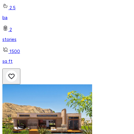
2.5
ba
2
stories
1500
sq ft