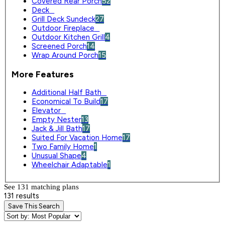
Covered Rear Porch
52
Deck
0
Grill Deck Sundeck
27
Outdoor Fireplace
0
Outdoor Kitchen Grill
4
Screened Porch
14
Wrap Around Porch
15
More Features
Additional Half Bath
0
Economical To Build
17
Elevator
0
Empty Nester
13
Jack & Jill Bath
17
Suited For Vacation Home
17
Two Family Home
1
Unusual Shape
4
Wheelchair Adaptable
1
See 131 matching plan
s
131 results
Save This Search