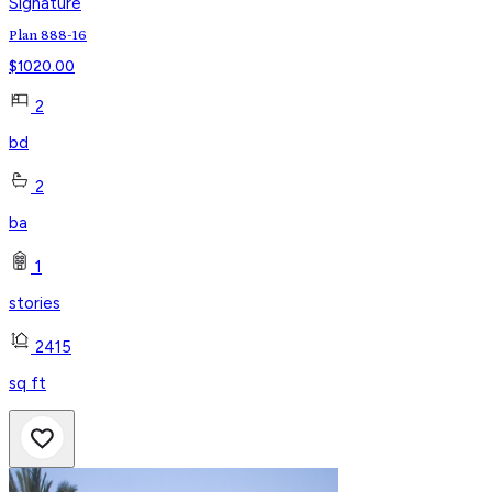
Signature
Plan 888-16
$
1020.00
2
bd
2
ba
1
stories
2415
sq ft