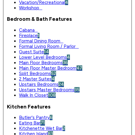
Vacation/Recreational
4
Workshop
0
Bedroom & Bath Features
Cabana
0
Fireplace
1
Formal Dining Room
0
Formal Living Room / Parlor
0
Guest Suite
14
Lower Level Bedrooms
4
Main Floor Bedrooms
36
Main Floor Master Bedroom
47
Split Bedrooms
52
2 Master Suites
4
Upstairs Bedrooms
24
Upstairs Master Bedrooms
35
Walk In Closet
108
Kitchen Features
Butler's Pantry
6
Eating Bar
71
Kitchenette Wet Bar
2
Kitchen Island
83