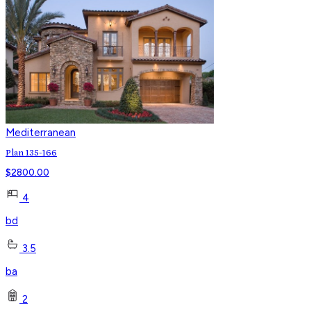
Mediterranean
Plan 135-166
$
2800.00
4
bd
3.5
ba
2