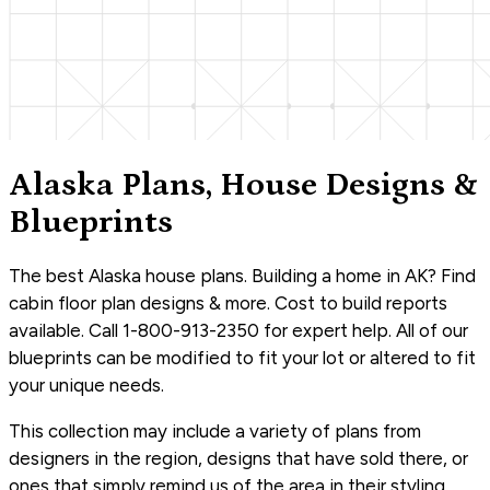
Alaska Plans, House Designs &
Blueprints
The best Alaska house plans. Building a home in AK? Find
cabin floor plan designs & more. Cost to build reports
available. Call 1-800-913-2350 for expert help. All of our
blueprints can be modified to fit your lot or altered to fit
your unique needs.
This collection may include a variety of plans from
designers in the region, designs that have sold there, or
ones that simply remind us of the area in their styling.