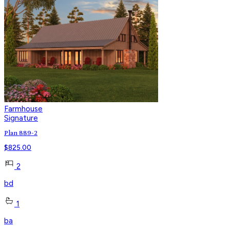
Farmhouse
Signature
Plan 889-2
$
825.00
2
bd
1
ba