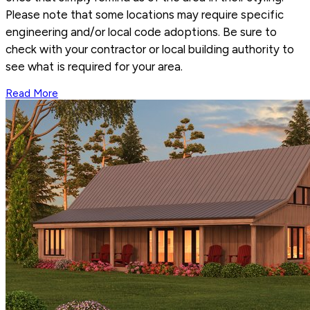
Please note that some locations may require specific
engineering and/or local code adoptions. Be sure to
check with your contractor or local building authority to
see what is required for your area.
Read More