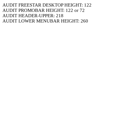
AUDIT FREESTAR DESKTOP HEIGHT: 122
AUDIT PROMOBAR HEIGHT: 122 or 72
AUDIT HEADER-UPPER: 218
AUDIT LOWER MENUBAR HEIGHT: 260