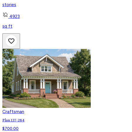
stories
4923
sq ft
Craftsman
Plan 137-284
$
700.00