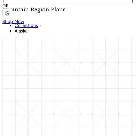
OR
Mountain Region Plans
Shop Now
Collections
>
Alaska