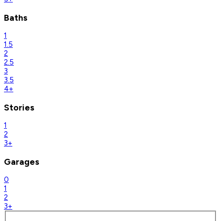
Baths
1
1.5
2
2.5
3
3.5
4+
Stories
1
2
3+
Garages
0
1
2
3+