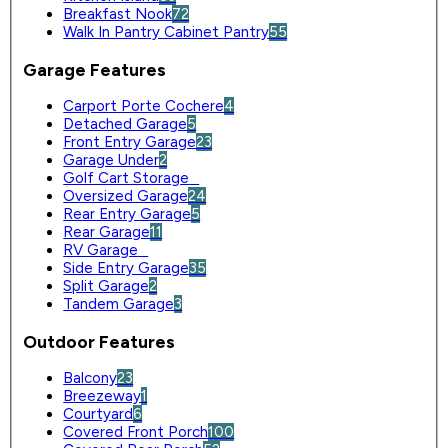
Breakfast Nook
72
Walk In Pantry Cabinet Pantry
55
Garage Features
Carport Porte Cochere
4
Detached Garage
5
Front Entry Garage
23
Garage Under
2
Golf Cart Storage
0
Oversized Garage
24
Rear Entry Garage
5
Rear Garage
11
RV Garage
0
Side Entry Garage
35
Split Garage
2
Tandem Garage
3
Outdoor Features
Balcony
23
Breezeway
1
Courtyard
6
Covered Front Porch
100