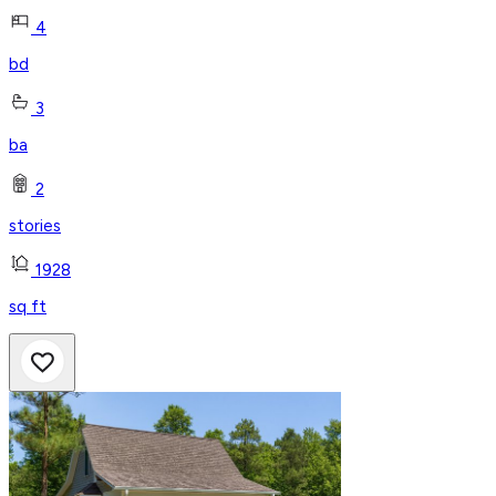
4
bd
3
ba
2
stories
1928
sq ft