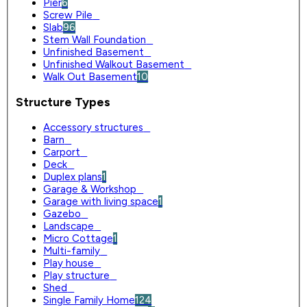
Pier
6
Screw Pile
0
Slab
96
Stem Wall Foundation
0
Unfinished Basement
0
Unfinished Walkout Basement
0
Walk Out Basement
10
Structure Types
Accessory structures
0
Barn
0
Carport
0
Deck
0
Duplex plans
1
Garage & Workshop
0
Garage with living space
1
Gazebo
0
Landscape
0
Micro Cottage
1
Multi-family
0
Play house
0
Play structure
0
Shed
0
Single Family Home
124