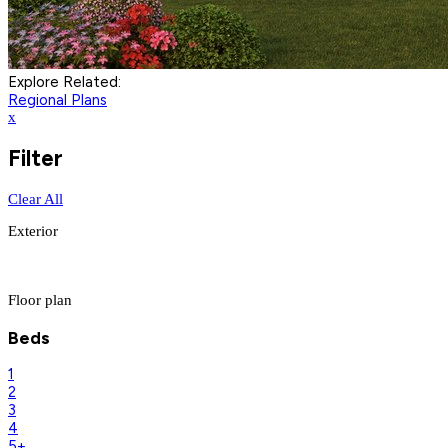
Explore Related:
Regional Plans
x
Filter
Clear All
Exterior
Floor plan
Beds
1
2
3
4
5+