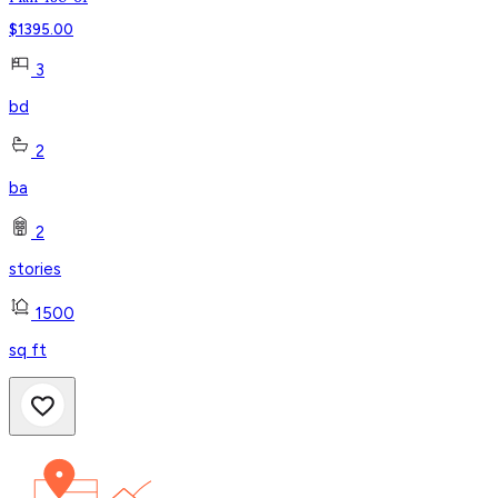
$
1395.00
3
bd
2
ba
2
stories
1500
sq ft