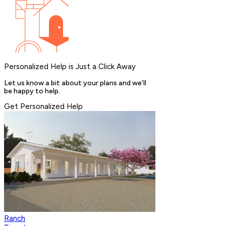
Personalized Help is Just a Click Away
Let us know a bit about your plans and we’ll
be happy to help.
Get Personalized Help
Ranch