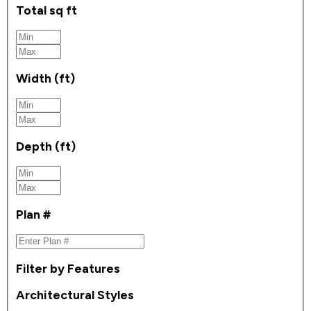
Total sq ft
Width (ft)
Depth (ft)
Plan #
Filter by Features
Architectural Styles