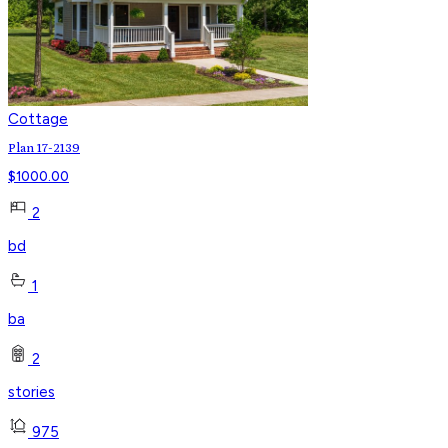
Cottage
Plan 17-2139
$
1000.00
2
bd
1
ba
2
stories
975