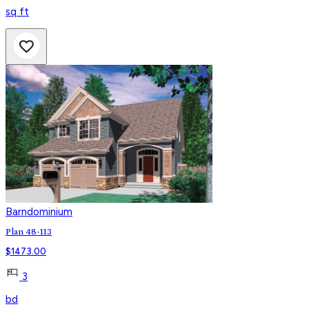
sq ft
Barndominium
Plan 48-113
$
1473.00
3
bd