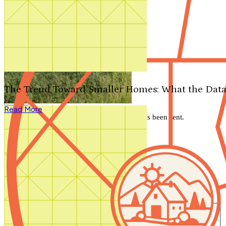
Search by plan number
Thanks for your question.
We'll be in touch shortly.
The Trend Toward Smaller Homes: What the Data
Close
Read More
Thank you for your inquiry. Your message has been sent.
We'll be in touch shortly.
Close
Start Your Search
Number of Bedrooms
Any
1
2
3
4
5+