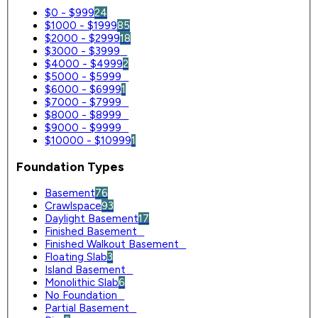
$0 - $999
24
$1000 - $1999
85
$2000 - $2999
18
$3000 - $3999
0
$4000 - $4999
2
$5000 - $5999
0
$6000 - $6999
1
$7000 - $7999
0
$8000 - $8999
0
$9000 - $9999
0
$10000 - $10999
1
Foundation Types
Basement
76
Crawlspace
93
Daylight Basement
17
Finished Basement
0
Finished Walkout Basement
0
Floating Slab
3
Island Basement
0
Monolithic Slab
6
No Foundation
0
Partial Basement
0