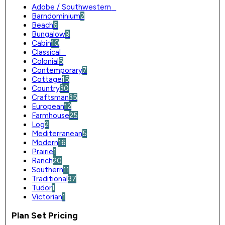
Adobe / Southwestern
0
Barndominium
2
Beach
6
Bungalow
9
Cabin
10
Classical
0
Colonial
5
Contemporary
7
Cottage
15
Country
30
Craftsman
35
European
12
Farmhouse
25
Log
2
Mediterranean
5
Modern
16
Prairie
1
Ranch
20
Southern
11
Traditional
37
Tudor
1
Victorian
1
Plan Set Pricing