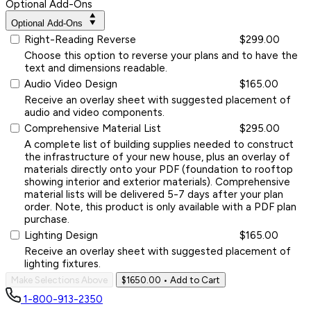
Optional Add-Ons
Optional Add-Ons
Right-Reading Reverse
$299.00
Choose this option to reverse your plans and to have the
text and dimensions readable.
Audio Video Design
$165.00
Receive an overlay sheet with suggested placement of
audio and video components.
Comprehensive Material List
$295.00
A complete list of building supplies needed to construct
the infrastructure of your new house, plus an overlay of
materials directly onto your PDF (foundation to rooftop
showing interior and exterior materials). Comprehensive
material lists will be delivered 5-7 days after your plan
order. Note, this product is only available with a PDF plan
purchase.
Lighting Design
$165.00
Receive an overlay sheet with suggested placement of
lighting fixtures.
Make Selections Above
$1650.00
• Add to Cart
1-800-913-2350