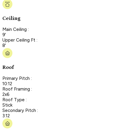
Ceiling
Main Ceiling :
9'
Upper Ceiling Ft :
8'
Roof
Primary Pitch :
10:12
Roof Framing :
2x6
Roof Type :
Stick
Secondary Pitch :
3:12