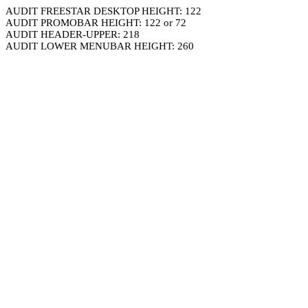
AUDIT FREESTAR DESKTOP HEIGHT: 122
AUDIT PROMOBAR HEIGHT: 122 or 72
AUDIT HEADER-UPPER: 218
AUDIT LOWER MENUBAR HEIGHT: 260