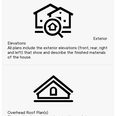
Exterior
Elevations
All plans include the exterior elevations (front, rear, right
and left) that show and describe the finished materials
of the house.
Overhead Roof Plan(s)