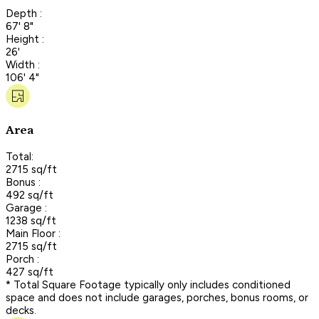
Depth :
67' 8"
Height :
26'
Width :
106' 4"
Area
Total:
2715 sq/ft
Bonus :
492 sq/ft
Garage :
1238 sq/ft
Main Floor :
2715 sq/ft
Porch :
427 sq/ft
* Total Square Footage typically only includes conditioned
space and does not include garages, porches, bonus rooms, or
decks.