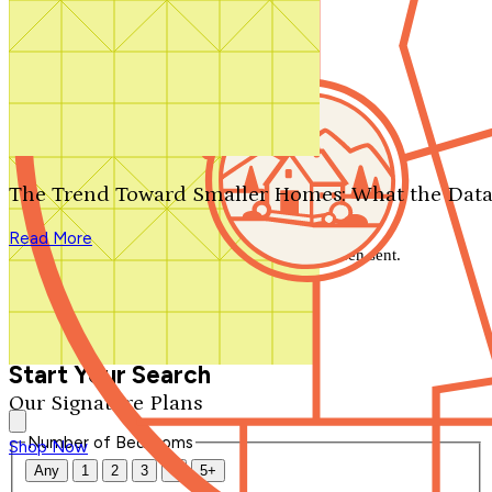
Search by plan number
Thanks for your question.
We'll be in touch shortly.
The Trend Toward Smaller Homes: What the Data
Close
Read More
Thank you for your inquiry. Your message has been sent.
We'll be in touch shortly.
Close
Start Your Search
Our Signature Plans
Number of Bedrooms
Shop Now
Any
1
2
3
4
5+