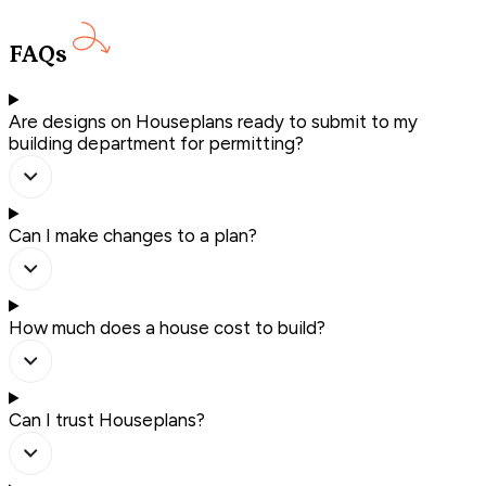
FAQs
Are designs on Houseplans ready to submit to my
building department for permitting?
Can I make changes to a plan?
How much does a house cost to build?
Can I trust Houseplans?