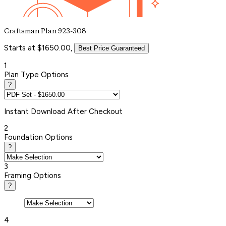
Craftsman Plan 923-308
Starts at $1650.00,
Best Price Guaranteed
1
Plan Type Options
?
Instant
Download After Checkout
2
Foundation Options
?
3
Framing Options
?
4