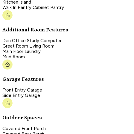
Kitchen Island
Walk In Pantry Cabinet Pantry
Additional Room Features
Den Office Study Computer
Great Room Living Room
Main Floor Laundry
Mud Room
Garage Features
Front Entry Garage
Side Entry Garage
Outdoor Spaces
Covered Front Porch