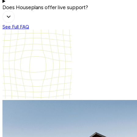
Does Houseplans offer live support?
See Full FAQ