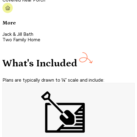
Covered Rear Porch
More
Jack & Jill Bath
Two Family Home
What's Included
Plans are typically drawn to ¼” scale and include: