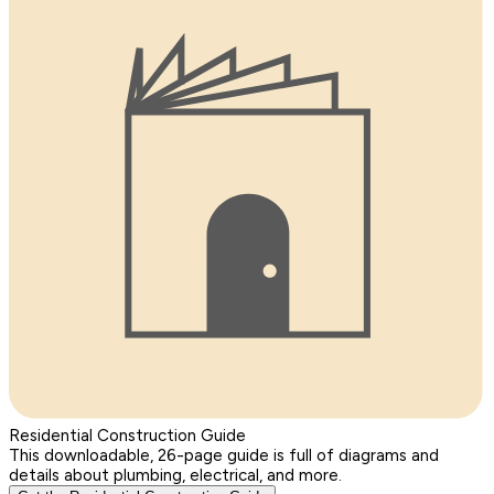
Residential Construction Guide
This downloadable, 26-page guide is full of diagrams and
details about plumbing, electrical, and more.