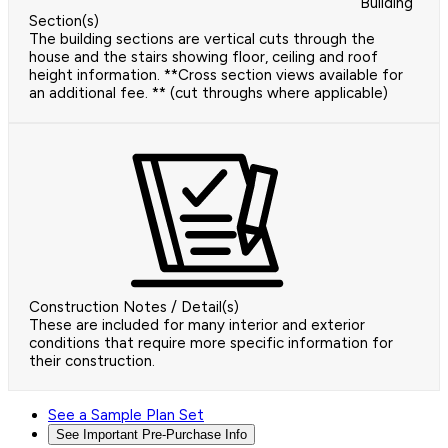
Building
Section(s)
The building sections are vertical cuts through the
house and the stairs showing floor, ceiling and roof
height information. **Cross section views available for
an additional fee. ** (cut throughs where applicable)
Construction Notes / Detail(s)
These are included for many interior and exterior
conditions that require more specific information for
their construction.
See a Sample Plan Set
See Important Pre-Purchase Info