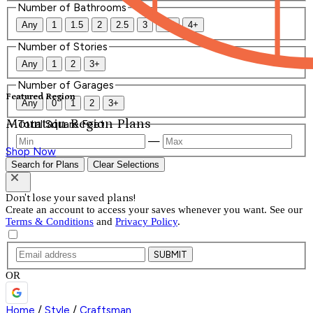
Number of Bathrooms
Any
1
1.5
2
2.5
3
3.5
4+
Number of Stories
Any
1
2
3+
Number of Garages
Featured Region
Any
0
1
2
3+
Mountain Region Plans
Total Square Feet
—
Shop Now
Search for Plans
Clear Selections
Don't lose your saved plans!
Create an account to access your saves whenever you want. See our
Terms & Conditions
and
Privacy Policy
.
SUBMIT
OR
Home
/
Style
/
Craftsman