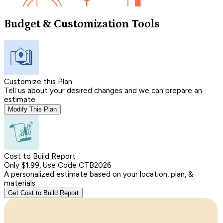
Budget & Customization Tools
Customize this Plan
Tell us about your desired changes and we can prepare an
estimate.
Modify This Plan
Cost to Build Report
Only $1.99, Use Code CTB2026
A personalized estimate based on your location, plan, &
materials.
Get Cost to Build Report