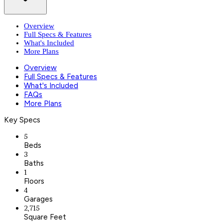
Overview
Full Specs & Features
What's Included
More Plans
Overview
Full Specs & Features
What's Included
FAQs
More Plans
Key Specs
5
Beds
3
Baths
1
Floors
4
Garages
2,715
Square Feet