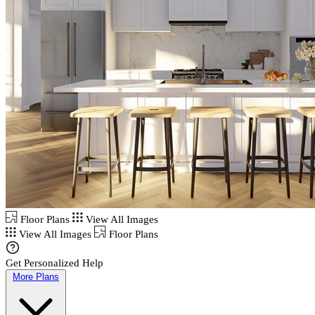
Floor Plans
View All Images
View All Images
Floor Plans
Get Personalized Help
More Plans