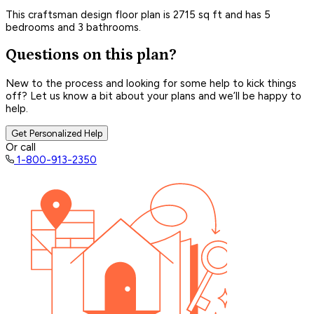
This craftsman design floor plan is 2715 sq ft and has 5
bedrooms and 3 bathrooms.
Questions on this plan?
New to the process and looking for some help to kick things
off? Let us know a bit about your plans and we’ll be happy to
help.
Get Personalized Help
Or call
1-800-913-2350