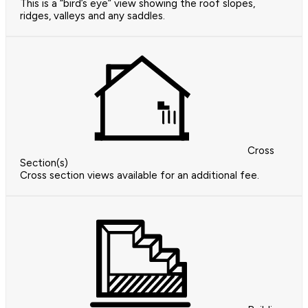
This is a “bird’s eye” view showing the roof slopes,
ridges, valleys and any saddles.
Cross
Section(s)
Cross section views available for an additional fee.