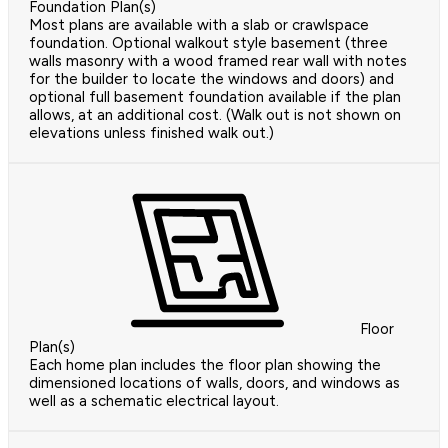
Foundation Plan(s)
Most plans are available with a slab or crawlspace
foundation. Optional walkout style basement (three
walls masonry with a wood framed rear wall with notes
for the builder to locate the windows and doors) and
optional full basement foundation available if the plan
allows, at an additional cost. (Walk out is not shown on
elevations unless finished walk out.)
Floor
Plan(s)
Each home plan includes the floor plan showing the
dimensioned locations of walls, doors, and windows as
well as a schematic electrical layout.