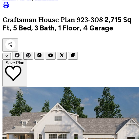
2,715
Sq
Craftsman
House Plan 923-308
Ft, 5 Bed, 3 Bath, 1 Floor, 4 Garage
✕
Save Plan