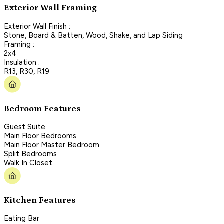
Exterior Wall Framing
Exterior Wall Finish :
Stone, Board & Batten, Wood, Shake, and Lap Siding
Framing :
2x4
Insulation :
R13, R30, R19
Bedroom Features
Guest Suite
Main Floor Bedrooms
Main Floor Master Bedroom
Split Bedrooms
Walk In Closet
Kitchen Features
Eating Bar