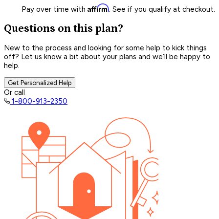
Affirm
Pay over time with
. See if you qualify at checkout.
Questions on this plan?
New to the process and looking for some help to kick things
off? Let us know a bit about your plans and we’ll be happy to
help.
Get Personalized Help
Or call
1-800-913-2350