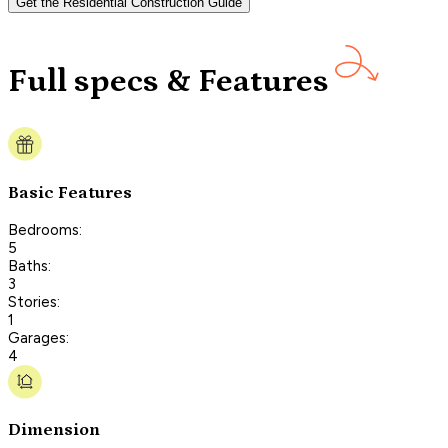
Get the Residential Construction Guide
Full specs & Features
Basic Features
Bedrooms:
5
Baths:
3
Stories:
1
Garages:
4
Dimension