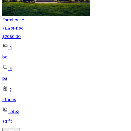
Farmhouse
Plan 51-1160
$
2050.00
4
bd
4
ba
2
stories
3952
sq ft