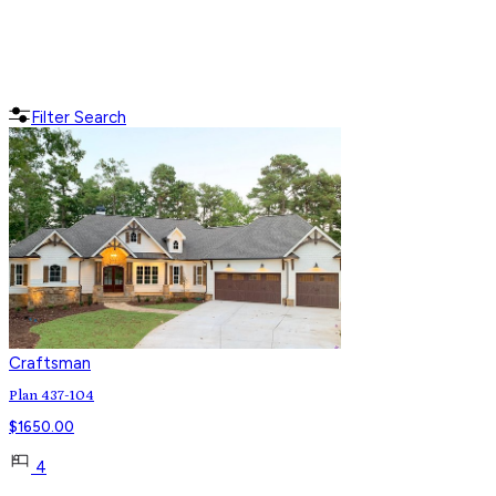
Filter Search
Craftsman
Plan 437-104
$
1650.00
4