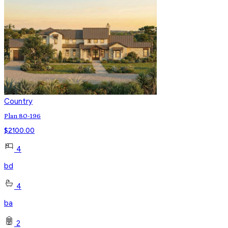
Country
Plan 80-196
$
2100.00
4
bd
4
ba
2