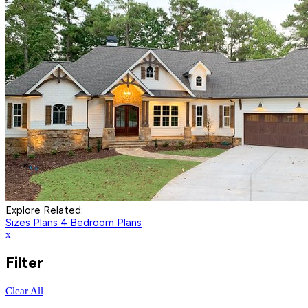
Explore Related:
Sizes Plans
4 Bedroom Plans
x
Filter
Clear All