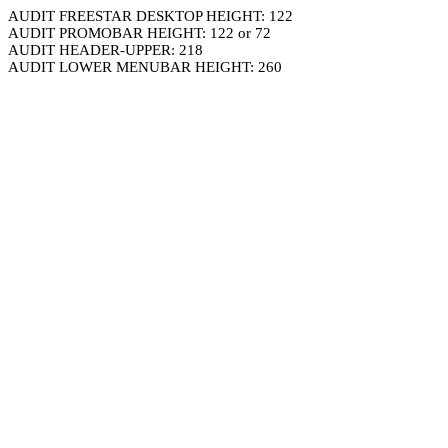
AUDIT FREESTAR DESKTOP HEIGHT: 122
AUDIT PROMOBAR HEIGHT: 122 or 72
AUDIT HEADER-UPPER: 218
AUDIT LOWER MENUBAR HEIGHT: 260