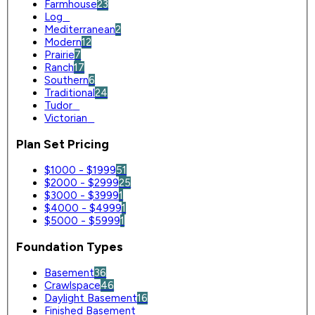
Farmhouse
23
Log
0
Mediterranean
2
Modern
12
Prairie
7
Ranch
17
Southern
6
Traditional
24
Tudor
0
Victorian
0
Plan Set Pricing
$1000 - $1999
51
$2000 - $2999
25
$3000 - $3999
1
$4000 - $4999
1
$5000 - $5999
1
Foundation Types
Basement
36
Crawlspace
46
Daylight Basement
16
Finished Basement
0