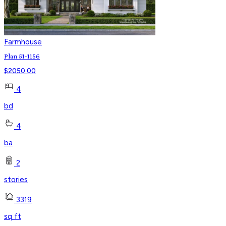
Farmhouse
Plan 51-1156
$
2050.00
4
bd
4
ba
2
stories
3319
sq ft