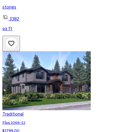
stories
3382
sq ft
Traditional
Plan 1066-52
$
1799.00