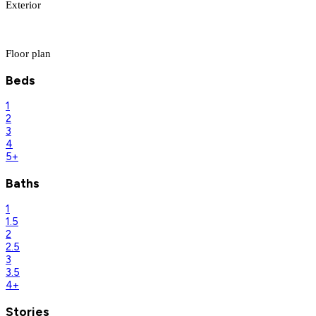
Exterior
Floor plan
Beds
1
2
3
4
5+
Baths
1
1.5
2
2.5
3
3.5
4+
Stories