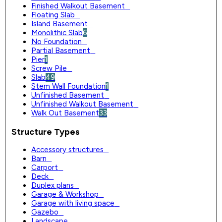
Finished Walkout Basement
0
Floating Slab
0
Island Basement
0
Monolithic Slab
6
No Foundation
0
Partial Basement
0
Pier
1
Screw Pile
0
Slab
49
Stem Wall Foundation
1
Unfinished Basement
0
Unfinished Walkout Basement
0
Walk Out Basement
33
Structure Types
Accessory structures
0
Barn
0
Carport
0
Deck
0
Duplex plans
0
Garage & Workshop
0
Garage with living space
0
Gazebo
0
Landscape
0