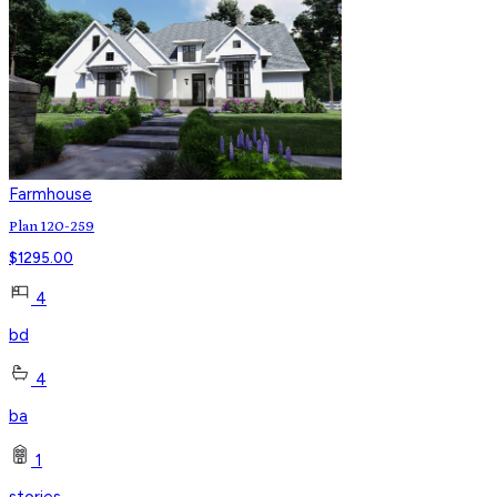
Farmhouse
Plan 120-259
$
1295.00
4
bd
4
ba
1
stories