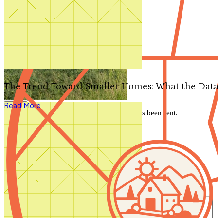
Search by plan number
Thanks for your question.
We'll be in touch shortly.
The Trend Toward Smaller Homes: What the Data
Close
Read More
Thank you for your inquiry. Your message has been sent.
We'll be in touch shortly.
Close
Start Your Search
Number of Bedrooms
Any
1
2
3
4
5+