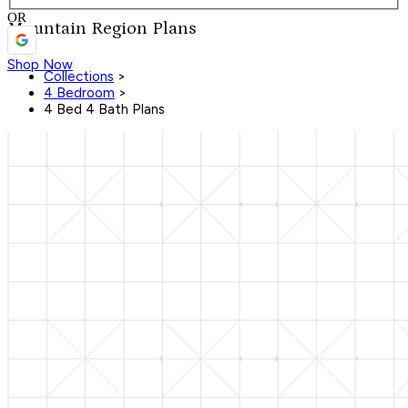
OR
Mountain Region Plans
Shop Now
Collections
>
4 Bedroom
>
4 Bed 4 Bath Plans