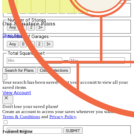
Number of Bathrooms
Any
1
1.5
2
2.5
3
3.5
4+
Number of Stories
Our Signature Plans
Any
1
2
3+
Shop Now
Number of Garages
Any
0
1
2
3+
Total Square Feet
—
Search for Plans
Clear Selections
Your search has been saved! Visit your account to view all your
saved items.
View Account
Don't lose your saved plans!
Create an account to access your saves whenever you want. See our
Terms & Conditions
and
Privacy Policy
.
SUBMIT
Featured Region