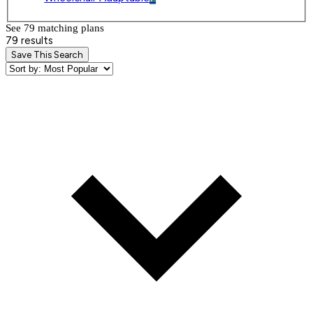
See 79 matching plan
s
79 results
Save This Search