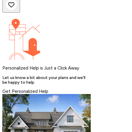
Personalized Help is Just a Click Away
Let us know a bit about your plans and we’ll
be happy to help.
Get Personalized Help