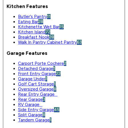
Kitchen Features
Butler's Pantry
11
Eating Bar
28
Kitchenette Wet Bar
15
Kitchen Island
72
Breakfast Nook
28
Walk In Pantry Cabinet Pantry
63
Garage Features
Carport Porte Cochere
2
Detached Garage
1
Front Entry Garage
22
Garage Under
1
Golf Cart Storage
1
Oversized Garage
8
Rear Entry Garage
0
Rear Garage
3
RV Garage
0
Side Entry Garage
45
Split Garage
8
Tandem Garage
1