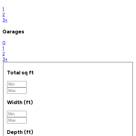
1
2
3+
Garages
0
1
2
3+
Total sq ft
Width (ft)
Depth (ft)