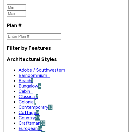
Plan #
Filter by Features
Architectural Styles
Adobe / Southwestern
0
Barndominium
0
Beach
1
Bungalow
4
Cabin
0
Classical
2
Colonial
1
Contemporary
13
Cottage
9
Country
29
Craftsman
38
European
16