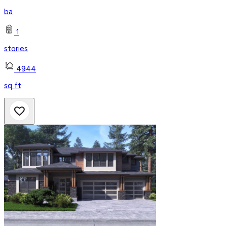
ba
1
stories
4944
sq ft