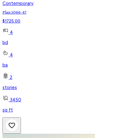
Contemporary
Plan 1066-47
$
1725.00
4
bd
4
ba
2
stories
3450
sq ft