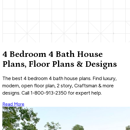
4 Bedroom 4 Bath House
Plans, Floor Plans & Designs
The best 4 bedroom 4 bath house plans. Find luxury,
modern, open floor plan, 2 story, Craftsman & more
designs. Call 1-800-913-2350 for expert help.
Read More