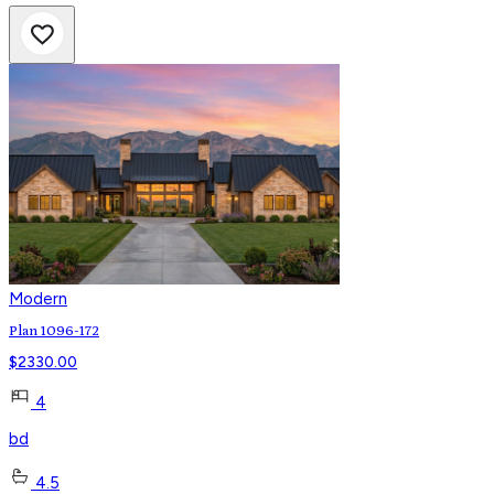
Modern
Plan 1096-172
$
2330.00
4
bd
4.5