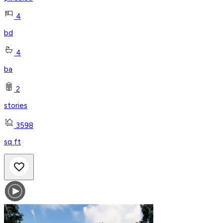
4
bd
4
ba
2
stories
3598
sq ft