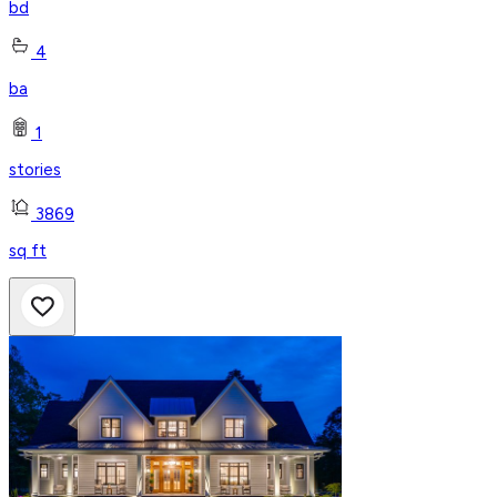
bd
4
ba
1
stories
3869
sq ft