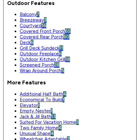
Outdoor Features
Balcony
7
Breezeway
3
Courtyard
16
Covered Front Porch
65
Covered Rear Porch
60
Deck
6
Grill Deck Sundeck
11
Outdoor Fireplace
6
Outdoor Kitchen Grill
18
Screened Porch
28
Wrap Around Porch
5
More Features
Additional Half Bath
4
Economical To Build
1
Elevator
1
Empty Nester
1
Jack & Jill Bath
13
Suited For Vacation Home
3
Two Family Home
4
Unusual Shape
4
Wheelchair Adaptable
7