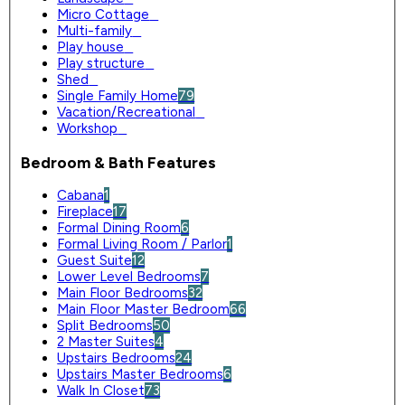
Micro Cottage
0
Multi-family
0
Play house
0
Play structure
0
Shed
0
Single Family Home
79
Vacation/Recreational
0
Workshop
0
Bedroom & Bath Features
Cabana
1
Fireplace
17
Formal Dining Room
6
Formal Living Room / Parlor
1
Guest Suite
12
Lower Level Bedrooms
7
Main Floor Bedrooms
32
Main Floor Master Bedroom
66
Split Bedrooms
50
2 Master Suites
4
Upstairs Bedrooms
24
Upstairs Master Bedrooms
6
Walk In Closet
73