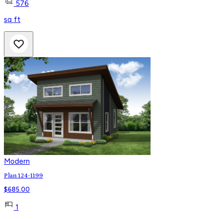
576
sq ft
Modern
Plan 124-1199
$
685.00
1