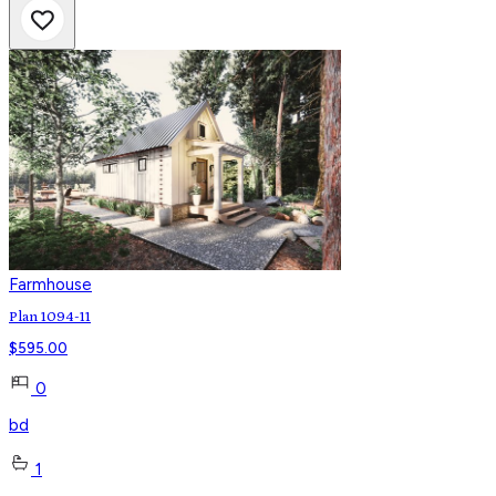
Farmhouse
Plan 1094-11
$
595.00
0
bd
1