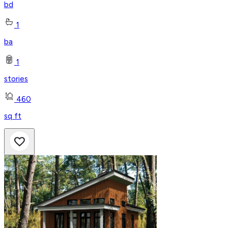
bd
1
ba
1
stories
460
sq ft