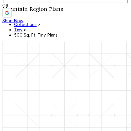
OR
Mountain Region Plans
Shop Now
Collections
>
Tiny
>
500 Sq. Ft. Tiny Plans