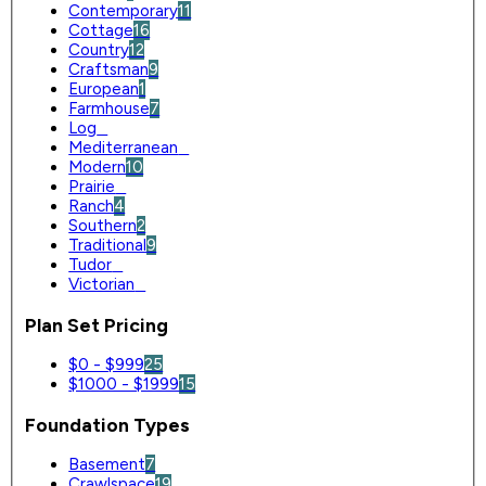
Contemporary
11
Cottage
16
Country
12
Craftsman
9
European
1
Farmhouse
7
Log
0
Mediterranean
0
Modern
10
Prairie
0
Ranch
4
Southern
2
Traditional
9
Tudor
0
Victorian
0
Plan Set Pricing
$0 - $999
25
$1000 - $1999
15
Foundation Types
Basement
7
Crawlspace
19