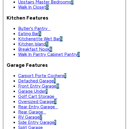
Upstairs Master Bedrooms
2
Walk In Closet
5
Kitchen Features
Butler's Pantry
0
Eating Bar
5
Kitchenette Wet Bar
5
Kitchen Island
5
Breakfast Nook
6
Walk In Pantry Cabinet Pantry
3
Garage Features
Carport Porte Cochere
1
Detached Garage
1
Front Entry Garage
8
Garage Under
1
Golf Cart Storage
0
Oversized Garage
3
Rear Entry Garage
0
Rear Garage
0
RV Garage
2
Side Entry Garage
1
Split Garage
0