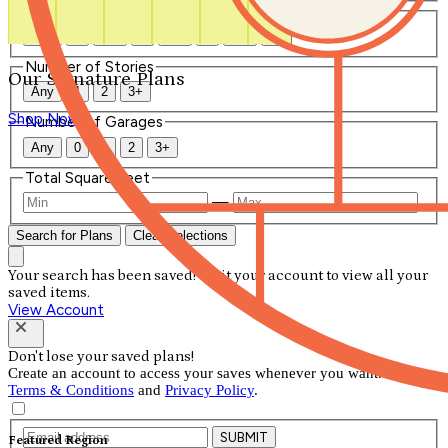
Number of Bathrooms
Any
1
1.5
2
2.5
3
3.5
4+
Number of Stories
Our Signature Plans
Any
1
2
3+
Shop Now
Number of Garages
Any
0
1
2
3+
Total Square Feet
—
Search for Plans
Clear Selections
Your search has been saved! Visit your account to view all your
saved items.
View Account
Don't lose your saved plans!
Create an account to access your saves whenever you want. See our
Terms & Conditions
and
Privacy Policy
.
SUBMIT
Featured Region