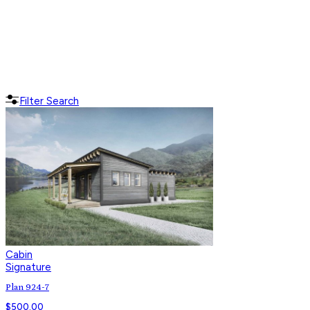
Filter Search
Cabin
Signature
Plan 924-7
$
500.00