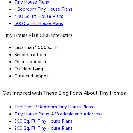
Tiny House Plans
1 Bedroom Tiny House Plans
400 Sq. Ft. House Plans
600 Sq. Ft. House Plans
Tiny House Plan Characteristics
Less than 1,000 sq. ft.
Simple footprint
Open floor plan
Outdoor living
Cute curb appeal
Get Inspired with These Blog Posts About Tiny Homes
The Best 2 Bedroom Tiny House Plans
Tiny House Plans: Affordable and Adorable
300 Sq. Ft. Tiny House Plans
200 Sq. Ft. Tiny House Plans