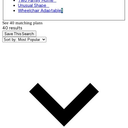
Two Family Home
0
Unusual Shape
0
Wheelchair Adaptable
1
See 40 matching plan
s
40 results
Save This Search