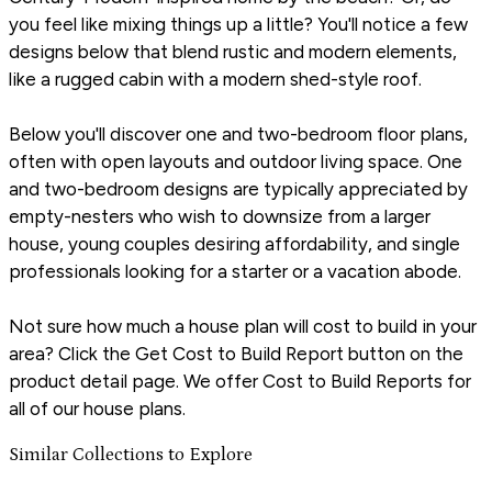
you feel like mixing things up a little? You'll notice a few
designs below that blend rustic and modern elements,
like a rugged cabin with a modern shed-style roof.
Below you'll discover one and two-bedroom floor plans,
often with open layouts and outdoor living space. One
and two-bedroom designs are typically appreciated by
empty-nesters who wish to downsize from a larger
house, young couples desiring affordability, and single
professionals looking for a starter or a vacation abode.
Not sure how much a house plan will cost to build in your
area? Click the Get Cost to Build Report button on the
product detail page. We offer Cost to Build Reports for
all of our house plans.
Similar Collections to Explore