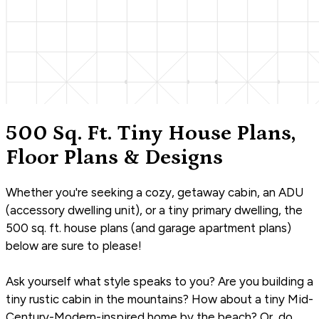
500 Sq. Ft. Tiny House Plans,
Floor Plans & Designs
Whether you're seeking a cozy, getaway cabin, an ADU
(accessory dwelling unit), or a tiny primary dwelling, the
500 sq. ft. house plans (and garage apartment plans)
below are sure to please!
Ask yourself what style speaks to you? Are you building a
tiny rustic cabin in the mountains? How about a tiny Mid-
Century-Modern-inspired home by the beach? Or, do