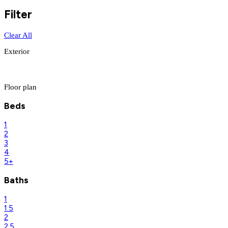
Filter
Clear All
Exterior
Floor plan
Beds
1
2
3
4
5+
Baths
1
1.5
2
2.5