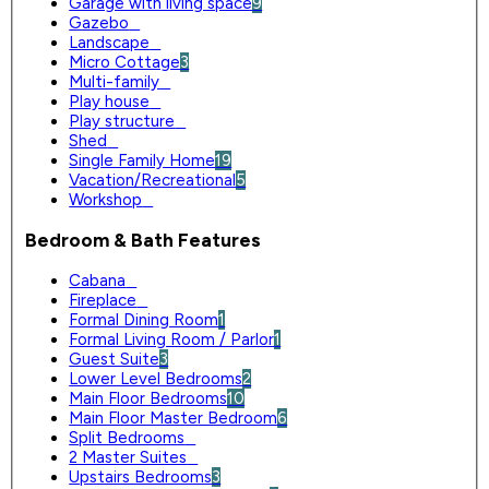
Garage with living space
9
Gazebo
0
Landscape
0
Micro Cottage
3
Multi-family
0
Play house
0
Play structure
0
Shed
0
Single Family Home
19
Vacation/Recreational
5
Workshop
0
Bedroom & Bath Features
Cabana
0
Fireplace
0
Formal Dining Room
1
Formal Living Room / Parlor
1
Guest Suite
3
Lower Level Bedrooms
2
Main Floor Bedrooms
10
Main Floor Master Bedroom
6
Split Bedrooms
0
2 Master Suites
0
Upstairs Bedrooms
3