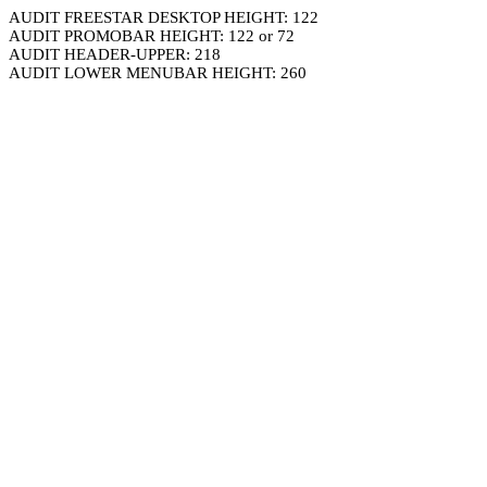
AUDIT FREESTAR DESKTOP HEIGHT: 122
AUDIT PROMOBAR HEIGHT: 122 or 72
AUDIT HEADER-UPPER: 218
AUDIT LOWER MENUBAR HEIGHT: 260