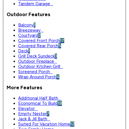
Tandem Garage
0
Outdoor Features
Balcony
1
Breezeway
0
Courtyard
2
Covered Front Porch
17
Covered Rear Porch
5
Deck
1
Grill Deck Sundeck
3
Outdoor Fireplace
0
Outdoor Kitchen Grill
0
Screened Porch
0
Wrap Around Porch
4
More Features
Additional Half Bath
0
Economical To Build
18
Elevator
0
Empty Nester
7
Jack & Jill Bath
0
Suited For Vacation Home
12