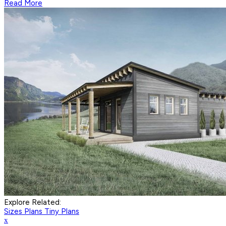
Read More
Explore Related:
Sizes Plans
Tiny Plans
x