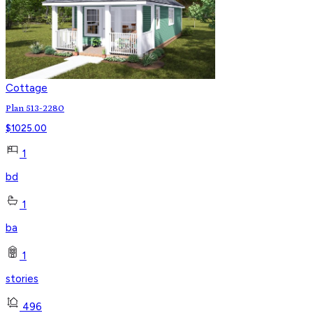
Cottage
Plan 513-2280
$
1025.00
1
bd
1
ba
1
stories
496