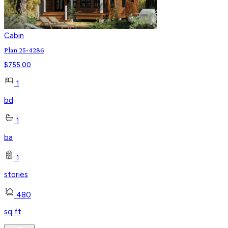
Cabin
Plan 25-4286
$
755.00
1
bd
1
ba
1
stories
480
sq ft