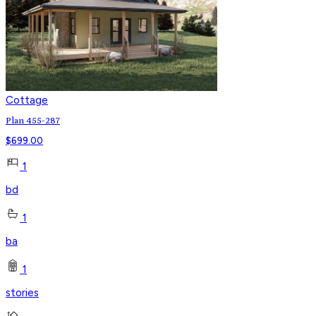
Cottage
Plan 455-287
$
699.00
1
bd
1
ba
1
stories