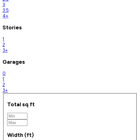
3
3.5
4+
Stories
1
2
3+
Garages
0
1
2
3+
Total sq ft
Width (ft)