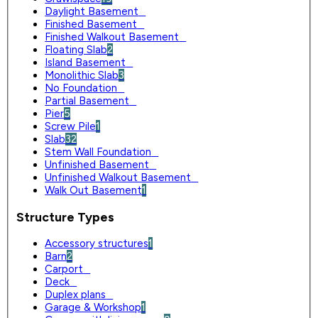
Daylight Basement
0
Finished Basement
0
Finished Walkout Basement
0
Floating Slab
2
Island Basement
0
Monolithic Slab
3
No Foundation
0
Partial Basement
0
Pier
5
Screw Pile
1
Slab
32
Stem Wall Foundation
0
Unfinished Basement
0
Unfinished Walkout Basement
0
Walk Out Basement
1
Structure Types
Accessory structures
1
Barn
2
Carport
0
Deck
0
Duplex plans
0
Garage & Workshop
1