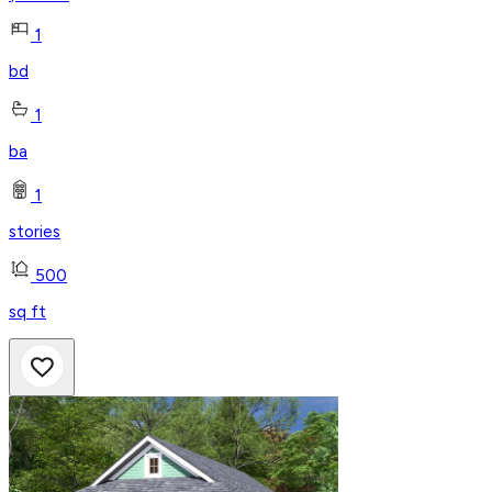
1
bd
1
ba
1
stories
500
sq ft