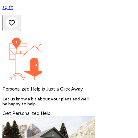
sq ft
Personalized Help is Just a Click Away
Let us know a bit about your plans and we’ll
be happy to help.
Get Personalized Help