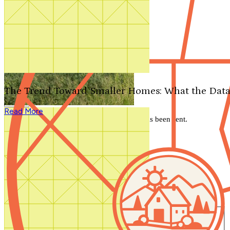
Search by plan number
Thanks for your question.
We'll be in touch shortly.
The Trend Toward Smaller Homes: What the Data
Close
Read More
Thank you for your inquiry. Your message has been sent.
We'll be in touch shortly.
Close
Start Your Search
Number of Bedrooms
Any
1
2
3
4
5+