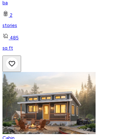
ba
2
stories
485
sq ft
Cabin