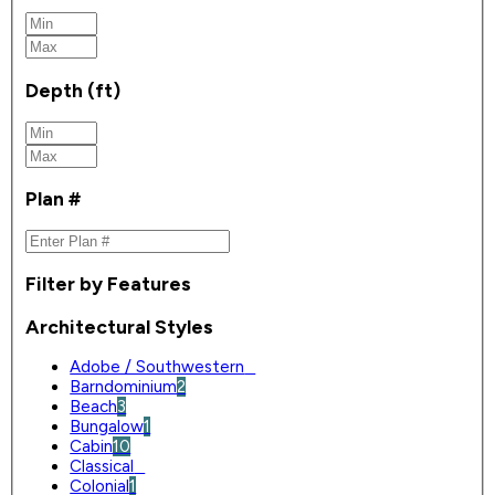
Depth (ft)
Plan #
Filter by Features
Architectural Styles
Adobe / Southwestern
0
Barndominium
2
Beach
3
Bungalow
1
Cabin
10
Classical
0
Colonial
1