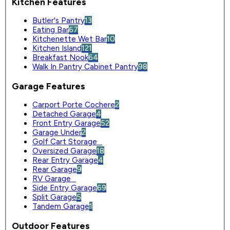
Kitchen Features
Butler's Pantry
13
Eating Bar
67
Kitchenette Wet Bar
10
Kitchen Island
121
Breakfast Nook
64
Walk In Pantry Cabinet Pantry
98
Garage Features
Carport Porte Cochere
2
Detached Garage
4
Front Entry Garage
52
Garage Under
2
Golf Cart Storage
0
Oversized Garage
18
Rear Entry Garage
4
Rear Garage
9
RV Garage
0
Side Entry Garage
69
Split Garage
5
Tandem Garage
1
Outdoor Features