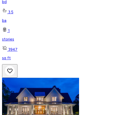
bd
3.5
ba
1
stories
3947
sq ft