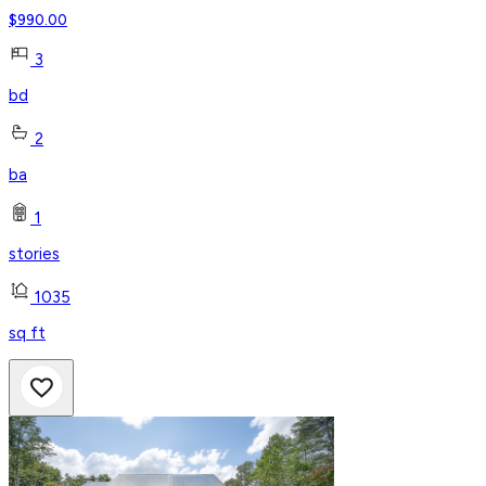
$
990.00
3
bd
2
ba
1
stories
1035
sq ft