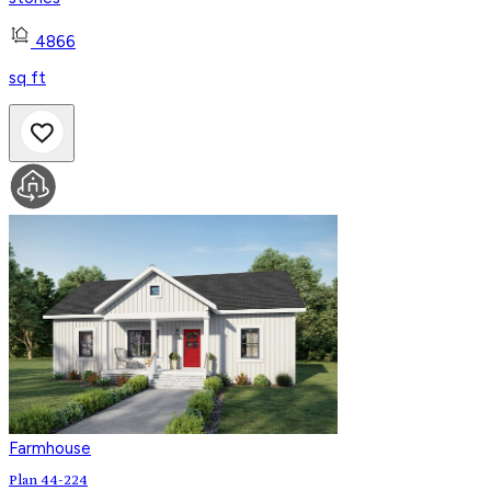
4866
sq ft
Farmhouse
Plan 44-224