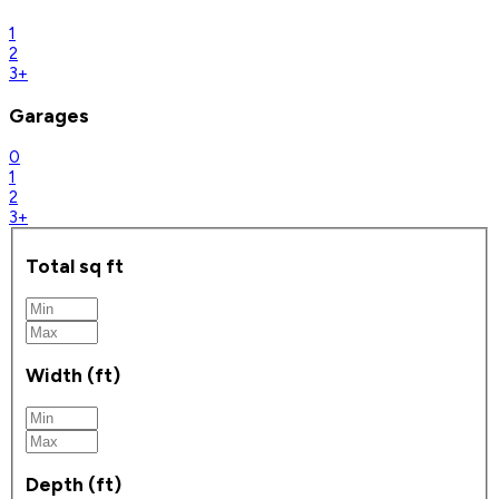
1
2
3+
Garages
0
1
2
3+
Total sq ft
Width (ft)
Depth (ft)