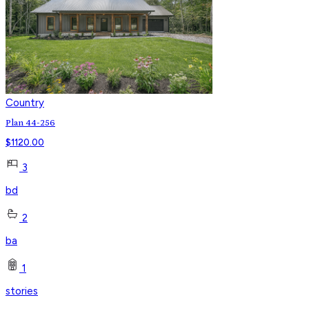
Country
Plan 44-256
$
1120.00
3
bd
2
ba
1
stories