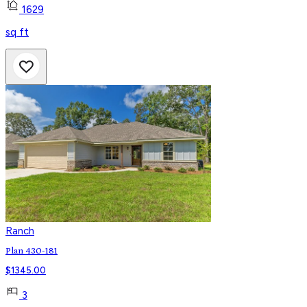
1629
sq ft
Ranch
Plan 430-181
$
1345.00
3