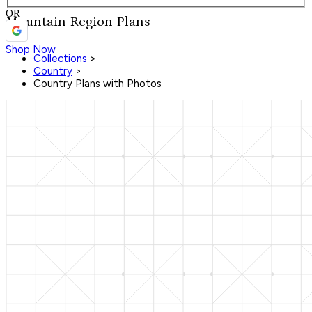
OR
Mountain Region Plans
Shop Now
Collections
>
Country
>
Country Plans with Photos