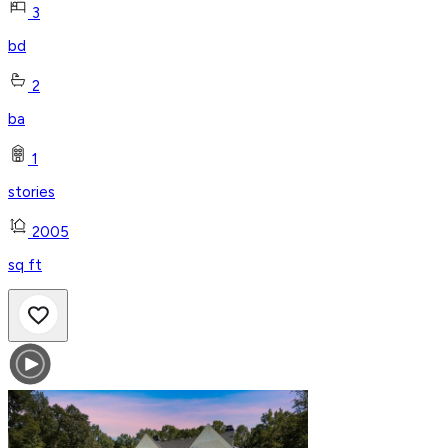
3
bd
2
ba
1
stories
2005
sq ft