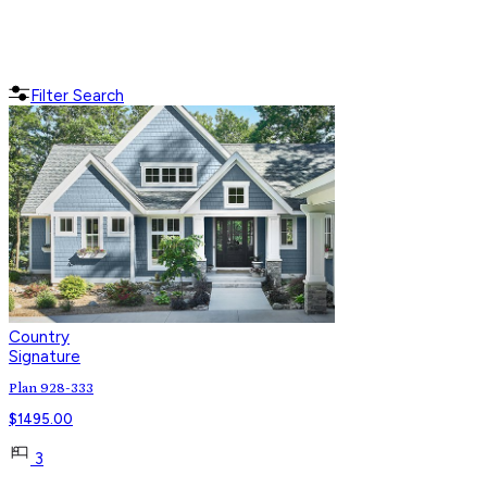
Filter Search
Country
Signature
Plan 928-333
$
1495.00
3