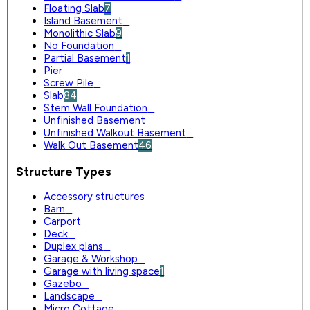
Floating Slab
7
Island Basement
0
Monolithic Slab
9
No Foundation
0
Partial Basement
1
Pier
0
Screw Pile
0
Slab
84
Stem Wall Foundation
0
Unfinished Basement
0
Unfinished Walkout Basement
0
Walk Out Basement
46
Structure Types
Accessory structures
0
Barn
0
Carport
0
Deck
0
Duplex plans
0
Garage & Workshop
0
Garage with living space
1
Gazebo
0
Landscape
0
Micro Cottage
0