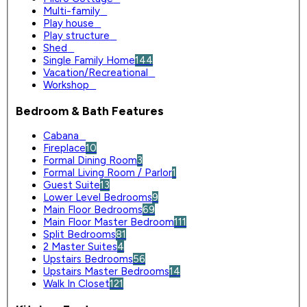
Multi-family
0
Play house
0
Play structure
0
Shed
0
Single Family Home
144
Vacation/Recreational
0
Workshop
0
Bedroom & Bath Features
Cabana
0
Fireplace
10
Formal Dining Room
3
Formal Living Room / Parlor
1
Guest Suite
13
Lower Level Bedrooms
9
Main Floor Bedrooms
69
Main Floor Master Bedroom
111
Split Bedrooms
81
2 Master Suites
4
Upstairs Bedrooms
56
Upstairs Master Bedrooms
14
Walk In Closet
121