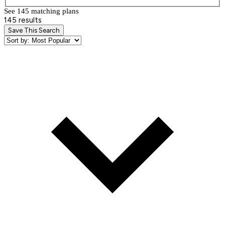
See 145 matching plan
s
145 results
Save This Search