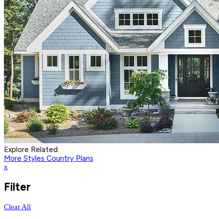
Explore Related:
More Styles
Country Plans
x
Filter
Clear All