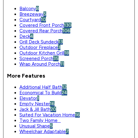
Balcony
8
Breezeway
5
Courtyard
10
Covered Front Porch
130
Covered Rear Porch
106
Deck
4
Grill Deck Sundeck
13
Outdoor Fireplace
3
Outdoor Kitchen Grill
18
Screened Porch
35
Wrap Around Porch
11
More Features
Additional Half Bath
12
Economical To Build
24
Elevator
1
Empty Nester
16
Jack & Jill Bath
20
Suited For Vacation Home
16
Two Family Home
0
Unusual Shape
5
Wheelchair Adaptable
7