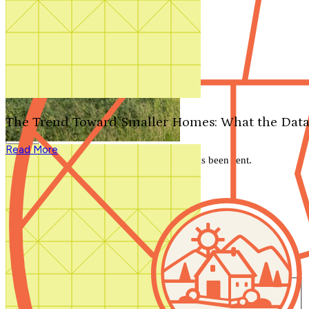
Search by plan number
Thanks for your question.
We'll be in touch shortly.
The Trend Toward Smaller Homes: What the Data
Close
Read More
Thank you for your inquiry. Your message has been sent.
We'll be in touch shortly.
Close
Start Your Search
Number of Bedrooms
Any
1
2
3
4
5+