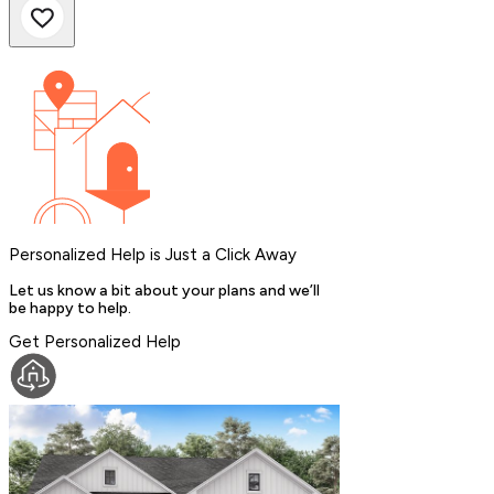
Personalized Help is Just a Click Away
Let us know a bit about your plans and we’ll
be happy to help.
Get Personalized Help