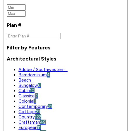
Plan #
Filter by Features
Architectural Styles
Adobe / Southwestern
0
Barndominium
4
Beach
0
Bungalow
6
Cabin
10
Classical
2
Colonial
1
Contemporary
21
Cottage
21
Country
122
Craftsman
49
European
11