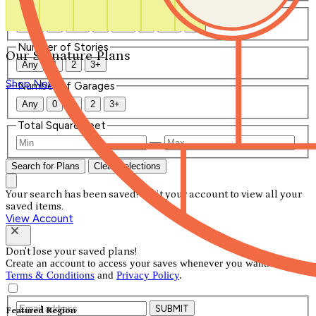
Number of Bathrooms
Any
1
1.5
2
2.5
3
3.5
4+
Number of Stories
Our Signature Plans
Any
1
2
3+
Shop Now
Number of Garages
Any
0
1
2
3+
Total Square Feet
—
Search for Plans
Clear Selections
Your search has been saved! Visit your account to view all your
saved items.
View Account
Don't lose your saved plans!
Create an account to access your saves whenever you want. See our
Terms & Conditions
and
Privacy Policy
.
SUBMIT
Featured Region