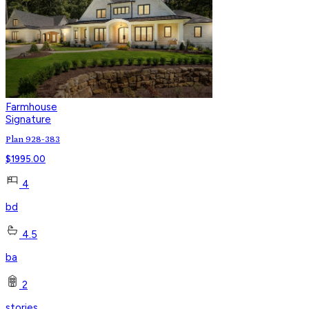
Farmhouse
Signature
Plan 928-383
$
1995.00
4
bd
4.5
ba
2
stories