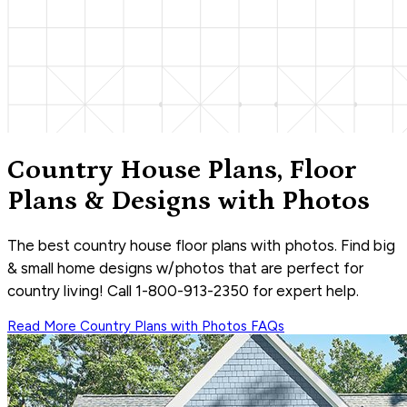
Country House Plans, Floor
Plans & Designs with Photos
The best country house floor plans with photos. Find big
& small home designs w/photos that are perfect for
country living! Call 1-800-913-2350 for expert help.
Read More
Country Plans with Photos
FAQs