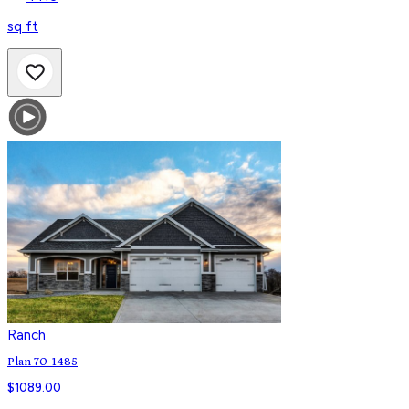
sq ft
Ranch
Plan 70-1485
$
1089.00