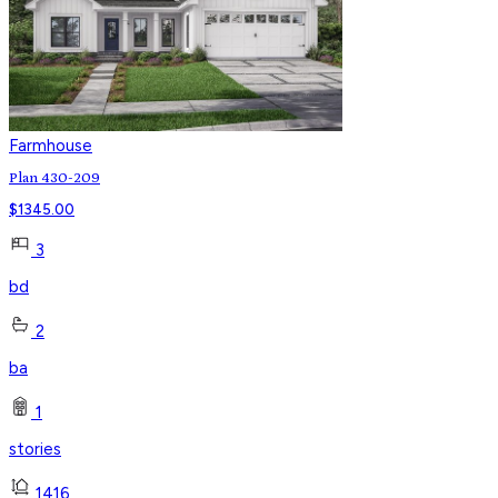
Farmhouse
Plan 430-209
$
1345.00
3
bd
2
ba
1
stories
1416