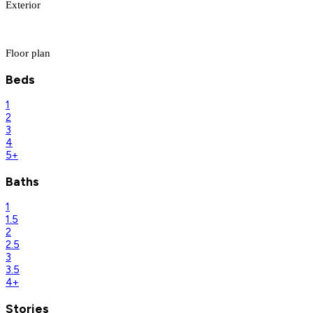
Exterior
Floor plan
Beds
1
2
3
4
5+
Baths
1
1.5
2
2.5
3
3.5
4+
Stories