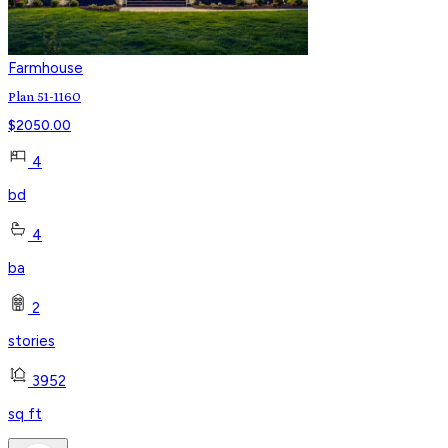
Farmhouse
Plan 51-1160
$
2050.00
4
bd
4
ba
2
stories
3952
sq ft