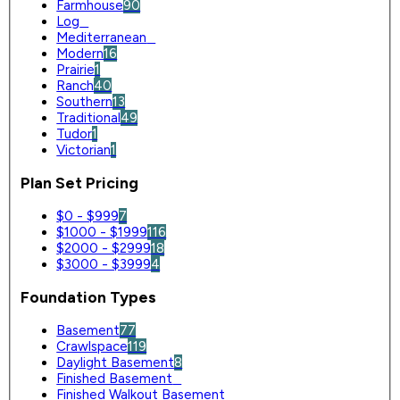
Farmhouse
90
Log
0
Mediterranean
0
Modern
16
Prairie
1
Ranch
40
Southern
13
Traditional
49
Tudor
1
Victorian
1
Plan Set Pricing
$0 - $999
7
$1000 - $1999
116
$2000 - $2999
18
$3000 - $3999
4
Foundation Types
Basement
77
Crawlspace
119
Daylight Basement
8
Finished Basement
0
Finished Walkout Basement
0