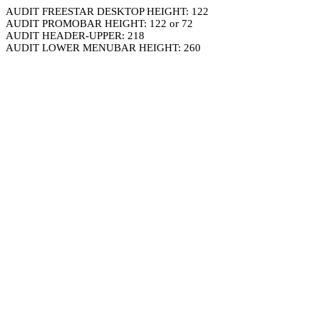
AUDIT FREESTAR DESKTOP HEIGHT: 122
AUDIT PROMOBAR HEIGHT: 122 or 72
AUDIT HEADER-UPPER: 218
AUDIT LOWER MENUBAR HEIGHT: 260