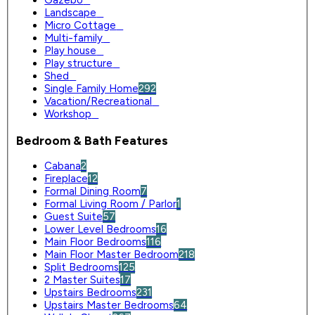
Gazebo
0
Landscape
0
Micro Cottage
0
Multi-family
0
Play house
0
Play structure
0
Shed
0
Single Family Home
292
Vacation/Recreational
0
Workshop
0
Bedroom & Bath Features
Cabana
2
Fireplace
12
Formal Dining Room
7
Formal Living Room / Parlor
1
Guest Suite
57
Lower Level Bedrooms
16
Main Floor Bedrooms
116
Main Floor Master Bedroom
218
Split Bedrooms
125
2 Master Suites
17
Upstairs Bedrooms
231
Upstairs Master Bedrooms
64