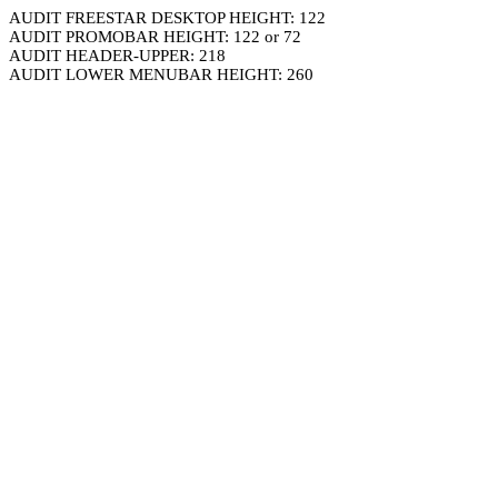
AUDIT FREESTAR DESKTOP HEIGHT: 122
AUDIT PROMOBAR HEIGHT: 122 or 72
AUDIT HEADER-UPPER: 218
AUDIT LOWER MENUBAR HEIGHT: 260