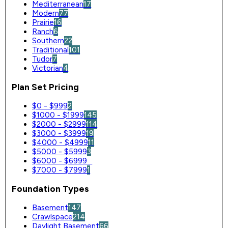
Mediterranean
17
Modern
77
Prairie
16
Ranch
6
Southern
22
Traditional
101
Tudor
7
Victorian
4
Plan Set Pricing
$0 - $999
2
$1000 - $1999
145
$2000 - $2999
114
$3000 - $3999
19
$4000 - $4999
11
$5000 - $5999
3
$6000 - $6999
0
$7000 - $7999
1
Foundation Types
Basement
147
Crawlspace
214
Daylight Basement
66