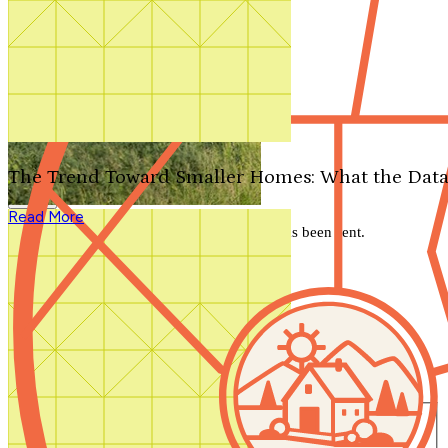
Search by plan number
Thanks for your question.
We'll be in touch shortly.
The Trend Toward Smaller Homes: What the Data
Close
Read More
Thank you for your inquiry. Your message has been sent.
We'll be in touch shortly.
Close
Start Your Search
Number of Bedrooms
Any
1
2
3
4
5+