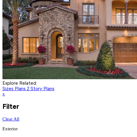
Explore Related:
Sizes Plans
2 Story Plans
x
Filter
Clear All
Exterior