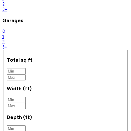
2
3+
Garages
0
1
2
3+
Total sq ft
Width (ft)
Depth (ft)