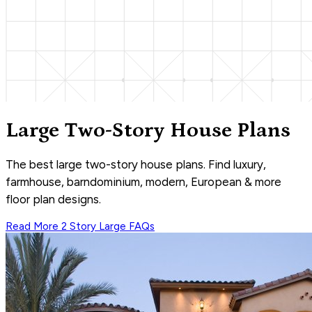
Large Two-Story House Plans
The best large two-story house plans. Find luxury,
farmhouse, barndominium, modern, European & more
floor plan designs.
Read More
2 Story Large
FAQs