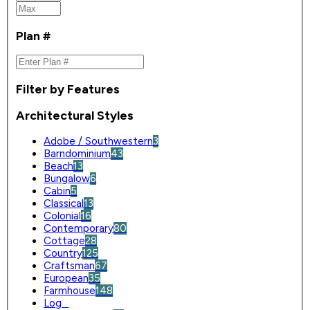
Plan #
Filter by Features
Architectural Styles
Adobe / Southwestern
3
Barndominium
43
Beach
13
Bungalow
6
Cabin
5
Classical
13
Colonial
16
Contemporary
80
Cottage
28
Country
125
Craftsman
67
European
35
Farmhouse
148
Log
0