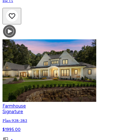
sq ft
Farmhouse
Signature
Plan 928-383
$
1995.00