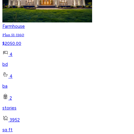
Farmhouse
Plan 51-1160
$
2050.00
4
bd
4
ba
2
stories
3952
sq ft