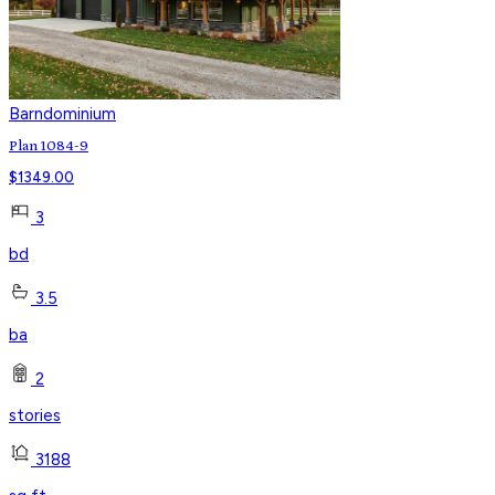
Barndominium
Plan 1084-9
$
1349.00
3
bd
3.5
ba
2
stories
3188