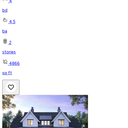
4
bd
4.5
ba
2
stories
4866
sq ft