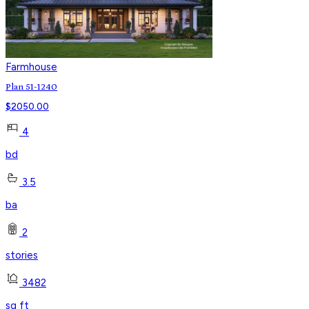
Farmhouse
Plan 51-1240
$
2050.00
4
bd
3.5
ba
2
stories
3482
sq ft