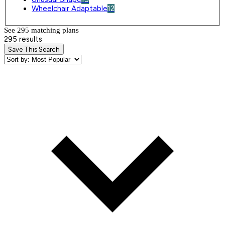
Wheelchair Adaptable
12
See 295 matching plan
s
295 results
Save This Search