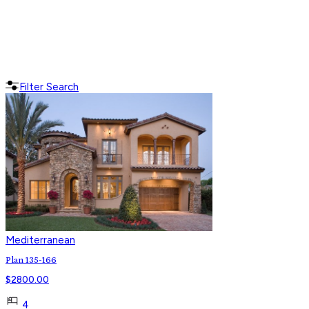
Filter Search
Mediterranean
Plan 135-166
$
2800.00
4