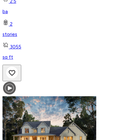
2.5
ba
2
stories
3055
sq ft