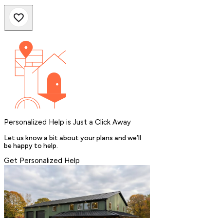
Personalized Help is Just a Click Away
Let us know a bit about your plans and we’ll
be happy to help.
Get Personalized Help