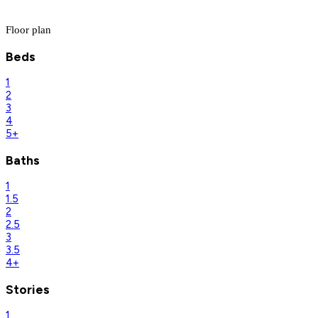
Floor plan
Beds
1
2
3
4
5+
Baths
1
1.5
2
2.5
3
3.5
4+
Stories
1