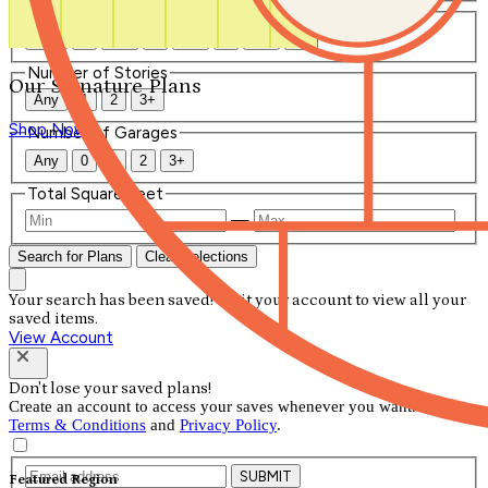
Number of Bathrooms
Any
1
1.5
2
2.5
3
3.5
4+
Number of Stories
Our Signature Plans
Any
1
2
3+
Shop Now
Number of Garages
Any
0
1
2
3+
Total Square Feet
—
Search for Plans
Clear Selections
Your search has been saved! Visit your account to view all your
saved items.
View Account
Don't lose your saved plans!
Create an account to access your saves whenever you want. See our
Terms & Conditions
and
Privacy Policy
.
SUBMIT
Featured Region