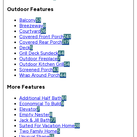
Outdoor Features
Balcony
53
Breezeway
8
Courtyard
26
Covered Front Porch
241
Covered Rear Porch
217
Deck
5
Grill Deck Sundeck
44
Outdoor Fireplace
7
Outdoor Kitchen Grill
54
Screened Porch
43
Wrap Around Porch
44
More Features
Additional Half Bath
61
Economical To Build
9
Elevator
7
Empty Nester
8
Jack & Jill Bath
77
Suited For Vacation Home
28
Two Family Home
5
Unusual Shape
15