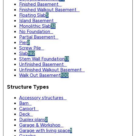
Finished Basement
0
Finished Walkout Basement
0
Floating Slab
5
Island Basement
0
Monolithic Slab
32
No Foundation
0
Partial Basement
0
Pier
2
Screw Pile
0
Slab
182
Stem Wall Foundation
13
Unfinished Basement
0
Unfinished Walkout Basement
0
Walk Out Basement
100
Structure Types
Accessory structures
0
Barn
0
Carport
0
Deck
0
Duplex plans
2
Garage & Workshop
0
Garage with living space
1