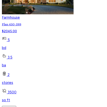
Farmhouse
Plan 430-399
$
2045.00
5
bd
3.5
ba
2
stories
3500
sq ft