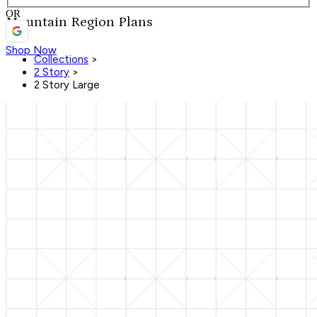
OR
Mountain Region Plans
Shop Now
Collections
>
2 Story
>
2 Story Large