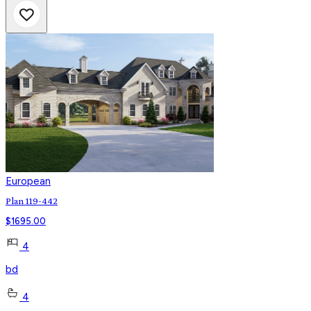
European
Plan 119-442
$
1695.00
4
bd
4