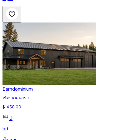
Barndominium
Plan 1064-193
$
1450.00
3
bd