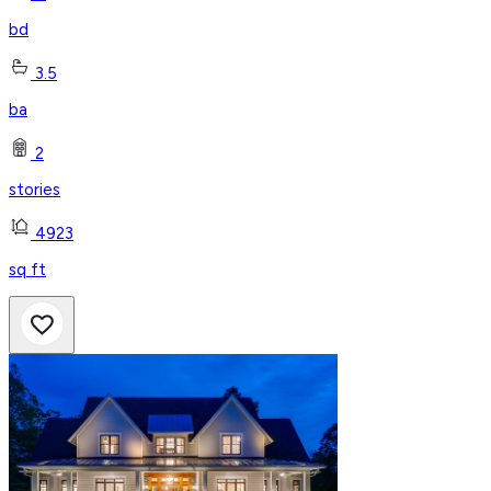
bd
3.5
ba
2
stories
4923
sq ft