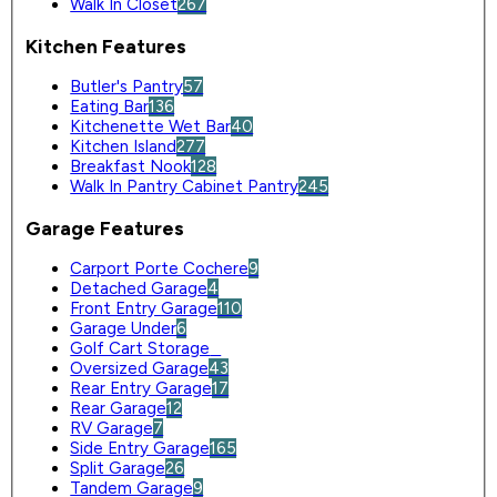
Walk In Closet
267
Kitchen Features
Butler's Pantry
57
Eating Bar
136
Kitchenette Wet Bar
40
Kitchen Island
277
Breakfast Nook
128
Walk In Pantry Cabinet Pantry
245
Garage Features
Carport Porte Cochere
9
Detached Garage
4
Front Entry Garage
110
Garage Under
6
Golf Cart Storage
0
Oversized Garage
43
Rear Entry Garage
17
Rear Garage
12
RV Garage
7
Side Entry Garage
165
Split Garage
26
Tandem Garage
9