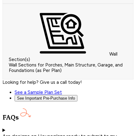
Wall
Section(s)
Wall Sections for Porches, Main Structure, Garage, and
Foundations (as Per Plan)
Looking for help? Give us a call today!
See a Sample Plan Set
See Important Pre-Purchase Info
FAQs