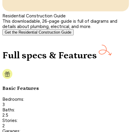
Residential Construction Guide
This downloadable, 26-page guide is full of diagrams and
details about plumbing, electrical, and more.
Get the Residential Construction Guide
Full specs & Features
Basic Features
Bedrooms:
3
Baths:
2.5
Stories:
2
Garages: