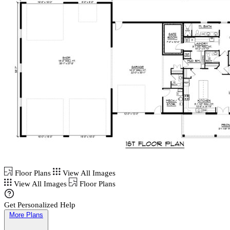
Floor Plans
View All Images
View All Images
Floor Plans
Get Personalized Help
More Plans