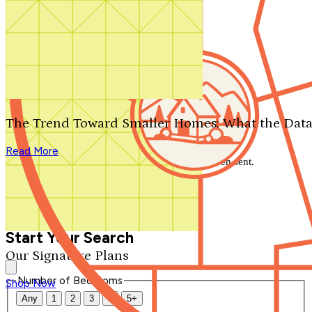
Search by plan number
Thanks for your question.
We'll be in touch shortly.
The Trend Toward Smaller Homes: What the Data
Close
Read More
Thank you for your inquiry. Your message has been sent.
We'll be in touch shortly.
Close
Start Your Search
Our Signature Plans
Number of Bedrooms
Shop Now
Any
1
2
3
4
5+