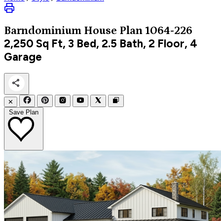
Barndominium
House Plan 1064-226
2,250
Sq Ft, 3 Bed, 2.5 Bath, 2 Floor, 4
Garage
✕
Save Plan