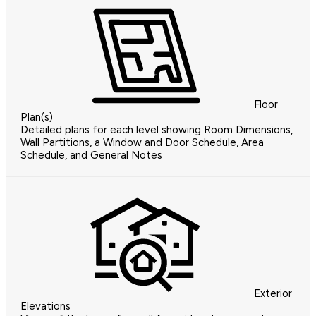
Floor
Plan(s)
Detailed plans for each level showing Room Dimensions,
Wall Partitions, a Window and Door Schedule, Area
Schedule, and General Notes
Exterior
Elevations