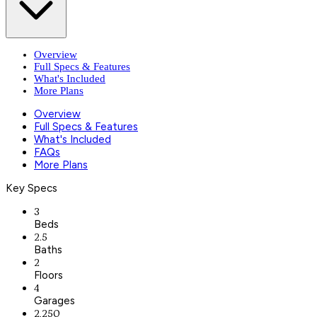
Overview
Full Specs & Features
What's Included
More Plans
Overview
Full Specs & Features
What's Included
FAQs
More Plans
Key Specs
3
Beds
2.5
Baths
2
Floors
4
Garages
2,250