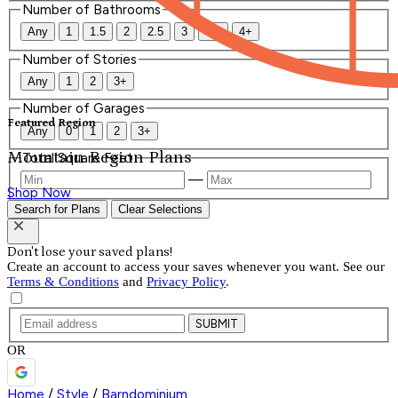
Number of Bathrooms
Any
1
1.5
2
2.5
3
3.5
4+
Number of Stories
Any
1
2
3+
Number of Garages
Featured Region
Any
0
1
2
3+
Mountain Region Plans
Total Square Feet
—
Shop Now
Search for Plans
Clear Selections
Don't lose your saved plans!
Create an account to access your saves whenever you want. See our
Terms & Conditions
and
Privacy Policy
.
SUBMIT
OR
Home
/
Style
/
Barndominium