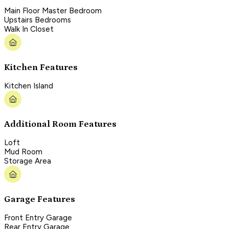
Main Floor Master Bedroom
Upstairs Bedrooms
Walk In Closet
Kitchen Features
Kitchen Island
Additional Room Features
Loft
Mud Room
Storage Area
Garage Features
Front Entry Garage
Rear Entry Garage