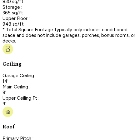
830 sq/ft
Storage :
365 sq/ft
Upper Floor :
948 sq/ft
* Total Square Footage typically only includes conditioned
space and does not include garages, porches, bonus rooms, or
decks.
Ceiling
Garage Ceiling :
14'
Main Ceiling :
9'
Upper Ceiling Ft :
9'
Roof
Primary Pitch :