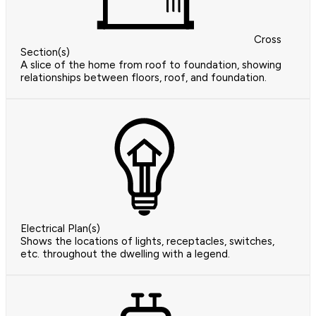
Cross
Section(s)
A slice of the home from roof to foundation, showing
relationships between floors, roof, and foundation.
Electrical Plan(s)
Shows the locations of lights, receptacles, switches,
etc. throughout the dwelling with a legend.