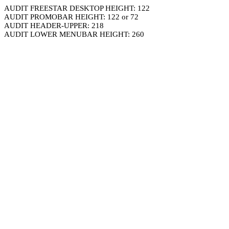
AUDIT FREESTAR DESKTOP HEIGHT: 122
AUDIT PROMOBAR HEIGHT: 122 or 72
AUDIT HEADER-UPPER: 218
AUDIT LOWER MENUBAR HEIGHT: 260