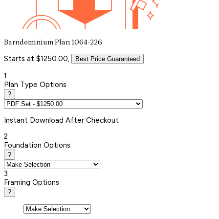
Barndominium Plan 1064-226
Starts at $1250.00,
Best Price Guaranteed
1
Plan Type Options
?
Instant
Download After Checkout
2
Foundation Options
?
3
Framing Options
?