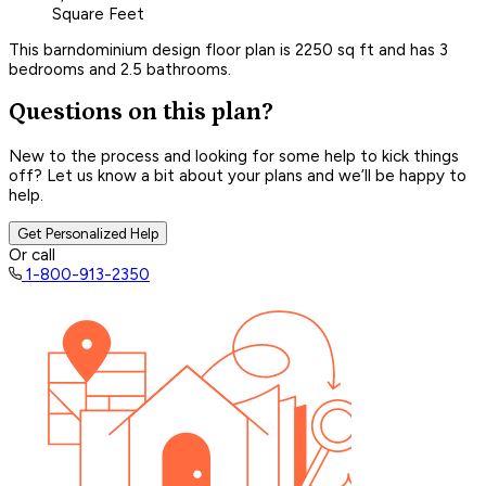
Square Feet
This barndominium design floor plan is 2250 sq ft and has 3
bedrooms and 2.5 bathrooms.
Questions on this plan?
New to the process and looking for some help to kick things
off? Let us know a bit about your plans and we’ll be happy to
help.
Get Personalized Help
Or call
1-800-913-2350