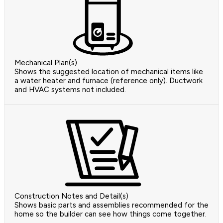
Mechanical Plan(s)
Shows the suggested location of mechanical items like
a water heater and furnace (reference only). Ductwork
and HVAC systems not included.
Construction Notes and Detail(s)
Shows basic parts and assemblies recommended for the
home so the builder can see how things come together.