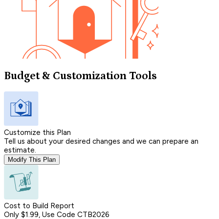
Budget & Customization Tools
Customize this Plan
Tell us about your desired changes and we can prepare an
estimate.
Modify This Plan
Cost to Build Report
Only $1.99, Use Code CTB2026