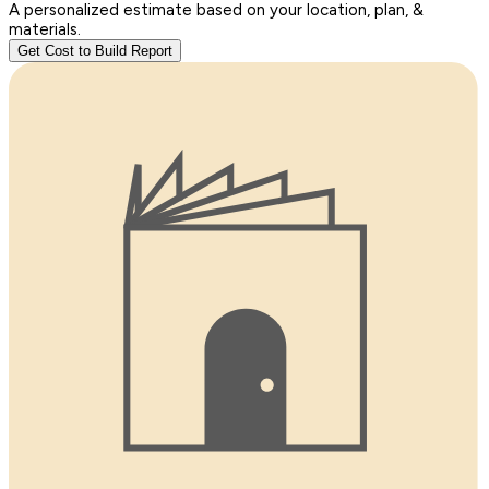
A personalized estimate based on your location, plan, &
materials.
Get Cost to Build Report