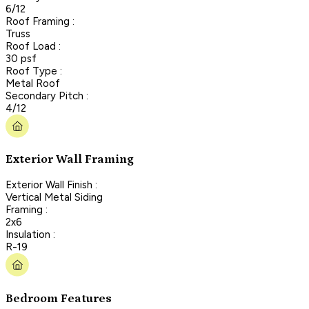
6/12
Roof Framing :
Truss
Roof Load :
30 psf
Roof Type :
Metal Roof
Secondary Pitch :
4/12
Exterior Wall Framing
Exterior Wall Finish :
Vertical Metal Siding
Framing :
2x6
Insulation :
R-19
Bedroom Features