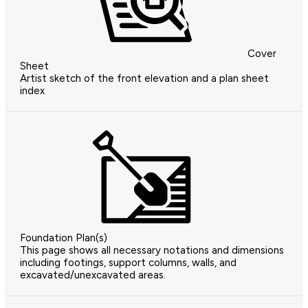
Cover
Sheet
Artist sketch of the front elevation and a plan sheet
index
Foundation Plan(s)
This page shows all necessary notations and dimensions
including footings, support columns, walls, and
excavated/unexcavated areas.