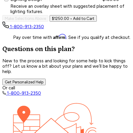
Receive an overlay sheet with suggested placement of
lighting fixtures.
Make Selections Above
$1250.00
• Add to Cart
1-800-913-2350
Affirm
Pay over time with
. See if you qualify at checkout.
Questions on this plan?
New to the process and looking for some help to kick things
off? Let us know a bit about your plans and we’ll be happy to
help.
Get Personalized Help
Or call
1-800-913-2350