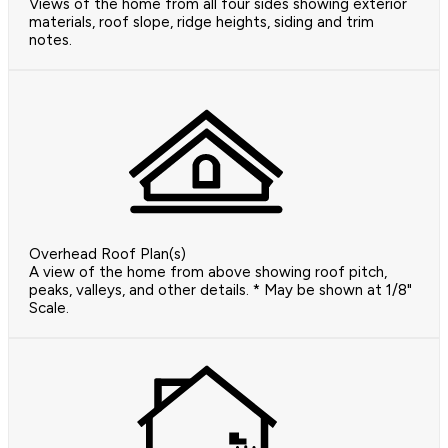
Views of the home from all four sides showing exterior
materials, roof slope, ridge heights, siding and trim
notes.
Overhead Roof Plan(s)
A view of the home from above showing roof pitch,
peaks, valleys, and other details. * May be shown at 1/8"
Scale.