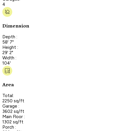
4
Dimension
Depth :
58' 7"
Height :
29' 2"
Width :
104'
Area
Total:
2250 sq/ft
Garage :
3602 sq/ft
Main Floor :
1302 sq/ft
Porch :