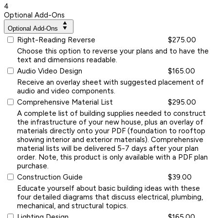
4
Optional Add-Ons
Optional Add-Ons
Right-Reading Reverse
$275.00
Choose this option to reverse your plans and to have the
text and dimensions readable.
Audio Video Design
$165.00
Receive an overlay sheet with suggested placement of
audio and video components.
Comprehensive Material List
$295.00
A complete list of building supplies needed to construct
the infrastructure of your new house, plus an overlay of
materials directly onto your PDF (foundation to rooftop
showing interior and exterior materials). Comprehensive
material lists will be delivered 5-7 days after your plan
order. Note, this product is only available with a PDF plan
purchase.
Construction Guide
$39.00
Educate yourself about basic building ideas with these
four detailed diagrams that discuss electrical, plumbing,
mechanical, and structural topics.
Lighting Design
$165.00