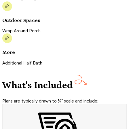
Outdoor Spaces
Wrap Around Porch
More
Additional Half Bath
What's Included
Plans are typically drawn to ¼” scale and include: