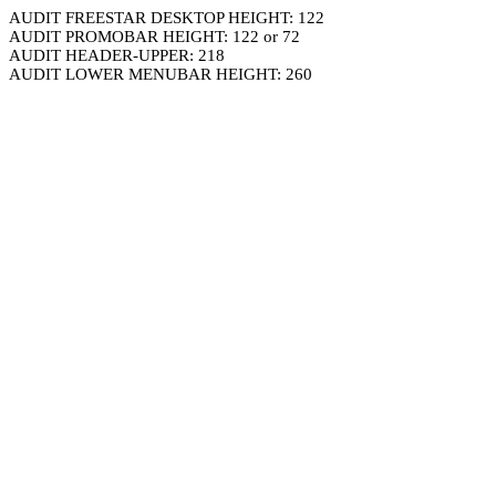
AUDIT FREESTAR DESKTOP HEIGHT: 122
AUDIT PROMOBAR HEIGHT: 122 or 72
AUDIT HEADER-UPPER: 218
AUDIT LOWER MENUBAR HEIGHT: 260