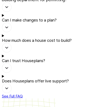
Can I make changes to a plan?
How much does a house cost to build?
Can I trust Houseplans?
Does Houseplans offer live support?
See Full FAQ