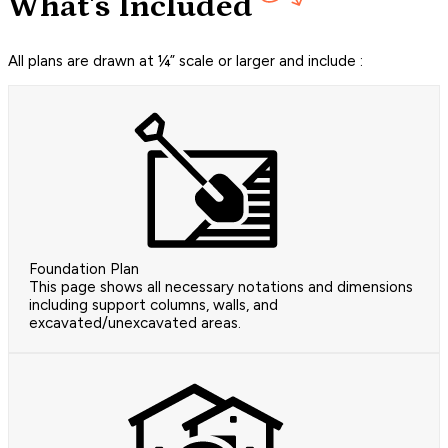
What's Included
All plans are drawn at ¼” scale or larger and include :
Foundation Plan
This page shows all necessary notations and dimensions
including support columns, walls, and
excavated/unexcavated areas.