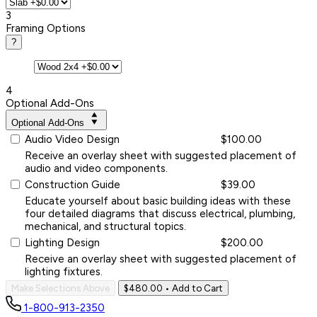
3
Framing Options
?
4
Optional Add-Ons
Optional Add-Ons
Audio Video Design
$100.00
Receive an overlay sheet with suggested placement of
audio and video components.
Construction Guide
$39.00
Educate yourself about basic building ideas with these
four detailed diagrams that discuss electrical, plumbing,
mechanical, and structural topics.
Lighting Design
$200.00
Receive an overlay sheet with suggested placement of
lighting fixtures.
Make Selections Above
$480.00
• Add to Cart
1-800-913-2350