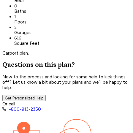
Beds
0
Baths
1
Floors
2
Garages
616
Square Feet
Carport plan.
Questions on this plan?
New to the process and looking for some help to kick things
off? Let us know a bit about your plans and we’ll be happy to
help.
Get Personalized Help
Or call
1-800-913-2350