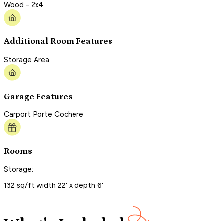
Wood - 2x4
Additional Room Features
Storage Area
Garage Features
Carport Porte Cochere
Rooms
Storage:
132 sq/ft width 22' x depth 6'