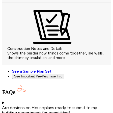
Construction Notes and Details
Shows the builder how things come together, like walls,
the chimney, insulation, and more.
See a Sample Plan Set
See Important Pre-Purchase Info
FAQs
Are designs on Houseplans ready to submit to my
building department for permitting?