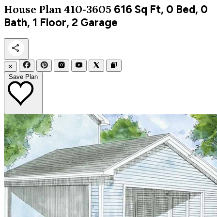
616
Sq Ft, 0 Bed, 0
House Plan 410-3605
Bath, 1 Floor, 2 Garage
✕
Save Plan