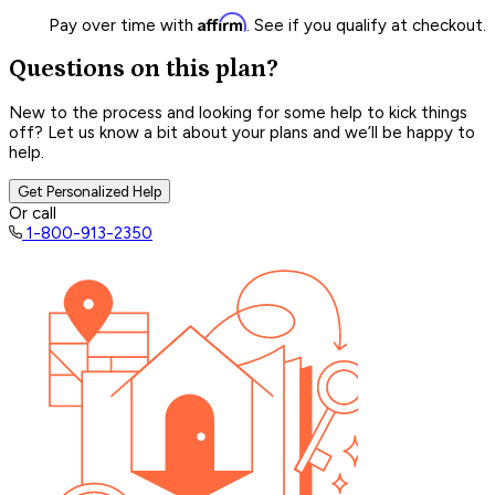
Affirm
Pay over time with
. See if you qualify at checkout.
Questions on this plan?
New to the process and looking for some help to kick things
off? Let us know a bit about your plans and we’ll be happy to
help.
Get Personalized Help
Or call
1-800-913-2350