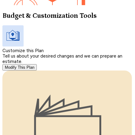
Budget & Customization Tools
Customize this Plan
Tell us about your desired changes and we can prepare an
estimate.
Modify This Plan