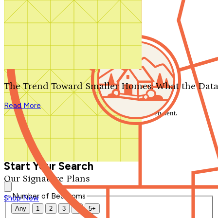
Search by plan number
Thanks for your question.
We'll be in touch shortly.
The Trend Toward Smaller Homes: What the Data
Close
Read More
Thank you for your inquiry. Your message has been sent.
We'll be in touch shortly.
Close
Start Your Search
Our Signature Plans
Number of Bedrooms
Shop Now
Any
1
2
3
4
5+