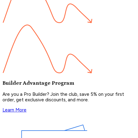
Builder Advantage Program
Are you a Pro Builder? Join the club, save 5% on your first
order, get exclusive discounts, and more.
Learn More