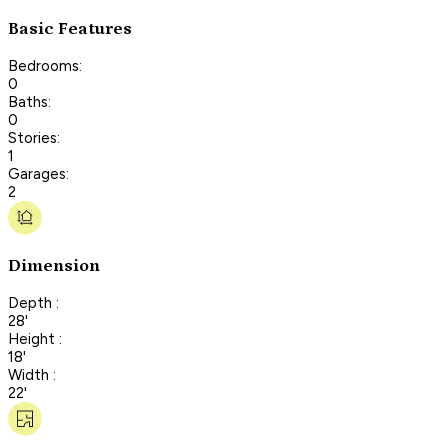
Basic Features
Bedrooms:
0
Baths:
0
Stories:
1
Garages:
2
Dimension
Depth :
28'
Height :
18'
Width :
22'