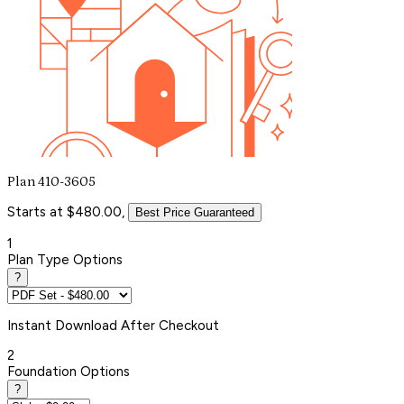
Plan 410-3605
Starts at $480.00,
Best Price Guaranteed
1
Plan Type Options
?
Instant
Download After Checkout
2
Foundation Options
?