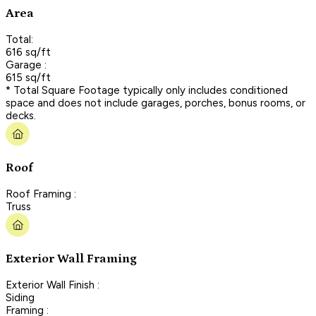
Area
Total:
616 sq/ft
Garage :
615 sq/ft
* Total Square Footage typically only includes conditioned
space and does not include garages, porches, bonus rooms, or
decks.
Roof
Roof Framing :
Truss
Exterior Wall Framing
Exterior Wall Finish :
Siding
Framing :