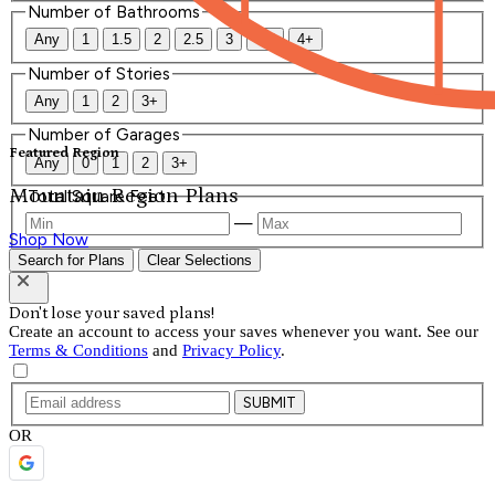
Number of Bathrooms
Any
1
1.5
2
2.5
3
3.5
4+
Number of Stories
Any
1
2
3+
Number of Garages
Featured Region
Any
0
1
2
3+
Mountain Region Plans
Total Square Feet
—
Shop Now
Search for Plans
Clear Selections
Don't lose your saved plans!
Create an account to access your saves whenever you want. See our
Terms & Conditions
and
Privacy Policy
.
SUBMIT
OR