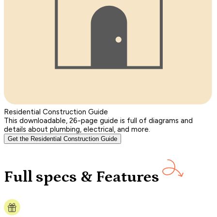
Residential Construction Guide
This downloadable, 26-page guide is full of diagrams and
details about plumbing, electrical, and more.
Get the Residential Construction Guide
Full specs & Features