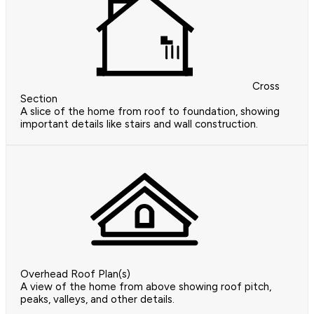
Cross
Section
A slice of the home from roof to foundation, showing
important details like stairs and wall construction.
Overhead Roof Plan(s)
A view of the home from above showing roof pitch,
peaks, valleys, and other details.