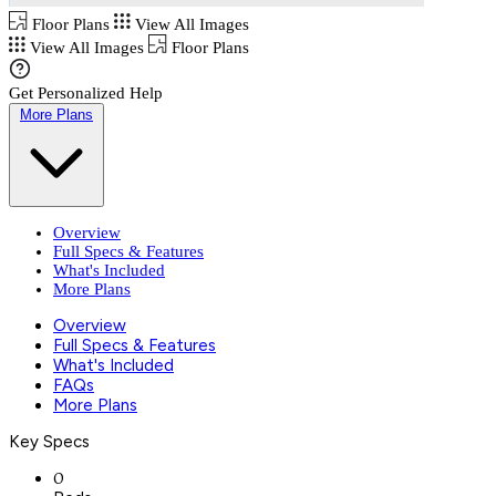
Floor Plans
View All Images
View All Images
Floor Plans
Get Personalized Help
More Plans
Overview
Full Specs & Features
What's Included
More Plans
Overview
Full Specs & Features
What's Included
FAQs
More Plans
Key Specs
0