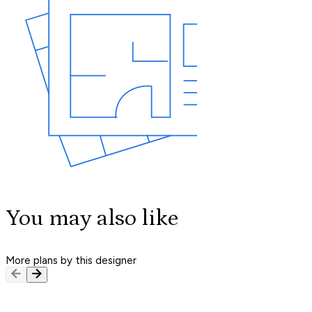
You may also like
More plans by this designer