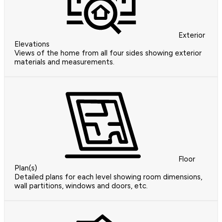
Exterior
Elevations
Views of the home from all four sides showing exterior
materials and measurements.
Floor
Plan(s)
Detailed plans for each level showing room dimensions,
wall partitions, windows and doors, etc.