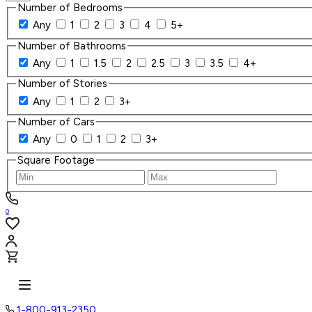
Number of Bedrooms
Any
1
2
3
4
5+
Number of Bathrooms
Any
1
1.5
2
2.5
3
3.5
4+
Number of Stories
Any
1
2
3+
Number of Cars
Any
0
1
2
3+
Square Footage
0
1-800-913-2350