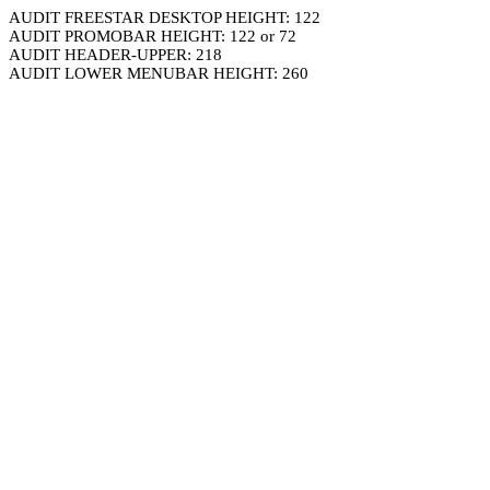
AUDIT FREESTAR DESKTOP HEIGHT: 122
AUDIT PROMOBAR HEIGHT: 122 or 72
AUDIT HEADER-UPPER: 218
AUDIT LOWER MENUBAR HEIGHT: 260