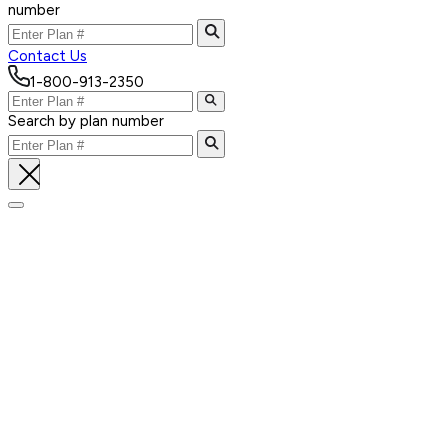
number
Contact Us
1-800-913-2350
Search by plan number