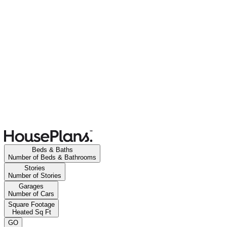
Beds & Baths
Number of Beds & Bathrooms
Stories
Number of Stories
Garages
Number of Cars
Square Footage
Heated Sq Ft
GO