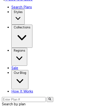
Search Plans
Styles
Collections
Regions
Sale
Our Blog
How It Works
Search by plan