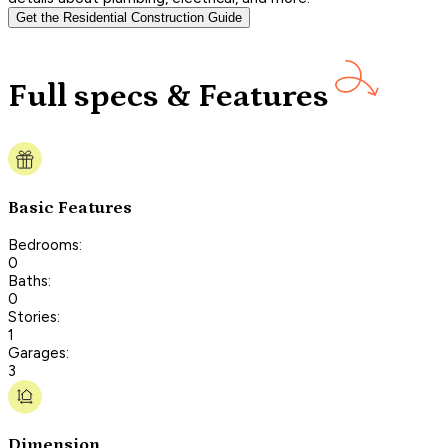
Get the Residential Construction Guide
Full specs & Features
Basic Features
Bedrooms:
0
Baths:
0
Stories:
1
Garages:
3
Dimension