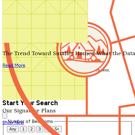
Search by plan number
Thanks for your question.
We'll be in touch shortly.
The Trend Toward Smaller Homes: What the Data
Close
Read More
Thank you for your inquiry. Your message has been sent.
We'll be in touch shortly.
Close
Start Your Search
Our Signature Plans
Number of Bedrooms
Shop Now
Any
1
2
3
4
5+