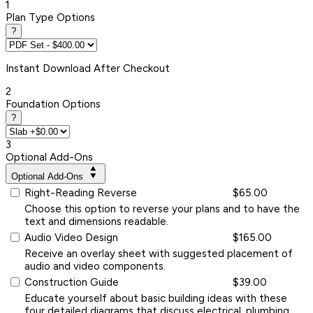
1
Plan Type Options
?
Instant
Download After Checkout
2
Foundation Options
?
3
Optional Add-Ons
Optional Add-Ons
Right-Reading Reverse
$65.00
Choose this option to reverse your plans and to have the
text and dimensions readable.
Audio Video Design
$165.00
Receive an overlay sheet with suggested placement of
audio and video components.
Construction Guide
$39.00
Educate yourself about basic building ideas with these
four detailed diagrams that discuss electrical, plumbing,