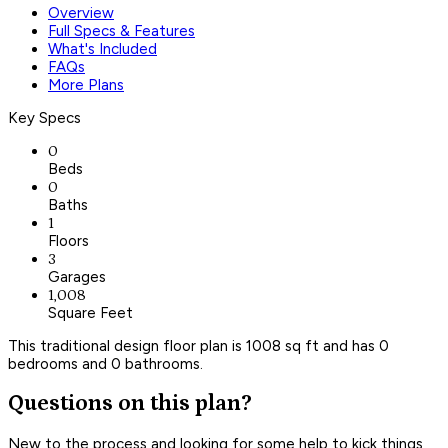
Overview
Full Specs & Features
What's Included
FAQs
More Plans
Key Specs
0
Beds
0
Baths
1
Floors
3
Garages
1,008
Square Feet
This traditional design floor plan is 1008 sq ft and has 0
bedrooms and 0 bathrooms.
Questions on this plan?
New to the process and looking for some help to kick things