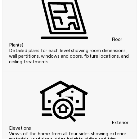
Floor
Plan(s)
Detailed plans for each level showing room dimensions,
wall partitions, windows and doors, fixture locations, and
ceiling treatments.
Exterior
Elevations
Views of the home from all four sides showing exterior