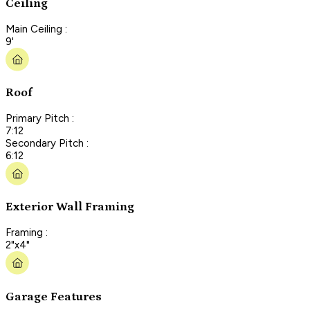
Ceiling
Main Ceiling :
9'
Roof
Primary Pitch :
7:12
Secondary Pitch :
6:12
Exterior Wall Framing
Framing :
2"x4"
Garage Features