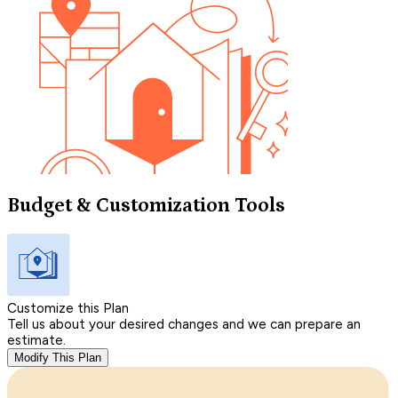
Budget & Customization Tools
Customize this Plan
Tell us about your desired changes and we can prepare an
estimate.
Modify This Plan