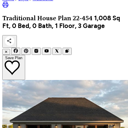
1,008
Sq
Traditional
House Plan 22-454
Ft, 0 Bed, 0 Bath, 1 Floor, 3 Garage
✕
Save Plan