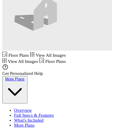
Floor Plans
View All Images
View All Images
Floor Plans
Get Personalized Help
More Plans
Overview
Full Specs & Features
What's Included
More Plans