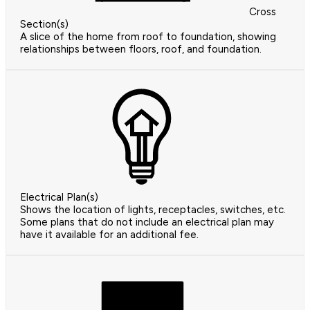
Cross
Section(s)
A slice of the home from roof to foundation, showing
relationships between floors, roof, and foundation.
Electrical Plan(s)
Shows the location of lights, receptacles, switches, etc.
Some plans that do not include an electrical plan may
have it available for an additional fee.