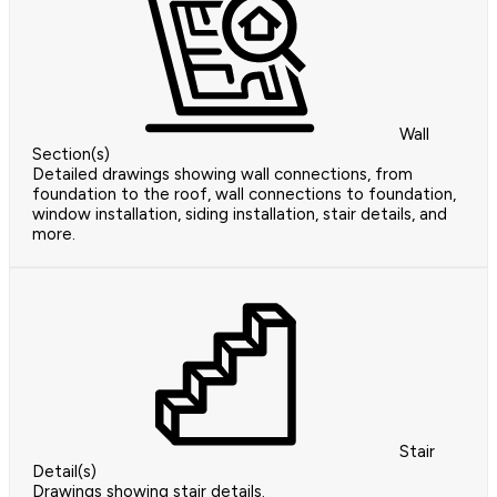
Wall
Section(s)
Detailed drawings showing wall connections, from
foundation to the roof, wall connections to foundation,
window installation, siding installation, stair details, and
more.
Stair
Detail(s)
Drawings showing stair details.