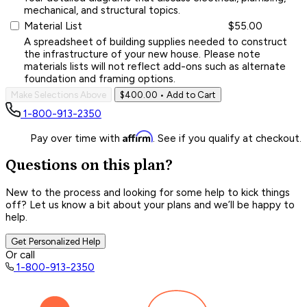
mechanical, and structural topics.
Material List
$55.00
A spreadsheet of building supplies needed to construct
the infrastructure of your new house. Please note
materials lists will not reflect add-ons such as alternate
foundation and framing options.
Make Selections Above
$400.00
• Add to Cart
1-800-913-2350
Affirm
Pay over time with
. See if you qualify at checkout.
Questions on this plan?
New to the process and looking for some help to kick things
off? Let us know a bit about your plans and we’ll be happy to
help.
Get Personalized Help
Or call
1-800-913-2350