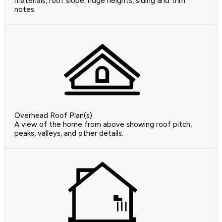
materials, roof slope, ridge heights, siding and trim
notes.
Overhead Roof Plan(s)
A view of the home from above showing roof pitch,
peaks, valleys, and other details.