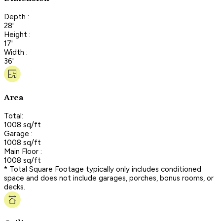
Depth :
28'
Height :
17'
Width :
36'
Area
Total:
1008 sq/ft
Garage :
1008 sq/ft
Main Floor :
1008 sq/ft
* Total Square Footage typically only includes conditioned
space and does not include garages, porches, bonus rooms, or
decks.