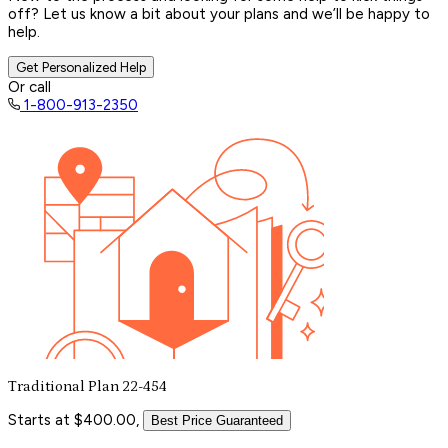
off? Let us know a bit about your plans and we’ll be happy to
help.
Get Personalized Help
Or call
1-800-913-2350
Traditional Plan 22-454
Starts at $400.00,
Best Price Guaranteed