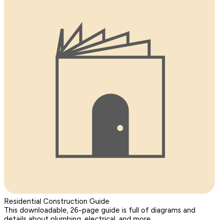
Residential Construction Guide
This downloadable, 26-page guide is full of diagrams and
details about plumbing, electrical, and more.