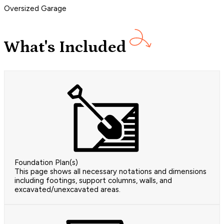
Oversized Garage
What's Included
Foundation Plan(s)
This page shows all necessary notations and dimensions
including footings, support columns, walls, and
excavated/unexcavated areas.