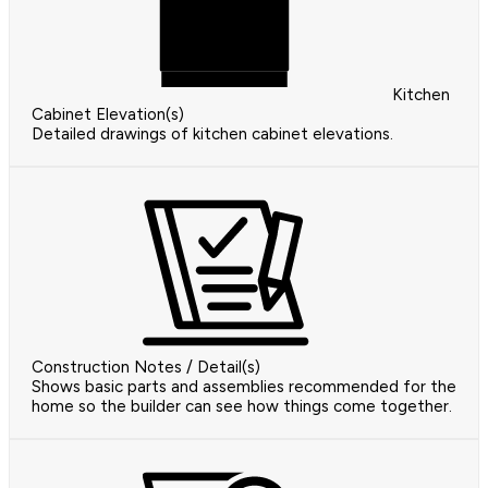
Kitchen
Cabinet Elevation(s)
Detailed drawings of kitchen cabinet elevations.
Construction Notes / Detail(s)
Shows basic parts and assemblies recommended for the
home so the builder can see how things come together.