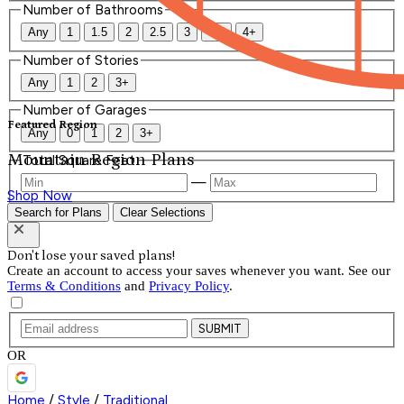
Number of Bathrooms
Any
1
1.5
2
2.5
3
3.5
4+
Number of Stories
Any
1
2
3+
Number of Garages
Featured Region
Any
0
1
2
3+
Mountain Region Plans
Total Square Feet
—
Shop Now
Search for Plans
Clear Selections
Don't lose your saved plans!
Create an account to access your saves whenever you want. See our
Terms & Conditions
and
Privacy Policy
.
SUBMIT
OR
Home
/
Style
/
Traditional