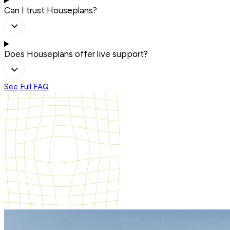
Can I trust Houseplans?
Does Houseplans offer live support?
See Full FAQ