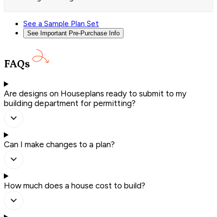
See a Sample Plan Set
See Important Pre-Purchase Info
FAQs
Are designs on Houseplans ready to submit to my
building department for permitting?
Can I make changes to a plan?
How much does a house cost to build?