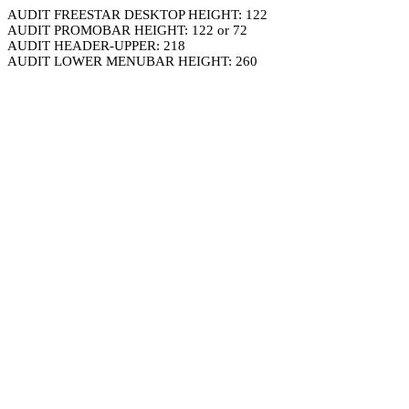
AUDIT FREESTAR DESKTOP HEIGHT: 122
AUDIT PROMOBAR HEIGHT: 122 or 72
AUDIT HEADER-UPPER: 218
AUDIT LOWER MENUBAR HEIGHT: 260