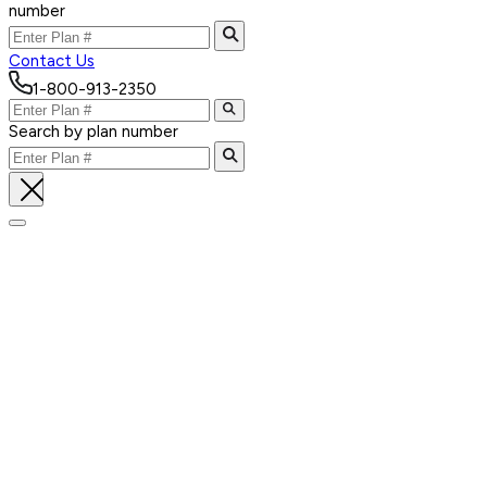
number
Contact Us
1-800-913-2350
Search by plan number