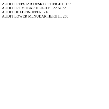
AUDIT FREESTAR DESKTOP HEIGHT: 122
AUDIT PROMOBAR HEIGHT: 122 or 72
AUDIT HEADER-UPPER: 218
AUDIT LOWER MENUBAR HEIGHT: 260