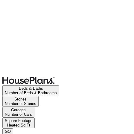
Beds & Baths
Number of Beds & Bathrooms
Stories
Number of Stories
Garages
Number of Cars
Square Footage
Heated Sq Ft
GO