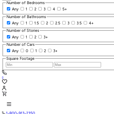
Number of Bedrooms
Any
1
2
3
4
5+
Number of Bathrooms
Any
1
1.5
2
2.5
3
3.5
4+
Number of Stories
Any
1
2
3+
Number of Cars
Any
0
1
2
3+
Square Footage
0
1-800-913-2350