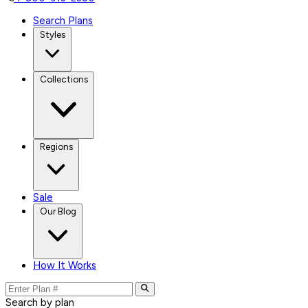
Search Plans
Styles
Collections
Regions
Sale
Our Blog
How It Works
Search by plan