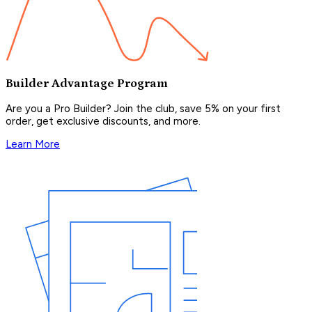
Builder Advantage Program
Are you a Pro Builder? Join the club, save 5% on your first
order, get exclusive discounts, and more.
Learn More