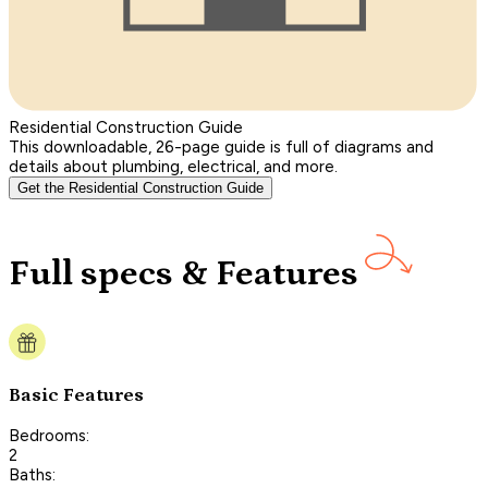
Residential Construction Guide
This downloadable, 26-page guide is full of diagrams and
details about plumbing, electrical, and more.
Get the Residential Construction Guide
Full specs & Features
Basic Features
Bedrooms:
2
Baths: