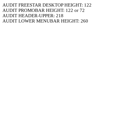
AUDIT FREESTAR DESKTOP HEIGHT: 122
AUDIT PROMOBAR HEIGHT: 122 or 72
AUDIT HEADER-UPPER: 218
AUDIT LOWER MENUBAR HEIGHT: 260