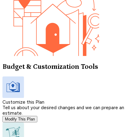
Budget & Customization Tools
Customize this Plan
Tell us about your desired changes and we can prepare an
estimate.
Modify This Plan