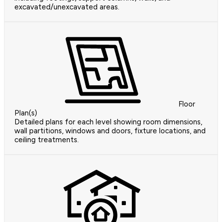
excavated/unexcavated areas.
Floor
Plan(s)
Detailed plans for each level showing room dimensions,
wall partitions, windows and doors, fixture locations, and
ceiling treatments.