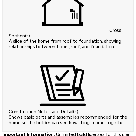
Cross
Section(s)
A slice of the home from roof to foundation, showing
relationships between floors, roof, and foundation.
Construction Notes and Detail(s)
Shows basic parts and assemblies recommended for the
home so the builder can see how things come together.
Important Information:
Unlimited build licenses for this plan