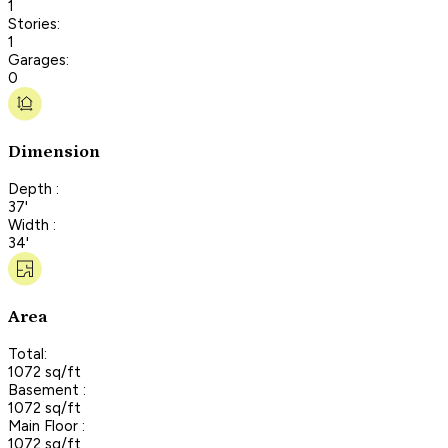
1
Stories:
1
Garages:
0
Dimension
Depth :
37'
Width :
34'
Area
Total:
1072 sq/ft
Basement :
1072 sq/ft
Main Floor :
1072 sq/ft