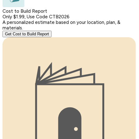
Cost to Build Report
Only $1.99, Use Code CTB2026
A personalized estimate based on your location, plan, &
materials.
Get Cost to Build Report