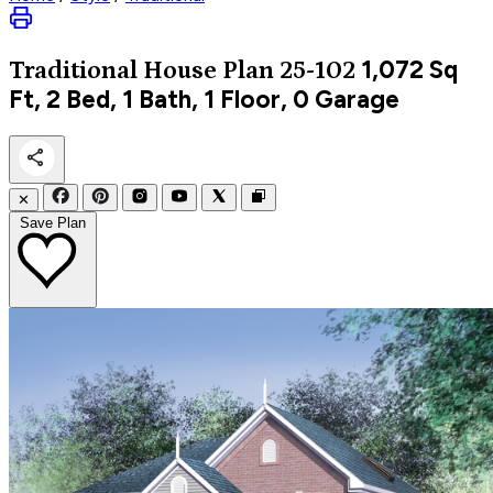
1,072
Sq
Traditional
House Plan 25-102
Ft, 2 Bed, 1 Bath, 1 Floor, 0 Garage
✕
Save Plan