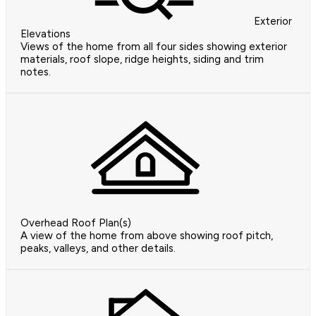
Exterior
Elevations
Views of the home from all four sides showing exterior
materials, roof slope, ridge heights, siding and trim
notes.
Overhead Roof Plan(s)
A view of the home from above showing roof pitch,
peaks, valleys, and other details.