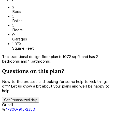
2
Beds
1
Baths
1
Floors
0
Garages
1,072
Square Feet
This traditional design floor plan is 1072 sq ft and has 2
bedrooms and 1 bathrooms.
Questions on this plan?
New to the process and looking for some help to kick things
off? Let us know a bit about your plans and we’ll be happy to
help.
Get Personalized Help
Or call
1-800-913-2350