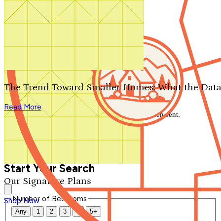
Search by plan number
Thanks for your question.
We'll be in touch shortly.
The Trend Toward Smaller Homes: What the Data
Close
Read More
Thank you for your inquiry. Your message has been sent.
We'll be in touch shortly.
Close
Start Your Search
Our Signature Plans
Number of Bedrooms
Shop Now
Any
1
2
3
4
5+