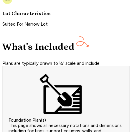
Lot Characteristics
Suited For Narrow Lot
What's Included
Plans are typically drawn to ¼" scale and include:
Foundation Plan(s)
This page shows all necessary notations and dimensions
including footings, support columns, walls, and