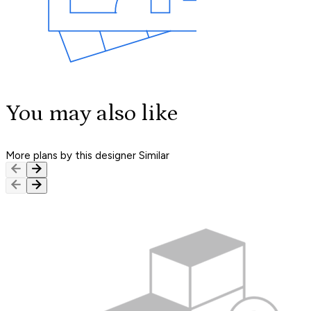
You may also like
More plans by this designer
Similar