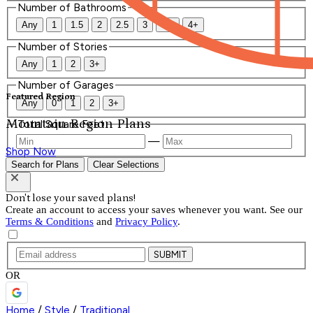
Number of Bathrooms
Any
1
1.5
2
2.5
3
3.5
4+
Number of Stories
Any
1
2
3+
Number of Garages
Featured Region
Any
0
1
2
3+
Mountain Region Plans
Total Square Feet
—
Shop Now
Search for Plans
Clear Selections
Don't lose your saved plans!
Create an account to access your saves whenever you want. See our
Terms & Conditions
and
Privacy Policy
.
SUBMIT
OR
Home
/
Style
/
Traditional