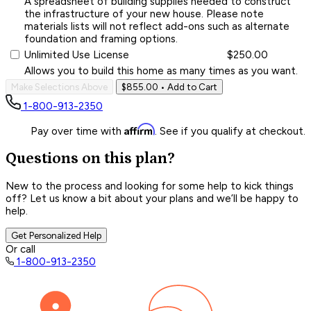
A spreadsheet of building supplies needed to construct
the infrastructure of your new house. Please note
materials lists will not reflect add-ons such as alternate
foundation and framing options.
Unlimited Use License
$250.00
Allows you to build this home as many times as you want.
Make Selections Above
$855.00
• Add to Cart
1-800-913-2350
Affirm
Pay over time with
. See if you qualify at checkout.
Questions on this plan?
New to the process and looking for some help to kick things
off? Let us know a bit about your plans and we’ll be happy to
help.
Get Personalized Help
Or call
1-800-913-2350