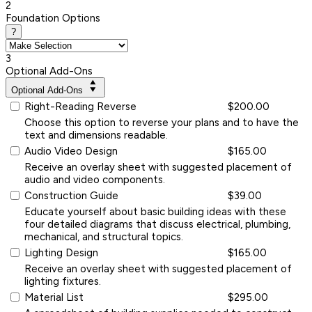
2
Foundation Options
?
3
Optional Add-Ons
Optional Add-Ons
Right-Reading Reverse
$200.00
Choose this option to reverse your plans and to have the
text and dimensions readable.
Audio Video Design
$165.00
Receive an overlay sheet with suggested placement of
audio and video components.
Construction Guide
$39.00
Educate yourself about basic building ideas with these
four detailed diagrams that discuss electrical, plumbing,
mechanical, and structural topics.
Lighting Design
$165.00
Receive an overlay sheet with suggested placement of
lighting fixtures.
Material List
$295.00