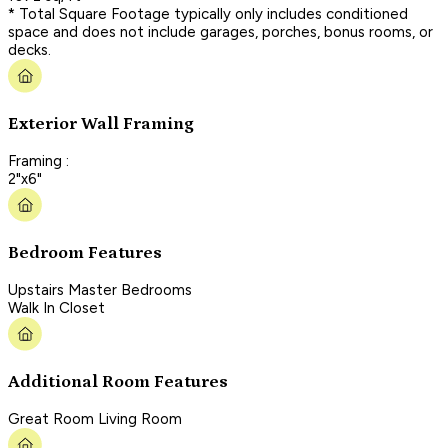
* Total Square Footage typically only includes conditioned
space and does not include garages, porches, bonus rooms, or
decks.
Exterior Wall Framing
Framing :
2"x6"
Bedroom Features
Upstairs Master Bedrooms
Walk In Closet
Additional Room Features
Great Room Living Room