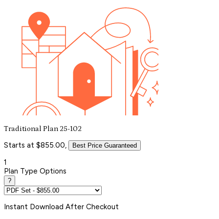
Traditional Plan 25-102
Starts at $855.00,
Best Price Guaranteed
1
Plan Type Options
?
Instant
Download After Checkout