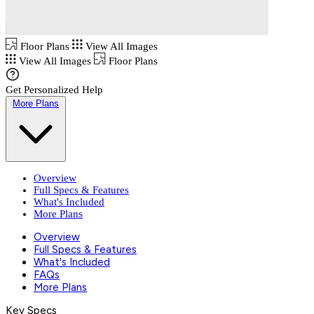
Floor Plans
View All Images
View All Images
Floor Plans
Get Personalized Help
More Plans
Overview
Full Specs & Features
What's Included
More Plans
Overview
Full Specs & Features
What's Included
FAQs
More Plans
Key Specs