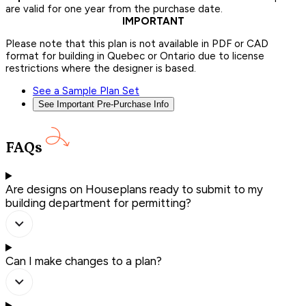
are valid for one year from the purchase date.
IMPORTANT
Please note that this plan is not available in PDF or CAD
format for building in Quebec or Ontario due to license
restrictions where the designer is based.
See a Sample Plan Set
See Important Pre-Purchase Info
FAQs
Are designs on Houseplans ready to submit to my
building department for permitting?
Can I make changes to a plan?