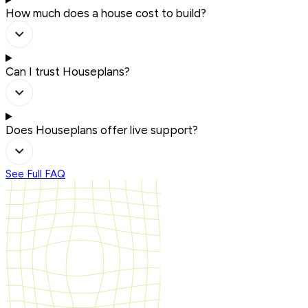
How much does a house cost to build?
Can I trust Houseplans?
Does Houseplans offer live support?
See Full FAQ