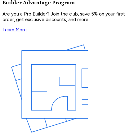
Builder Advantage Program
Are you a Pro Builder? Join the club, save 5% on your first
order, get exclusive discounts, and more.
Learn More