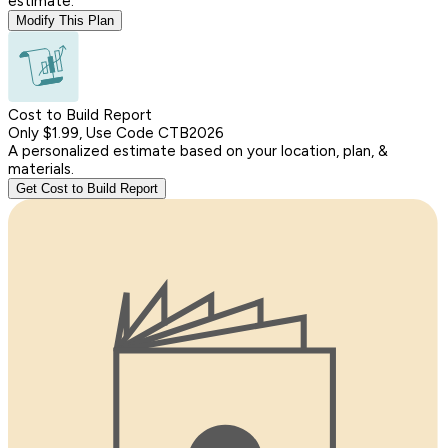
estimate.
Modify This Plan
Cost to Build Report
Only $1.99, Use Code CTB2026
A personalized estimate based on your location, plan, &
materials.
Get Cost to Build Report