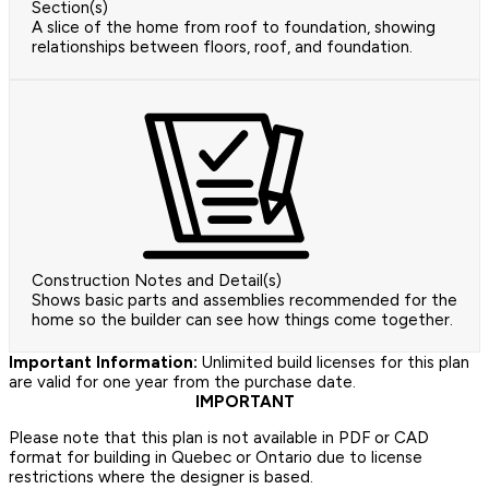
Section(s)
A slice of the home from roof to foundation, showing
relationships between floors, roof, and foundation.
Construction Notes and Detail(s)
Shows basic parts and assemblies recommended for the
home so the builder can see how things come together.
Important Information:
Unlimited build licenses for this plan
are valid for one year from the purchase date.
IMPORTANT
Please note that this plan is not available in PDF or CAD
format for building in Quebec or Ontario due to license
restrictions where the designer is based.