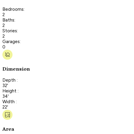
Bedrooms:
2
Baths:
2
Stories:
2
Garages:
0
Dimension
Depth :
32'
Height :
34'
Width :
22'
Area