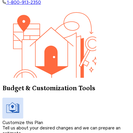
1-800-913-2350
Budget & Customization Tools
Customize this Plan
Tell us about your desired changes and we can prepare an