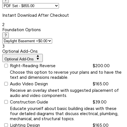
?
Instant
Download After Checkout
2
Foundation Options
?
3
Optional Add-Ons
Optional Add-Ons
Right-Reading Reverse
$200.00
Choose this option to reverse your plans and to have the
text and dimensions readable.
Audio Video Design
$165.00
Receive an overlay sheet with suggested placement of
audio and video components.
Construction Guide
$39.00
Educate yourself about basic building ideas with these
four detailed diagrams that discuss electrical, plumbing,
mechanical, and structural topics.
Lighting Design
$165.00