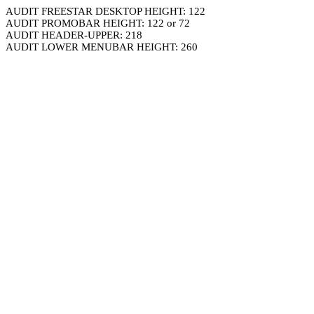
AUDIT FREESTAR DESKTOP HEIGHT: 122
AUDIT PROMOBAR HEIGHT: 122 or 72
AUDIT HEADER-UPPER: 218
AUDIT LOWER MENUBAR HEIGHT: 260