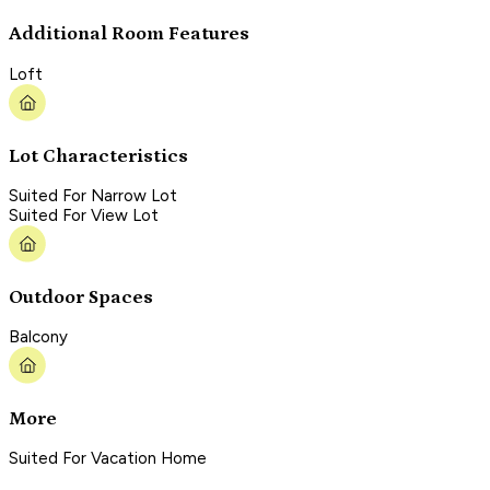
Additional Room Features
Loft
Lot Characteristics
Suited For Narrow Lot
Suited For View Lot
Outdoor Spaces
Balcony
More
Suited For Vacation Home