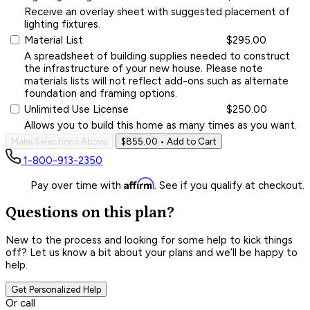
Receive an overlay sheet with suggested placement of
lighting fixtures.
Material List
$295.00
A spreadsheet of building supplies needed to construct
the infrastructure of your new house. Please note
materials lists will not reflect add-ons such as alternate
foundation and framing options.
Unlimited Use License
$250.00
Allows you to build this home as many times as you want.
Make Selections Above
$855.00
• Add to Cart
1-800-913-2350
Affirm
Pay over time with
. See if you qualify at checkout.
Questions on this plan?
New to the process and looking for some help to kick things
off? Let us know a bit about your plans and we’ll be happy to
help.
Get Personalized Help
Or call