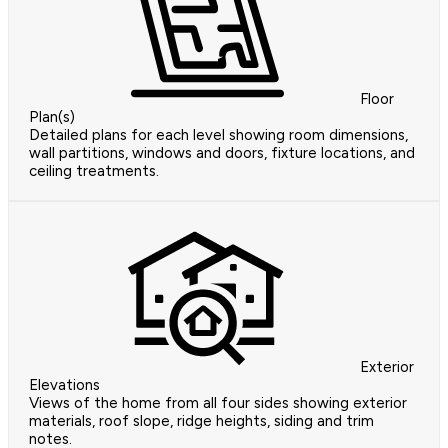
Floor
Plan(s)
Detailed plans for each level showing room dimensions,
wall partitions, windows and doors, fixture locations, and
ceiling treatments.
Exterior
Elevations
Views of the home from all four sides showing exterior
materials, roof slope, ridge heights, siding and trim
notes.