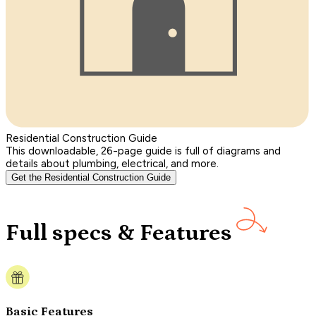
Residential Construction Guide
This downloadable, 26-page guide is full of diagrams and
details about plumbing, electrical, and more.
Get the Residential Construction Guide
Full specs & Features
Basic Features