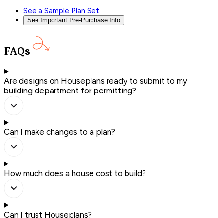
See a Sample Plan Set
See Important Pre-Purchase Info
FAQs
Are designs on Houseplans ready to submit to my
building department for permitting?
Can I make changes to a plan?
How much does a house cost to build?
Can I trust Houseplans?