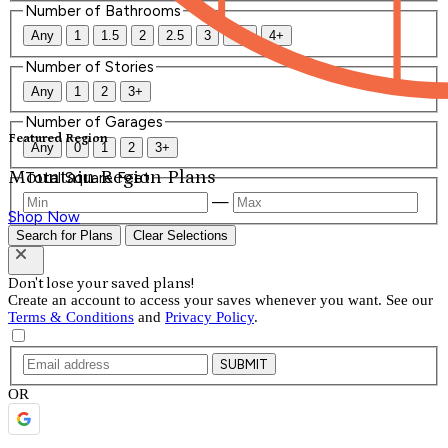
Number of Bathrooms
Any
1
1.5
2
2.5
3
3.5
4+
Number of Stories
Any
1
2
3+
Number of Garages
Featured Region
Any
0
1
2
3+
Mountain Region Plans
Total Square Feet
—
Shop Now
Search for Plans
Clear Selections
Don't lose your saved plans!
Create an account to access your saves whenever you want. See our
Terms & Conditions
and
Privacy Policy
.
SUBMIT
OR