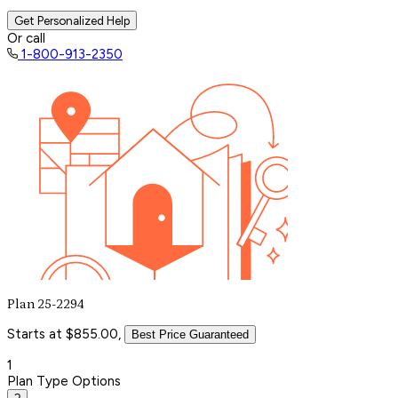
Get Personalized Help
Or call
1-800-913-2350
Plan 25-2294
Starts at $855.00,
Best Price Guaranteed
1
Plan Type Options