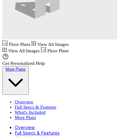
Floor Plans
View All Images
View All Images
Floor Plans
Get Personalized Help
More Plans
Overview
Full Specs & Features
What's Included
More Plans
Overview
Full Specs & Features