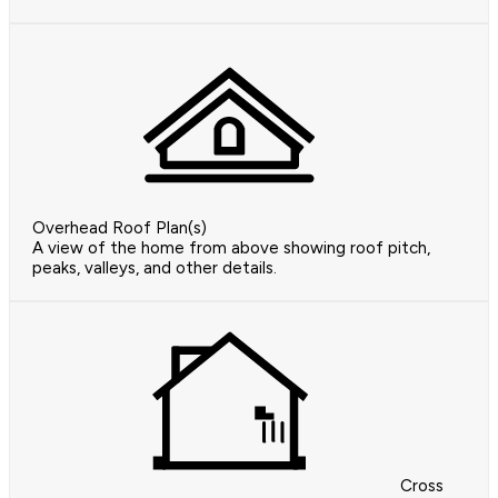
Overhead Roof Plan(s)
A view of the home from above showing roof pitch,
peaks, valleys, and other details.
Cross