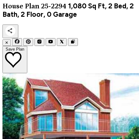
1,080
Sq Ft, 2 Bed, 2
House Plan 25-2294
Bath, 2 Floor, 0 Garage
✕
Save Plan