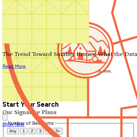
Search by plan number
Thanks for your question.
We'll be in touch shortly.
The Trend Toward Smaller Homes: What the Data
Close
Read More
Thank you for your inquiry. Your message has been sent.
We'll be in touch shortly.
Close
Start Your Search
Our Signature Plans
Number of Bedrooms
Shop Now
Any
1
2
3
4
5+