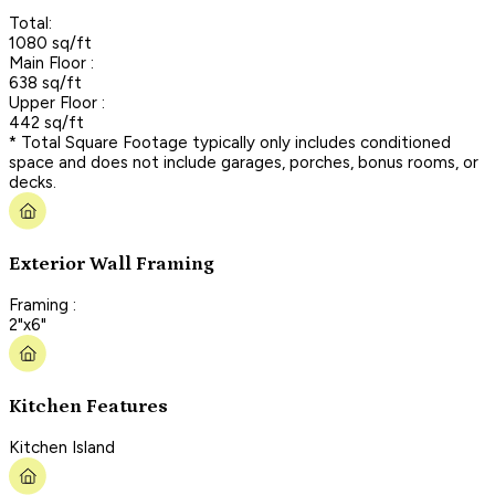
Total:
1080 sq/ft
Main Floor :
638 sq/ft
Upper Floor :
442 sq/ft
* Total Square Footage typically only includes conditioned
space and does not include garages, porches, bonus rooms, or
decks.
Exterior Wall Framing
Framing :
2"x6"
Kitchen Features
Kitchen Island