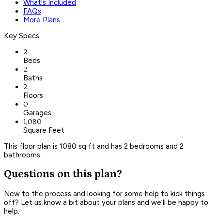
What's Included
FAQs
More Plans
Key Specs
2
Beds
2
Baths
2
Floors
0
Garages
1,080
Square Feet
This floor plan is 1080 sq ft and has 2 bedrooms and 2
bathrooms.
Questions on this plan?
New to the process and looking for some help to kick things
off? Let us know a bit about your plans and we’ll be happy to
help.