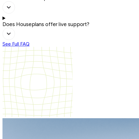
Does Houseplans offer live support?
See Full FAQ