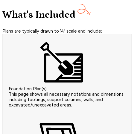
What's Included
Plans are typically drawn to ¼" scale and include:
Foundation Plan(s)
This page shows all necessary notations and dimensions
including footings, support columns, walls, and
excavated/unexcavated areas.