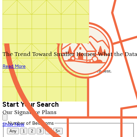
Search by plan number
Thanks for your question.
We'll be in touch shortly.
The Trend Toward Smaller Homes: What the Data
Close
Read More
Thank you for your inquiry. Your message has been sent.
We'll be in touch shortly.
Close
Start Your Search
Our Signature Plans
Number of Bedrooms
Shop Now
Any
1
2
3
4
5+