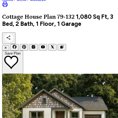
1,080
Sq Ft, 3
Cottage
House Plan 79-132
Bed, 2 Bath, 1 Floor, 1 Garage
✕
Save Plan