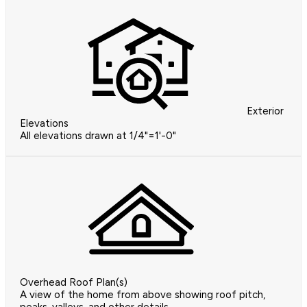
Exterior
Elevations
All elevations drawn at 1/4"=1'-0"
Overhead Roof Plan(s)
A view of the home from above showing roof pitch,