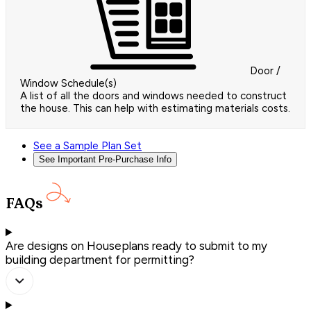
Door /
Window Schedule(s)
A list of all the doors and windows needed to construct
the house. This can help with estimating materials costs.
See a Sample Plan Set
See Important Pre-Purchase Info
FAQs
Are designs on Houseplans ready to submit to my
building department for permitting?