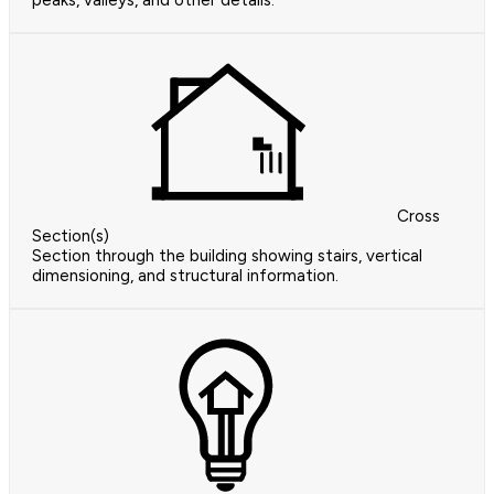
peaks, valleys, and other details.
Cross
Section(s)
Section through the building showing stairs, vertical
dimensioning, and structural information.