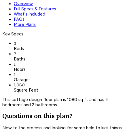
Overview
Full Specs & Features
What's Included
FAQs
More Plans
Key Specs
3
Beds
2
Baths
1
Floors
1
Garages
1,080
Square Feet
This cottage design floor plan is 1080 sq ft and has 3
bedrooms and 2 bathrooms.
Questions on this plan?
New to the process and looking for some help to kick things