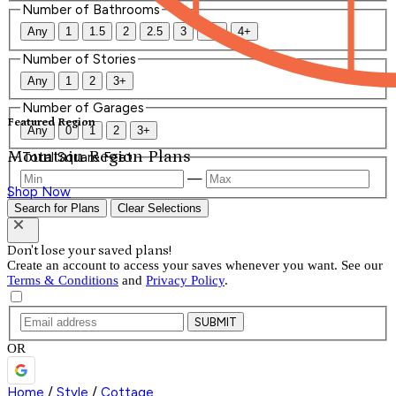
Number of Bathrooms
Any
1
1.5
2
2.5
3
3.5
4+
Number of Stories
Any
1
2
3+
Number of Garages
Featured Region
Any
0
1
2
3+
Mountain Region Plans
Total Square Feet
—
Shop Now
Search for Plans
Clear Selections
Don't lose your saved plans!
Create an account to access your saves whenever you want. See our
Terms & Conditions
and
Privacy Policy
.
SUBMIT
OR
Home
/
Style
/
Cottage