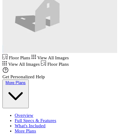
Floor Plans
View All Images
View All Images
Floor Plans
Get Personalized Help
More Plans
Overview
Full Specs & Features
What's Included
More Plans