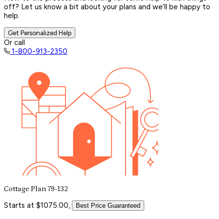
off? Let us know a bit about your plans and we’ll be happy to
help.
Get Personalized Help
Or call
1-800-913-2350
Cottage Plan 79-132
Starts at $1075.00,
Best Price Guaranteed