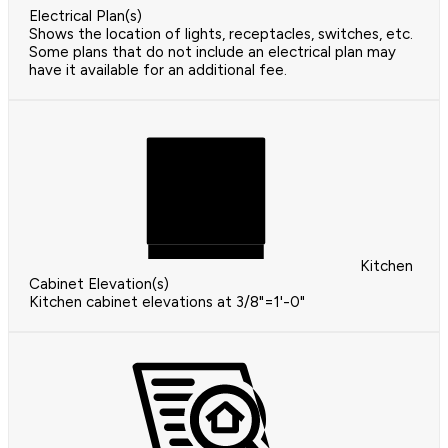
Electrical Plan(s)
Shows the location of lights, receptacles, switches, etc.
Some plans that do not include an electrical plan may
have it available for an additional fee.
Kitchen
Cabinet Elevation(s)
Kitchen cabinet elevations at 3/8"=1'-0"