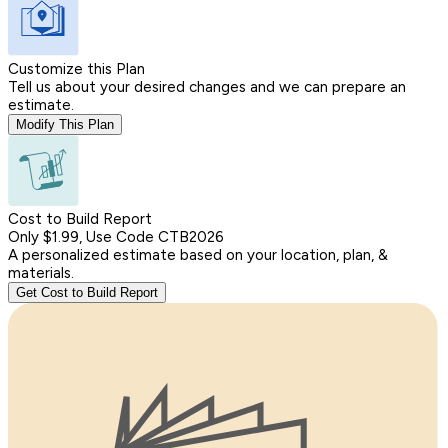
Customize this Plan
Tell us about your desired changes and we can prepare an
estimate.
Modify This Plan
Cost to Build Report
Only $1.99, Use Code CTB2026
A personalized estimate based on your location, plan, &
materials.
Get Cost to Build Report