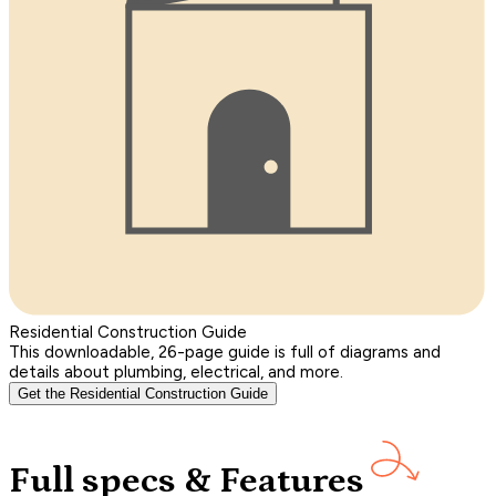
Residential Construction Guide
This downloadable, 26-page guide is full of diagrams and
details about plumbing, electrical, and more.
Get the Residential Construction Guide
Full specs & Features