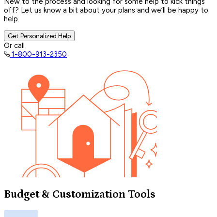
New to the process and looking for some help to kick things
off? Let us know a bit about your plans and we’ll be happy to
help.
Get Personalized Help
Or call
1-800-913-2350
Budget & Customization Tools