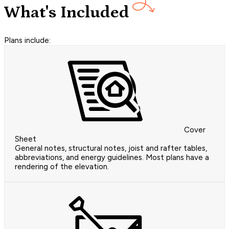
What's Included
Plans include:
Cover
Sheet
General notes, structural notes, joist and rafter tables,
abbreviations, and energy guidelines. Most plans have a
rendering of the elevation.