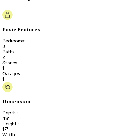
Basic Features
Bedrooms:
3
Baths:
2
Stories:
1
Garages:
1
Dimension
Depth :
48'
Height :
17'
Width :