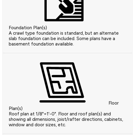
Foundation Plan(s)
A crawl type foundation is standard, but an alternate
slab foundation can be included. Some plans have a
basement foundation available.
Floor
Plan(s)
Roof plan at 1/8"=1'-0". Floor and roof plan(s) and
showing all dimensions, joist/rafter directions, cabinets,
window and door sizes, etc.