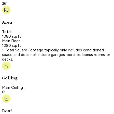
36'
Area
Total:
1080 sq/ft
Main Floor :
1080 sq/ft
* Total Square Footage typically only includes conditioned
space and does not include garages, porches, bonus rooms, or
decks.
Ceiling
Main Ceiling :
8'
Roof