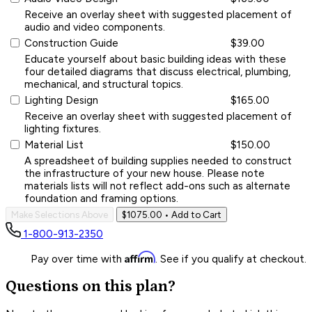
Receive an overlay sheet with suggested placement of
audio and video components.
Construction Guide
$39.00
Educate yourself about basic building ideas with these
four detailed diagrams that discuss electrical, plumbing,
mechanical, and structural topics.
Lighting Design
$165.00
Receive an overlay sheet with suggested placement of
lighting fixtures.
Material List
$150.00
A spreadsheet of building supplies needed to construct
the infrastructure of your new house. Please note
materials lists will not reflect add-ons such as alternate
foundation and framing options.
Make Selections Above
$1075.00
• Add to Cart
1-800-913-2350
Affirm
Pay over time with
. See if you qualify at checkout.
Questions on this plan?