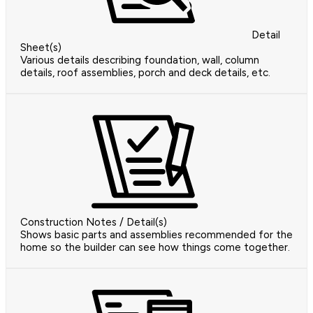
Detail
Sheet(s)
Various details describing foundation, wall, column
details, roof assemblies, porch and deck details, etc.
Construction Notes / Detail(s)
Shows basic parts and assemblies recommended for the
home so the builder can see how things come together.