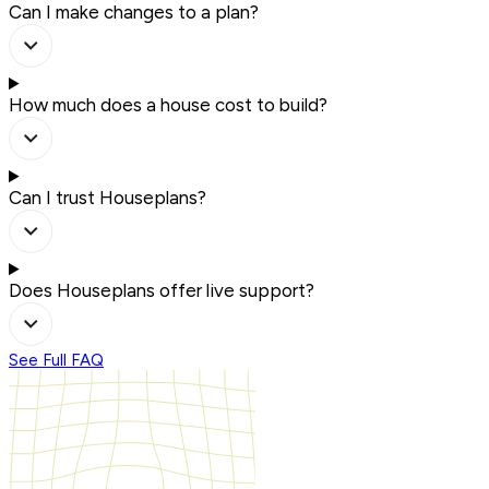
Can I make changes to a plan?
How much does a house cost to build?
Can I trust Houseplans?
Does Houseplans offer live support?
See Full FAQ