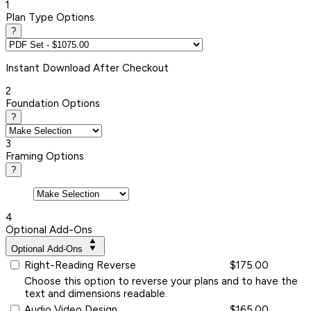
1
Plan Type Options
?
Instant
Download After Checkout
2
Foundation Options
?
3
Framing Options
?
4
Optional Add-Ons
Optional Add-Ons
Right-Reading Reverse
$175.00
Choose this option to reverse your plans and to have the
text and dimensions readable.
Audio Video Design
$165.00