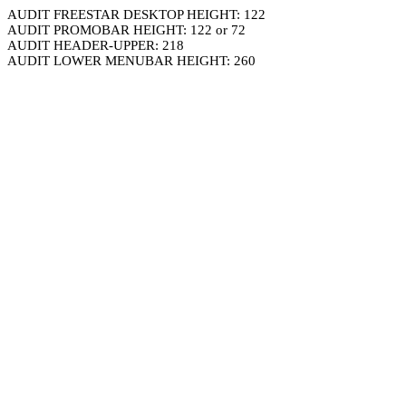
AUDIT FREESTAR DESKTOP HEIGHT: 122
AUDIT PROMOBAR HEIGHT: 122 or 72
AUDIT HEADER-UPPER: 218
AUDIT LOWER MENUBAR HEIGHT: 260