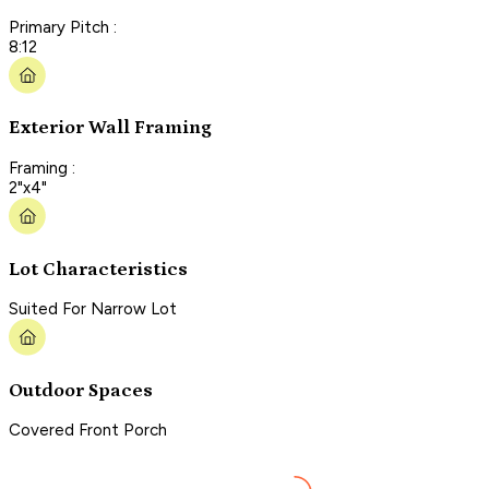
Primary Pitch :
8:12
Exterior Wall Framing
Framing :
2"x4"
Lot Characteristics
Suited For Narrow Lot
Outdoor Spaces
Covered Front Porch