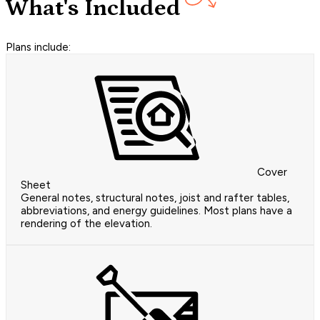
What's Included
Plans include:
Cover
Sheet
General notes, structural notes, joist and rafter tables,
abbreviations, and energy guidelines. Most plans have a
rendering of the elevation.