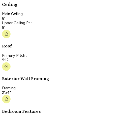
Ceiling
Main Ceiling :
8'
Upper Ceiling Ft :
8'
Roof
Primary Pitch :
9:12
Exterior Wall Framing
Framing :
2"x4"
Bedroom Features