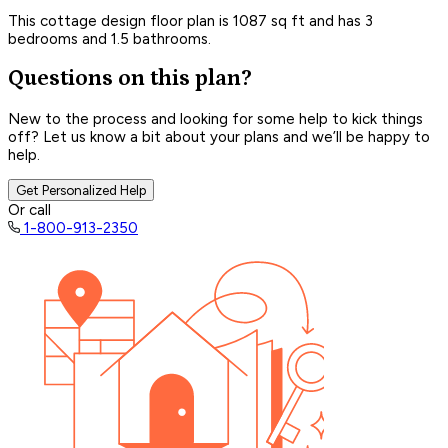
This cottage design floor plan is 1087 sq ft and has 3
bedrooms and 1.5 bathrooms.
Questions on this plan?
New to the process and looking for some help to kick things
off? Let us know a bit about your plans and we’ll be happy to
help.
Get Personalized Help
Or call
1-800-913-2350