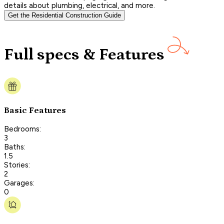
details about plumbing, electrical, and more.
Get the Residential Construction Guide
Full specs & Features
Basic Features
Bedrooms:
3
Baths:
1.5
Stories:
2
Garages:
0