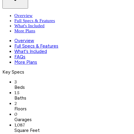
Overview
Full Specs & Features
What's Included
More Plans
Overview
Full Specs & Features
What's Included
FAQs
More Plans
Key Specs
3
Beds
1.5
Baths
2
Floors
0
Garages
1,087
Square Feet