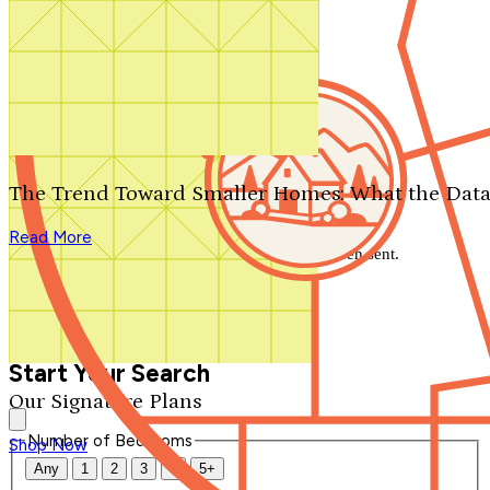
Search by plan number
Thanks for your question.
We'll be in touch shortly.
The Trend Toward Smaller Homes: What the Data
Close
Read More
Thank you for your inquiry. Your message has been sent.
We'll be in touch shortly.
Close
Start Your Search
Our Signature Plans
Number of Bedrooms
Shop Now
Any
1
2
3
4
5+