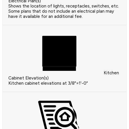
Electrical Plan(s)
Shows the location of lights, receptacles, switches, etc.
Some plans that do not include an electrical plan may
have it available for an additional fee.
Kitchen
Cabinet Elevation(s)
Kitchen cabinet elevations at 3/8"=1'-0"