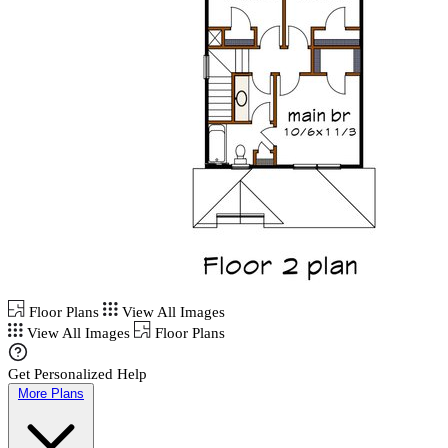
Floor Plans
View All Images
View All Images
Floor Plans
Get Personalized Help
More Plans