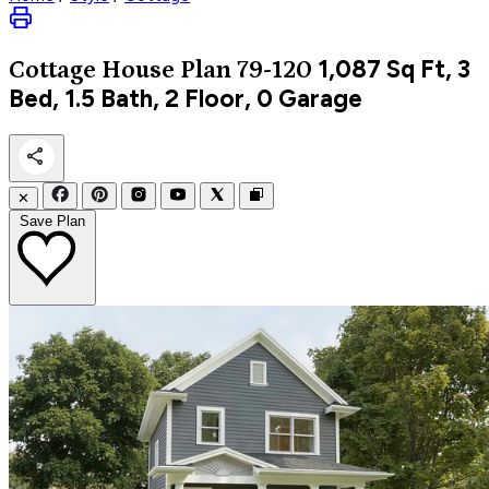
1,087
Sq Ft, 3
Cottage
House Plan 79-120
Bed, 1.5 Bath, 2 Floor, 0 Garage
✕
Save Plan