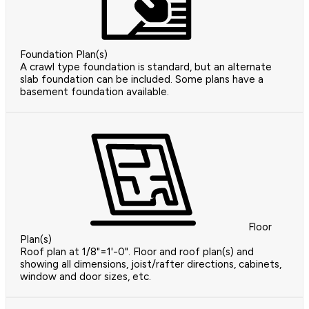
Foundation Plan(s)
A crawl type foundation is standard, but an alternate
slab foundation can be included. Some plans have a
basement foundation available.
Floor
Plan(s)
Roof plan at 1/8"=1'-0". Floor and roof plan(s) and
showing all dimensions, joist/rafter directions, cabinets,
window and door sizes, etc.