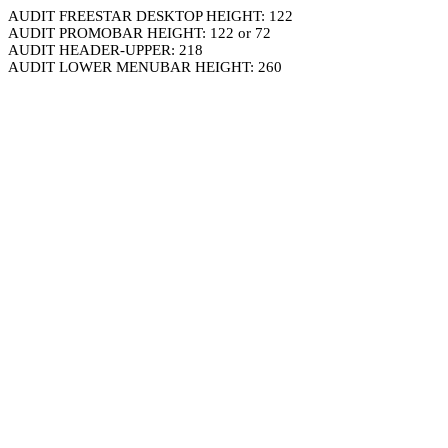
AUDIT FREESTAR DESKTOP HEIGHT: 122
AUDIT PROMOBAR HEIGHT: 122 or 72
AUDIT HEADER-UPPER: 218
AUDIT LOWER MENUBAR HEIGHT: 260