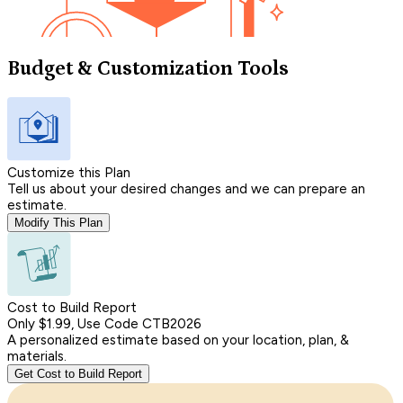
Budget & Customization Tools
Customize this Plan
Tell us about your desired changes and we can prepare an
estimate.
Modify This Plan
Cost to Build Report
Only $1.99, Use Code CTB2026
A personalized estimate based on your location, plan, &
materials.
Get Cost to Build Report