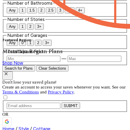
Number of Bathrooms
Any
1
1.5
2
2.5
3
3.5
4+
Number of Stories
Any
1
2
3+
Number of Garages
Featured Region
Any
0
1
2
3+
Mountain Region Plans
Total Square Feet
—
Shop Now
Search for Plans
Clear Selections
Don't lose your saved plans!
Create an account to access your saves whenever you want. See our
Terms & Conditions
and
Privacy Policy
.
SUBMIT
OR
Home
/
Style
/
Cottage