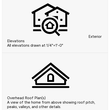
Exterior
Elevations
All elevations drawn at 1/4"=1'-0"
Overhead Roof Plan(s)
A view of the home from above showing roof pitch,
peaks, valleys, and other details.