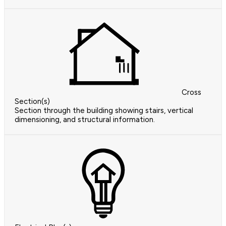
Cross
Section(s)
Section through the building showing stairs, vertical
dimensioning, and structural information.