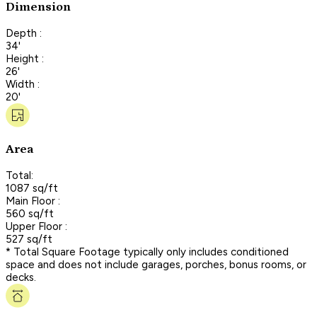
Dimension
Depth :
34'
Height :
26'
Width :
20'
Area
Total:
1087 sq/ft
Main Floor :
560 sq/ft
Upper Floor :
527 sq/ft
* Total Square Footage typically only includes conditioned
space and does not include garages, porches, bonus rooms, or
decks.