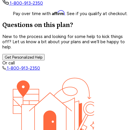
1-800-913-2350
Affirm
Pay over time with
. See if you qualify at checkout.
Questions on this plan?
New to the process and looking for some help to kick things
off? Let us know a bit about your plans and we’ll be happy to
help.
Get Personalized Help
Or call
1-800-913-2350