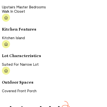
Upstairs Master Bedrooms
Walk In Closet
Kitchen Features
Kitchen Island
Lot Characteristics
Suited For Narrow Lot
Outdoor Spaces
Covered Front Porch