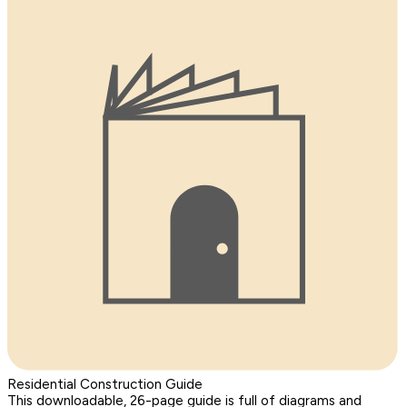
Residential Construction Guide
This downloadable, 26-page guide is full of diagrams and