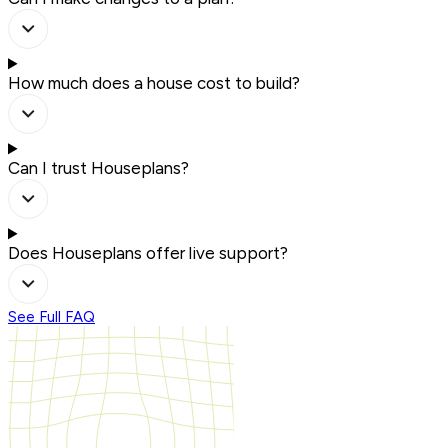
How much does a house cost to build?
Can I trust Houseplans?
Does Houseplans offer live support?
See Full FAQ