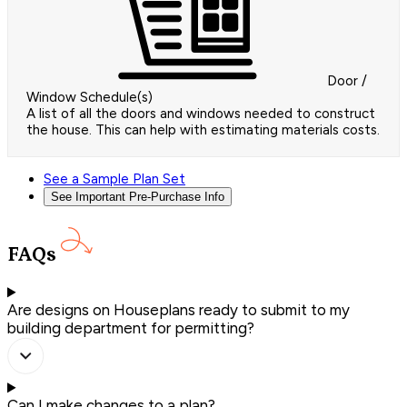
Door /
Window Schedule(s)
A list of all the doors and windows needed to construct
the house. This can help with estimating materials costs.
See a Sample Plan Set
See Important Pre-Purchase Info
FAQs
Are designs on Houseplans ready to submit to my
building department for permitting?
Can I make changes to a plan?