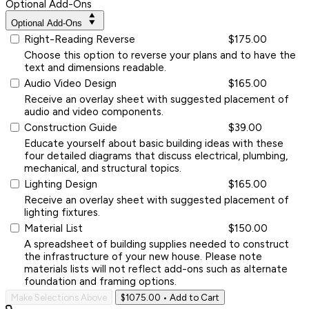
Optional Add-Ons
Optional Add-Ons
Right-Reading Reverse
$175.00
Choose this option to reverse your plans and to have the
text and dimensions readable.
Audio Video Design
$165.00
Receive an overlay sheet with suggested placement of
audio and video components.
Construction Guide
$39.00
Educate yourself about basic building ideas with these
four detailed diagrams that discuss electrical, plumbing,
mechanical, and structural topics.
Lighting Design
$165.00
Receive an overlay sheet with suggested placement of
lighting fixtures.
Material List
$150.00
A spreadsheet of building supplies needed to construct
the infrastructure of your new house. Please note
materials lists will not reflect add-ons such as alternate
foundation and framing options.
Make Selections Above
$1075.00
• Add to Cart