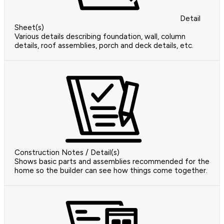
Detail
Sheet(s)
Various details describing foundation, wall, column
details, roof assemblies, porch and deck details, etc.
Construction Notes / Detail(s)
Shows basic parts and assemblies recommended for the
home so the builder can see how things come together.