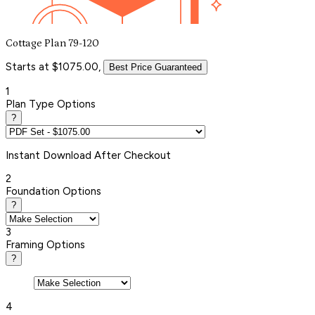
Cottage Plan 79-120
Starts at $1075.00,
Best Price Guaranteed
1
Plan Type Options
?
Instant
Download After Checkout
2
Foundation Options
?
3
Framing Options
?
4