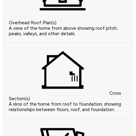
Overhead Roof Plan(s)
A view of the home from above showing roof pitch,
peaks, valleys, and other details.
Cross
Section(s)
A slice of the home from roof to foundation, showing
relationships between floors, roof, and foundation.