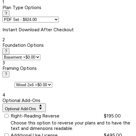
1
Plan Type Options
?
Instant
Download After Checkout
2
Foundation Options
?
3
Framing Options
?
4
Optional Add-Ons
Optional Add-Ons
Right-Reading Reverse
$195.00
Choose this option to reverse your plans and to have the
text and dimensions readable.
Additional Use License
$495.00