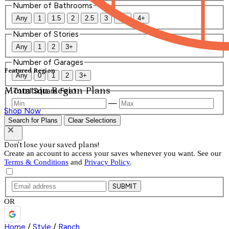
Number of Bathrooms
Any
1
1.5
2
2.5
3
3.5
4+
Number of Stories
Any
1
2
3+
Number of Garages
Featured Region
Any
0
1
2
3+
Mountain Region Plans
Total Square Feet
—
Shop Now
Search for Plans
Clear Selections
Don't lose your saved plans!
Create an account to access your saves whenever you want. See our
Terms & Conditions
and
Privacy Policy
.
SUBMIT
OR
Home
/
Style
/
Ranch