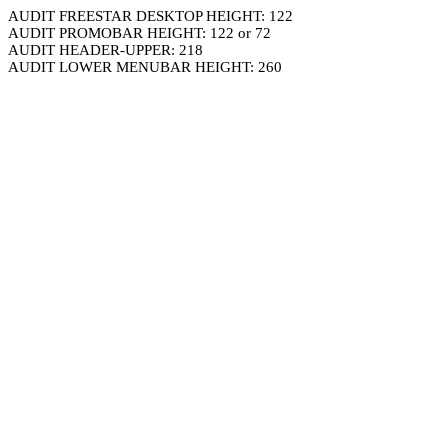
AUDIT FREESTAR DESKTOP HEIGHT: 122
AUDIT PROMOBAR HEIGHT: 122 or 72
AUDIT HEADER-UPPER: 218
AUDIT LOWER MENUBAR HEIGHT: 260