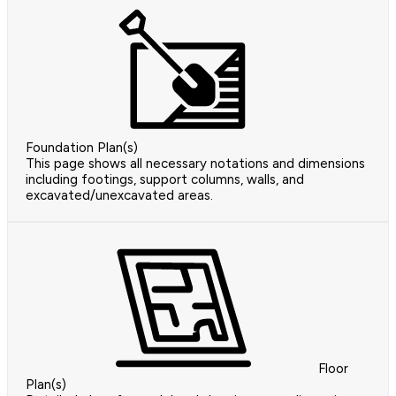
Foundation Plan(s)
This page shows all necessary notations and dimensions
including footings, support columns, walls, and
excavated/unexcavated areas.
Floor
Plan(s)