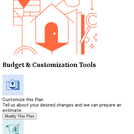
Budget & Customization Tools
Customize this Plan
Tell us about your desired changes and we can prepare an
estimate.
Modify This Plan