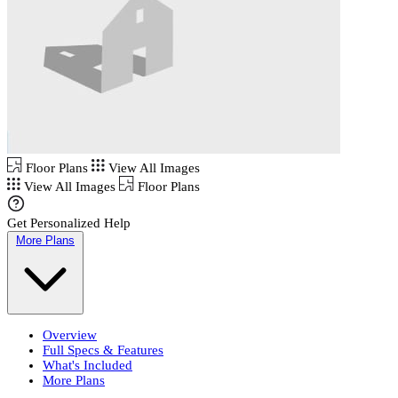
Floor Plans
View All Images
View All Images
Floor Plans
Get Personalized Help
More Plans
Overview
Full Specs & Features
What's Included
More Plans