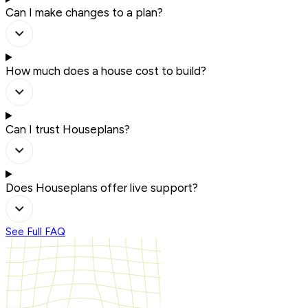
Can I make changes to a plan?
How much does a house cost to build?
Can I trust Houseplans?
Does Houseplans offer live support?
See Full FAQ