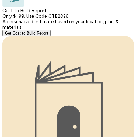
Cost to Build Report
Only $1.99, Use Code CTB2026
A personalized estimate based on your location, plan, &
materials.
Get Cost to Build Report