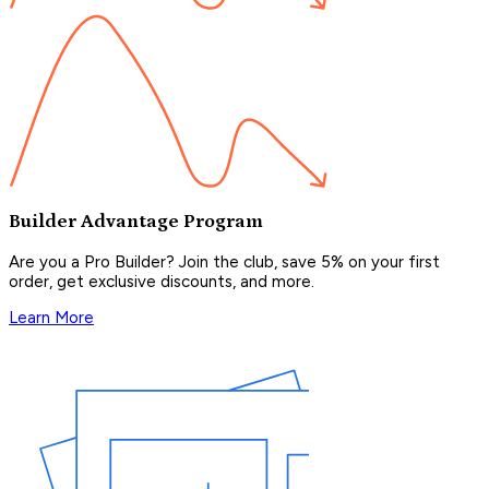
Builder Advantage Program
Are you a Pro Builder? Join the club, save 5% on your first
order, get exclusive discounts, and more.
Learn More