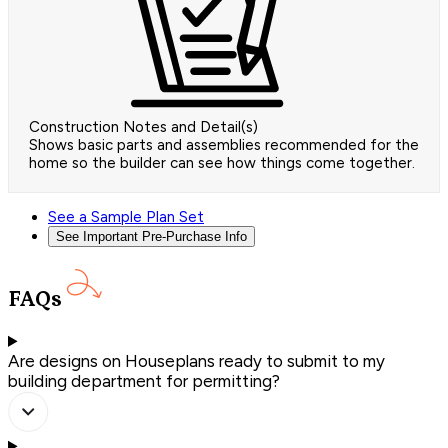
Construction Notes and Detail(s)
Shows basic parts and assemblies recommended for the
home so the builder can see how things come together.
See a Sample Plan Set
See Important Pre-Purchase Info
FAQs
Are designs on Houseplans ready to submit to my
building department for permitting?