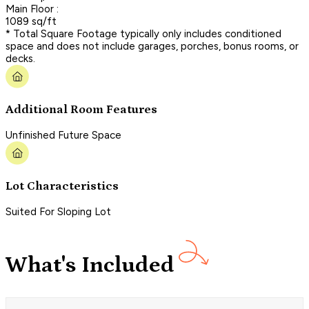
Main Floor :
1089 sq/ft
* Total Square Footage typically only includes conditioned
space and does not include garages, porches, bonus rooms, or
decks.
Additional Room Features
Unfinished Future Space
Lot Characteristics
Suited For Sloping Lot
What's Included