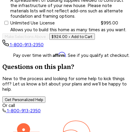
A spreadsheet of building supplies needed to construct
the infrastructure of your new house. Please note
materials lists will not reflect add-ons such as alternate
foundation and framing options.
Unlimited Use License
$995.00
Allows you to build this home as many times as you want.
Make Selections Above
$924.00
• Add to Cart
1-800-913-2350
Affirm
Pay over time with
. See if you qualify at checkout.
Questions on this plan?
New to the process and looking for some help to kick things
off? Let us know a bit about your plans and we’ll be happy to
help.
Get Personalized Help
Or call
1-800-913-2350