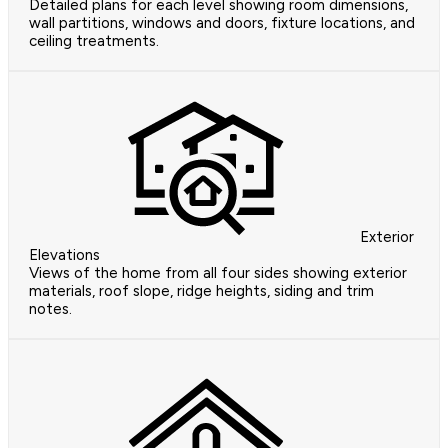
Detailed plans for each level showing room dimensions,
wall partitions, windows and doors, fixture locations, and
ceiling treatments.
Exterior
Elevations
Views of the home from all four sides showing exterior
materials, roof slope, ridge heights, siding and trim
notes.