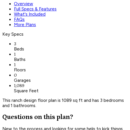
Overview
Full Specs & Features
What's Included
FAQs
More Plans
Key Specs
3
Beds
1
Baths
1
Floors
0
Garages
1,089
Square Feet
This ranch design floor plan is 1089 sq ft and has 3 bedrooms
and 1 bathrooms.
Questions on this plan?
New to the process and looking for some help to kick things