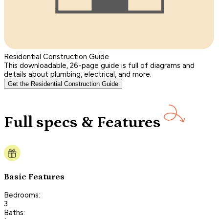
Residential Construction Guide
This downloadable, 26-page guide is full of diagrams and
details about plumbing, electrical, and more.
Get the Residential Construction Guide
Full specs & Features
Basic Features
Bedrooms:
3
Baths: