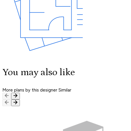
You may also like
More plans by this designer
Similar