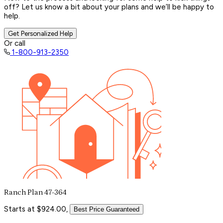
off? Let us know a bit about your plans and we’ll be happy to
help.
Get Personalized Help
Or call
1-800-913-2350
Ranch Plan 47-364
Starts at $924.00,
Best Price Guaranteed