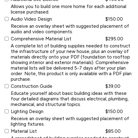
Allows you to build one more home for each additional
license purchased.
Audio Video Design
$150.00
Receive an overlay sheet with suggested placement of
audio and video components.
Comprehensive Material List
$295.00
A complete list of building supplies needed to construct
the infrastructure of your new house, plus an overlay of
materials directly onto your PDF (foundation to rooftop
showing interior and exterior materials). Comprehensive
material lists will be delivered 5-7 days after your plan
order. Note, this product is only available with a PDF plan
purchase.
Construction Guide
$39.00
Educate yourself about basic building ideas with these
four detailed diagrams that discuss electrical, plumbing,
mechanical, and structural topics.
Lighting Design
$150.00
Receive an overlay sheet with suggested placement of
lighting fixtures.
Material List
$85.00