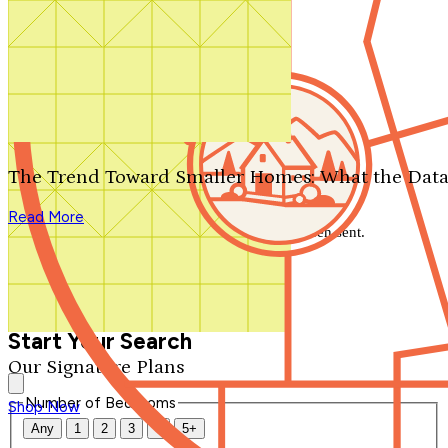
Search by plan number
Thanks for your question.
We'll be in touch shortly.
The Trend Toward Smaller Homes: What the Data
Close
Read More
Thank you for your inquiry. Your message has been sent.
We'll be in touch shortly.
Close
Start Your Search
Our Signature Plans
Number of Bedrooms
Shop Now
Any
1
2
3
4
5+