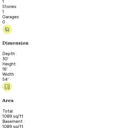
1
Stories:
1
Garages:
0
Dimension
Depth :
30'
Height :
16'
Width :
54'
Area
Total:
1089 sq/ft
Basement :
1089 sq/ft