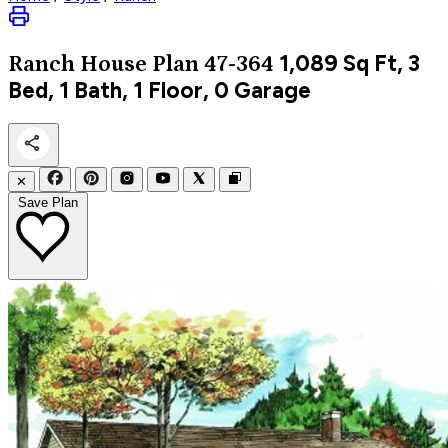
1,089
Sq Ft, 3
Ranch
House Plan 47-364
Bed, 1 Bath, 1 Floor, 0 Garage
✕
Save Plan