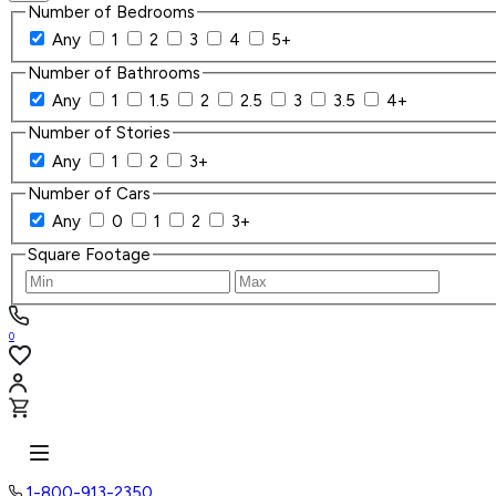
Number of Bedrooms
Any
1
2
3
4
5+
Number of Bathrooms
Any
1
1.5
2
2.5
3
3.5
4+
Number of Stories
Any
1
2
3+
Number of Cars
Any
0
1
2
3+
Square Footage
0
1-800-913-2350