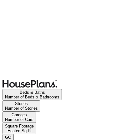
Beds & Baths
Number of Beds & Bathrooms
Stories
Number of Stories
Garages
Number of Cars
Square Footage
Heated Sq Ft
GO