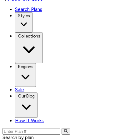
Search Plans
Styles
Collections
Regions
Sale
Our Blog
How It Works
Search by plan