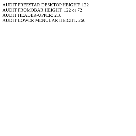
AUDIT FREESTAR DESKTOP HEIGHT: 122
AUDIT PROMOBAR HEIGHT: 122 or 72
AUDIT HEADER-UPPER: 218
AUDIT LOWER MENUBAR HEIGHT: 260