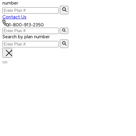
number
Contact Us
1-800-913-2350
Search by plan number