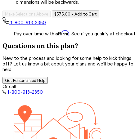
dimensions will be backwards.
Make Selections Above
$575.00
• Add to Cart
1-800-913-2350
Affirm
Pay over time with
. See if you qualify at checkout.
Questions on this plan?
New to the process and looking for some help to kick things
off? Let us know a bit about your plans and we’ll be happy to
help.
Get Personalized Help
Or call
1-800-913-2350