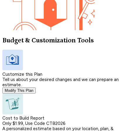
Budget & Customization Tools
Customize this Plan
Tell us about your desired changes and we can prepare an
estimate.
Modify This Plan
Cost to Build Report
Only $1.99, Use Code CTB2026
A personalized estimate based on your location, plan, &