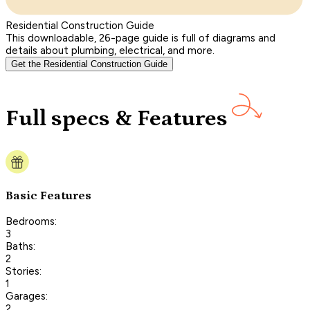
Residential Construction Guide
This downloadable, 26-page guide is full of diagrams and
details about plumbing, electrical, and more.
Get the Residential Construction Guide
Full specs & Features
Basic Features
Bedrooms:
3
Baths:
2
Stories:
1
Garages:
2