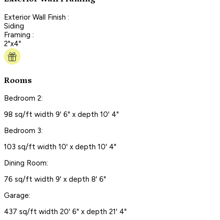
Exterior Wall Finish :
Siding
Framing :
2"x4"
Rooms
Bedroom 2:
98 sq/ft width 9' 6" x depth 10' 4"
Bedroom 3:
103 sq/ft width 10' x depth 10' 4"
Dining Room:
76 sq/ft width 9' x depth 8' 6"
Garage:
437 sq/ft width 20' 6" x depth 21' 4"