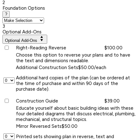
2
Foundation Options
?
3
Optional Add-Ons
Optional Add-Ons
Right-Reading Reverse
$100.00
Choose this option to reverse your plans and to have
the text and dimensions readable.
Additional Construction Sets
$50.00/each
Additional hard copies of the plan (can be ordered at
the time of purchase and within 90 days of the
purchase date).
Construction Guide
$39.00
Educate yourself about basic building ideas with these
four detailed diagrams that discuss electrical, plumbing,
mechanical, and structural topics.
Mirror Reversed Sets
$50.00
Printed sets showing plan in reverse, text and