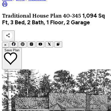
1,094
Sq
Traditional
House Plan 40-345
Ft, 3 Bed, 2 Bath, 1 Floor, 2 Garage
✕
Save Plan