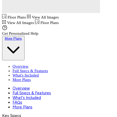
Floor Plans
View All Images
View All Images
Floor Plans
Get Personalized Help
More Plans
Overview
Full Specs & Features
What's Included
More Plans
Overview
Full Specs & Features
What's Included
FAQs
More Plans
Key Specs