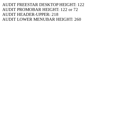
AUDIT FREESTAR DESKTOP HEIGHT: 122
AUDIT PROMOBAR HEIGHT: 122 or 72
AUDIT HEADER-UPPER: 218
AUDIT LOWER MENUBAR HEIGHT: 260