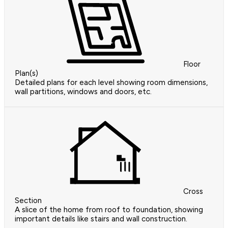
Floor
Plan(s)
Detailed plans for each level showing room dimensions,
wall partitions, windows and doors, etc.
Cross
Section
A slice of the home from roof to foundation, showing
important details like stairs and wall construction.