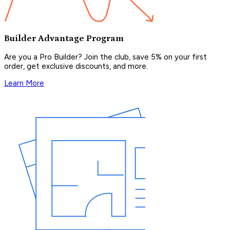
Builder Advantage Program
Are you a Pro Builder? Join the club, save 5% on your first
order, get exclusive discounts, and more.
Learn More