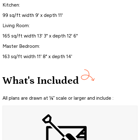
Kitchen:
99 sq/ft width 9' x depth 11'
Living Room:
165 sq/ft width 13' 3" x depth 12' 6"
Master Bedroom:
163 sq/ft width 11' 8" x depth 14'
What's Included
All plans are drawn at ¼” scale or larger and include :