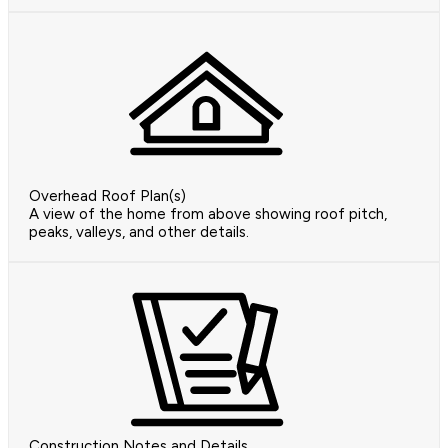
Overhead Roof Plan(s)
A view of the home from above showing roof pitch,
peaks, valleys, and other details.
Construction Notes and Details