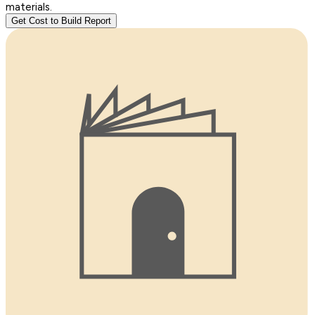
materials.
Get Cost to Build Report