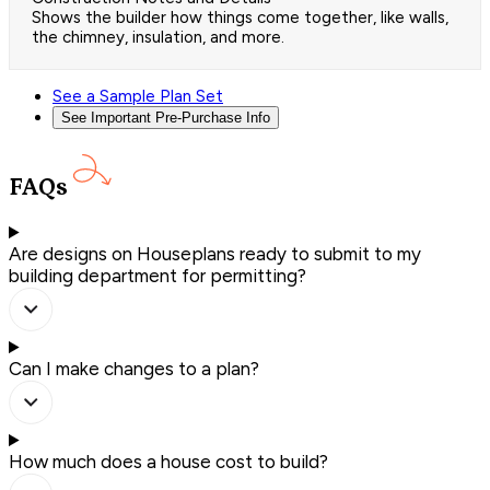
Shows the builder how things come together, like walls,
the chimney, insulation, and more.
See a Sample Plan Set
See Important Pre-Purchase Info
FAQs
Are designs on Houseplans ready to submit to my
building department for permitting?
Can I make changes to a plan?
How much does a house cost to build?