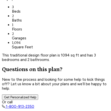
3
Beds
2
Baths
1
Floors
2
Garages
1,094
Square Feet
This traditional design floor plan is 1094 sq ft and has 3
bedrooms and 2 bathrooms.
Questions on this plan?
New to the process and looking for some help to kick things
off? Let us know a bit about your plans and we’ll be happy to
help.
Get Personalized Help
Or call
1-800-913-2350