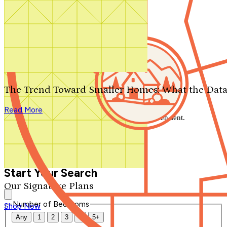
Search by plan number
Thanks for your question.
We'll be in touch shortly.
The Trend Toward Smaller Homes: What the Data
Close
Read More
Thank you for your inquiry. Your message has been sent.
We'll be in touch shortly.
Close
Start Your Search
Our Signature Plans
Number of Bedrooms
Shop Now
Any
1
2
3
4
5+