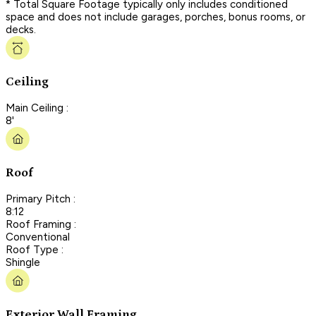
* Total Square Footage typically only includes conditioned
space and does not include garages, porches, bonus rooms, or
decks.
Ceiling
Main Ceiling :
8'
Roof
Primary Pitch :
8:12
Roof Framing :
Conventional
Roof Type :
Shingle
Exterior Wall Framing