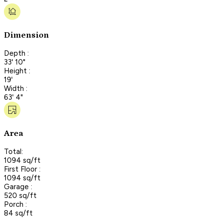
Dimension
Depth :
33' 10"
Height :
19'
Width :
63' 4"
Area
Total:
1094 sq/ft
First Floor :
1094 sq/ft
Garage :
520 sq/ft
Porch :
84 sq/ft