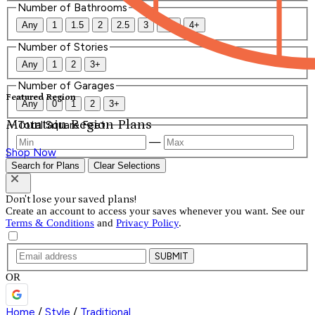
Number of Bathrooms
Any
1
1.5
2
2.5
3
3.5
4+
Number of Stories
Any
1
2
3+
Number of Garages
Featured Region
Any
0
1
2
3+
Mountain Region Plans
Total Square Feet
—
Shop Now
Search for Plans
Clear Selections
Don't lose your saved plans!
Create an account to access your saves whenever you want. See our
Terms & Conditions
and
Privacy Policy
.
SUBMIT
OR
Home
/
Style
/
Traditional