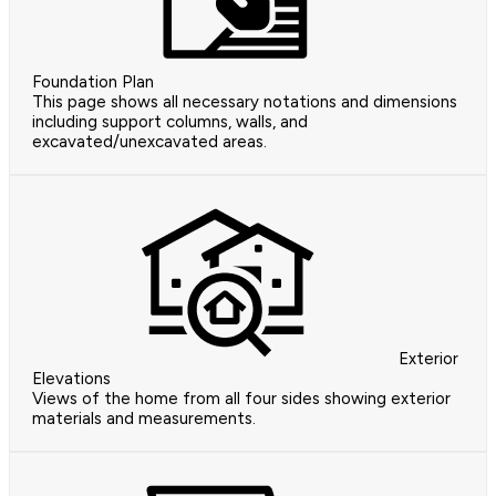
Foundation Plan
This page shows all necessary notations and dimensions
including support columns, walls, and
excavated/unexcavated areas.
Exterior
Elevations
Views of the home from all four sides showing exterior
materials and measurements.