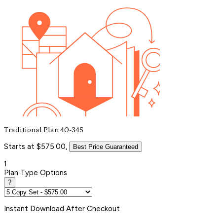
Traditional Plan 40-345
Starts at $575.00,
Best Price Guaranteed
1
Plan Type Options
?
Instant
Download After Checkout