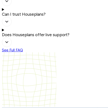
Can I trust Houseplans?
Does Houseplans offer live support?
See Full FAQ