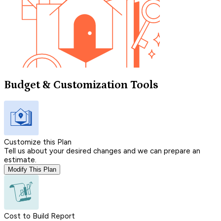
Budget & Customization Tools
Customize this Plan
Tell us about your desired changes and we can prepare an
estimate.
Modify This Plan
Cost to Build Report