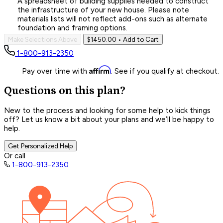
A spreadsheet of building supplies needed to construct
the infrastructure of your new house. Please note
materials lists will not reflect add-ons such as alternate
foundation and framing options.
Make Selections Above
$1450.00
• Add to Cart
1-800-913-2350
Affirm
Pay over time with
. See if you qualify at checkout.
Questions on this plan?
New to the process and looking for some help to kick things
off? Let us know a bit about your plans and we’ll be happy to
help.
Get Personalized Help
Or call
1-800-913-2350