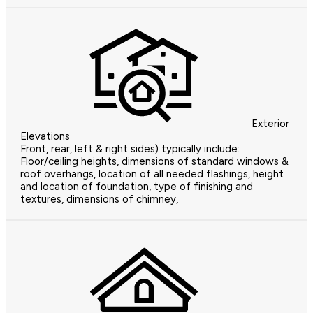
Exterior
Elevations
Front, rear, left & right sides) typically include:
Floor/ceiling heights, dimensions of standard windows &
roof overhangs, location of all needed flashings, height
and location of foundation, type of finishing and
textures, dimensions of chimney,