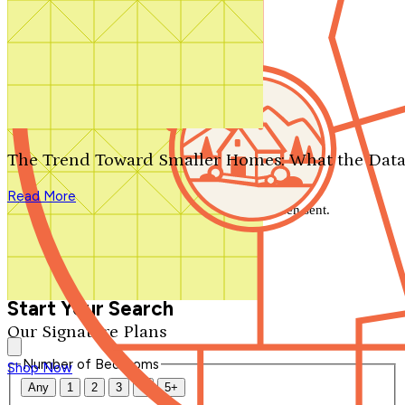
Search by plan number
Thanks for your question.
We'll be in touch shortly.
The Trend Toward Smaller Homes: What the Data
Close
Read More
Thank you for your inquiry. Your message has been sent.
We'll be in touch shortly.
Close
Start Your Search
Our Signature Plans
Number of Bedrooms
Shop Now
Any
1
2
3
4
5+