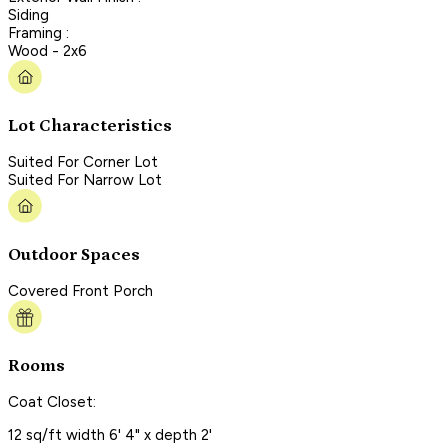
Siding
Framing :
Wood - 2x6
Lot Characteristics
Suited For Corner Lot
Suited For Narrow Lot
Outdoor Spaces
Covered Front Porch
Rooms
Coat Closet:
12 sq/ft width 6' 4" x depth 2'