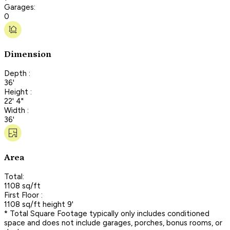
Garages:
0
Dimension
Depth :
36'
Height :
22' 4"
Width :
36'
Area
Total:
1108 sq/ft
First Floor :
1108 sq/ft height 9'
* Total Square Footage typically only includes conditioned
space and does not include garages, porches, bonus rooms, or