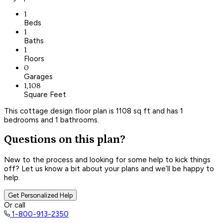
1
Beds
1
Baths
1
Floors
0
Garages
1,108
Square Feet
This cottage design floor plan is 1108 sq ft and has 1
bedrooms and 1 bathrooms.
Questions on this plan?
New to the process and looking for some help to kick things
off? Let us know a bit about your plans and we’ll be happy to
help.
Get Personalized Help
Or call
1-800-913-2350