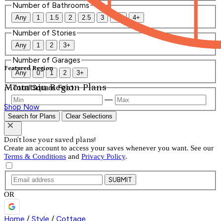
Number of Bathrooms
Any
1
1.5
2
2.5
3
3.5
4+
Number of Stories
Any
1
2
3+
Number of Garages
Featured Region
Any
0
1
2
3+
Mountain Region Plans
Total Square Feet
—
Shop Now
Search for Plans
Clear Selections
Don't lose your saved plans!
Create an account to access your saves whenever you want. See our
Terms & Conditions
and
Privacy Policy
.
SUBMIT
OR
Home
/
Style
/
Cottage