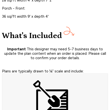
28 sq/ft width 4' x depth 7' 2"
Porch - Front:
36 sq/ft width 9' x depth 4'
What's Included
Important
This designer may need 5-7 business days to
update the plan content when an order is placed. Please call
to confirm your order details.
Plans are typically drawn to ¼” scale and include: