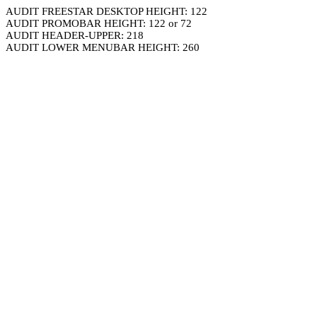
AUDIT FREESTAR DESKTOP HEIGHT: 122
AUDIT PROMOBAR HEIGHT: 122 or 72
AUDIT HEADER-UPPER: 218
AUDIT LOWER MENUBAR HEIGHT: 260