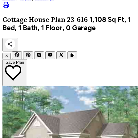
1,108
Sq Ft, 1
Cottage
House Plan 23-616
Bed, 1 Bath, 1 Floor, 0 Garage
✕
Save Plan