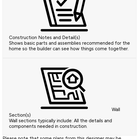
Construction Notes and Detail(s)
Shows basic parts and assemblies recommended for the
home so the builder can see how things come together.
Wall
Section(s)
Wall sections typically include: All the details and
components needed in construction.
Please note that some plans from this designer may be