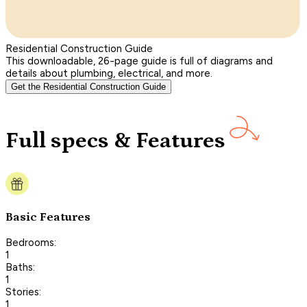
Residential Construction Guide
This downloadable, 26-page guide is full of diagrams and
details about plumbing, electrical, and more.
Get the Residential Construction Guide
Full specs & Features
Basic Features
Bedrooms:
1
Baths:
1
Stories:
1