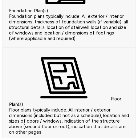
Foundation Plan(s)
Foundation plans typically include: All exterior / interior
dimensions, thickness of foundation walls (if variable), all
structural details, location of stairwell, location and size
of windows and location / dimensions of footings
(where applicable and required)
Floor
Plan(s)
Floor plans typically include: All interior / exterior
dimensions (included but not as a schedule), location and
sizes of doors / windows, indication of the structure
above (second floor or roof), indication that details are
on other pages