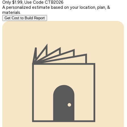
Only $1.99, Use Code CTB2026
A personalized estimate based on your location, plan, &
materials.
Get Cost to Build Report