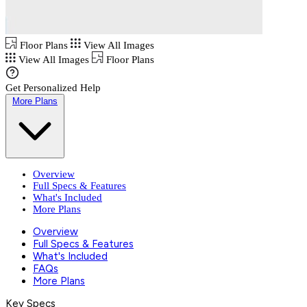
Floor Plans
View All Images
View All Images
Floor Plans
Get Personalized Help
More Plans
Overview
Full Specs & Features
What's Included
More Plans
Overview
Full Specs & Features
What's Included
FAQs
More Plans
Key Specs