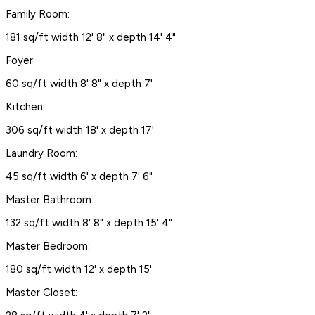
Family Room:
181 sq/ft width 12' 8" x depth 14' 4"
Foyer:
60 sq/ft width 8' 8" x depth 7'
Kitchen:
306 sq/ft width 18' x depth 17'
Laundry Room:
45 sq/ft width 6' x depth 7' 6"
Master Bathroom:
132 sq/ft width 8' 8" x depth 15' 4"
Master Bedroom:
180 sq/ft width 12' x depth 15'
Master Closet: