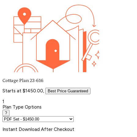
Cottage Plan 23-616
Starts at $1450.00,
Best Price Guaranteed
1
Plan Type Options
?
Instant
Download After Checkout