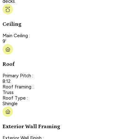
decks.
Ceiling
Main Ceiling :
9'
Roof
Primary Pitch :
8:12
Roof Framing :
Truss
Roof Type :
Shingle
Exterior Wall Framing
Exterior Wall Finish :