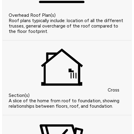
Overhead Roof Plan(s)
Roof plans typically include: location of all the different
trusses, general overcharge of the roof compared to
the floor footprint.
Cross
Section(s)
A slice of the home from roof to foundation, showing
relationships between floors, roof, and foundation.