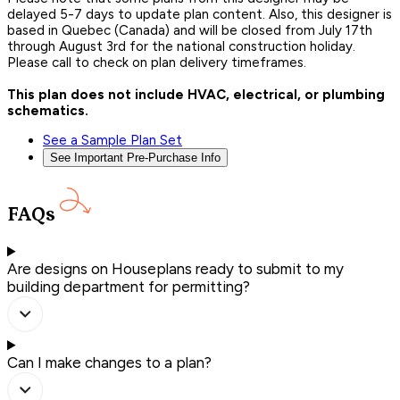
delayed 5-7 days to update plan content. Also, this designer is
based in Quebec (Canada) and will be closed from July 17th
through August 3rd for the national construction holiday.
Please call to check on plan delivery timeframes.
This plan does not include HVAC, electrical, or plumbing
schematics.
See a Sample Plan Set
See Important Pre-Purchase Info
FAQs
Are designs on Houseplans ready to submit to my
building department for permitting?
Can I make changes to a plan?