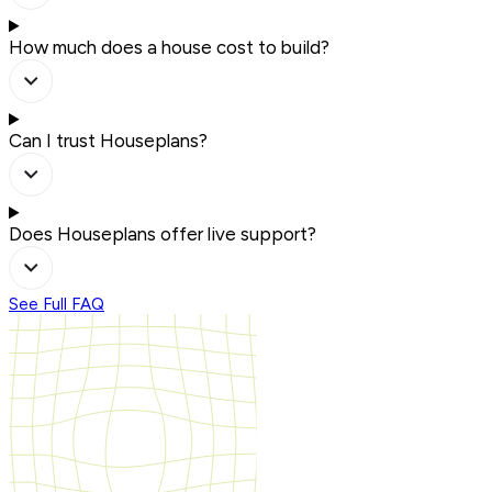
How much does a house cost to build?
Can I trust Houseplans?
Does Houseplans offer live support?
See Full FAQ