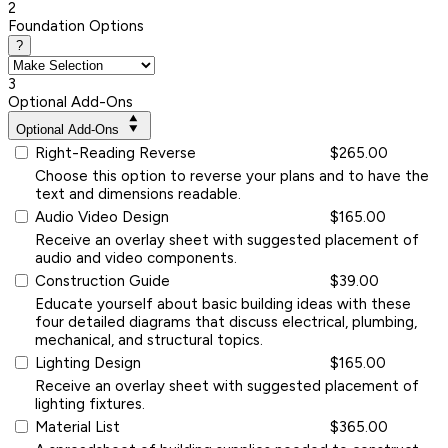
2
Foundation Options
?
3
Optional Add-Ons
Optional Add-Ons
Right-Reading Reverse
$265.00
Choose this option to reverse your plans and to have the
text and dimensions readable.
Audio Video Design
$165.00
Receive an overlay sheet with suggested placement of
audio and video components.
Construction Guide
$39.00
Educate yourself about basic building ideas with these
four detailed diagrams that discuss electrical, plumbing,
mechanical, and structural topics.
Lighting Design
$165.00
Receive an overlay sheet with suggested placement of
lighting fixtures.
Material List
$365.00