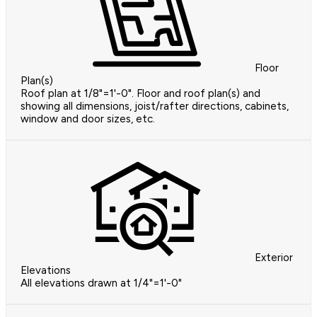
Floor
Plan(s)
Roof plan at 1/8"=1'-0". Floor and roof plan(s) and
showing all dimensions, joist/rafter directions, cabinets,
window and door sizes, etc.
Exterior
Elevations
All elevations drawn at 1/4"=1'-0"