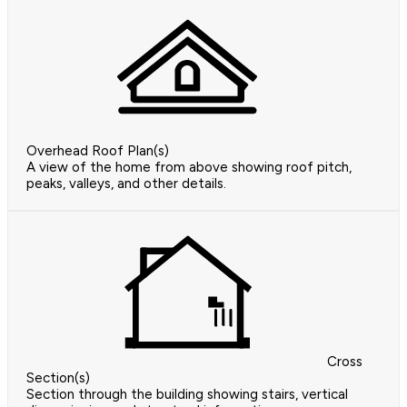
Overhead Roof Plan(s)
A view of the home from above showing roof pitch,
peaks, valleys, and other details.
Cross
Section(s)
Section through the building showing stairs, vertical