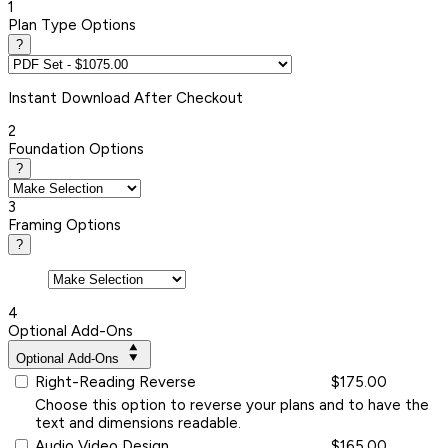
1
Plan Type Options
?
Instant
Download After Checkout
2
Foundation Options
?
3
Framing Options
?
4
Optional Add-Ons
Optional Add-Ons
Right-Reading Reverse
$175.00
Choose this option to reverse your plans and to have the
text and dimensions readable.
Audio Video Design
$165.00