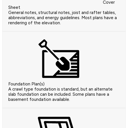
Cover
Sheet
General notes, structural notes, joist and rafter tables,
abbreviations, and energy guidelines. Most plans have a
rendering of the elevation.
Foundation Plan(s)
A crawl type foundation is standard, but an alternate
slab foundation can be included. Some plans have a
basement foundation available.