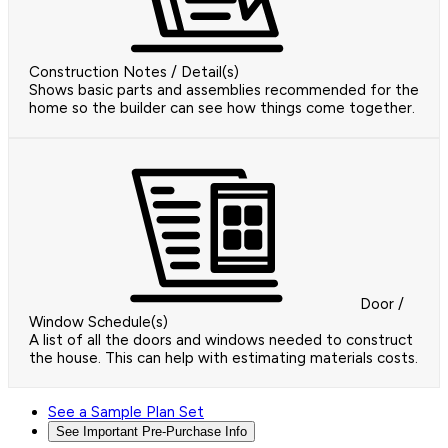
Construction Notes / Detail(s)
Shows basic parts and assemblies recommended for the
home so the builder can see how things come together.
Door /
Window Schedule(s)
A list of all the doors and windows needed to construct
the house. This can help with estimating materials costs.
See a Sample Plan Set
See Important Pre-Purchase Info