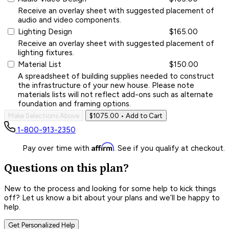
Receive an overlay sheet with suggested placement of
audio and video components.
Lighting Design
$165.00
Receive an overlay sheet with suggested placement of
lighting fixtures.
Material List
$150.00
A spreadsheet of building supplies needed to construct
the infrastructure of your new house. Please note
materials lists will not reflect add-ons such as alternate
foundation and framing options.
Make Selections Above
$1075.00
• Add to Cart
1-800-913-2350
Affirm
Pay over time with
. See if you qualify at checkout.
Questions on this plan?
New to the process and looking for some help to kick things
off? Let us know a bit about your plans and we’ll be happy to
help.
Get Personalized Help