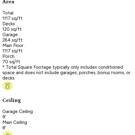
Area
Total:
1117 sq/ft
Decks :
120 sq/ft
Garage :
264 sq/ft
Main Floor :
1117 sq/ft
Porch :
70 sq/ft
* Total Square Footage typically only includes conditioned
space and does not include garages, porches, bonus rooms, or
decks.
Ceiling
Garage Ceiling :
9'
Main Ceiling :
8'