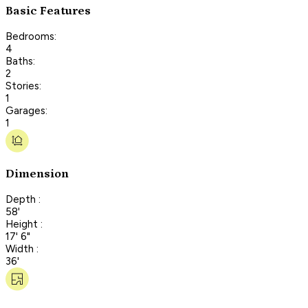
Basic Features
Bedrooms:
4
Baths:
2
Stories:
1
Garages:
1
Dimension
Depth :
58'
Height :
17' 6"
Width :
36'