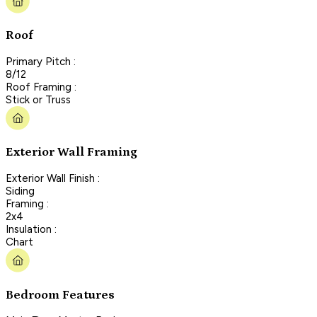
Roof
Primary Pitch :
8/12
Roof Framing :
Stick or Truss
Exterior Wall Framing
Exterior Wall Finish :
Siding
Framing :
2x4
Insulation :
Chart
Bedroom Features