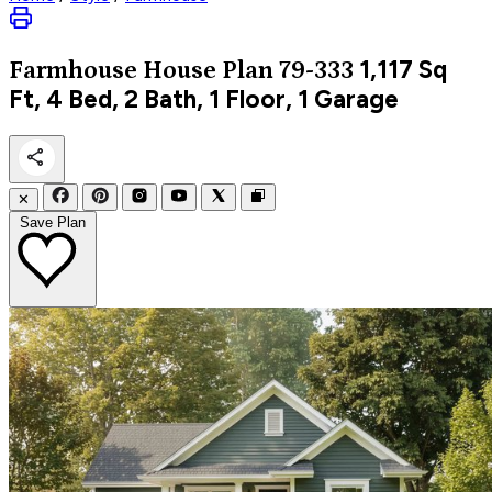
1,117
Sq
Farmhouse
House Plan 79-333
Ft, 4 Bed, 2 Bath, 1 Floor, 1 Garage
✕
Save Plan