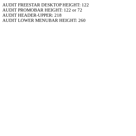
AUDIT FREESTAR DESKTOP HEIGHT: 122
AUDIT PROMOBAR HEIGHT: 122 or 72
AUDIT HEADER-UPPER: 218
AUDIT LOWER MENUBAR HEIGHT: 260