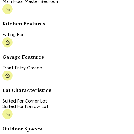
Main Floor Master Bedroom
Kitchen Features
Eating Bar
Garage Features
Front Entry Garage
Lot Characteristics
Suited For Corner Lot
Suited For Narrow Lot
Outdoor Spaces