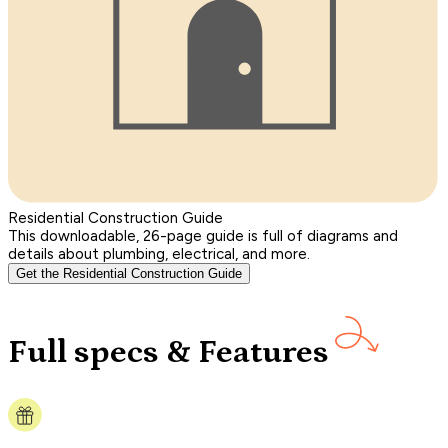
Residential Construction Guide
This downloadable, 26-page guide is full of diagrams and
details about plumbing, electrical, and more.
Get the Residential Construction Guide
Full specs & Features