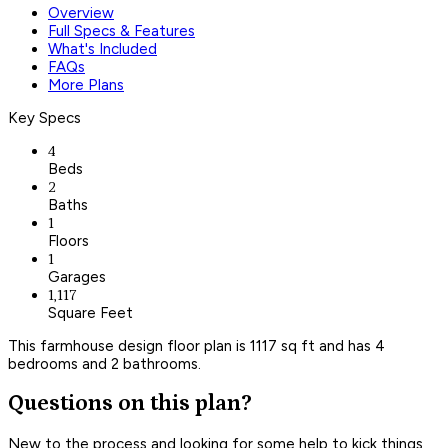
Overview
Full Specs & Features
What's Included
FAQs
More Plans
Key Specs
4
Beds
2
Baths
1
Floors
1
Garages
1,117
Square Feet
This farmhouse design floor plan is 1117 sq ft and has 4
bedrooms and 2 bathrooms.
Questions on this plan?
New to the process and looking for some help to kick things