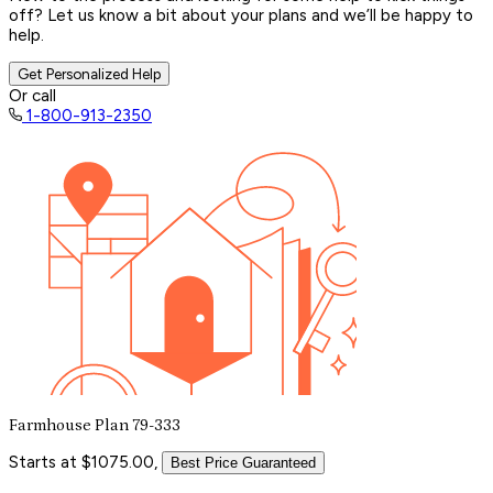
off? Let us know a bit about your plans and we’ll be happy to
help.
Get Personalized Help
Or call
1-800-913-2350
Farmhouse Plan 79-333
Starts at $1075.00,
Best Price Guaranteed