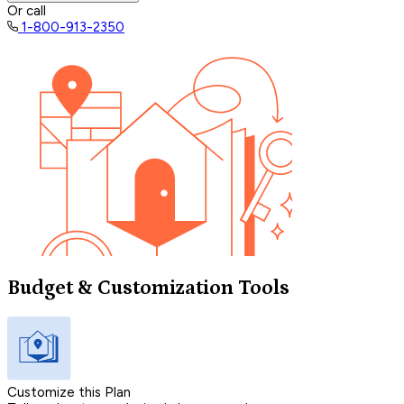
Or call
1-800-913-2350
Budget & Customization Tools
Customize this Plan