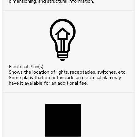
dimensioning, and structural information.
Electrical Plan(s)
Shows the location of lights, receptacles, switches, etc.
Some plans that do not include an electrical plan may
have it available for an additional fee.