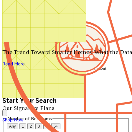
Search by plan number
Thanks for your question.
We'll be in touch shortly.
The Trend Toward Smaller Homes: What the Data
Close
Read More
Thank you for your inquiry. Your message has been sent.
We'll be in touch shortly.
Close
Start Your Search
Our Signature Plans
Number of Bedrooms
Shop Now
Any
1
2
3
4
5+