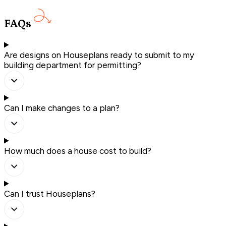
FAQs
Are designs on Houseplans ready to submit to my
building department for permitting?
Can I make changes to a plan?
How much does a house cost to build?
Can I trust Houseplans?