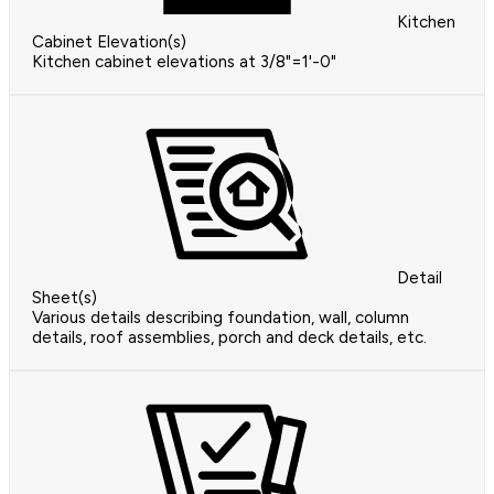
Kitchen
Cabinet Elevation(s)
Kitchen cabinet elevations at 3/8"=1'-0"
Detail
Sheet(s)
Various details describing foundation, wall, column
details, roof assemblies, porch and deck details, etc.