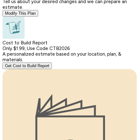
Tell us about your desired changes and we can prepare an
estimate.
Modify This Plan
Cost to Build Report
Only $1.99, Use Code CTB2026
A personalized estimate based on your location, plan, &
materials.
Get Cost to Build Report