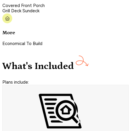
Covered Front Porch
Grill Deck Sundeck
More
Economical To Build
What's Included
Plans include: