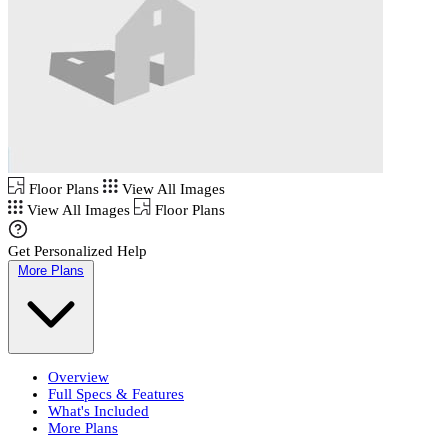
Floor Plans
View All Images
View All Images
Floor Plans
Get Personalized Help
More Plans
Overview
Full Specs & Features
What's Included
More Plans