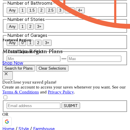
Number of Bathrooms
Any
1
1.5
2
2.5
3
3.5
4+
Number of Stories
Any
1
2
3+
Number of Garages
Featured Region
Any
0
1
2
3+
Mountain Region Plans
Total Square Feet
—
Shop Now
Search for Plans
Clear Selections
Don't lose your saved plans!
Create an account to access your saves whenever you want. See our
Terms & Conditions
and
Privacy Policy
.
SUBMIT
OR
Home
/
Style
/
Farmhouse