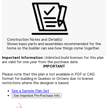
Construction Notes and Detail(s)
Shows basic parts and assemblies recommended for the
home so the builder can see how things come together.
Important Information:
Unlimited build licenses for this plan
are valid for one year from the purchase date.
IMPORTANT
Please note that this plan is not available in PDF or CAD
format for building in Quebec or Ontario due to license
restrictions where the designer is based.
See a Sample Plan Set
See Important Pre-Purchase Info