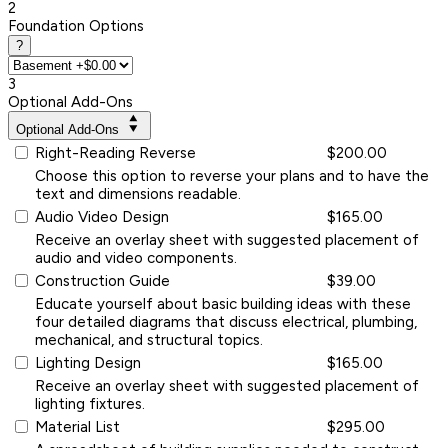
2
Foundation Options
?
3
Optional Add-Ons
Optional Add-Ons
Right-Reading Reverse
$200.00
Choose this option to reverse your plans and to have the
text and dimensions readable.
Audio Video Design
$165.00
Receive an overlay sheet with suggested placement of
audio and video components.
Construction Guide
$39.00
Educate yourself about basic building ideas with these
four detailed diagrams that discuss electrical, plumbing,
mechanical, and structural topics.
Lighting Design
$165.00
Receive an overlay sheet with suggested placement of
lighting fixtures.
Material List
$295.00