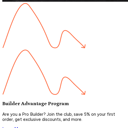
Builder Advantage Program
Are you a Pro Builder? Join the club, save 5% on your first
order, get exclusive discounts, and more.