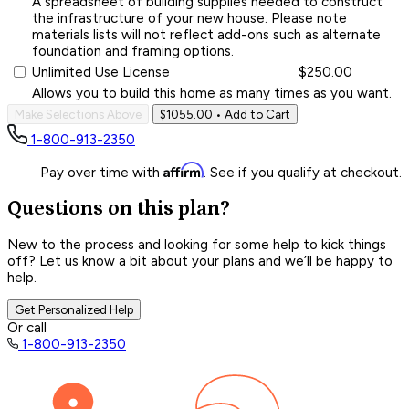
A spreadsheet of building supplies needed to construct
the infrastructure of your new house. Please note
materials lists will not reflect add-ons such as alternate
foundation and framing options.
Unlimited Use License
$250.00
Allows you to build this home as many times as you want.
Make Selections Above
$1055.00
• Add to Cart
1-800-913-2350
Affirm
Pay over time with
. See if you qualify at checkout.
Questions on this plan?
New to the process and looking for some help to kick things
off? Let us know a bit about your plans and we’ll be happy to
help.
Get Personalized Help
Or call
1-800-913-2350