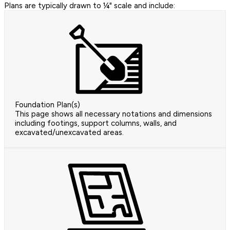
Plans are typically drawn to ¼" scale and include:
Foundation Plan(s)
This page shows all necessary notations and dimensions
including footings, support columns, walls, and
excavated/unexcavated areas.