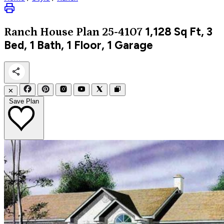
1,128
Sq Ft, 3
Ranch
House Plan 25-4107
Bed, 1 Bath, 1 Floor, 1 Garage
✕
Save Plan