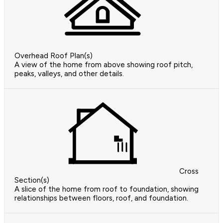
Overhead Roof Plan(s)
A view of the home from above showing roof pitch,
peaks, valleys, and other details.
Cross
Section(s)
A slice of the home from roof to foundation, showing
relationships between floors, roof, and foundation.