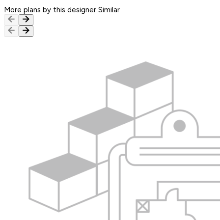
More plans by this designer
Similar