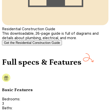
Residential Construction Guide
This downloadable, 26-page guide is full of diagrams and
details about plumbing, electrical, and more.
Get the Residential Construction Guide
Full specs & Features
Basic Features
Bedrooms:
3
Baths: