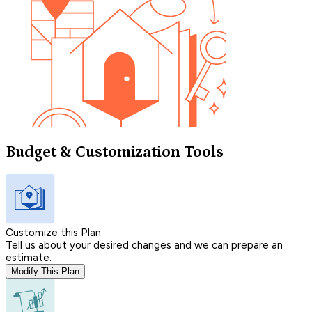
Budget & Customization Tools
Customize this Plan
Tell us about your desired changes and we can prepare an
estimate.
Modify This Plan