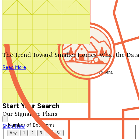
Search by plan number
Thanks for your question.
We'll be in touch shortly.
The Trend Toward Smaller Homes: What the Data
Close
Read More
Thank you for your inquiry. Your message has been sent.
We'll be in touch shortly.
Close
Start Your Search
Our Signature Plans
Number of Bedrooms
Shop Now
Any
1
2
3
4
5+