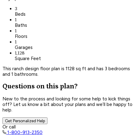
3
Beds
1
Baths
1
Floors
1
Garages
1,128
Square Feet
This ranch design floor plan is 1128 sq ft and has 3 bedrooms
and 1 bathrooms.
Questions on this plan?
New to the process and looking for some help to kick things
off? Let us know a bit about your plans and we’ll be happy to
help.
Get Personalized Help
Or call
1-800-913-2350