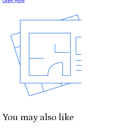
Learn More
You may also like