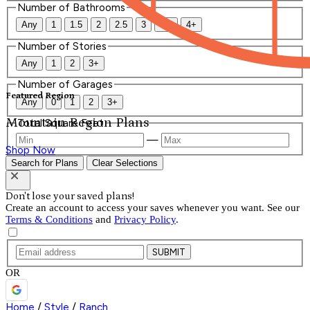
Number of Bathrooms
Any
1
1.5
2
2.5
3
3.5
4+
Number of Stories
Any
1
2
3+
Number of Garages
Featured Region
Any
0
1
2
3+
Mountain Region Plans
Total Square Feet
—
Shop Now
Search for Plans
Clear Selections
Don't lose your saved plans!
Create an account to access your saves whenever you want. See our
Terms & Conditions
and
Privacy Policy
.
SUBMIT
OR
Home
/
Style
/
Ranch