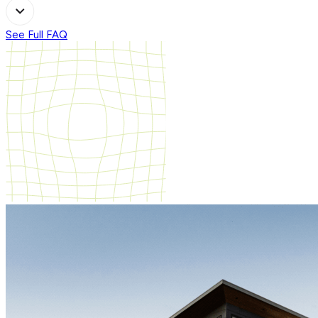
See Full FAQ