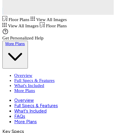
Floor Plans
View All Images
View All Images
Floor Plans
Get Personalized Help
More Plans
Overview
Full Specs & Features
What's Included
More Plans
Overview
Full Specs & Features
What's Included
FAQs
More Plans
Key Specs