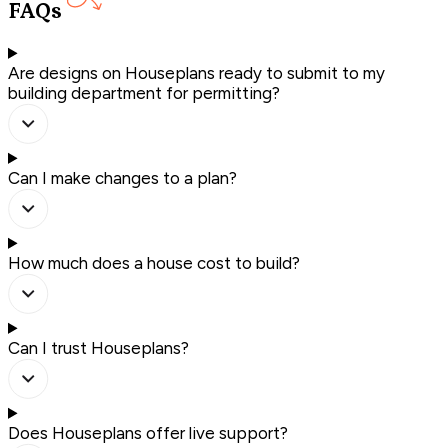
FAQs
Are designs on Houseplans ready to submit to my
building department for permitting?
Can I make changes to a plan?
How much does a house cost to build?
Can I trust Houseplans?
Does Houseplans offer live support?