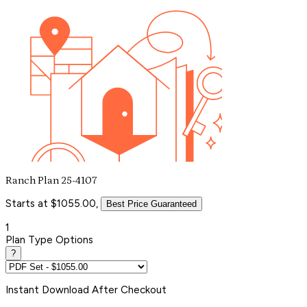
Ranch Plan 25-4107
Starts at $1055.00,
Best Price Guaranteed
1
Plan Type Options
?
Instant
Download After Checkout