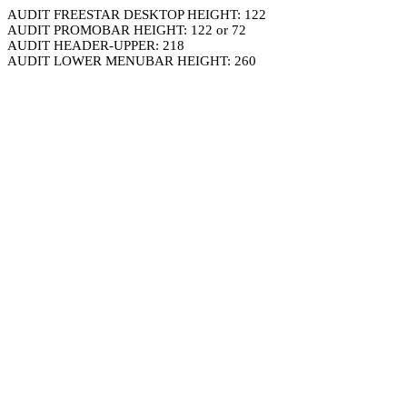
AUDIT FREESTAR DESKTOP HEIGHT: 122
AUDIT PROMOBAR HEIGHT: 122 or 72
AUDIT HEADER-UPPER: 218
AUDIT LOWER MENUBAR HEIGHT: 260