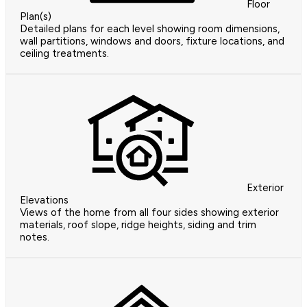
Floor
Plan(s)
Detailed plans for each level showing room dimensions,
wall partitions, windows and doors, fixture locations, and
ceiling treatments.
Exterior
Elevations
Views of the home from all four sides showing exterior
materials, roof slope, ridge heights, siding and trim
notes.