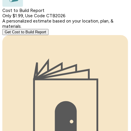
Cost to Build Report
Only $1.99, Use Code CTB2026
A personalized estimate based on your location, plan, &
materials.
Get Cost to Build Report