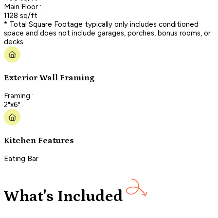
Main Floor :
1128 sq/ft
* Total Square Footage typically only includes conditioned
space and does not include garages, porches, bonus rooms, or
decks.
Exterior Wall Framing
Framing :
2"x6"
Kitchen Features
Eating Bar
What's Included