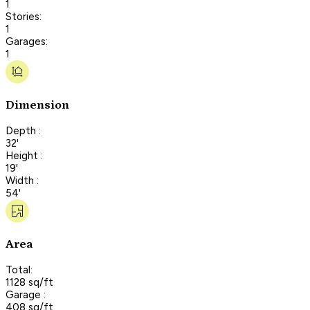
1
Stories:
1
Garages:
1
Dimension
Depth :
32'
Height :
19'
Width :
54'
Area
Total:
1128 sq/ft
Garage :
408 sq/ft