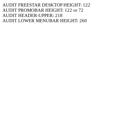
AUDIT FREESTAR DESKTOP HEIGHT: 122
AUDIT PROMOBAR HEIGHT: 122 or 72
AUDIT HEADER-UPPER: 218
AUDIT LOWER MENUBAR HEIGHT: 260