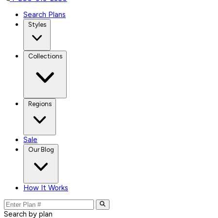
Search Plans
Styles
Collections
Regions
Sale
Our Blog
How It Works
Search by plan