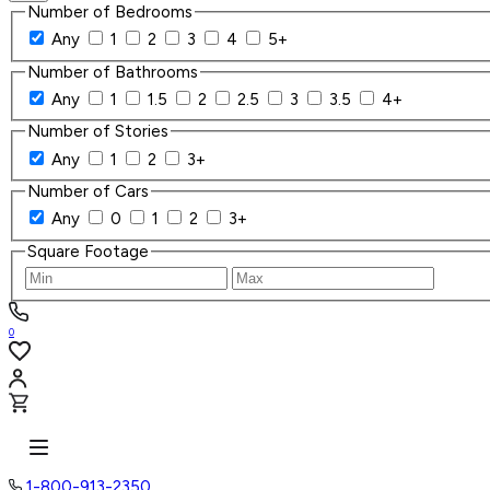
Number of Bedrooms
Any
1
2
3
4
5+
Number of Bathrooms
Any
1
1.5
2
2.5
3
3.5
4+
Number of Stories
Any
1
2
3+
Number of Cars
Any
0
1
2
3+
Square Footage
0
1-800-913-2350