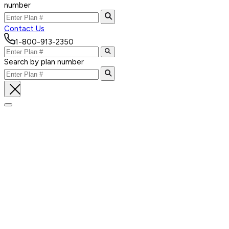
number
Contact Us
1-800-913-2350
Search by plan number