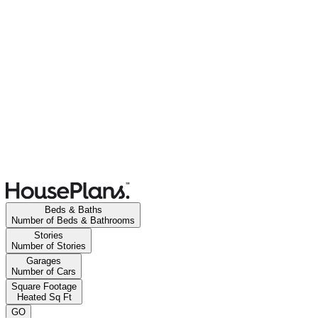
Beds & Baths
Number of Beds & Bathrooms
Stories
Number of Stories
Garages
Number of Cars
Square Footage
Heated Sq Ft
GO