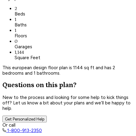
2
Beds
1
Baths
1
Floors
0
Garages
1,144
Square Feet
This european design floor plan is 1144 sq ft and has 2
bedrooms and 1 bathrooms.
Questions on this plan?
New to the process and looking for some help to kick things
off? Let us know a bit about your plans and we’ll be happy to
help.
Get Personalized Help
Or call
1-800-913-2350