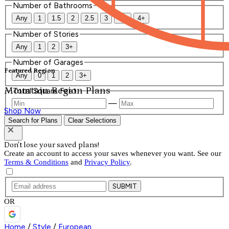
Number of Bathrooms
Any
1
1.5
2
2.5
3
3.5
4+
Number of Stories
Any
1
2
3+
Number of Garages
Featured Region
Any
0
1
2
3+
Mountain Region Plans
Total Square Feet
—
Shop Now
Search for Plans
Clear Selections
Don't lose your saved plans!
Create an account to access your saves whenever you want. See our
Terms & Conditions
and
Privacy Policy
.
SUBMIT
OR
Home
/
Style
/
European