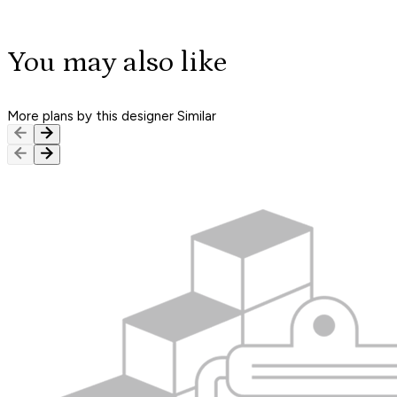
You may also like
More plans by this designer
Similar