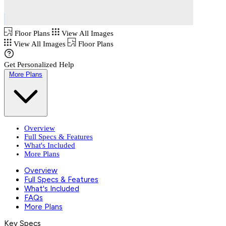
Floor Plans
View All Images
View All Images
Floor Plans
Get Personalized Help
More Plans
Overview
Full Specs & Features
What's Included
More Plans
Overview
Full Specs & Features
What's Included
FAQs
More Plans
Key Specs