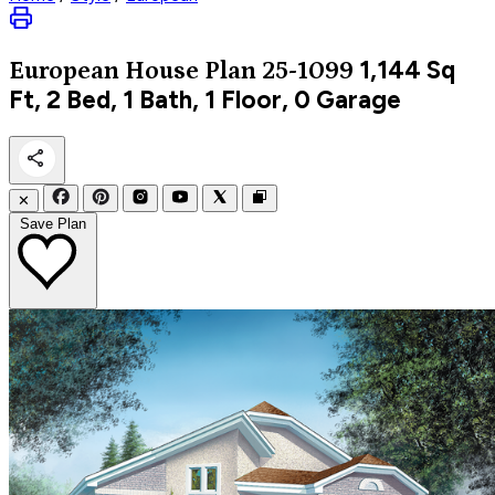
1,144
Sq
European
House Plan 25-1099
Ft, 2 Bed, 1 Bath, 1 Floor, 0 Garage
✕
Save Plan