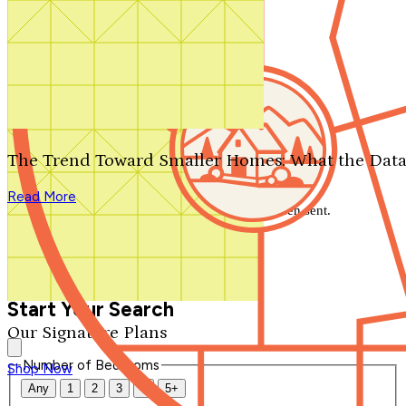
Search by plan number
Thanks for your question.
We'll be in touch shortly.
The Trend Toward Smaller Homes: What the Data
Close
Read More
Thank you for your inquiry. Your message has been sent.
We'll be in touch shortly.
Close
Start Your Search
Our Signature Plans
Number of Bedrooms
Shop Now
Any
1
2
3
4
5+