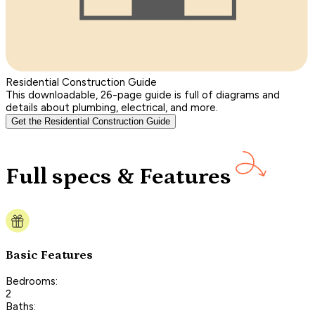
Residential Construction Guide
This downloadable, 26-page guide is full of diagrams and
details about plumbing, electrical, and more.
Get the Residential Construction Guide
Full specs & Features
Basic Features
Bedrooms:
2
Baths: