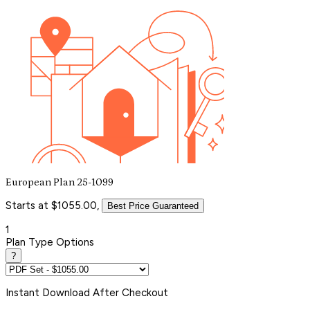
European Plan 25-1099
Starts at $1055.00,
Best Price Guaranteed
1
Plan Type Options
?
Instant
Download After Checkout