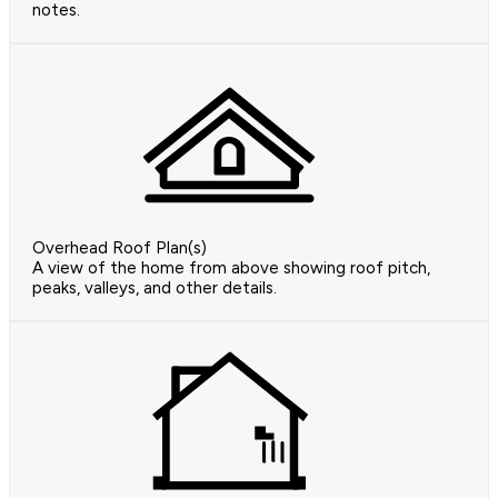
notes.
Overhead Roof Plan(s)
A view of the home from above showing roof pitch,
peaks, valleys, and other details.