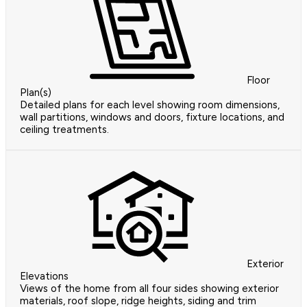
Floor
Plan(s)
Detailed plans for each level showing room dimensions,
wall partitions, windows and doors, fixture locations, and
ceiling treatments.
Exterior
Elevations
Views of the home from all four sides showing exterior
materials, roof slope, ridge heights, siding and trim