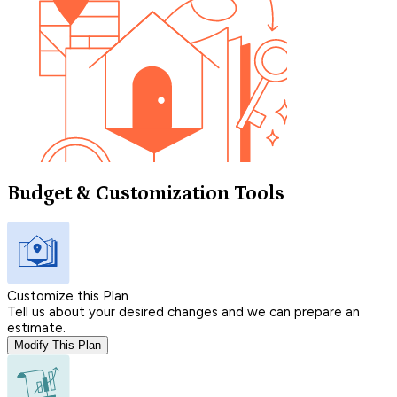
Budget & Customization Tools
Customize this Plan
Tell us about your desired changes and we can prepare an
estimate.
Modify This Plan