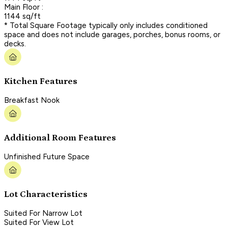
Main Floor :
1144 sq/ft
* Total Square Footage typically only includes conditioned
space and does not include garages, porches, bonus rooms, or
decks.
Kitchen Features
Breakfast Nook
Additional Room Features
Unfinished Future Space
Lot Characteristics
Suited For Narrow Lot
Suited For View Lot