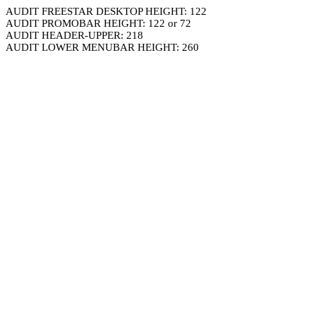
AUDIT FREESTAR DESKTOP HEIGHT: 122
AUDIT PROMOBAR HEIGHT: 122 or 72
AUDIT HEADER-UPPER: 218
AUDIT LOWER MENUBAR HEIGHT: 260