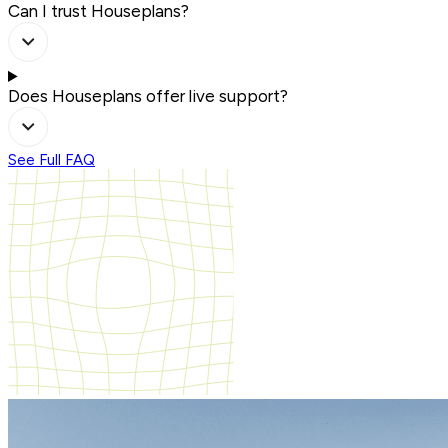
Can I trust Houseplans?
Does Houseplans offer live support?
See Full FAQ