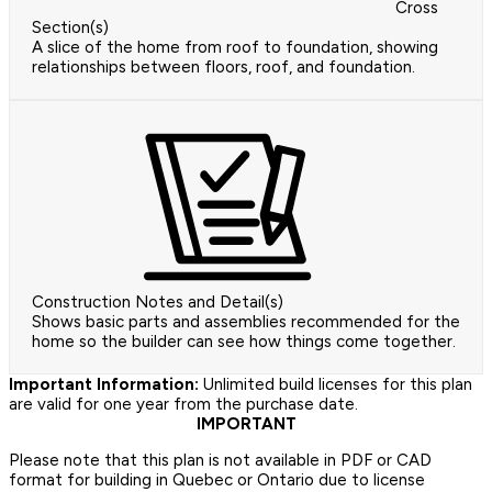
Cross
Section(s)
A slice of the home from roof to foundation, showing
relationships between floors, roof, and foundation.
Construction Notes and Detail(s)
Shows basic parts and assemblies recommended for the
home so the builder can see how things come together.
Important Information:
Unlimited build licenses for this plan
are valid for one year from the purchase date.
IMPORTANT
Please note that this plan is not available in PDF or CAD
format for building in Quebec or Ontario due to license