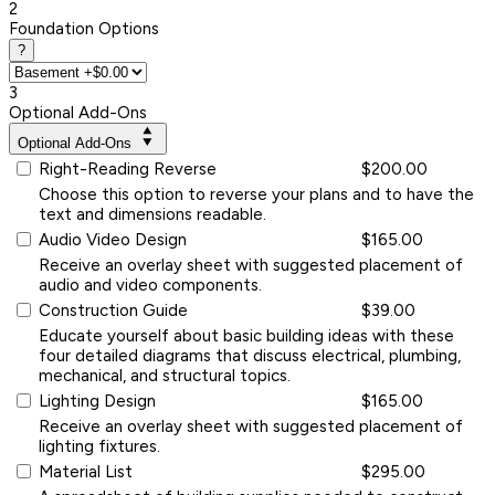
2
Foundation Options
?
3
Optional Add-Ons
Optional Add-Ons
Right-Reading Reverse
$200.00
Choose this option to reverse your plans and to have the
text and dimensions readable.
Audio Video Design
$165.00
Receive an overlay sheet with suggested placement of
audio and video components.
Construction Guide
$39.00
Educate yourself about basic building ideas with these
four detailed diagrams that discuss electrical, plumbing,
mechanical, and structural topics.
Lighting Design
$165.00
Receive an overlay sheet with suggested placement of
lighting fixtures.
Material List
$295.00