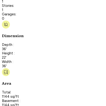
1
Stories:
1
Garages:
0
Dimension
Depth :
36'
Height :
22'
Width :
36'
Area
Total:
1144 sq/ft
Basement :
1144 sq/ft