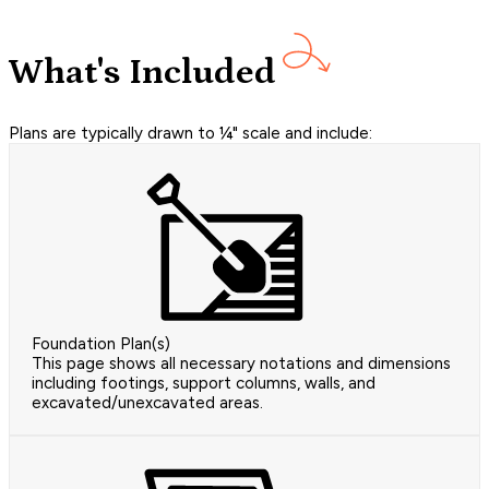
What's Included
Plans are typically drawn to ¼" scale and include:
Foundation Plan(s)
This page shows all necessary notations and dimensions
including footings, support columns, walls, and
excavated/unexcavated areas.