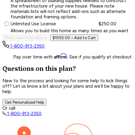
A spreadsheet of building supplies needed to construct
the infrastructure of your new house. Please note
materials lists will not reflect add-ons such as alternate
foundation and framing options.
Unlimited Use License
$250.00
Allows you to build this home as many times as you want.
Make Selections Above
$1055.00
• Add to Cart
1-800-913-2350
Affirm
Pay over time with
. See if you qualify at checkout.
Questions on this plan?
New to the process and looking for some help to kick things
off? Let us know a bit about your plans and we’ll be happy to
help.
Get Personalized Help
Or call
1-800-913-2350