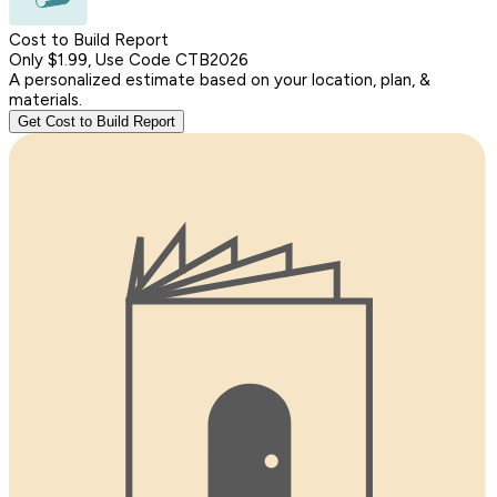
Cost to Build Report
Only $1.99, Use Code CTB2026
A personalized estimate based on your location, plan, &
materials.
Get Cost to Build Report