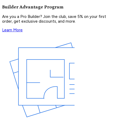
Builder Advantage Program
Are you a Pro Builder? Join the club, save 5% on your first
order, get exclusive discounts, and more.
Learn More