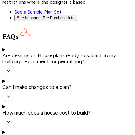
restrictions where the designer is based.
See a Sample Plan Set
See Important Pre-Purchase Info
FAQs
Are designs on Houseplans ready to submit to my
building department for permitting?
Can I make changes to a plan?
How much does a house cost to build?