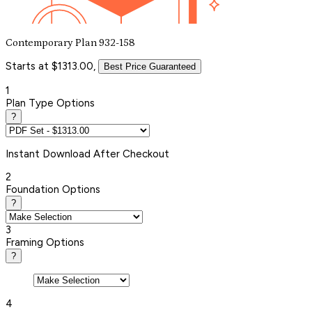
Contemporary Plan 932-158
Starts at $1313.00,
Best Price Guaranteed
1
Plan Type Options
?
Instant
Download After Checkout
2
Foundation Options
?
3
Framing Options
?
4