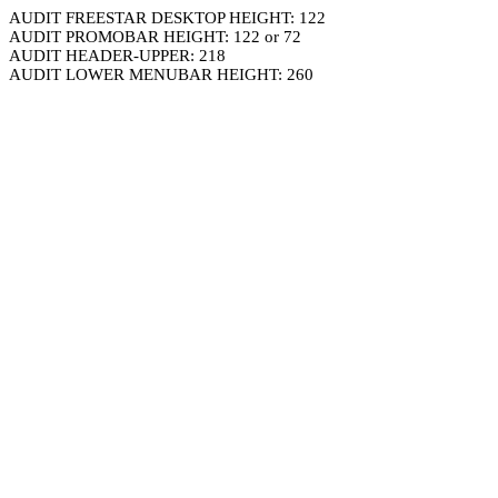
AUDIT FREESTAR DESKTOP HEIGHT: 122
AUDIT PROMOBAR HEIGHT: 122 or 72
AUDIT HEADER-UPPER: 218
AUDIT LOWER MENUBAR HEIGHT: 260