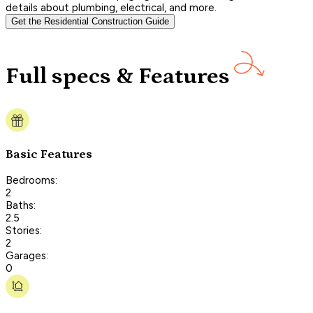
details about plumbing, electrical, and more.
Get the Residential Construction Guide
Full specs & Features
Basic Features
Bedrooms:
2
Baths:
2.5
Stories:
2
Garages:
0