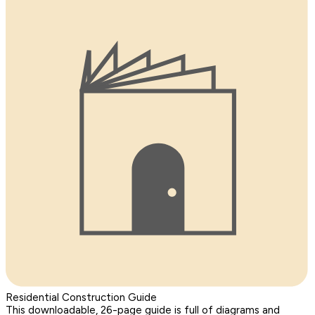
Residential Construction Guide
This downloadable, 26-page guide is full of diagrams and