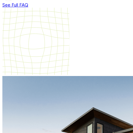
See Full FAQ