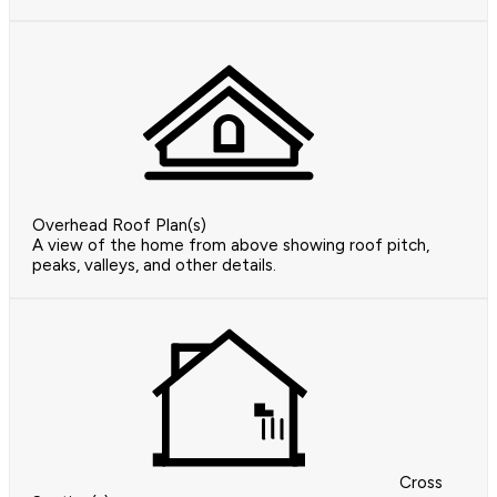
Overhead Roof Plan(s)
A view of the home from above showing roof pitch,
peaks, valleys, and other details.
Cross