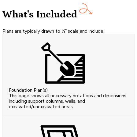
What's Included
Plans are typically drawn to ¼” scale and include:
Foundation Plan(s)
This page shows all necessary notations and dimensions
including support columns, walls, and
excavated/unexcavated areas.