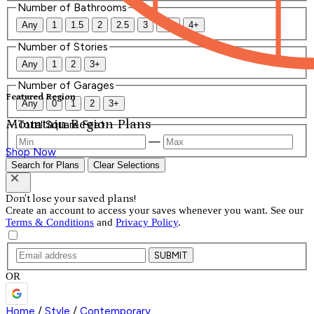
Number of Bathrooms
Any
1
1.5
2
2.5
3
3.5
4+
Number of Stories
Any
1
2
3+
Number of Garages
Featured Region
Any
0
1
2
3+
Mountain Region Plans
Total Square Feet
—
Shop Now
Search for Plans
Clear Selections
Don't lose your saved plans!
Create an account to access your saves whenever you want. See our
Terms & Conditions
and
Privacy Policy
.
SUBMIT
OR
Home
/
Style
/
Contemporary