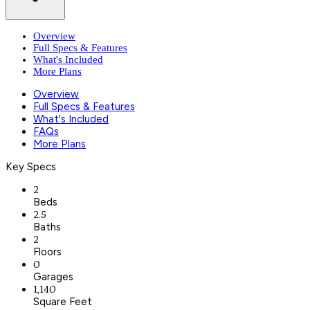
Overview
Full Specs & Features
What's Included
More Plans
Overview
Full Specs & Features
What's Included
FAQs
More Plans
Key Specs
2
Beds
2.5
Baths
2
Floors
0
Garages
1,140
Square Feet