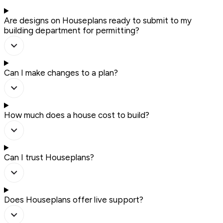
Are designs on Houseplans ready to submit to my
building department for permitting?
Can I make changes to a plan?
How much does a house cost to build?
Can I trust Houseplans?
Does Houseplans offer live support?