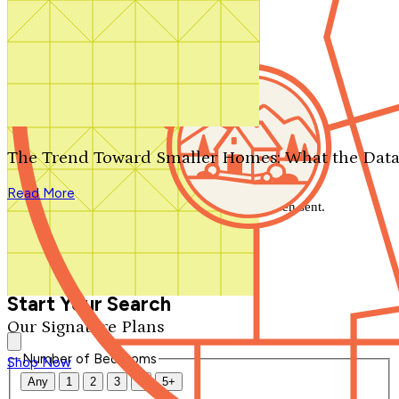
Search by plan number
Thanks for your question.
We'll be in touch shortly.
The Trend Toward Smaller Homes: What the Data
Close
Read More
Thank you for your inquiry. Your message has been sent.
We'll be in touch shortly.
Close
Start Your Search
Our Signature Plans
Number of Bedrooms
Shop Now
Any
1
2
3
4
5+