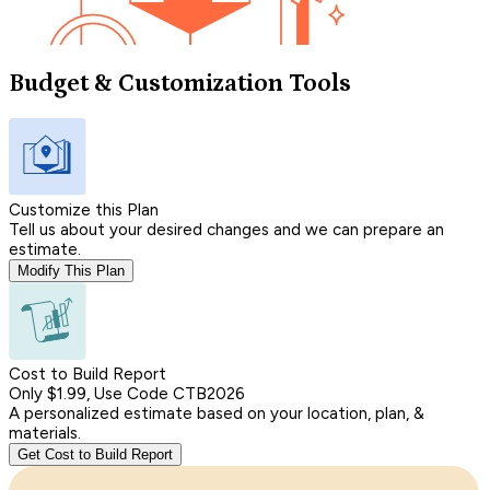
Budget & Customization Tools
Customize this Plan
Tell us about your desired changes and we can prepare an
estimate.
Modify This Plan
Cost to Build Report
Only $1.99, Use Code CTB2026
A personalized estimate based on your location, plan, &
materials.
Get Cost to Build Report