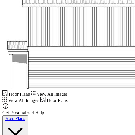
Floor Plans
View All Images
View All Images
Floor Plans
Get Personalized Help
More Plans