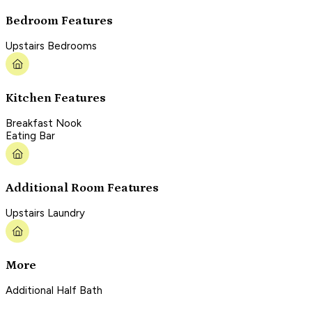
Bedroom Features
Upstairs Bedrooms
Kitchen Features
Breakfast Nook
Eating Bar
Additional Room Features
Upstairs Laundry
More
Additional Half Bath