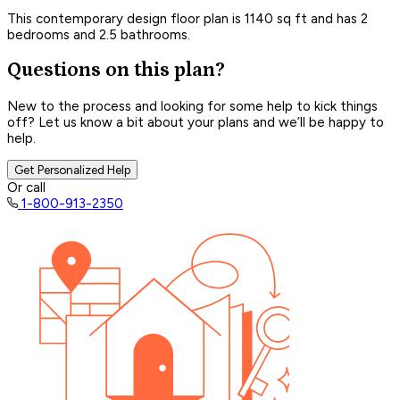
This contemporary design floor plan is 1140 sq ft and has 2
bedrooms and 2.5 bathrooms.
Questions on this plan?
New to the process and looking for some help to kick things
off? Let us know a bit about your plans and we’ll be happy to
help.
Get Personalized Help
Or call
1-800-913-2350