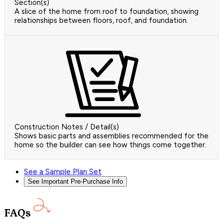
Section(s)
A slice of the home from roof to foundation, showing
relationships between floors, roof, and foundation.
Construction Notes / Detail(s)
Shows basic parts and assemblies recommended for the
home so the builder can see how things come together.
See a Sample Plan Set
See Important Pre-Purchase Info
FAQs