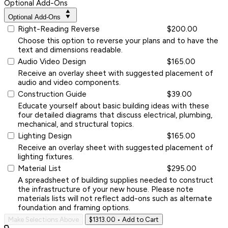
Optional Add-Ons
Optional Add-Ons
Right-Reading Reverse
$200.00
Choose this option to reverse your plans and to have the
text and dimensions readable.
Audio Video Design
$165.00
Receive an overlay sheet with suggested placement of
audio and video components.
Construction Guide
$39.00
Educate yourself about basic building ideas with these
four detailed diagrams that discuss electrical, plumbing,
mechanical, and structural topics.
Lighting Design
$165.00
Receive an overlay sheet with suggested placement of
lighting fixtures.
Material List
$295.00
A spreadsheet of building supplies needed to construct
the infrastructure of your new house. Please note
materials lists will not reflect add-ons such as alternate
foundation and framing options.
Make Selections Above
$1313.00
• Add to Cart