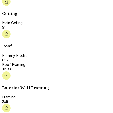
Ceiling
Main Ceiling :
9'
Roof
Primary Pitch :
6:12
Roof Framing :
Truss
Exterior Wall Framing
Framing :
2x6