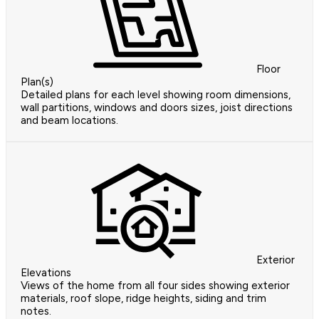
Floor
Plan(s)
Detailed plans for each level showing room dimensions,
wall partitions, windows and doors sizes, joist directions
and beam locations.
Exterior
Elevations
Views of the home from all four sides showing exterior
materials, roof slope, ridge heights, siding and trim
notes.