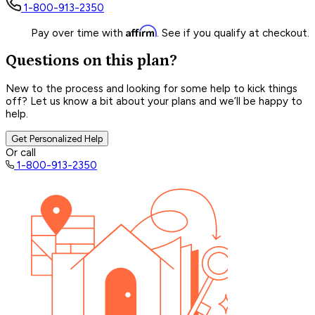
1-800-913-2350
Affirm
Pay over time with
. See if you qualify at checkout.
Questions on this plan?
New to the process and looking for some help to kick things
off? Let us know a bit about your plans and we’ll be happy to
help.
Get Personalized Help
Or call
1-800-913-2350