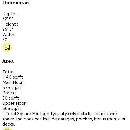
Dimension
Depth :
32' 9"
Height :
25' 3"
Width :
20'
Area
Total:
1140 sq/ft
Main Floor :
575 sq/ft
Porch :
20 sq/ft
Upper Floor :
565 sq/ft
* Total Square Footage typically only includes conditioned
space and does not include garages, porches, bonus rooms, or
decks.