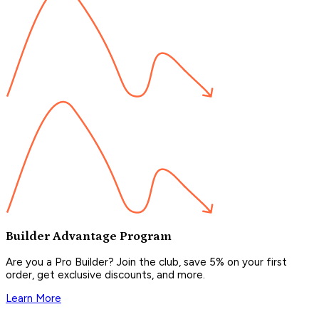
Builder Advantage Program
Are you a Pro Builder? Join the club, save 5% on your first
order, get exclusive discounts, and more.
Learn More