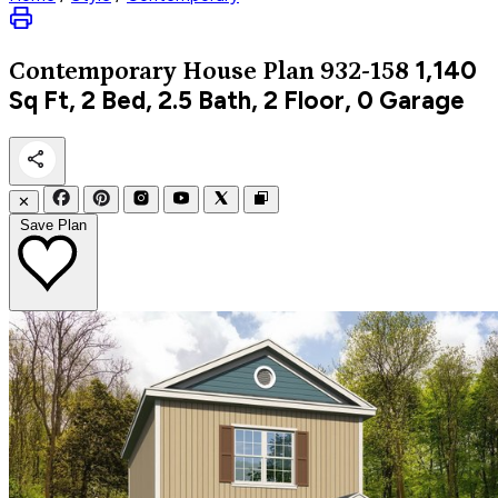
1,140
Contemporary
House Plan 932-158
Sq Ft, 2 Bed, 2.5 Bath, 2 Floor, 0 Garage
✕
Save Plan