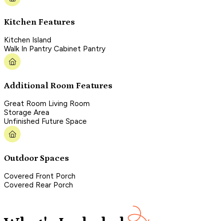
Kitchen Features
Kitchen Island
Walk In Pantry Cabinet Pantry
Additional Room Features
Great Room Living Room
Storage Area
Unfinished Future Space
Outdoor Spaces
Covered Front Porch
Covered Rear Porch