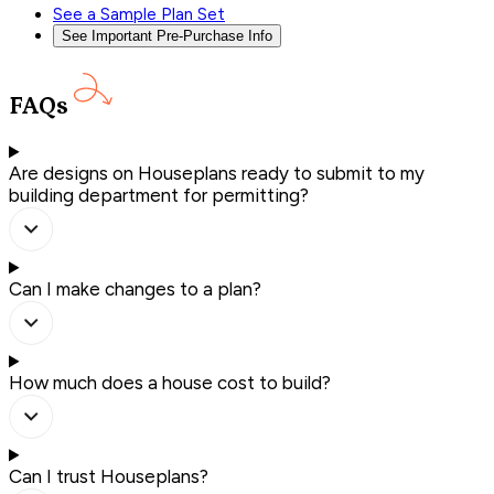
See a Sample Plan Set
See Important Pre-Purchase Info
FAQs
Are designs on Houseplans ready to submit to my
building department for permitting?
Can I make changes to a plan?
How much does a house cost to build?
Can I trust Houseplans?