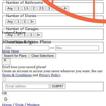
Number of Bathrooms
Any
1
1.5
2
2.5
3
3.5
4+
Number of Stories
Any
1
2
3+
Number of Garages
Featured Region
Any
0
1
2
3+
Mountain Region Plans
Total Square Feet
—
Shop Now
Search for Plans
Clear Selections
Don't lose your saved plans!
Create an account to access your saves whenever you want. See our
Terms & Conditions
and
Privacy Policy
.
SUBMIT
OR
Home
/
Style
/
Modern