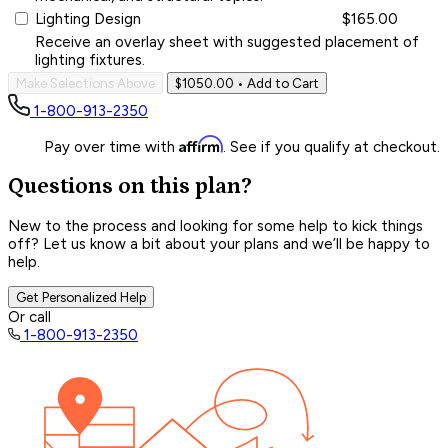
Lighting Design
$165.00
Receive an overlay sheet with suggested placement of
lighting fixtures.
Make Selections Above
$1050.00
• Add to Cart
1-800-913-2350
Affirm
Pay over time with
. See if you qualify at checkout.
Questions on this plan?
New to the process and looking for some help to kick things
off? Let us know a bit about your plans and we’ll be happy to
help.
Get Personalized Help
Or call
1-800-913-2350