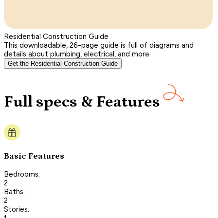
Residential Construction Guide
This downloadable, 26-page guide is full of diagrams and
details about plumbing, electrical, and more.
Get the Residential Construction Guide
Full specs & Features
Basic Features
Bedrooms:
2
Baths:
2
Stories:
1