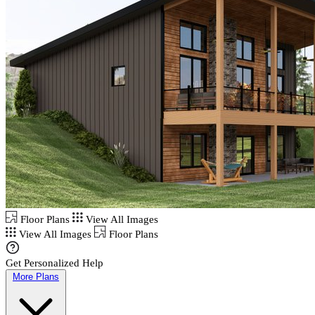
Floor Plans
View All Images
View All Images
Floor Plans
Get Personalized Help
More Plans