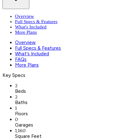
Overview
Full Specs & Features
What's Included
More Plans
Overview
Full Specs & Features
What's Included
FAQs
More Plans
Key Specs
2
Beds
2
Baths
1
Floors
0
Garages
1,160
Square Feet