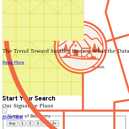
Search by plan number
Thanks for your question.
We'll be in touch shortly.
The Trend Toward Smaller Homes: What the Data
Close
Read More
Thank you for your inquiry. Your message has been sent.
We'll be in touch shortly.
Close
Start Your Search
Our Signature Plans
Number of Bedrooms
Shop Now
Any
1
2
3
4
5+