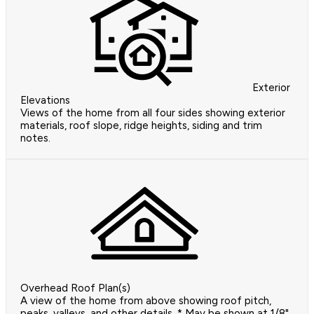
Exterior
Elevations
Views of the home from all four sides showing exterior
materials, roof slope, ridge heights, siding and trim
notes.
Overhead Roof Plan(s)
A view of the home from above showing roof pitch,
peaks, valleys, and other details. * May be shown at 1/8"