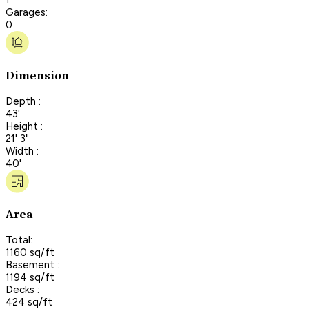
Garages:
0
Dimension
Depth :
43'
Height :
21' 3"
Width :
40'
Area
Total:
1160 sq/ft
Basement :
1194 sq/ft
Decks :
424 sq/ft