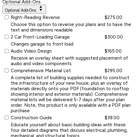
Optional Add-Ons
Optional Add-Ons
Right-Reading Reverse
$275.00
Choose this option to reverse your plans and to have the
text and dimensions readable.
2 Car Front-Loading Garage
$300.00
Changes garage to front load
Audio Video Design
$165.00
Receive an overlay sheet with suggested placement of
audio and video components.
Comprehensive Material List
$295.00
A complete list of building supplies needed to construct
the infrastructure of your new house, plus an overlay of
materials directly onto your PDF (foundation to rooftop
showing interior and exterior materials). Comprehensive
material lists will be delivered 5-7 days after your plan
order. Note, this product is only available with a PDF plan
purchase.
Construction Guide
$39.00
Educate yourself about basic building ideas with these
four detailed diagrams that discuss electrical, plumbing,
mechanical, and structural topics.