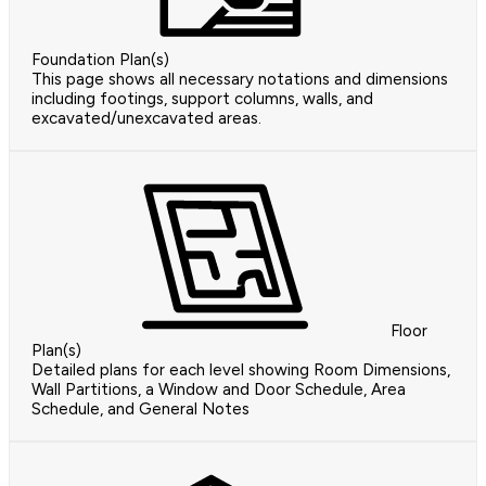
Foundation Plan(s)
This page shows all necessary notations and dimensions
including footings, support columns, walls, and
excavated/unexcavated areas.
Floor
Plan(s)
Detailed plans for each level showing Room Dimensions,
Wall Partitions, a Window and Door Schedule, Area
Schedule, and General Notes