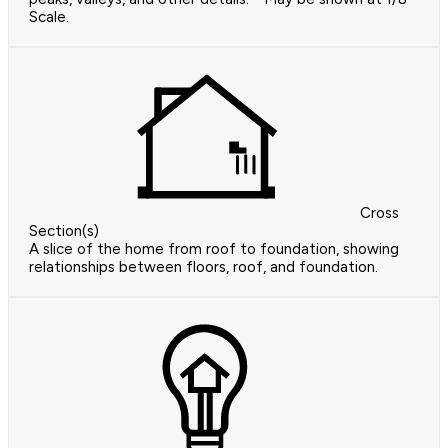
Scale.
Cross
Section(s)
A slice of the home from roof to foundation, showing
relationships between floors, roof, and foundation.