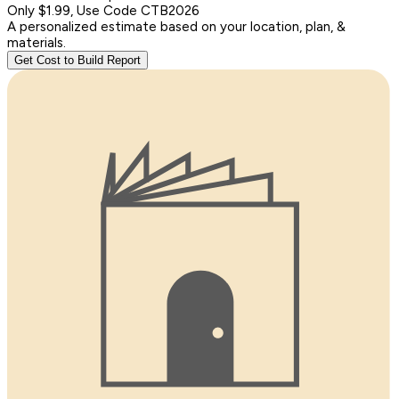
Only $1.99, Use Code CTB2026
A personalized estimate based on your location, plan, &
materials.
Get Cost to Build Report