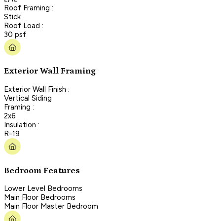
Roof Framing :
Stick
Roof Load :
30 psf
Exterior Wall Framing
Exterior Wall Finish :
Vertical Siding
Framing :
2x6
Insulation :
R-19
Bedroom Features
Lower Level Bedrooms
Main Floor Bedrooms
Main Floor Master Bedroom