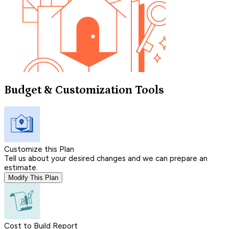
Budget & Customization Tools
Customize this Plan
Tell us about your desired changes and we can prepare an
estimate.
Modify This Plan
Cost to Build Report