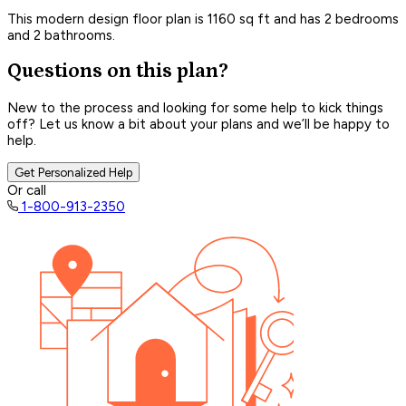
This modern design floor plan is 1160 sq ft and has 2 bedrooms
and 2 bathrooms.
Questions on this plan?
New to the process and looking for some help to kick things
off? Let us know a bit about your plans and we’ll be happy to
help.
Get Personalized Help
Or call
1-800-913-2350