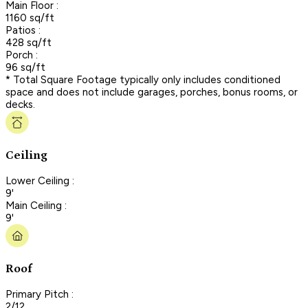
Main Floor :
1160 sq/ft
Patios :
428 sq/ft
Porch :
96 sq/ft
* Total Square Footage typically only includes conditioned
space and does not include garages, porches, bonus rooms, or
decks.
Ceiling
Lower Ceiling :
9'
Main Ceiling :
9'
Roof
Primary Pitch :
2/12