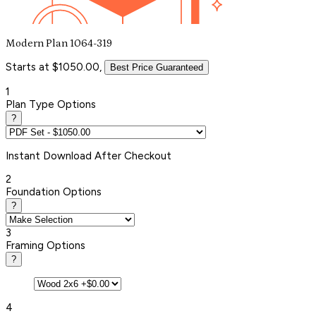
Modern Plan 1064-319
Starts at $1050.00,
Best Price Guaranteed
1
Plan Type Options
?
Instant
Download After Checkout
2
Foundation Options
?
3
Framing Options
?
4