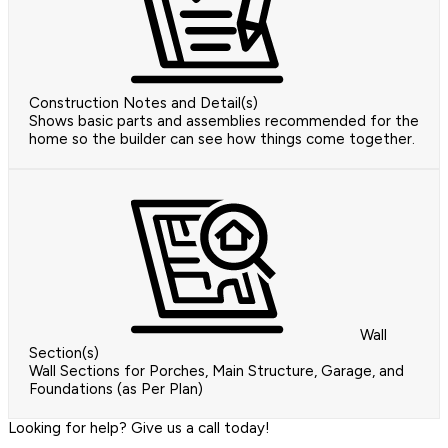
Construction Notes and Detail(s)
Shows basic parts and assemblies recommended for the
home so the builder can see how things come together.
Wall
Section(s)
Wall Sections for Porches, Main Structure, Garage, and
Foundations (as Per Plan)
Looking for help? Give us a call today!