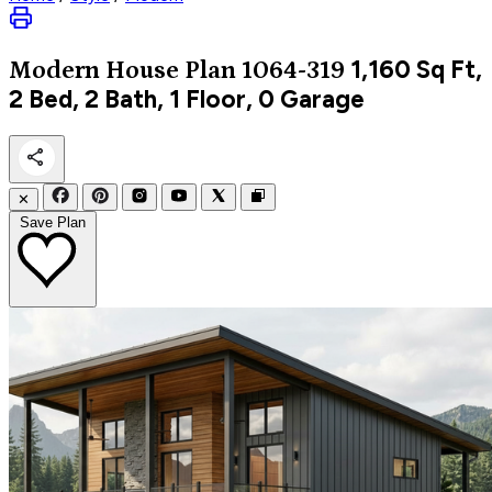
1,160
Sq Ft,
Modern
House Plan 1064-319
2 Bed, 2 Bath, 1 Floor, 0 Garage
✕
Save Plan