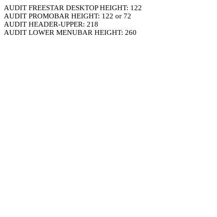
AUDIT FREESTAR DESKTOP HEIGHT: 122
AUDIT PROMOBAR HEIGHT: 122 or 72
AUDIT HEADER-UPPER: 218
AUDIT LOWER MENUBAR HEIGHT: 260