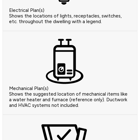
Electrical Plan(s)
Shows the locations of lights, receptacles, switches,
etc. throughout the dwelling with a legend.
Mechanical Plan(s)
Shows the suggested location of mechanical items like
a water heater and furnace (reference only). Ductwork
and HVAC systems not included.