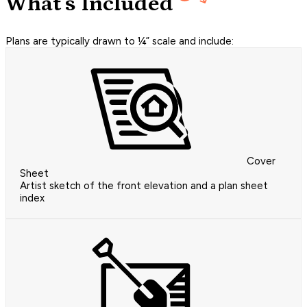
What's Included
Plans are typically drawn to ¼” scale and include:
Cover
Sheet
Artist sketch of the front elevation and a plan sheet
index