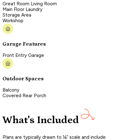
Great Room Living Room
Main Floor Laundry
Storage Area
Workshop
Garage Features
Front Entry Garage
Outdoor Spaces
Balcony
Covered Rear Porch
What's Included
Plans are typically drawn to ¼” scale and include: