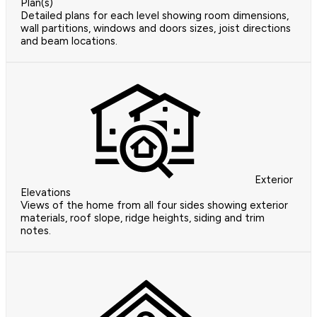
Plan(s)
Detailed plans for each level showing room dimensions,
wall partitions, windows and doors sizes, joist directions
and beam locations.
Exterior
Elevations
Views of the home from all four sides showing exterior
materials, roof slope, ridge heights, siding and trim
notes.