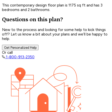
This contemporary design floor plan is 1175 sq ft and has 3
bedrooms and 2 bathrooms.
Questions on this plan?
New to the process and looking for some help to kick things
off? Let us know a bit about your plans and we’ll be happy to
help.
Get Personalized Help
Or call
1-800-913-2350