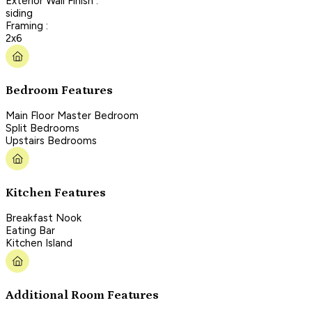
Exterior Wall Finish :
siding
Framing :
2x6
Bedroom Features
Main Floor Master Bedroom
Split Bedrooms
Upstairs Bedrooms
Kitchen Features
Breakfast Nook
Eating Bar
Kitchen Island
Additional Room Features