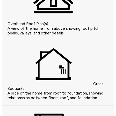
Overhead Roof Plan(s)
A view of the home from above showing roof pitch,
peaks, valleys, and other details.
Cross
Section(s)
A slice of the home from roof to foundation, showing
relationships between floors, roof, and foundation.