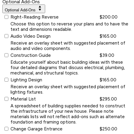
Optional Add-Ons
Optional Add-Ons
Right-Reading Reverse
$200.00
Choose this option to reverse your plans and to have the
text and dimensions readable.
Audio Video Design
$165.00
Receive an overlay sheet with suggested placement of
audio and video components.
Construction Guide
$39.00
Educate yourself about basic building ideas with these
four detailed diagrams that discuss electrical, plumbing,
mechanical, and structural topics.
Lighting Design
$165.00
Receive an overlay sheet with suggested placement of
lighting fixtures.
Material List
$295.00
A spreadsheet of building supplies needed to construct
the infrastructure of your new house. Please note
materials lists will not reflect add-ons such as alternate
foundation and framing options.
Change Garage Entrance
$250.00