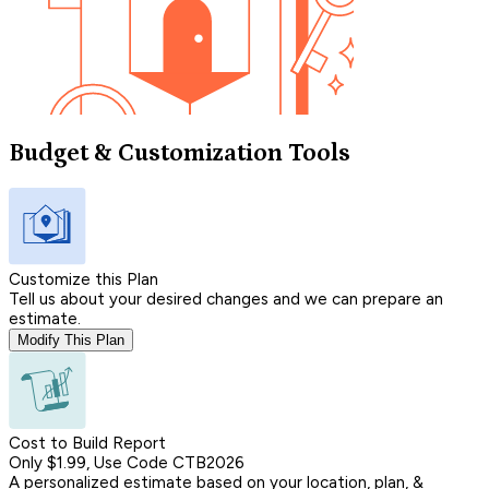
Budget & Customization Tools
Customize this Plan
Tell us about your desired changes and we can prepare an
estimate.
Modify This Plan
Cost to Build Report
Only $1.99, Use Code CTB2026
A personalized estimate based on your location, plan, &