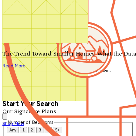
Search by plan number
Thanks for your question.
We'll be in touch shortly.
The Trend Toward Smaller Homes: What the Data
Close
Read More
Thank you for your inquiry. Your message has been sent.
We'll be in touch shortly.
Close
Start Your Search
Our Signature Plans
Number of Bedrooms
Shop Now
Any
1
2
3
4
5+