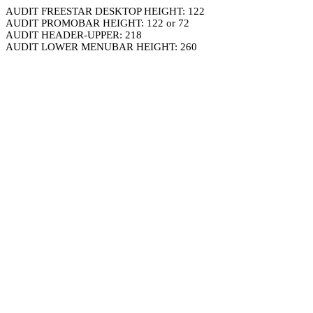
AUDIT FREESTAR DESKTOP HEIGHT: 122
AUDIT PROMOBAR HEIGHT: 122 or 72
AUDIT HEADER-UPPER: 218
AUDIT LOWER MENUBAR HEIGHT: 260