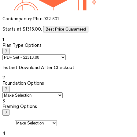
Contemporary Plan 932-531
Starts at $1313.00,
Best Price Guaranteed
1
Plan Type Options
?
Instant
Download After Checkout
2
Foundation Options
?
3
Framing Options
?
4