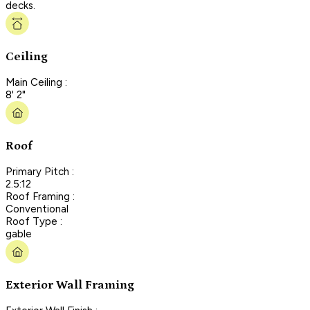
decks.
Ceiling
Main Ceiling :
8' 2"
Roof
Primary Pitch :
2.5:12
Roof Framing :
Conventional
Roof Type :
gable
Exterior Wall Framing