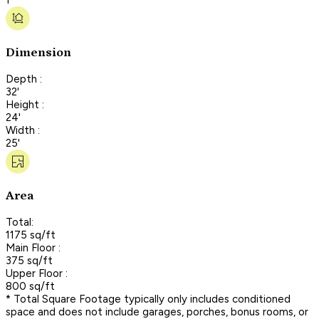
Dimension
Depth :
32'
Height :
24'
Width :
25'
Area
Total:
1175 sq/ft
Main Floor :
375 sq/ft
Upper Floor :
800 sq/ft
* Total Square Footage typically only includes conditioned
space and does not include garages, porches, bonus rooms, or