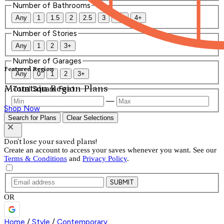
Number of Bathrooms
Any
1
1.5
2
2.5
3
3.5
4+
Number of Stories
Any
1
2
3+
Number of Garages
Featured Region
Any
0
1
2
3+
Mountain Region Plans
Total Square Feet
—
Shop Now
Search for Plans
Clear Selections
Don't lose your saved plans!
Create an account to access your saves whenever you want. See our
Terms & Conditions
and
Privacy Policy
.
SUBMIT
OR
Home
/
Style
/
Contemporary