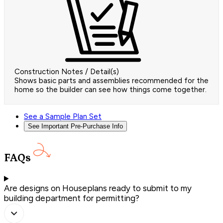
Construction Notes / Detail(s)
Shows basic parts and assemblies recommended for the
home so the builder can see how things come together.
See a Sample Plan Set
See Important Pre-Purchase Info
FAQs
Are designs on Houseplans ready to submit to my
building department for permitting?