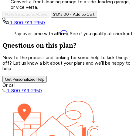
Convert a front-loading garage to a side-loading garage,
or vice versa.
Make Selections Above
$1313.00
• Add to Cart
1-800-913-2350
Affirm
Pay over time with
. See if you qualify at checkout.
Questions on this plan?
New to the process and looking for some help to kick things
off? Let us know a bit about your plans and we’ll be happy to
help.
Get Personalized Help
Or call
1-800-913-2350