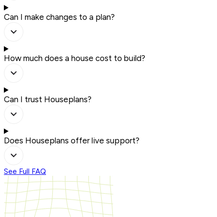
Can I make changes to a plan?
How much does a house cost to build?
Can I trust Houseplans?
Does Houseplans offer live support?
See Full FAQ