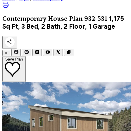
1,175
Contemporary
House Plan 932-531
Sq Ft, 3 Bed, 2 Bath, 2 Floor, 1 Garage
✕
Save Plan