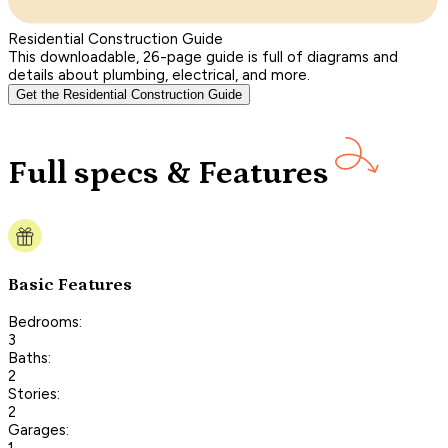
Residential Construction Guide
This downloadable, 26-page guide is full of diagrams and
details about plumbing, electrical, and more.
Get the Residential Construction Guide
Full specs & Features
Basic Features
Bedrooms:
3
Baths:
2
Stories:
2
Garages:
1