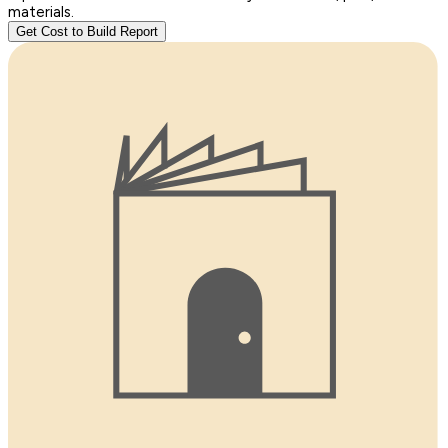
materials.
Get Cost to Build Report