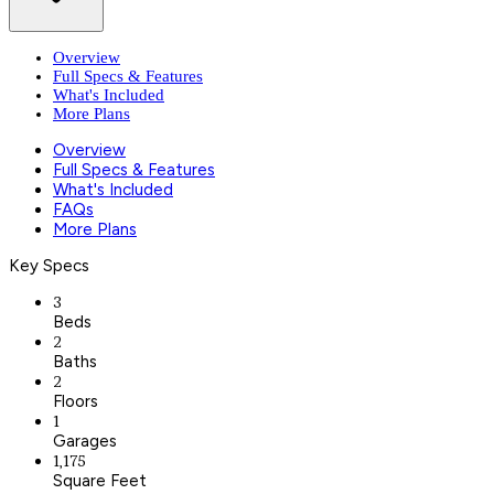
Overview
Full Specs & Features
What's Included
More Plans
Overview
Full Specs & Features
What's Included
FAQs
More Plans
Key Specs
3
Beds
2
Baths
2
Floors
1
Garages
1,175
Square Feet