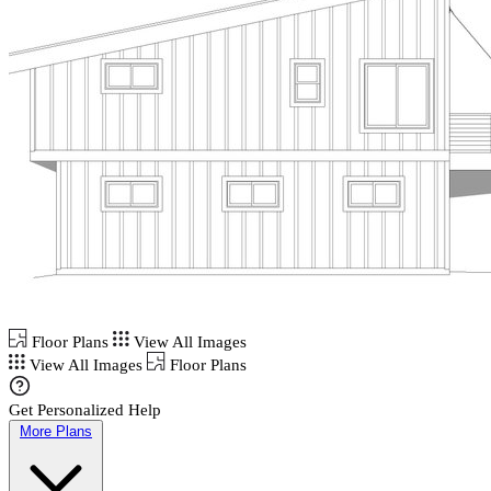
Floor Plans
View All Images
View All Images
Floor Plans
Get Personalized Help
More Plans