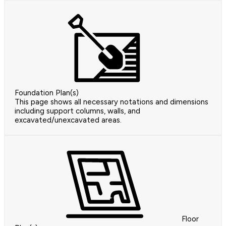
Foundation Plan(s)
This page shows all necessary notations and dimensions
including support columns, walls, and
excavated/unexcavated areas.
Floor